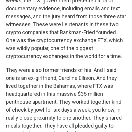
weeks, the U.S. government presented a lot of
documentary evidence, including emails and text
messages, and the jury heard from those three star
witnesses. These were lieutenants in these two
crypto companies that Bankman-Fried founded.
One was the cryptocurrency exchange FTX, which
was wildly popular, one of the biggest
cryptocurrency exchanges in the world for a time.
They were also former friends of his. And I said
one is an ex-girlfriend, Caroline Ellison. And they
lived together in the Bahamas, where FTX was
headquartered in this massive $35 million
penthouse apartment. They worked together kind
of cheek by jowl for six days a week, you know, in
really close proximity to one another. They shared
meals together. They have all pleaded guilty to