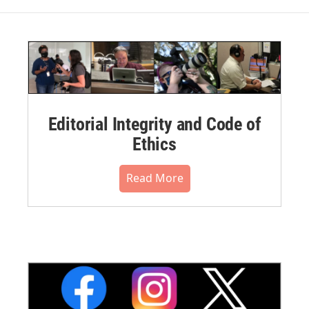
Editorial Integrity and Code of
Ethics
Read More