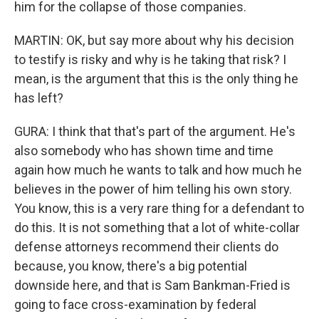
him for the collapse of those companies.
MARTIN: OK, but say more about why his decision
to testify is risky and why is he taking that risk? I
mean, is the argument that this is the only thing he
has left?
GURA: I think that that's part of the argument. He's
also somebody who has shown time and time
again how much he wants to talk and how much he
believes in the power of him telling his own story.
You know, this is a very rare thing for a defendant to
do this. It is not something that a lot of white-collar
defense attorneys recommend their clients do
because, you know, there's a big potential
downside here, and that is Sam Bankman-Fried is
going to face cross-examination by federal