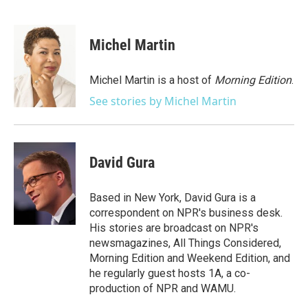
F
T
L
E
a
w
i
m
c
i
n
a
e
t
k
i
Michel Martin
b
t
e
l
o
e
d
o
r
I
Michel Martin is a host of
Morning Edition
.
k
n
See stories by Michel Martin
David Gura
Based in New York, David Gura is a
correspondent on NPR's business desk.
His stories are broadcast on NPR's
newsmagazines, All Things Considered,
Morning Edition and Weekend Edition, and
he regularly guest hosts 1A, a co-
production of NPR and WAMU.