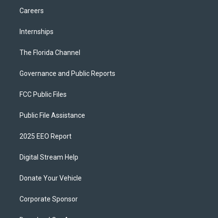
Careers
Internships
The Florida Channel
Governance and Public Reports
FCC Public Files
Public File Assistance
2025 EEO Report
Digital Stream Help
Donate Your Vehicle
Corporate Sponsor