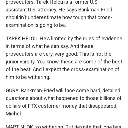
prosecutors. Tarek Helou is a former U.S. -
assistant U.S. attorney. He says Bankman-Fried
shouldn't underestimate how tough that cross-
examination is going to be.
TAREK HELOU: He's limited by the rules of evidence
in terms of what he can say. And these
prosecutors are very, very good. This is not the
junior varsity. You know, these are some of the best
of the best. And I expect the cross-examination of
him to be withering.
GURA: Bankman-Fried will face some hard, detailed
questions about what happened to those billions of
dollars of FTX customer money that disappeared,
Michel.
MARTIN: OK, so withering. But despite that, one has