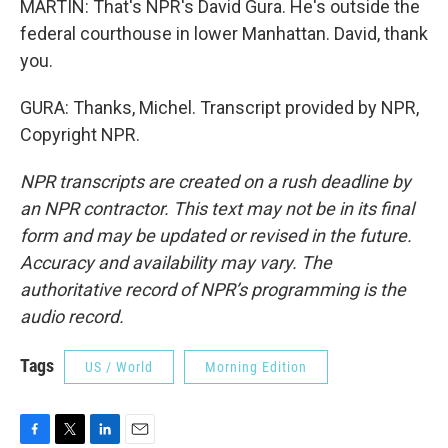
MARTIN: That's NPR's David Gura. He's outside the
federal courthouse in lower Manhattan. David, thank
you.
GURA: Thanks, Michel. Transcript provided by NPR,
Copyright NPR.
NPR transcripts are created on a rush deadline by
an NPR contractor. This text may not be in its final
form and may be updated or revised in the future.
Accuracy and availability may vary. The
authoritative record of NPR’s programming is the
audio record.
Tags
US / World
Morning Edition