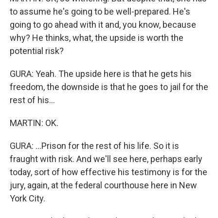
to assume he's going to be well-prepared. He's
going to go ahead with it and, you know, because
why? He thinks, what, the upside is worth the
potential risk?
GURA: Yeah. The upside here is that he gets his
freedom, the downside is that he goes to jail for the
rest of his...
MARTIN: OK.
GURA: ...Prison for the rest of his life. So it is
fraught with risk. And we'll see here, perhaps early
today, sort of how effective his testimony is for the
jury, again, at the federal courthouse here in New
York City.