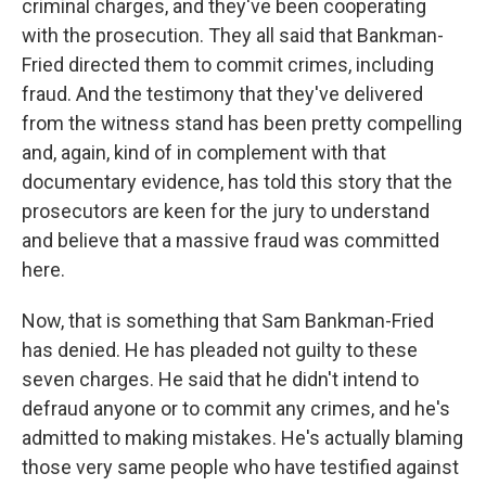
criminal charges, and they've been cooperating
with the prosecution. They all said that Bankman-
Fried directed them to commit crimes, including
fraud. And the testimony that they've delivered
from the witness stand has been pretty compelling
and, again, kind of in complement with that
documentary evidence, has told this story that the
prosecutors are keen for the jury to understand
and believe that a massive fraud was committed
here.
Now, that is something that Sam Bankman-Fried
has denied. He has pleaded not guilty to these
seven charges. He said that he didn't intend to
defraud anyone or to commit any crimes, and he's
admitted to making mistakes. He's actually blaming
those very same people who have testified against