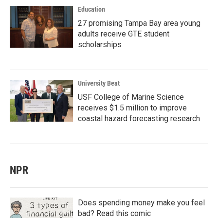
Education
27 promising Tampa Bay area young
adults receive GTE student
scholarships
University Beat
USF College of Marine Science
receives $1.5 million to improve
coastal hazard forecasting research
NPR
Does spending money make you feel
bad? Read this comic