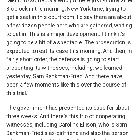
talking to somebody who got here just shortly after
3 o'clock in the morning, New York time, trying to
get a seat in this courtroom. I'd say there are about
a few dozen people here who are gathered, waiting
to get in. This is a major development. I think it's
going to be a bit of a spectacle. The prosecution is
expected to rest its case this morning. And then, in
fairly short order, the defense is going to start
presenting its witnesses, including, we learned
yesterday, Sam Bankman-Fried. And there have
been a few moments like this over the course of
this trial.
The government has presented its case for about
three weeks. And there's this trio of cooperating
witnesses, including Caroline Ellison, who is Sam
Bankman-Fried's ex-girlfriend and also the person