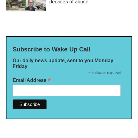
decades of abuse
Subscribe to Wake Up Call
Our daily news update, sent to you Monday-
Friday
*
indicates required
*
Email Address