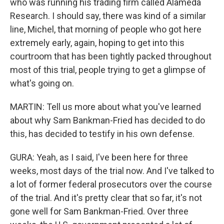
who was running his trading firm called Alameda
Research. I should say, there was kind of a similar
line, Michel, that morning of people who got here
extremely early, again, hoping to get into this
courtroom that has been tightly packed throughout
most of this trial, people trying to get a glimpse of
what's going on.
MARTIN: Tell us more about what you've learned
about why Sam Bankman-Fried has decided to do
this, has decided to testify in his own defense.
GURA: Yeah, as I said, I've been here for three
weeks, most days of the trial now. And I've talked to
a lot of former federal prosecutors over the course
of the trial. And it's pretty clear that so far, it's not
gone well for Sam Bankman-Fried. Over three