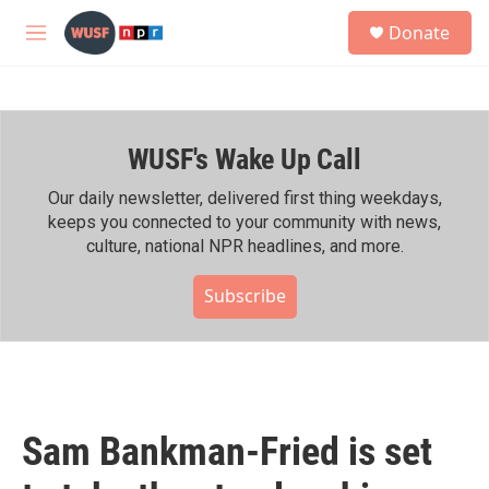
Skip to main content
S
Donate
e
M
a
e
r
n
c
u
h
WUSF's Wake Up Call
u
e
r
Our daily newsletter, delivered first thing weekdays,
y
keeps you connected to your community with news,
culture, national NPR headlines, and more.
Subscribe
Sam Bankman-Fried is set