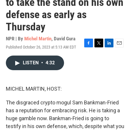
to take the stand on his own
defense as early as
Thursday
NPR | By
Michel Martin
,
David Gura
Published October 26, 2023 at 5:13 AM EDT
F
T
L
E
a
w
i
m
c
i
n
a
LISTEN
•
4:32
e
t
k
i
b
t
e
l
o
e
d
o
r
I
k
n
MICHEL MARTIN, HOST:
The disgraced crypto mogul Sam Bankman-Fried
has a reputation for embracing risk. He is taking a
huge gamble now. Bankman-Fried is going to
testify in his own defense, which, despite what you