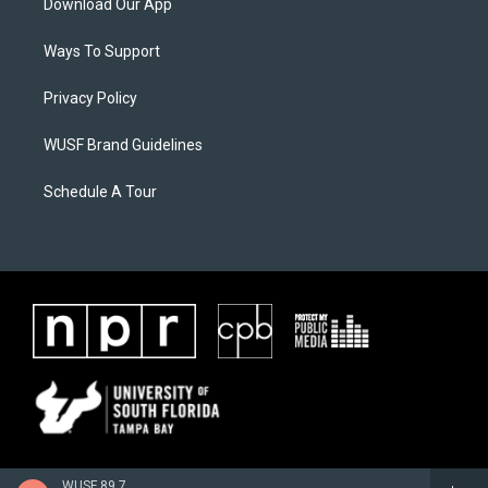
Download Our App
Ways To Support
Privacy Policy
WUSF Brand Guidelines
Schedule A Tour
WUSF 89.7