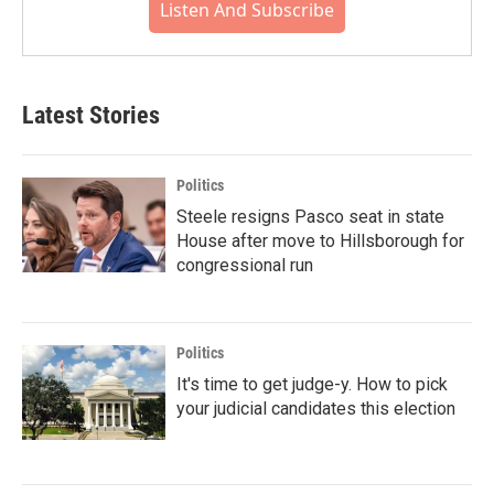
Listen And Subscribe
Latest Stories
Politics
Steele resigns Pasco seat in state
House after move to Hillsborough for
congressional run
Politics
It's time to get judge-y. How to pick
your judicial candidates this election