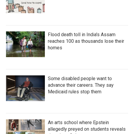
Flood death toll in India's Assam
reaches 100 as thousands lose their
homes
Some disabled people want to
advance their careers. They say
Medicaid rules stop them
An arts school where Epstein
allegedly preyed on students reveals