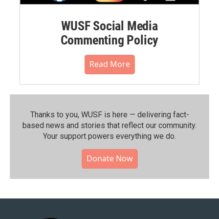
WUSF Social Media
Commenting Policy
Read More
Thanks to you, WUSF is here — delivering fact-
based news and stories that reflect our community.⁠
Your support powers everything we do.
Donate Now