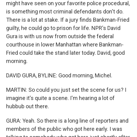
might have seen on your favorite police procedural,
is something most criminal defendants don't do.
There is a lot at stake. If a jury finds Bankman-Fried
guilty, he could go to prison for life. NPR's David
Gura is with us now from outside the federal
courthouse in lower Manhattan where Bankman-
Fried could take the stand later today. David, good
morning.
DAVID GURA, BYLINE: Good morning, Michel.
MARTIN: So could you just set the scene for us? I
imagine it's quite a scene. I'm hearing a lot of
hubbub out there.
GURA: Yeah. So there is a long line of reporters and
members of the public who got here early. I was