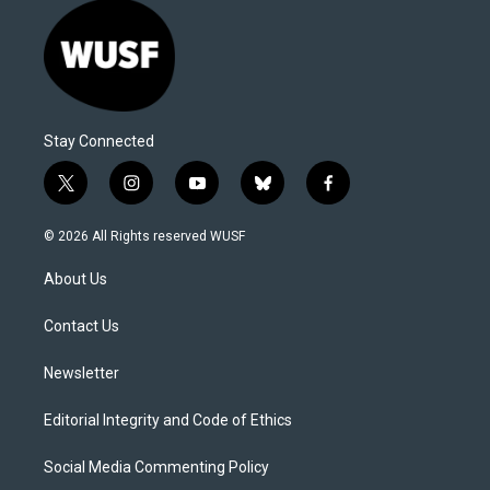
Stay Connected
t
i
y
b
f
w
n
o
l
a
i
s
u
u
c
© 2026 All Rights reserved WUSF
t
t
t
e
e
t
a
u
s
b
About Us
e
g
b
k
o
r
r
e
y
o
a
k
Contact Us
m
Newsletter
Editorial Integrity and Code of Ethics
Social Media Commenting Policy