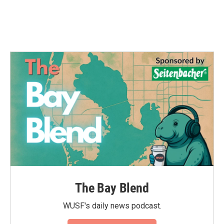
The Bay Blend
WUSF's daily news podcast.