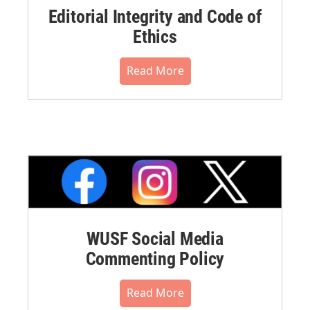
Editorial Integrity and Code of
Ethics
Read More
WUSF Social Media
Commenting Policy
Read More