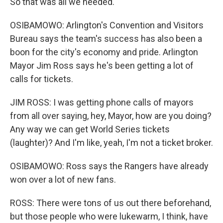
So that was all we needed.
OSIBAMOWO: Arlington's Convention and Visitors
Bureau says the team's success has also been a
boon for the city's economy and pride. Arlington
Mayor Jim Ross says he's been getting a lot of
calls for tickets.
JIM ROSS: I was getting phone calls of mayors
from all over saying, hey, Mayor, how are you doing?
Any way we can get World Series tickets
(laughter)? And I'm like, yeah, I'm not a ticket broker.
OSIBAMOWO: Ross says the Rangers have already
won over a lot of new fans.
ROSS: There were tons of us out there beforehand,
but those people who were lukewarm, I think, have