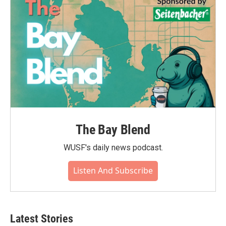
The Bay Blend
WUSF's daily news podcast.
Listen And Subscribe
Latest Stories