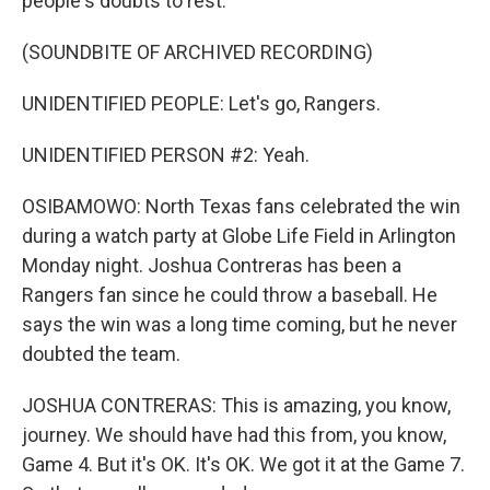
people's doubts to rest.
(SOUNDBITE OF ARCHIVED RECORDING)
UNIDENTIFIED PEOPLE: Let's go, Rangers.
UNIDENTIFIED PERSON #2: Yeah.
OSIBAMOWO: North Texas fans celebrated the win
during a watch party at Globe Life Field in Arlington
Monday night. Joshua Contreras has been a
Rangers fan since he could throw a baseball. He
says the win was a long time coming, but he never
doubted the team.
JOSHUA CONTRERAS: This is amazing, you know,
journey. We should have had this from, you know,
Game 4. But it's OK. It's OK. We got it at the Game 7.