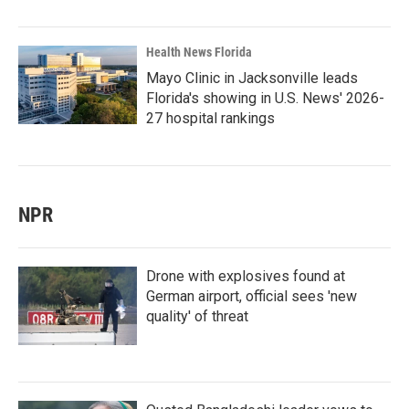
Health News Florida
Mayo Clinic in Jacksonville leads
Florida's showing in U.S. News' 2026-
27 hospital rankings
NPR
Drone with explosives found at
German airport, official sees 'new
quality' of threat