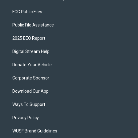
FCC Public Files
Public File Assistance
2025 EEO Report
Digital Stream Help
Donate Your Vehicle
Corporate Sponsor
Download Our App
Ways To Support
Privacy Policy
WUSF Brand Guidelines