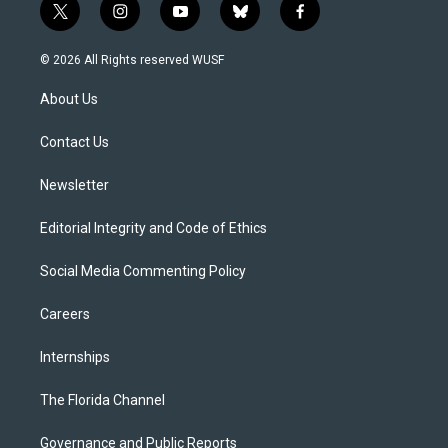
t
i
y
b
f
w
n
o
l
a
i
s
u
u
c
© 2026 All Rights reserved WUSF
t
t
t
e
e
t
a
u
s
b
About Us
e
g
b
k
o
r
r
e
y
o
a
k
Contact Us
m
Newsletter
Editorial Integrity and Code of Ethics
Social Media Commenting Policy
Careers
Internships
The Florida Channel
Governance and Public Reports