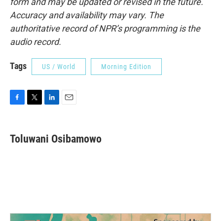
form and may be updated or revised in the future.
Accuracy and availability may vary. The
authoritative record of NPR’s programming is the
audio record.
Tags
US / World
Morning Edition
F
T
L
E
a
w
i
m
c
i
n
a
e
t
k
i
Toluwani Osibamowo
b
t
e
l
o
e
d
o
r
I
k
n