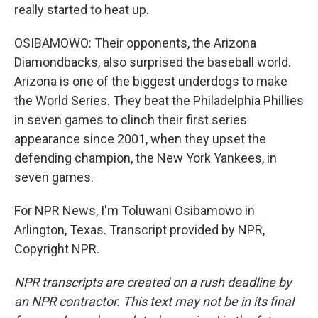
really started to heat up.
OSIBAMOWO: Their opponents, the Arizona
Diamondbacks, also surprised the baseball world.
Arizona is one of the biggest underdogs to make
the World Series. They beat the Philadelphia Phillies
in seven games to clinch their first series
appearance since 2001, when they upset the
defending champion, the New York Yankees, in
seven games.
For NPR News, I'm Toluwani Osibamowo in
Arlington, Texas. Transcript provided by NPR,
Copyright NPR.
NPR transcripts are created on a rush deadline by
an NPR contractor. This text may not be in its final