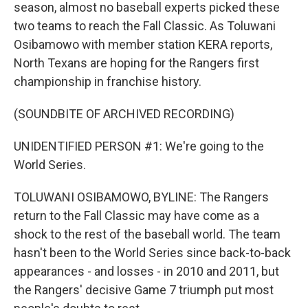
season, almost no baseball experts picked these
two teams to reach the Fall Classic. As Toluwani
Osibamowo with member station KERA reports,
North Texans are hoping for the Rangers first
championship in franchise history.
(SOUNDBITE OF ARCHIVED RECORDING)
UNIDENTIFIED PERSON #1: We're going to the
World Series.
TOLUWANI OSIBAMOWO, BYLINE: The Rangers
return to the Fall Classic may have come as a
shock to the rest of the baseball world. The team
hasn't been to the World Series since back-to-back
appearances - and losses - in 2010 and 2011, but
the Rangers' decisive Game 7 triumph put most