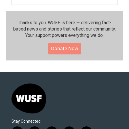
Thanks to you, WUSF is here — delivering fact-
based news and stories that reflect our community.⁠
Your support powers everything we do.
Donate Now
Stay Connected