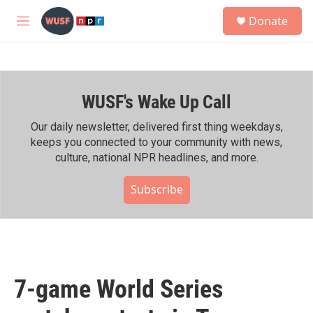
Skip to main content
S
Donate
e
M
a
e
r
n
c
u
h
WUSF's Wake Up Call
u
e
r
Our daily newsletter, delivered first thing weekdays,
y
keeps you connected to your community with news,
culture, national NPR headlines, and more.
Subscribe
7-game World Series