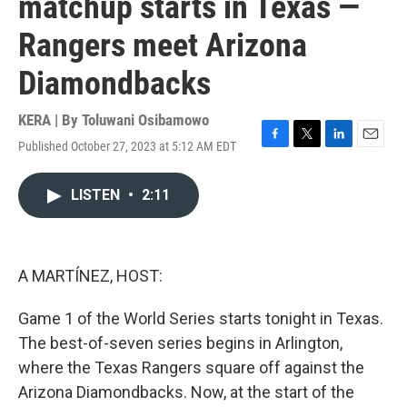
matchup starts in Texas —
Rangers meet Arizona
Diamondbacks
KERA | By
Toluwani Osibamowo
Published October 27, 2023 at 5:12 AM EDT
F
T
L
E
a
w
i
m
c
i
n
a
LISTEN
•
2:11
e
t
k
i
b
t
e
l
o
e
d
o
r
I
k
n
A MARTÍNEZ, HOST:
Game 1 of the World Series starts tonight in Texas.
The best-of-seven series begins in Arlington,
where the Texas Rangers square off against the
Arizona Diamondbacks. Now, at the start of the