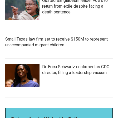
Ousted Bangladeshi leader vows to
return from exile despite facing a
death sentence
Small Texas law firm set to receive $150M to represent
unaccompanied migrant children
Dr. Erica Schwartz confirmed as CDC
director, filling a leadership vacuum