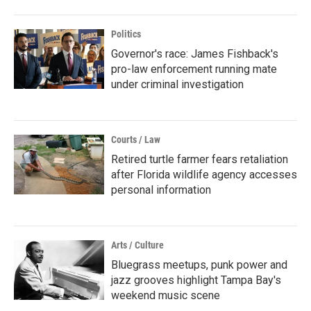
Politics
Governor's race: James Fishback's
pro-law enforcement running mate
under criminal investigation
Courts / Law
Retired turtle farmer fears retaliation
after Florida wildlife agency accesses
personal information
Arts / Culture
Bluegrass meetups, punk power and
jazz grooves highlight Tampa Bay's
weekend music scene