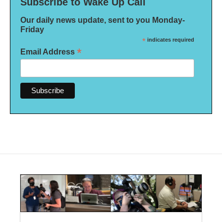
Subscribe to Wake Up Call
Our daily news update, sent to you Monday-
Friday
*
indicates required
*
Email Address