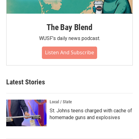
The Bay Blend
WUSF's daily news podcast.
Listen And Subscribe
Latest Stories
Local / State
St. Johns teens charged with cache of
homemade guns and explosives