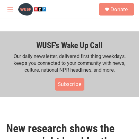
Skip to main content
S
Donate
e
M
a
e
r
n
c
u
h
WUSF's Wake Up Call
u
e
r
Our daily newsletter, delivered first thing weekdays,
y
keeps you connected to your community with news,
culture, national NPR headlines, and more.
Subscribe
New research shows the