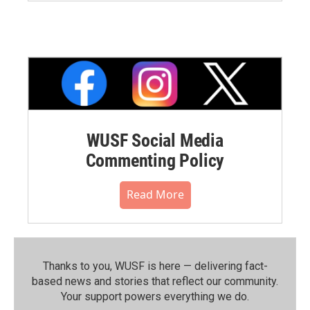
WUSF Social Media
Commenting Policy
Read More
Thanks to you, WUSF is here — delivering fact-
based news and stories that reflect our community.⁠
Your support powers everything we do.