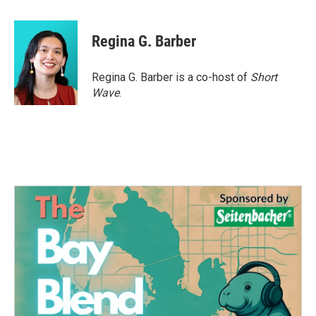
a
w
i
m
c
i
n
a
e
t
k
i
Regina G. Barber
b
t
e
l
o
e
d
o
r
I
Regina G. Barber is a co-host of
Short
k
n
Wave
.