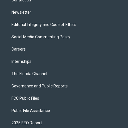
a
k
Contact Us
m
Newsletter
Editorial Integrity and Code of Ethics
Social Media Commenting Policy
Careers
Internships
The Florida Channel
Governance and Public Reports
FCC Public Files
Public File Assistance
2025 EEO Report