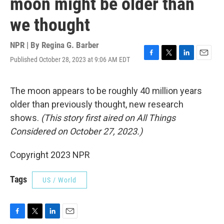
moon might be older than
we thought
NPR | By
Regina G. Barber
Published October 28, 2023 at 9:06 AM EDT
F
T
L
E
a
w
i
m
c
i
n
a
e
t
k
i
The moon appears to be roughly 40 million years
b
t
e
l
older than previously thought, new research
o
e
d
o
r
I
shows.
(This story first aired on All Things
k
n
Considered on October 27, 2023.)
Copyright 2023 NPR
Tags
US / World
F
T
L
E