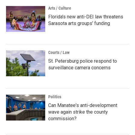
Arts / Culture
Florida’s new anti-DEI law threatens
Sarasota arts groups’ funding
Courts / Law
St. Petersburg police respond to
surveillance camera concerns
Politics
Can Manatee's anti-development
wave again strike the county
commission?