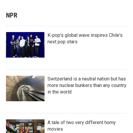
NPR
K-pop's global wave inspires Chile's
next pop stars
Switzerland is a neutral nation but has
more nuclear bunkers than any country
in the world
A tale of two very different horny
movies