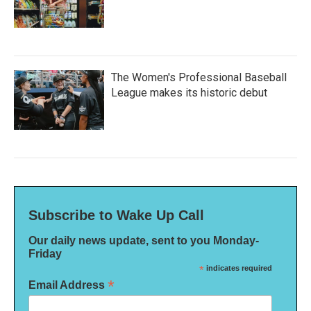
The Women's Professional Baseball
League makes its historic debut
Subscribe to Wake Up Call
Our daily news update, sent to you Monday-
Friday
*
indicates required
*
Email Address