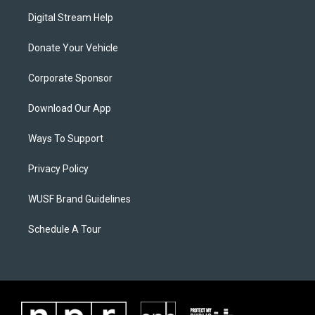
Digital Stream Help
Donate Your Vehicle
Corporate Sponsor
Download Our App
Ways To Support
Privacy Policy
WUSF Brand Guidelines
Schedule A Tour