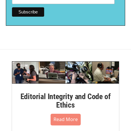
Editorial Integrity and Code of
Ethics
Read More