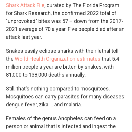
Shark Attack File
, curated by The Florida Program
for Shark Research, the confirmed 2022 total of
"unprovoked" bites was 57 – down from the 2017-
2021 average of 70 a year. Five people died after an
attack last year.
Snakes easily eclipse sharks with their lethal toll:
the
World Health Organization estimates
that 5.4
million people a year are bitten by snakes, with
81,000 to 138,000 deaths annually.
Still, that's nothing compared to mosquitoes.
Mosquitoes can carry parasites for many diseases:
dengue fever, zika ... and malaria.
Females of the genus Anopheles can feed on a
person or animal that is infected and ingest the