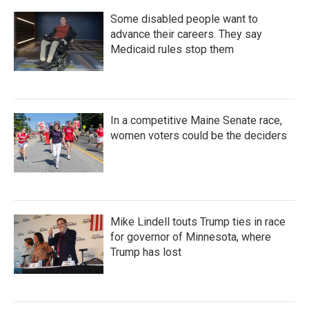
Some disabled people want to
advance their careers. They say
Medicaid rules stop them
In a competitive Maine Senate race,
women voters could be the deciders
Mike Lindell touts Trump ties in race
for governor of Minnesota, where
Trump has lost