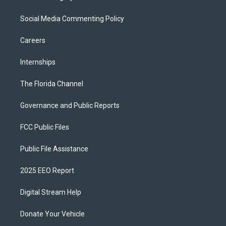
Social Media Commenting Policy
Careers
Internships
The Florida Channel
Governance and Public Reports
FCC Public Files
Public File Assistance
2025 EEO Report
Digital Stream Help
Donate Your Vehicle