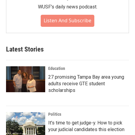
WUSF's daily news podcast.
Listen And Subscribe
Latest Stories
Education
27 promising Tampa Bay area young
adults receive GTE student
scholarships
Politics
It's time to get judge-y. How to pick
your judicial candidates this election