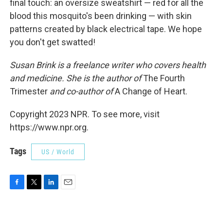
final touch: an oversize sweatshirt — red for all the
blood this mosquito's been drinking — with skin
patterns created by black electrical tape. We hope
you don't get swatted!
Susan Brink is a freelance writer who covers health
and medicine. She is the author of
The Fourth
Trimester
and co-author of
A Change of Heart.
Copyright 2023 NPR. To see more, visit
https://www.npr.org.
Tags
US / World
F
T
L
E
a
w
i
m
c
i
n
a