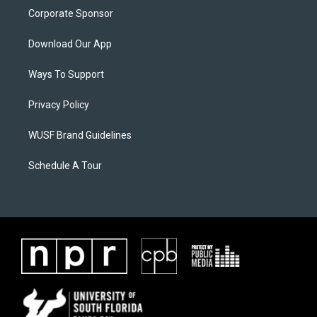
Corporate Sponsor
Download Our App
Ways To Support
Privacy Policy
WUSF Brand Guidelines
Schedule A Tour