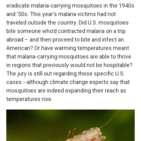
eradicate malaria-carrying mosquitoes in the 1940s
and '50s. This year's malaria victims had not
traveled outside the country. Did U.S. mosquitoes
bite someone who'd contracted malaria on a trip
abroad – and then proceed to bite and infect an
American? Or have warming temperatures meant
that malaria-carrying mosquitoes are able to thrive
in regions that previously would not be hospitable?
The jury is still out regarding these specific U.S.
cases --although climate change experts say that
mosquitoes are indeed expanding their reach as
temperatures rise.