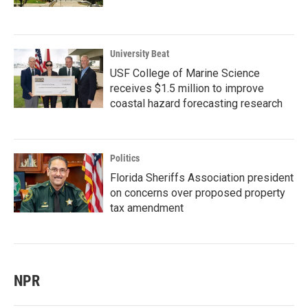
University Beat
USF College of Marine Science
receives $1.5 million to improve
coastal hazard forecasting research
Politics
Florida Sheriffs Association president
on concerns over proposed property
tax amendment
NPR