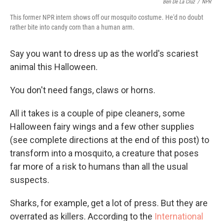
Ben De La Cruz
/
NPR
This former NPR intern shows off our mosquito costume. He'd no doubt
rather bite into candy corn than a human arm.
Say you want to dress up as the world's scariest
animal this Halloween.
You don't need fangs, claws or horns.
All it takes is a couple of pipe cleaners, some
Halloween fairy wings and a few other supplies
(see complete directions at the end of this post) to
transform into a mosquito, a creature that poses
far more of a risk to humans than all the usual
suspects.
Sharks, for example, get a lot of press. But they are
overrated as killers. According to the
International