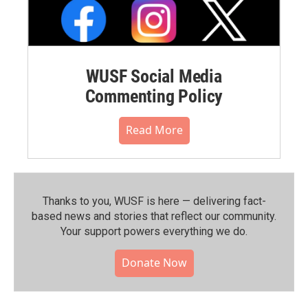
WUSF Social Media
Commenting Policy
Read More
Thanks to you, WUSF is here — delivering fact-
based news and stories that reflect our community.⁠
Your support powers everything we do.
Donate Now