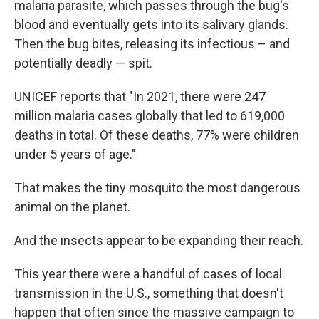
malaria parasite, which passes through the bug's
blood and eventually gets into its salivary glands.
Then the bug bites, releasing its infectious – and
potentially deadly — spit.
UNICEF reports that "In 2021, there were 247
million malaria cases globally that led to 619,000
deaths in total. Of these deaths, 77% were children
under 5 years of age."
That makes the tiny mosquito the most dangerous
animal on the planet.
And the insects appear to be expanding their reach.
This year there were a handful of cases of local
transmission in the U.S., something that doesn't
happen that often since the massive campaign to