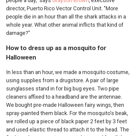
people a day," says
Grayson Brown
, executive
director, Puerto Rico Vector Control Unit. "More
people die in an hour than all the shark attacks in a
whole year. What other animal inflicts that kind of
damage?"
How to dress up as a mosquito for
Halloween
In less than an hour, we made a mosquito costume,
using supplies from a drugstore. A pair of large
sunglasses stand in for big bug eyes. Two pipe
cleaners affixed to a headband are the antennae.
We bought pre-made Halloween fairy wings, then
spray-painted them black. For the mosquito's beak,
we rolled up a piece of black paper 2 feet by 3 feet
and used elastic thread to attach it to the head. The