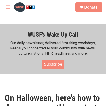
Skip to main content
S
Donate
e
M
a
e
r
n
c
u
h
WUSF's Wake Up Call
u
e
r
Our daily newsletter, delivered first thing weekdays,
y
keeps you connected to your community with news,
culture, national NPR headlines, and more.
Subscribe
On Halloween, here's how to