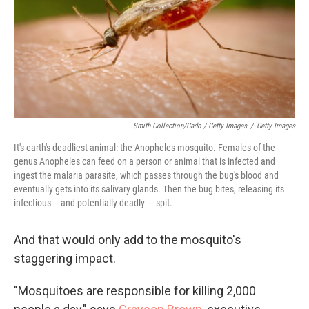
Smith Collection/Gado / Getty Images
/
Getty Images
It's earth's deadliest animal: the Anopheles mosquito. Females of the
genus Anopheles can feed on a person or animal that is infected and
ingest the malaria parasite, which passes through the bug's blood and
eventually gets into its salivary glands. Then the bug bites, releasing its
infectious – and potentially deadly — spit.
And that would only add to the mosquito's
staggering impact.
"Mosquitoes are responsible for killing 2,000