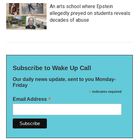
An arts school where Epstein
allegedly preyed on students reveals
decades of abuse
Subscribe to Wake Up Call
Our daily news update, sent to you Monday-
Friday
*
indicates required
*
Email Address