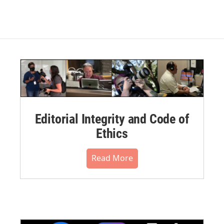
Editorial Integrity and Code of
Ethics
Read More