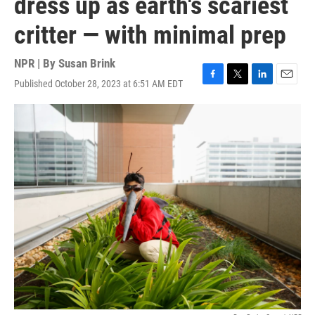
dress up as earth's scariest
critter — with minimal prep
NPR | By
Susan Brink
Published October 28, 2023 at 6:51 AM EDT
F
T
L
E
a
w
i
m
c
i
n
a
e
t
k
i
b
t
e
l
o
e
d
o
r
I
k
n