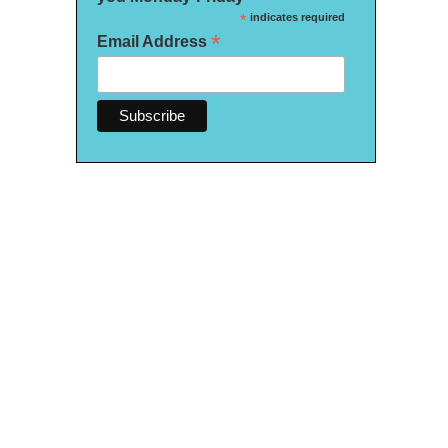
*
indicates required
*
Email Address