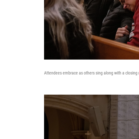
Attendees embrace as others sing along with a closing 