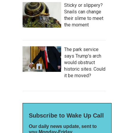
Sticky or slippery?
Snails can change
their slime to meet
the moment
The park service
says Trump's arch
would obstruct
historic sites. Could
it be moved?
Subscribe to Wake Up Call
Our daily news update, sent to
you Monday-Friday