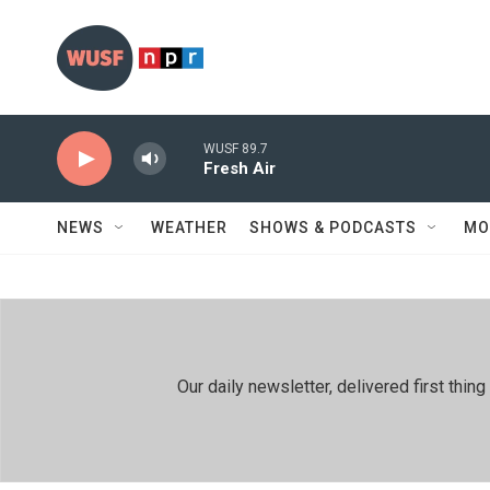
Skip to main content
WUSF 89.7
Fresh Air
NEWS
WEATHER
SHOWS & PODCASTS
MO
Our daily newsletter, delivered first th