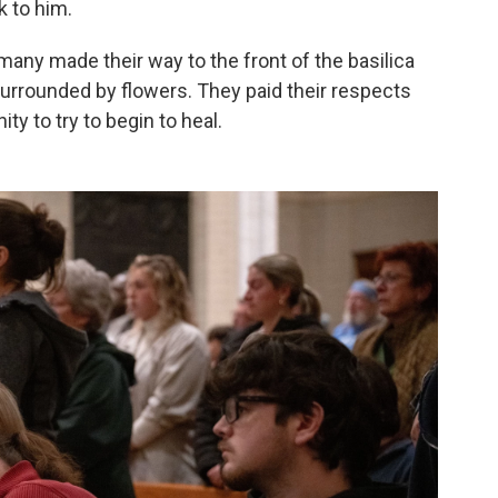
k to him.
many made their way to the front of the basilica
urrounded by flowers. They paid their respects
ty to try to begin to heal.