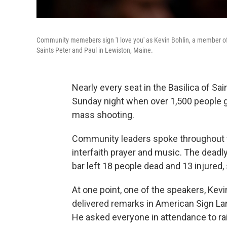
Community memebers sign 'I love you' as Kevin Bohlin, a member of 
Saints Peter and Paul in Lewiston, Maine.
Nearly every seat in the Basilica of Sai
Sunday night when over 1,500 people g
mass shooting.
Community leaders spoke throughout t
interfaith prayer and music. The deadl
bar left 18 people dead and 13 injured,
At one point, one of the speakers, Kev
delivered remarks in American Sign La
He asked everyone in attendance to rais