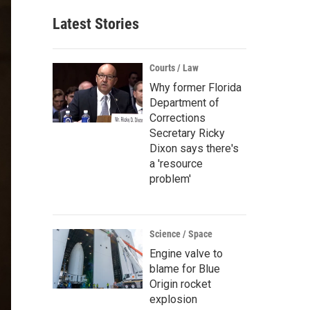
Latest Stories
Courts / Law
Why former Florida
Department of
Corrections
Secretary Ricky
Dixon says there's
a 'resource
problem'
Science / Space
Engine valve to
blame for Blue
Origin rocket
explosion