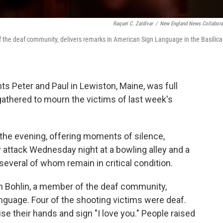
Raquel C. Zaldívar
/
New England News Collabora
the deaf community, delivers remarks in American Sign Language in the Basilica
nts Peter and Paul in Lewiston, Maine, was full
athered to mourn the victims of last week's
he evening, offering moments of silence,
y attack Wednesday night at a bowling alley and a
 several of whom remain in critical condition.
in Bohlin, a member of the deaf community,
nguage. Four of the shooting victims were deaf.
e their hands and sign "I love you." People raised