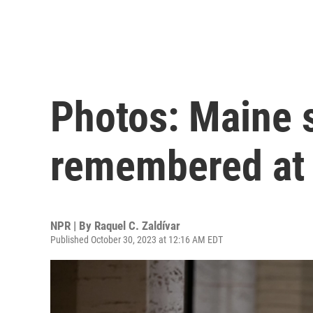
Photos: Maine 
remembered at 
NPR | By
Raquel C. Zaldívar
Published October 30, 2023 at 12:16 AM EDT