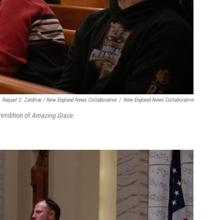
Raquel C. Zaldívar / New England News Collaborative
/
New England News Collaborative
rendition of
Amazing Grace.