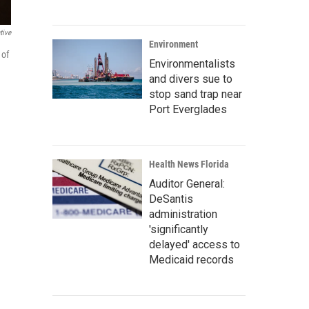
tive
Environment
 of
Environmentalists
and divers sue to
stop sand trap near
Port Everglades
Health News Florida
Auditor General:
DeSantis
administration
'significantly
delayed' access to
Medicaid records