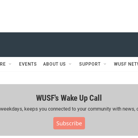
RE
EVENTS
ABOUT US
SUPPORT
WUSF NE
WUSF's Wake Up Call
ing weekdays, keeps you connected to your community with news, c
Subscribe