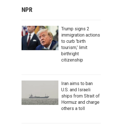
NPR
Trump signs 2
immigration actions
to curb 'birth
tourism,' limit
birthright
citizenship
Iran aims to ban
U.S. and Israeli
ships from Strait of
Hormuz and charge
others a toll