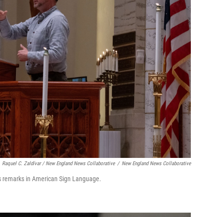
Raquel C. Zaldívar / New England News Collaborative
/
New England News Collaborative
rs remarks in American Sign Language.