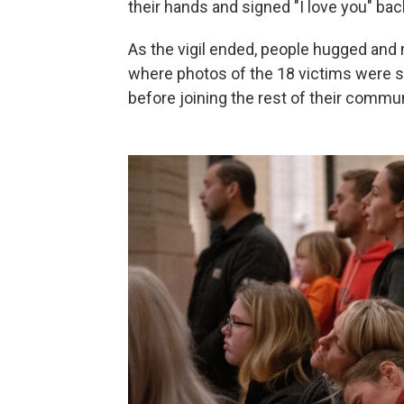
their hands and signed "I love you" bac
As the vigil ended, people hugged and 
where photos of the 18 victims were s
before joining the rest of their communi