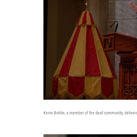
Kevin Bohlin, a member of the deaf community, delive