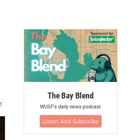
The Bay Blend
WUSF's daily news podcast.
Listen And Subscribe