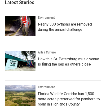
Latest Stories
Environment
Nearly 300 pythons are removed
during the annual challenge
Arts / Culture
How this St. Petersburg music venue
is filling the gap as others close
Environment
Florida Wildlife Corridor has 1,500
more acres preserved for panthers to
roam in Highlands County