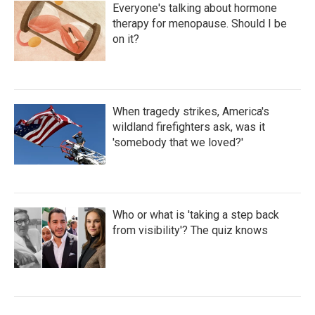
Everyone's talking about hormone
therapy for menopause. Should I be
on it?
When tragedy strikes, America's
wildland firefighters ask, was it
'somebody that we loved?'
Who or what is 'taking a step back
from visibility'? The quiz knows