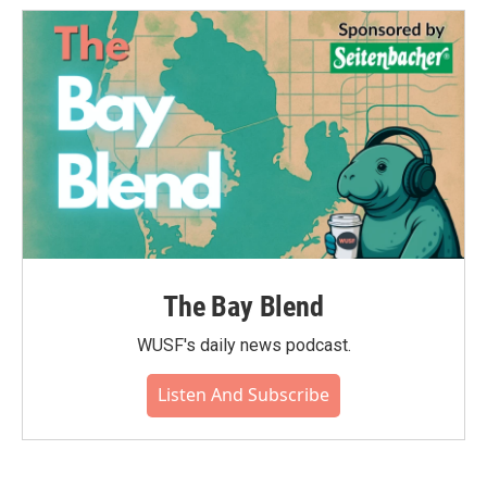
The Bay Blend
WUSF's daily news podcast.
Listen And Subscribe