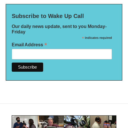
Subscribe to Wake Up Call
Our daily news update, sent to you Monday-
Friday
*
indicates required
*
Email Address