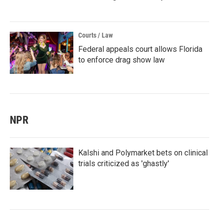
Courts / Law
Federal appeals court allows Florida
to enforce drag show law
NPR
Kalshi and Polymarket bets on clinical
trials criticized as 'ghastly'