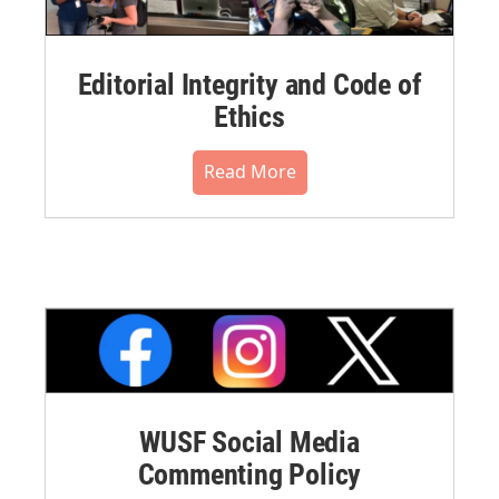
Editorial Integrity and Code of
Ethics
Read More
WUSF Social Media
Commenting Policy