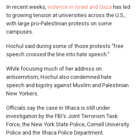
In recent weeks,
violence in Israel and Gaza
has led
to growing tension at universities across the U.S.,
with large pro-Palestinian protests on some
campuses.
Hochul said during some of those protests "free
speech crossed the line into hate speech."
While focusing much of her address on
antisemitism, Hochul also condemned hate
speech and bigotry against Muslim and Palestinian
New Yorkers.
Officials say the case in Ithaca is still under
investigation by the FBI's Joint Terrorism Task
Force, the New York State Police, Cornell University
Police and the Ithaca Police Department.