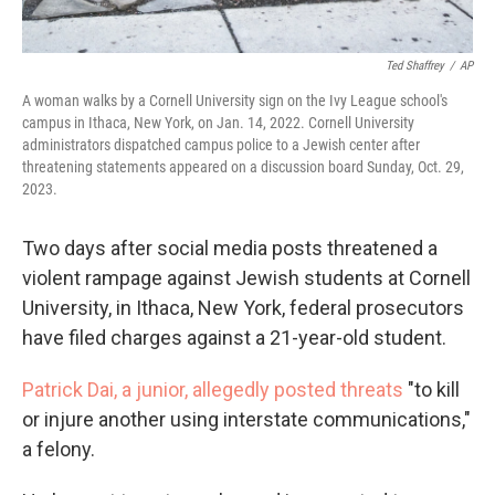
Ted Shaffrey
/
AP
A woman walks by a Cornell University sign on the Ivy League school's
campus in Ithaca, New York, on Jan. 14, 2022. Cornell University
administrators dispatched campus police to a Jewish center after
threatening statements appeared on a discussion board Sunday, Oct. 29,
2023.
Two days after social media posts threatened a
violent rampage against Jewish students at Cornell
University, in Ithaca, New York, federal prosecutors
have filed charges against a 21-year-old student.
Patrick Dai, a junior, allegedly posted threats
"to kill
or injure another using interstate communications,"
a felony.