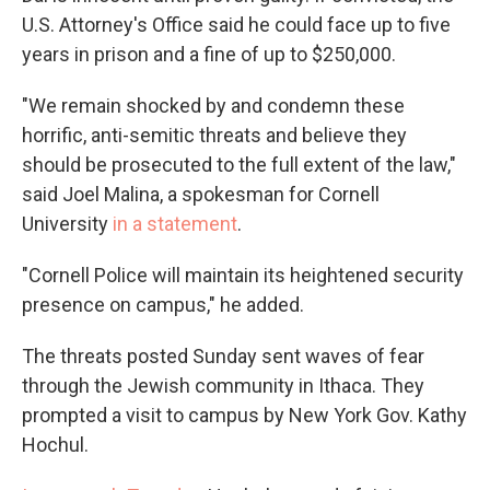
U.S. Attorney's Office said he could face up to five
years in prison and a fine of up to $250,000.
"We remain shocked by and condemn these
horrific, anti-semitic threats and believe they
should be prosecuted to the full extent of the law,"
said Joel Malina, a spokesman for Cornell
University
in a statement
.
"Cornell Police will maintain its heightened security
presence on campus," he added.
The threats posted Sunday sent waves of fear
through the Jewish community in Ithaca. They
prompted a visit to campus by New York Gov. Kathy
Hochul.