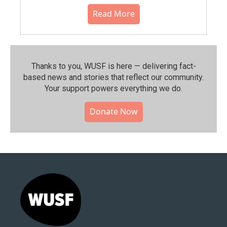
Read More
Thanks to you, WUSF is here — delivering fact-
based news and stories that reflect our community.⁠
Your support powers everything we do.
Donate Now