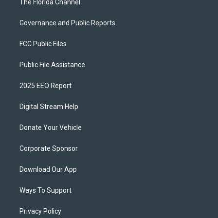
The Florida Channel
Governance and Public Reports
FCC Public Files
Public File Assistance
2025 EEO Report
Digital Stream Help
Donate Your Vehicle
Corporate Sponsor
Download Our App
Ways To Support
Privacy Policy