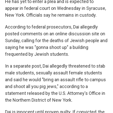
He has yet to enter a plea and is expected to
appear in federal court on Wednesday in Syracuse,
New York. Officials say he remains in custody.
According to federal prosecutors, Dai allegedly
posted comments on an online discussion site on
Sunday, calling for the deaths of Jewish people and
saying he was "gonna shoot up" a building
frequented by Jewish students.
In a separate post, Dai allegedly threatened to stab
male students, sexually assault female students
and said he would "bring an assault rifle to campus
and shoot all you pig jews," according to a
statement released by the U.S. Attorney's Office in
the Northern District of New York.
Dai is innocent until proven guilty. If convicted, the