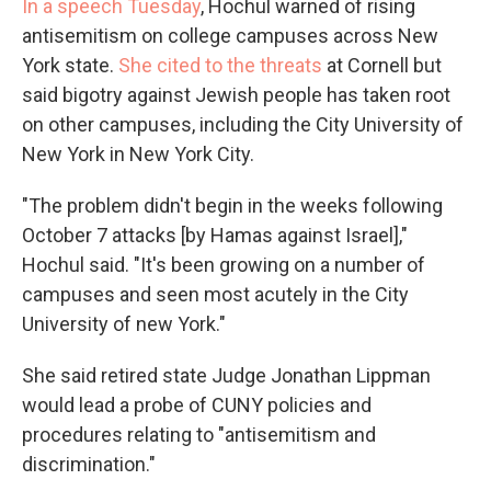
In a speech Tuesday
, Hochul warned of rising
antisemitism on college campuses across New
York state.
She cited to the threats
at Cornell but
said bigotry against Jewish people has taken root
on other campuses, including the City University of
New York in New York City.
"The problem didn't begin in the weeks following
October 7 attacks [by Hamas against Israel],"
Hochul said. "It's been growing on a number of
campuses and seen most acutely in the City
University of new York."
She said retired state Judge Jonathan Lippman
would lead a probe of CUNY policies and
procedures relating to "antisemitism and
discrimination."