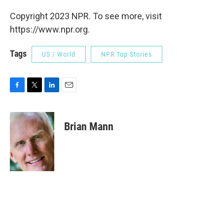
Copyright 2023 NPR. To see more, visit
https://www.npr.org.
Tags
US / World
NPR Top Stories
F
T
L
E
a
w
i
m
c
i
n
a
e
t
k
i
Brian Mann
b
t
e
l
o
e
d
o
r
I
k
n