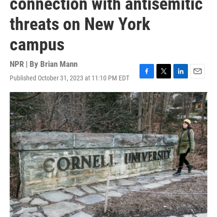
connection with antisemitic
threats on New York
campus
NPR | By
Brian Mann
Published October 31, 2023 at 11:10 PM EDT
F
T
L
E
a
w
i
m
c
i
n
a
e
t
k
i
b
t
e
l
o
e
d
o
r
I
k
n