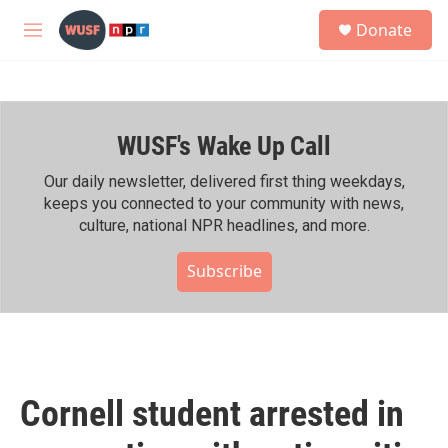
Skip to main content
S
Donate
e
M
a
e
r
n
c
u
h
WUSF's Wake Up Call
u
e
r
Our daily newsletter, delivered first thing weekdays,
y
keeps you connected to your community with news,
culture, national NPR headlines, and more.
Subscribe
Cornell student arrested in