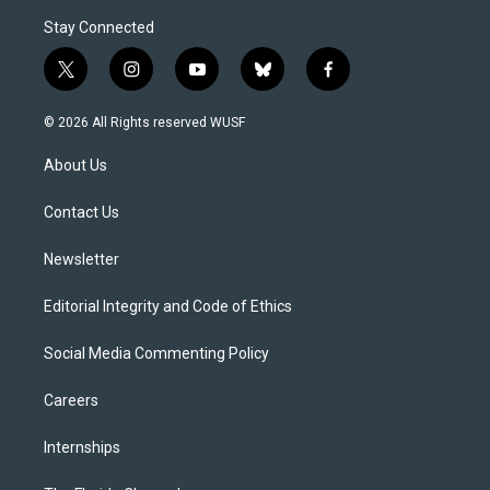
Stay Connected
t
i
y
b
f
w
n
o
l
a
i
s
u
u
c
© 2026 All Rights reserved WUSF
t
t
t
e
e
t
a
u
s
b
About Us
e
g
b
k
o
r
r
e
y
o
a
k
Contact Us
m
Newsletter
Editorial Integrity and Code of Ethics
Social Media Commenting Policy
Careers
Internships