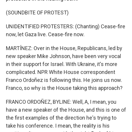
(SOUNDBITE OF PROTEST)
UNIDENTIFIED PROTESTERS: (Chanting) Cease-fire
now, let Gaza live. Cease-fire now.
MARTÍNEZ: Over in the House, Republicans, led by
new speaker Mike Johnson, have been very vocal
in their support for Israel. With Ukraine, it's more
complicated. NPR White House correspondent
Franco Ordoñez is following this. He joins us now.
Franco, so why is the House taking this approach?
FRANCO ORDOÑEZ, BYLINE: Well, A, I mean, you
have a new speaker of the House, and this is one of
the first examples of the direction he's trying to
take his conference. I mean, the reality is his