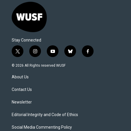
Stay Connected
t
i
y
b
f
w
n
o
l
a
i
s
u
u
c
© 2026 All Rights reserved WUSF
t
t
t
e
e
t
a
u
s
b
About Us
e
g
b
k
o
r
r
e
y
o
a
k
Contact Us
m
Newsletter
Editorial Integrity and Code of Ethics
Social Media Commenting Policy