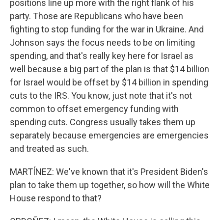
positions line up more with the right flank of his
party. Those are Republicans who have been
fighting to stop funding for the war in Ukraine. And
Johnson says the focus needs to be on limiting
spending, and that's really key here for Israel as
well because a big part of the plan is that $14 billion
for Israel would be offset by $14 billion in spending
cuts to the IRS. You know, just note that it's not
common to offset emergency funding with
spending cuts. Congress usually takes them up
separately because emergencies are emergencies
and treated as such.
MARTÍNEZ: We've known that it's President Biden's
plan to take them up together, so how will the White
House respond to that?