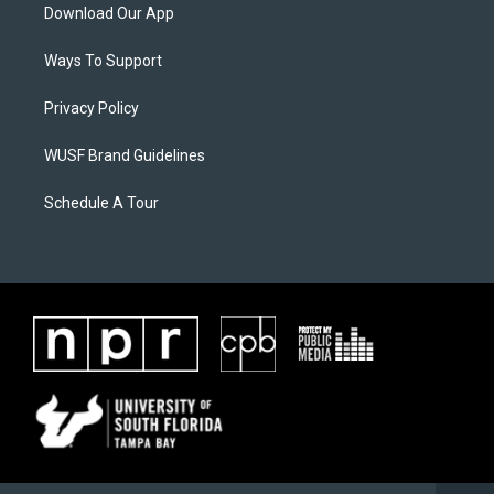
Download Our App
Ways To Support
Privacy Policy
WUSF Brand Guidelines
Schedule A Tour