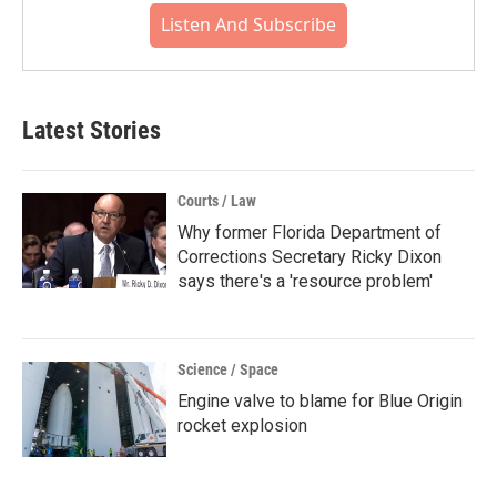
Listen And Subscribe
Latest Stories
Courts / Law
Why former Florida Department of
Corrections Secretary Ricky Dixon
says there's a 'resource problem'
Science / Space
Engine valve to blame for Blue Origin
rocket explosion