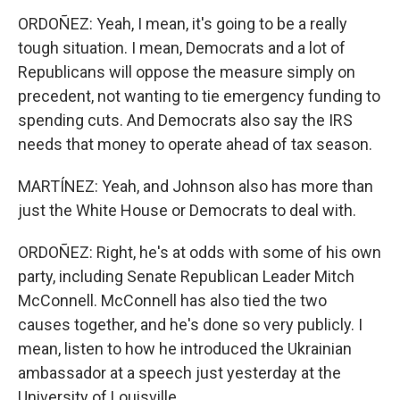
ORDOÑEZ: Yeah, I mean, it's going to be a really
tough situation. I mean, Democrats and a lot of
Republicans will oppose the measure simply on
precedent, not wanting to tie emergency funding to
spending cuts. And Democrats also say the IRS
needs that money to operate ahead of tax season.
MARTÍNEZ: Yeah, and Johnson also has more than
just the White House or Democrats to deal with.
ORDOÑEZ: Right, he's at odds with some of his own
party, including Senate Republican Leader Mitch
McConnell. McConnell has also tied the two
causes together, and he's done so very publicly. I
mean, listen to how he introduced the Ukrainian
ambassador at a speech just yesterday at the
University of Louisville.