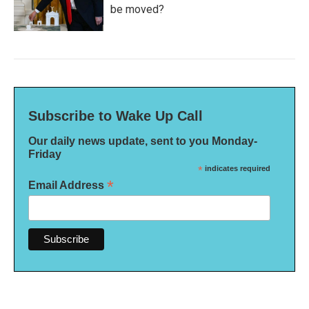
be moved?
Subscribe to Wake Up Call
Our daily news update, sent to you Monday-
Friday
*
indicates required
*
Email Address