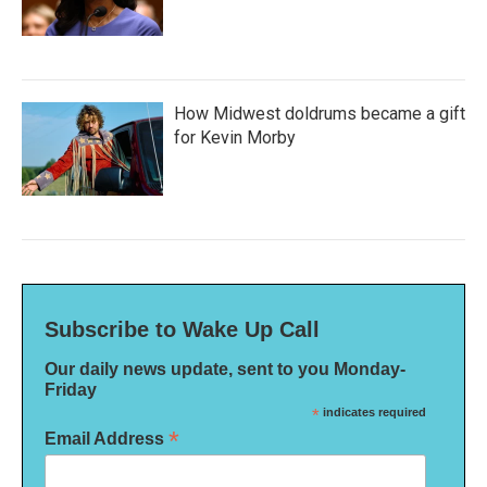
How Midwest doldrums became a gift
for Kevin Morby
Subscribe to Wake Up Call
Our daily news update, sent to you Monday-
Friday
*
indicates required
*
Email Address