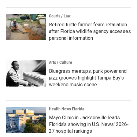
Courts / Law
Retired turtle farmer fears retaliation
after Florida wildlife agency accesses
personal information
Arts / Culture
Bluegrass meetups, punk power and
jazz grooves highlight Tampa Bay's
weekend music scene
Health News Florida
Mayo Clinic in Jacksonville leads
Florida's showing in U.S. News' 2026-
27 hospital rankings