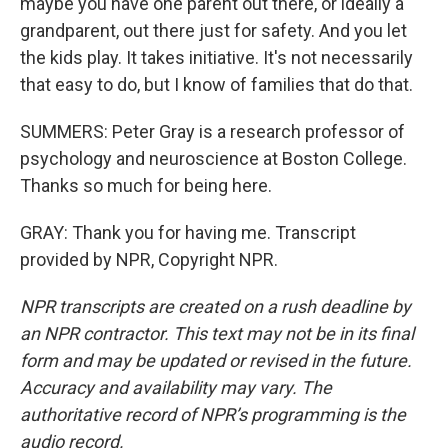
maybe you have one parent out there, or ideally a
grandparent, out there just for safety. And you let
the kids play. It takes initiative. It's not necessarily
that easy to do, but I know of families that do that.
SUMMERS: Peter Gray is a research professor of
psychology and neuroscience at Boston College.
Thanks so much for being here.
GRAY: Thank you for having me. Transcript
provided by NPR, Copyright NPR.
NPR transcripts are created on a rush deadline by
an NPR contractor. This text may not be in its final
form and may be updated or revised in the future.
Accuracy and availability may vary. The
authoritative record of NPR’s programming is the
audio record.