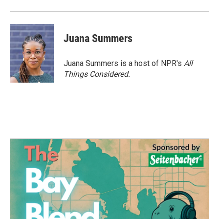
Juana Summers
Juana Summers is a host of NPR's
All
Things Considered.