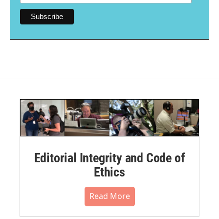
Editorial Integrity and Code of
Ethics
Read More