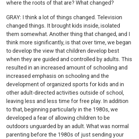
where the roots of that are? What changed?
GRAY: I think a lot of things changed. Television
changed things. It brought kids inside, isolated
them somewhat. Another thing that changed, and I
think more significantly, is that over time, we began
to develop the view that children develop best
when they are guided and controlled by adults. This
resulted in an increased amount of schooling and
increased emphasis on schooling and the
development of organized sports for kids and in
other adult-directed activities outside of school,
leaving less and less time for free play. In addition
to that, beginning particularly in the 1980s, we
developed a fear of allowing children to be
outdoors unguarded by an adult. What was normal
parenting before the 1980s of just sending your