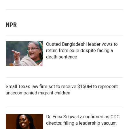
NPR
Ousted Bangladeshi leader vows to
return from exile despite facing a
death sentence
Small Texas law firm set to receive $150M to represent
unaccompanied migrant children
Dr. Erica Schwartz confirmed as CDC
director, filling a leadership vacuum