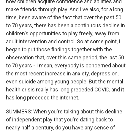
how children acquire confidence and abilities and
make friends through play. And I've also, for a long
time, been aware of the fact that over the past 50
to 70 years, there has been a continuous decline in
children's opportunities to play freely, away from
adult intervention and control. So at some point, I
began to put those findings together with the
observation that, over this same period, the last 50
to 70 years - I mean, everybody is concerned about
the most recent increase in anxiety, depression,
even suicide among young people. But the mental
health crisis really has long preceded COVID, and it
has long preceded the internet.
SUMMERS: When you're talking about this decline
of independent play that you're dating back to
nearly half a century, do you have any sense of