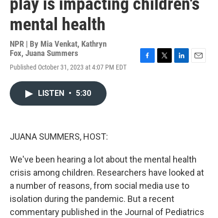
play is impacting children's
mental health
NPR | By
Mia Venkat
,
Kathryn
Fox
,
Juana Summers
F
T
L
E
Published October 31, 2023 at 4:07 PM EDT
a
w
i
m
c
i
n
a
e
t
k
i
LISTEN
•
5:30
b
t
e
l
o
e
d
o
r
I
k
n
JUANA SUMMERS, HOST:
We've been hearing a lot about the mental health
crisis among children. Researchers have looked at
a number of reasons, from social media use to
isolation during the pandemic. But a recent
commentary published in the Journal of Pediatrics