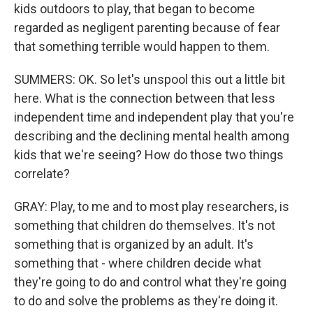
kids outdoors to play, that began to become
regarded as negligent parenting because of fear
that something terrible would happen to them.
SUMMERS: OK. So let's unspool this out a little bit
here. What is the connection between that less
independent time and independent play that you're
describing and the declining mental health among
kids that we're seeing? How do those two things
correlate?
GRAY: Play, to me and to most play researchers, is
something that children do themselves. It's not
something that is organized by an adult. It's
something that - where children decide what
they're going to do and control what they're going
to do and solve the problems as they're doing it.