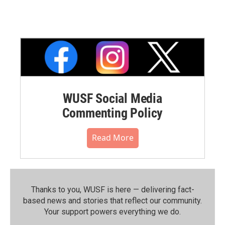
WUSF Social Media
Commenting Policy
Read More
Thanks to you, WUSF is here — delivering fact-
based news and stories that reflect our community.⁠
Your support powers everything we do.