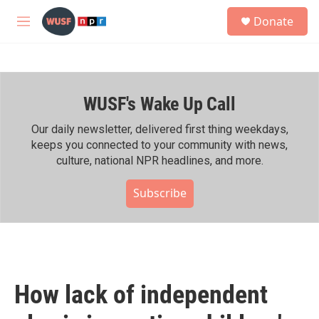
Skip to main content
S
Donate
e
M
a
e
r
n
c
u
h
WUSF's Wake Up Call
u
e
r
Our daily newsletter, delivered first thing weekdays,
y
keeps you connected to your community with news,
culture, national NPR headlines, and more.
Subscribe
How lack of independent