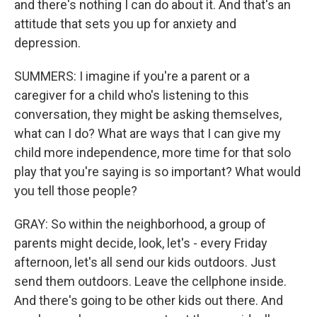
and there's nothing I can do about it. And that's an
attitude that sets you up for anxiety and
depression.
SUMMERS: I imagine if you're a parent or a
caregiver for a child who's listening to this
conversation, they might be asking themselves,
what can I do? What are ways that I can give my
child more independence, more time for that solo
play that you're saying is so important? What would
you tell those people?
GRAY: So within the neighborhood, a group of
parents might decide, look, let's - every Friday
afternoon, let's all send our kids outdoors. Just
send them outdoors. Leave the cellphone inside.
And there's going to be other kids out there. And