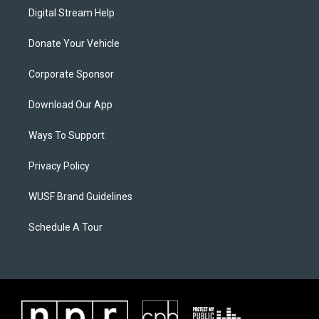
Digital Stream Help
Donate Your Vehicle
Corporate Sponsor
Download Our App
Ways To Support
Privacy Policy
WUSF Brand Guidelines
Schedule A Tour