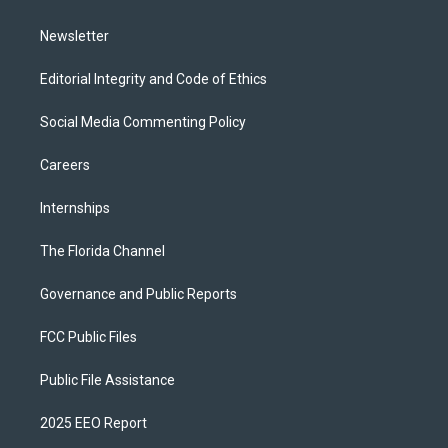
m
Newsletter
Editorial Integrity and Code of Ethics
Social Media Commenting Policy
Careers
Internships
The Florida Channel
Governance and Public Reports
FCC Public Files
Public File Assistance
2025 EEO Report