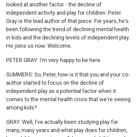
looked at another factor - the decline of
independent activity and play for children. Peter
Gray is the lead author of that piece. For years, he's
been following the trend of declining mental health
in kids and the declining levels of independent play.
He joins us now. Welcome.
PETER GRAY: I'm very happy to be here.
SUMMERS: So, Peter, how is it that you and your co-
author started to focus on the decline of
independent play as a potential factor when it
comes to the mental health crisis that we're seeing
among kids?
GRAY: Well, I've actually been studying play for
many, many years and what play does for children,