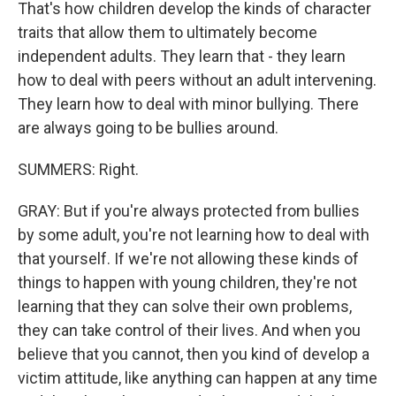
That's how children develop the kinds of character
traits that allow them to ultimately become
independent adults. They learn that - they learn
how to deal with peers without an adult intervening.
They learn how to deal with minor bullying. There
are always going to be bullies around.
SUMMERS: Right.
GRAY: But if you're always protected from bullies
by some adult, you're not learning how to deal with
that yourself. If we're not allowing these kinds of
things to happen with young children, they're not
learning that they can solve their own problems,
they can take control of their lives. And when you
believe that you cannot, then you kind of develop a
victim attitude, like anything can happen at any time