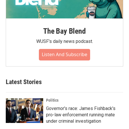
The Bay Blend
WUSF's daily news podcast.
Listen And Subscribe
Latest Stories
Politics
Governor's race: James Fishback's
pro-law enforcement running mate
under criminal investigation