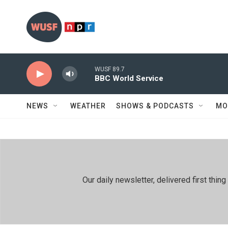
Skip to main content
WUSF 89.7
BBC World Service
NEWS
WEATHER
SHOWS & PODCASTS
MO
Our daily newsletter, delivered first th