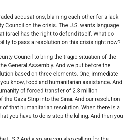
raded accusations, blaming each other for a lack
ty Council on the crisis. The U.S. wants language
Israel has the right to defend itself. What do
lity to pass a resolution on this crisis right now?
ity Council to bring the tragic situation of the
o the General Assembly. And we put before the
lution based on three elements. One, immediate
d, you know, food and humanitarian assistance. And
umanity of forced transfer of 2.3 million
f the Gaza Strip into the Sinai. And our resolution
 of that humanitarian resolution. When there is a
g that you have to do is stop the killing. And then you
 U.S.? And also, are you also calling for the