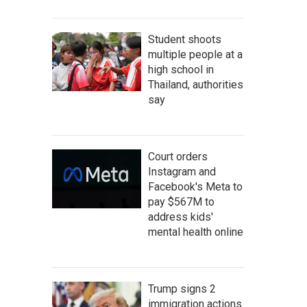
Student shoots
multiple people at a
high school in
Thailand, authorities
say
Court orders
Instagram and
Facebook's Meta to
pay $567M to
address kids'
mental health online
Trump signs 2
immigration actions