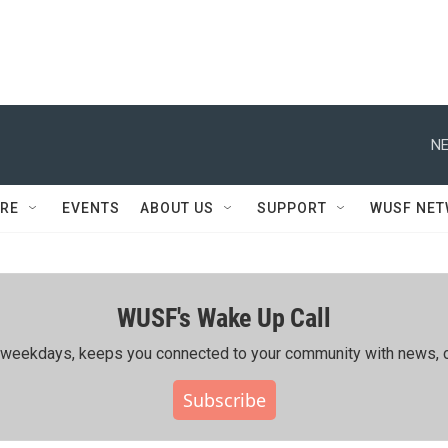
NE
RE
EVENTS
ABOUT US
SUPPORT
WUSF NE
WUSF's Wake Up Call
ing weekdays, keeps you connected to your community with news, c
Subscribe