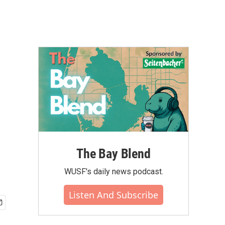
The Bay Blend
WUSF's daily news podcast.
Listen And Subscribe