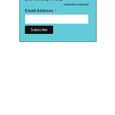
*
indicates required
*
Email Address