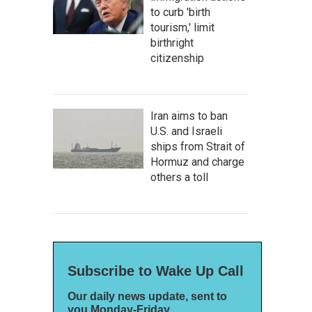
to curb 'birth
tourism,' limit
birthright
citizenship
Iran aims to ban
U.S. and Israeli
ships from Strait of
Hormuz and charge
others a toll
Subscribe to Wake Up Call
Our daily news update, sent to
you Monday-Friday