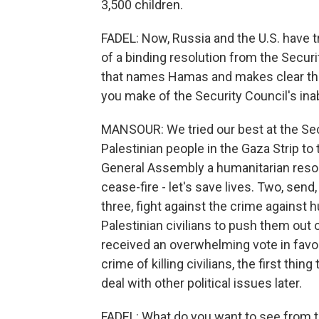
3,500 children.
FADEL: Now, Russia and the U.S. have t
of a binding resolution from the Securi
that names Hamas and makes clear that 
you make of the Security Council's inabi
MANSOUR: We tried our best at the Secur
Palestinian people in the Gaza Strip t
General Assembly a humanitarian reso
cease-fire - let's save lives. Two, sen
three, fight against the crime against h
Palestinian civilians to push them out o
received an overwhelming vote in favor
crime of killing civilians, the first thin
deal with other political issues later.
FADEL: What do you want to see from the