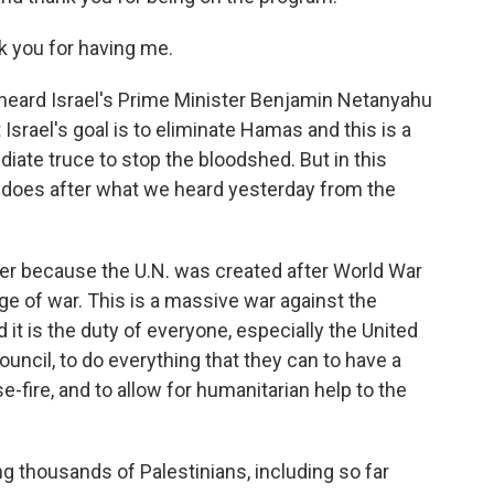
you for having me.
heard Israel's Prime Minister Benjamin Netanyahu
t Israel's goal is to eliminate Hamas and this is a
diate truce to stop the bloodshed. But in this
 does after what we heard yesterday from the
er because the U.N. was created after World War
ge of war. This is a massive war against the
d it is the duty of everyone, especially the United
ouncil, to do everything that they can to have a
e-fire, and to allow for humanitarian help to the
ng thousands of Palestinians, including so far