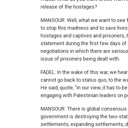
release of the hostages?
MANSOUR: Well, what we want to see fr
to stop this madness and to save lives.
hostages and captives and prisoners, th
statement during the first few days of 
negotiations in which there are serious
issue of prisoners being dealt with.
FADEL: In the wake of this war, we hea
cannot go back to status quo, to the wa
He said, quote, "in our view, it has to b
engaging with Palestinian leaders on p
MANSOUR: There is global consensus on
government is destroying the two-stat
settlements, expanding settlements, d