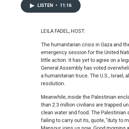
LISTEN
•
11:16
LEILA FADEL, HOST:
The humanitarian crisis in Gaza and the
emergency session for the United Natio
little action. It has yet to agree on a le
General Assembly has voted overwhelmin
a humanitarian truce. The U.S., Israel, 
resolution.
Meanwhile, inside the Palestinian encl
than 2.3 million civilians are trapped 
clean water and food. The Palestinian
failing to carry out its, quote, "duty to
Mansour joins us now. Good morning an