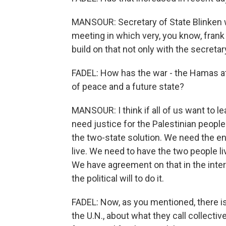
MANSOUR: Secretary of State Blinken w
meeting in which very, you know, frank
build on that not only with the secretar
FADEL: How has the war - the Hamas at
of peace and a future state?
MANSOUR: I think if all of us want to le
need justice for the Palestinian peopl
the two-state solution. We need the en
live. We need to have the two people l
We have agreement on that in the inte
the political will to do it.
FADEL: Now, as you mentioned, there is
the U.N., about what they call collect