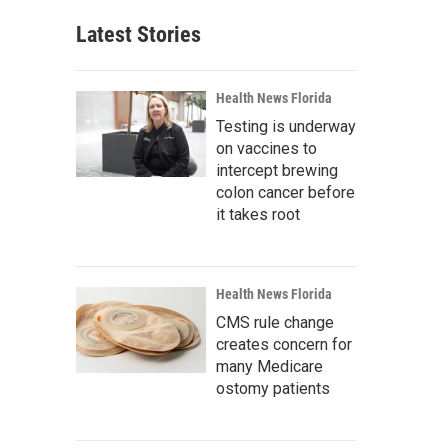
Latest Stories
Health News Florida
Testing is underway
on vaccines to
intercept brewing
colon cancer before
it takes root
Health News Florida
CMS rule change
creates concern for
many Medicare
ostomy patients