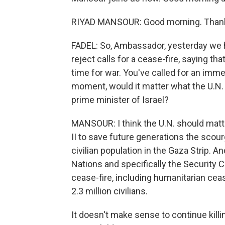
RIYAD MANSOUR: Good morning. Thank 
FADEL: So, Ambassador, yesterday we 
reject calls for a cease-fire, saying tha
time for war. You've called for an imme
moment, would it matter what the U.N.
prime minister of Israel?
MANSOUR: I think the U.N. should matt
II to save future generations the scour
civilian population in the Gaza Strip. An
Nations and specifically the Security C
cease-fire, including humanitarian ceas
2.3 million civilians.
It doesn't make sense to continue killi