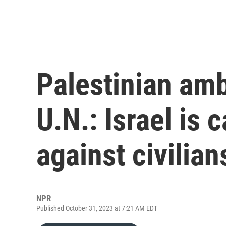
Palestinian am
U.N.: Israel is 
against civilian
NPR
Published October 31, 2023 at 7:21 AM EDT