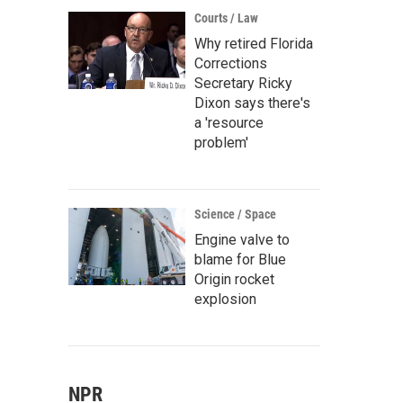
Courts / Law
Why retired Florida
Corrections
Secretary Ricky
Dixon says there's
a 'resource
problem'
Science / Space
Engine valve to
blame for Blue
Origin rocket
explosion
NPR