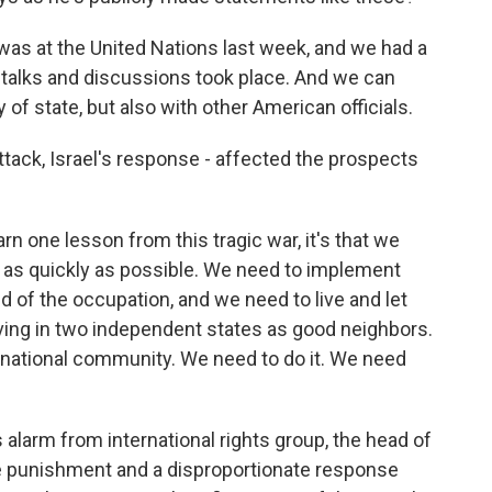
as at the United Nations last week, and we had a
 talks and discussions took place. And we can
y of state, but also with other American officials.
tack, Israel's response - affected the prospects
arn one lesson from this tragic war, it's that we
e as quickly as possible. We need to implement
d of the occupation, and we need to live and let
iving in two independent states as good neighbors.
rnational community. We need to do it. We need
 alarm from international rights group, the head of
ive punishment and a disproportionate response