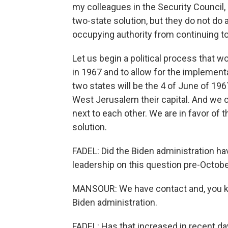
my colleagues in the Security Council, 
two-state solution, but they do not do a
occupying authority from continuing to
Let us begin a political process that w
in 1967 and to allow for the implementa
two states will be the 4 of June of 196
West Jerusalem their capital. And we c
next to each other. We are in favor of t
solution.
FADEL: Did the Biden administration hav
leadership on this question pre-Octobe
MANSOUR: We have contact and, you kn
Biden administration.
FADEL: Has that increased in recent da