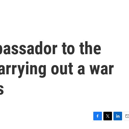
bassador to the
carrying out a war
s
F
T
L
E
a
w
i
m