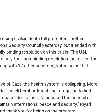
c
i
n
a
e
t
k
i
b
t
e
l
o
e
d
o
r
I
k
n
 rising civilian death toll prompted another
ns Security Council yesterday, but it ended with
gally binding resolution on this crisis. The U.N.
gly for a non-binding resolution that called for
along with 12 other countries, voted no on that
ave of Gaza, the health system is collapsing. More
under Israeli bombardment and struggling to find
 ambassador to the U.N. accused the council of
 maintain international peace and security." Riyad
d thank you for being on the program.