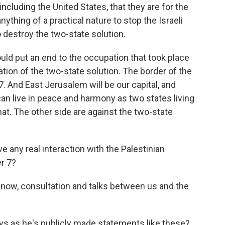
including the United States, that they are for the
nything of a practical nature to stop the Israeli
 destroy the two-state solution.
ould put an end to the occupation that took place
tion of the two-state solution. The border of the
7. And East Jerusalem will be our capital, and
an live in peace and harmony as two states living
hat. The other side are against the two-state
e any real interaction with the Palestinian
r 7?
ow, consultation and talks between us and the
ys as he's publicly made statements like these?