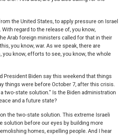
om the United States, to apply pressure on Israel
 With regard to the release of, you know,
e Arab foreign ministers called for that in their
this, you know, war. As we speak, there are
, you know, efforts to see, you know, the whole
rd President Biden say this weekend that things
y things were before October 7, after this crisis.
e a two-state solution." Is the Biden administration
eace and a future state?
 the two-state solution. This extreme Israeli
e solution before our eyes by building more
emolishing homes, expelling people. And I hear