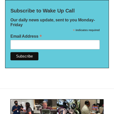
Subscribe to Wake Up Call
Our daily news update, sent to you Monday-
Friday
*
indicates required
*
Email Address