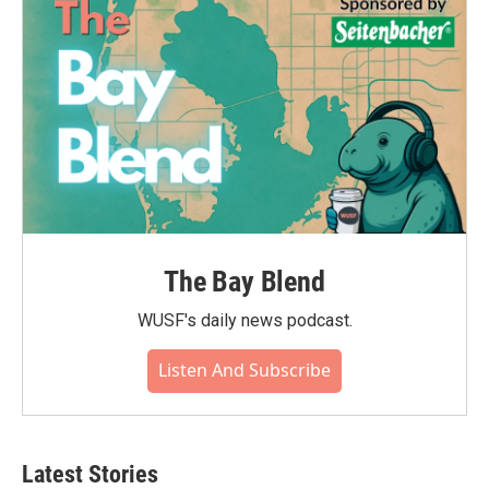
The Bay Blend
WUSF's daily news podcast.
Listen And Subscribe
Latest Stories