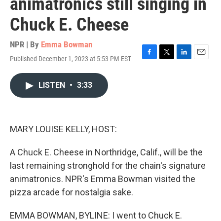
animatronics still singing in
Chuck E. Cheese
NPR | By
Emma Bowman
Published December 1, 2023 at 5:53 PM EST
F
T
L
E
a
w
i
m
c
i
n
a
LISTEN
•
3:33
e
t
k
i
b
t
e
l
o
e
d
o
r
I
k
n
MARY LOUISE KELLY, HOST:
A Chuck E. Cheese in Northridge, Calif., will be the
last remaining stronghold for the chain's signature
animatronics. NPR's Emma Bowman visited the
pizza arcade for nostalgia sake.
EMMA BOWMAN, BYLINE: I went to Chuck E.