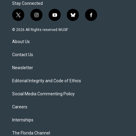
Stay Connected
t
i
y
b
f
w
n
o
l
a
i
s
u
u
c
© 2026 All Rights reserved WUSF
t
t
t
e
e
t
a
u
s
b
About Us
e
g
b
k
o
r
r
e
y
o
a
k
Contact Us
m
Newsletter
Editorial Integrity and Code of Ethics
Social Media Commenting Policy
Careers
Internships
The Florida Channel