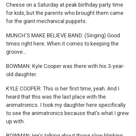
Cheese on a Saturday at peak birthday party time
for kids, but the parents who brought them came
for the giant mechanical puppets.
MUNCH'S MAKE BELIEVE BAND: (Singing) Good
times right here. When it comes to keeping the
groove...
BOWMAN: Kyle Cooper was there with his 3-year-
old daughter.
KYLE COOPER: This is her first time, yeah. And I
heard that this was the last place with the
animatronics. I took my daughter here specifically
to see the animatronics because that's what I grew
up with.
BOWMAN: He's talking about those slow blinking,