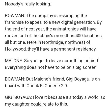
Nobody's really looking.
BOWMAN: The company is revamping the
franchise to appeal to a new digital generation. By
the end of next year, the animatronics will have
moved out of the chain's more than 400 locations,
all but one. Here in Northridge, northwest of
Hollywood, they'll have a permanent residency.
MALONE: So you got to leave something behind.
Everything does not have to be on a big screen.
BOWMAN: But Malone's friend, Gigi Boyaga, is on
board with Chuck E. Cheese 2.0.
GIGI BOYAGA: I love it because it's today's world, so
my daughter could relate to this.