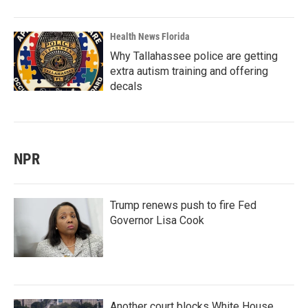
Health News Florida
Why Tallahassee police are getting
extra autism training and offering
decals
NPR
Trump renews push to fire Fed
Governor Lisa Cook
Another court blocks White House