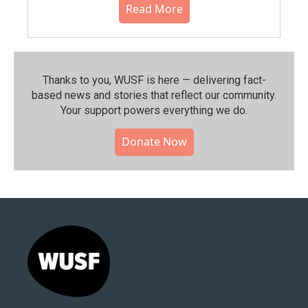
Read More
Thanks to you, WUSF is here — delivering fact-
based news and stories that reflect our community.⁠
Your support powers everything we do.
Donate Now