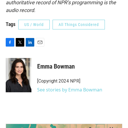
authoritative record of NPR’s programming is the
audio record.
Tags
US / World
All Things Considered
F
T
L
E
a
w
i
m
c
i
n
a
e
t
k
i
Emma Bowman
b
t
e
l
o
e
d
o
r
I
[Copyright 2024 NPR]
k
n
See stories by Emma Bowman