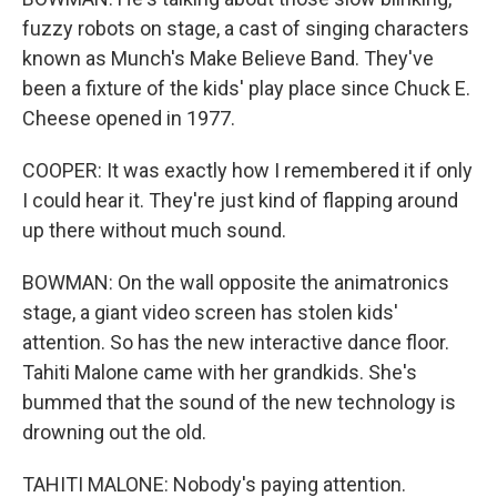
fuzzy robots on stage, a cast of singing characters
known as Munch's Make Believe Band. They've
been a fixture of the kids' play place since Chuck E.
Cheese opened in 1977.
COOPER: It was exactly how I remembered it if only
I could hear it. They're just kind of flapping around
up there without much sound.
BOWMAN: On the wall opposite the animatronics
stage, a giant video screen has stolen kids'
attention. So has the new interactive dance floor.
Tahiti Malone came with her grandkids. She's
bummed that the sound of the new technology is
drowning out the old.
TAHITI MALONE: Nobody's paying attention.