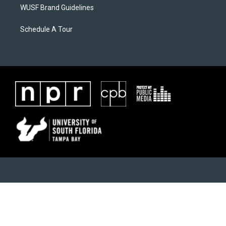
WUSF Brand Guidelines
Schedule A Tour