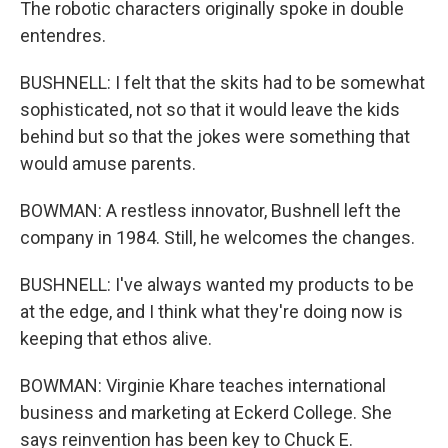
The robotic characters originally spoke in double
entendres.
BUSHNELL: I felt that the skits had to be somewhat
sophisticated, not so that it would leave the kids
behind but so that the jokes were something that
would amuse parents.
BOWMAN: A restless innovator, Bushnell left the
company in 1984. Still, he welcomes the changes.
BUSHNELL: I've always wanted my products to be
at the edge, and I think what they're doing now is
keeping that ethos alive.
BOWMAN: Virginie Khare teaches international
business and marketing at Eckerd College. She
says reinvention has been key to Chuck E.