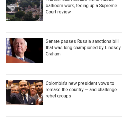
ballroom work, teeing up a Supreme
Court review
Senate passes Russia sanctions bill
that was long championed by Lindsey
Graham
Colombia's new president vows to
remake the country — and challenge
rebel groups