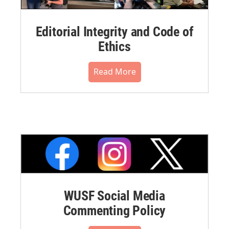
Editorial Integrity and Code of
Ethics
Read More
WUSF Social Media
Commenting Policy