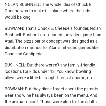
NOLAN BUSHNELL: The whole idea of Chuck E.
Cheese was to make it a place where the kids
would be king.
BOWMAN: That's Chuck E. Cheese's founder, Nolan
Bushnell. Bushnell co-founded the video game titan
Atari. The pizza parlor concept was designed as a
distribution method for Atari's hit video games like
Pong and Centipede.
BUSHNELL: But there weren't any family-friendly
locations for kids under 12. You know, bowling
alleys were a little bit rough, bars, of course, no.
BOWMAN: But they didn't forget about the parents.
Beer and wine has always been on the menu. And
the animatronics? Those were also for the adults.