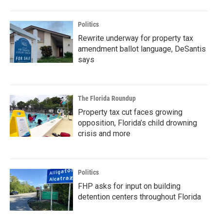
Politics
Rewrite underway for property tax
amendment ballot language, DeSantis
says
The Florida Roundup
Property tax cut faces growing
opposition, Florida’s child drowning
crisis and more
Politics
FHP asks for input on building
detention centers throughout Florida