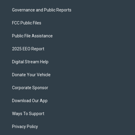
Governance and Public Reports
FCC Public Files
Public File Assistance
2025 EEO Report
Digital Stream Help
Donate Your Vehicle
Corporate Sponsor
Download Our App
Ways To Support
Privacy Policy