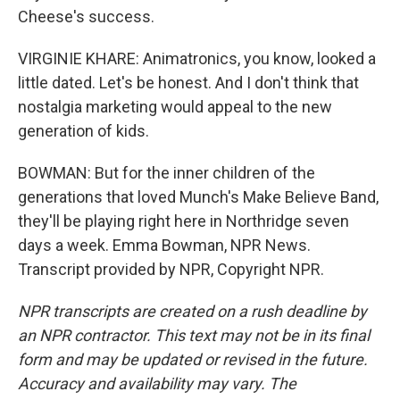
Cheese's success.
VIRGINIE KHARE: Animatronics, you know, looked a
little dated. Let's be honest. And I don't think that
nostalgia marketing would appeal to the new
generation of kids.
BOWMAN: But for the inner children of the
generations that loved Munch's Make Believe Band,
they'll be playing right here in Northridge seven
days a week. Emma Bowman, NPR News.
Transcript provided by NPR, Copyright NPR.
NPR transcripts are created on a rush deadline by
an NPR contractor. This text may not be in its final
form and may be updated or revised in the future.
Accuracy and availability may vary. The