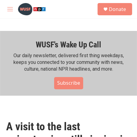
Skip to main content
S
Donate
e
M
a
e
r
n
c
u
h
WUSF's Wake Up Call
u
e
r
Our daily newsletter, delivered first thing weekdays,
y
keeps you connected to your community with news,
culture, national NPR headlines, and more.
Subscribe
A visit to the last