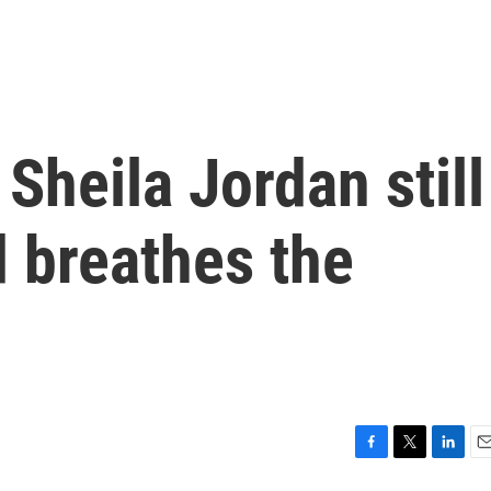
 Sheila Jordan still
d breathes the
F
T
L
E
a
w
i
m