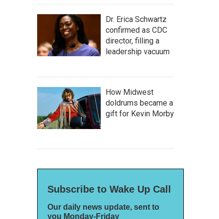
Dr. Erica Schwartz
confirmed as CDC
director, filling a
leadership vacuum
How Midwest
doldrums became a
gift for Kevin Morby
Subscribe to Wake Up Call
Our daily news update, sent to
you Monday-Friday