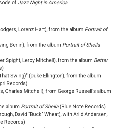
isode of
Jazz Night in America
.
 Rodgers, Lorenz Hart), from the album
Portrait of
ving Berlin), from the album
Portrait of Sheila
ter Spight, Leroy Mitchell), from the album
Better
s)
ot That Swing)" (Duke Ellington), from the album
pri Records)
, Charles Mitchell), from George Russell's album
the album
Portrait of Sheila
(Blue Note Records)
rough, David "Buck" Wheat), with Arild Andersen,
e Records)