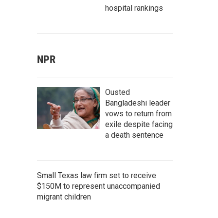
hospital rankings
NPR
Ousted
Bangladeshi leader
vows to return from
exile despite facing
a death sentence
Small Texas law firm set to receive
$150M to represent unaccompanied
migrant children