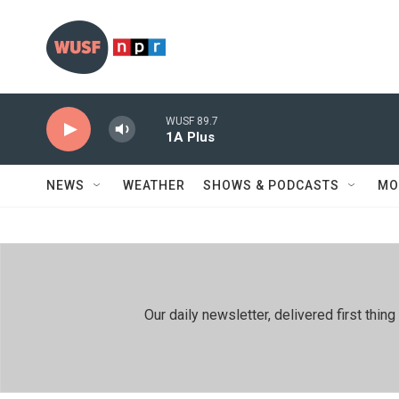
Skip to main content
WUSF 89.7
1A Plus
NEWS
WEATHER
SHOWS & PODCASTS
MO
Our daily newsletter, delivered first th