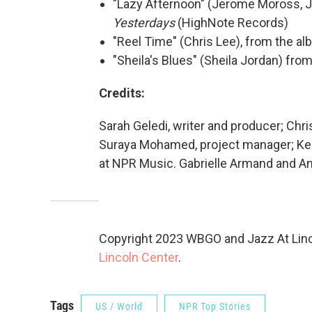
"Lazy Afternoon" (Jerome Moross, J
Yesterdays
(HighNote Records)
"Reel Time" (Chris Lee), from the a
"Sheila's Blues" (Sheila Jordan) fr
Credits:
Sarah Geledi, writer and producer; Chri
Suraya Mohamed, project manager; Keit
at NPR Music. Gabrielle Armand and A
Copyright 2023 WBGO and Jazz At Linco
Lincoln Center
.
Tags
US / World
NPR Top Stories