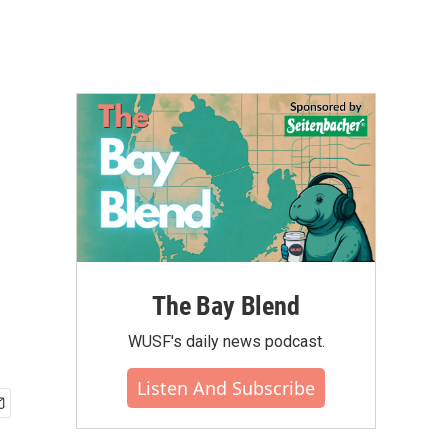
The Bay Blend
WUSF's daily news podcast.
Listen And Subscribe