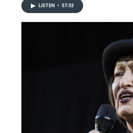
LISTEN
•
57:32