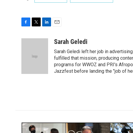
F
T
L
E
a
w
i
m
c
i
n
a
Sarah Geledi
e
t
k
i
Sarah Geledi left her job in advertisin
b
t
e
l
o
e
d
fulfilled that mission, producing con
o
r
I
programs for WWOZ and PRI's Afropop
k
n
Jazzfest before landing the "job of he