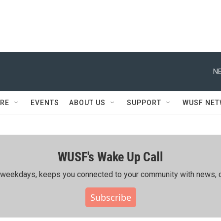
NE
RE
EVENTS
ABOUT US
SUPPORT
WUSF NE
WUSF's Wake Up Call
ing weekdays, keeps you connected to your community with news, c
Subscribe