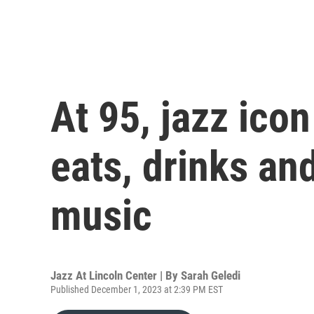
At 95, jazz icon
eats, drinks an
music
Jazz At Lincoln Center | By
Sarah Geledi
Published December 1, 2023 at 2:39 PM EST