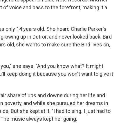
 of voice and bass to the forefront, making it a
 only 14 years old. She heard Charlie Parker's
growing up in Detroit and never looked back. Bird
rs old, she wants to make sure the Bird lives on,
t you," she says. "And you know what? It might
ou'll keep doing it because you won't want to give it
fair share of ups and downs during her life and
 in poverty, and while she pursued her dreams in
e. But she kept at it. "I had to sing. I just had to
e. The music always kept her going.