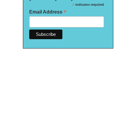
*
indicates required
*
Email Address