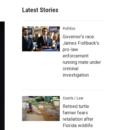
Latest Stories
Politics
Governor's race:
James Fishback's
pro-law
enforcement
running mate under
criminal
investigation
Courts / Law
Retired turtle
farmer fears
retaliation after
Florida wildlife