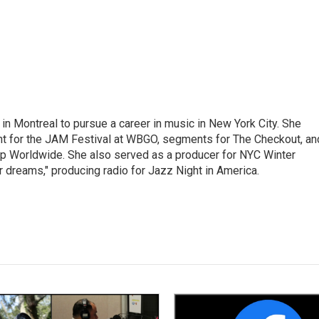
g in Montreal to pursue a career in music in New York City. She
tent for the JAM Festival at WBGO, segments for The Checkout, an
 Worldwide. She also served as a producer for NYC Winter
r dreams," producing radio for Jazz Night in America.