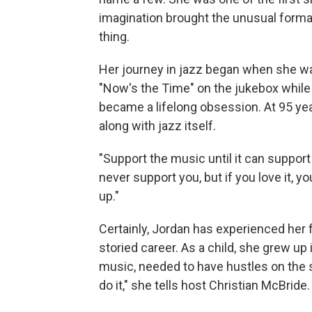
imagination brought the unusual format
thing.
Her journey in jazz began when she was
"Now's the Time" on the jukebox while 
became a lifelong obsession. At 95 yea
along with jazz itself.
"Support the music until it can suppor
never support you, but if you love it, y
up."
Certainly, Jordan has experienced her 
storied career. As a child, she grew up
music, needed to have hustles on the sid
do it," she tells host Christian McBrid