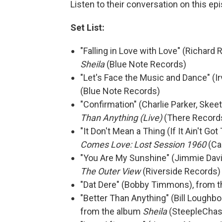
Listen to their conversation on this ep
Set List:
"Falling in Love with Love" (Richard
Sheila
(Blue Note Records)
"Let's Face the Music and Dance" (Ir
(Blue Note Records)
"Confirmation" (Charlie Parker, Skee
Than Anything (Live)
(There Record
"It Don't Mean a Thing (If It Ain't G
Comes Love: Lost Session 1960
(Ca
"You Are My Sunshine" (Jimmie Davis
The Outer View
(Riverside Records)
"Dat Dere" (Bobby Timmons), from 
"Better Than Anything" (Bill Loughbo
from the album
Sheila
(SteepleChas