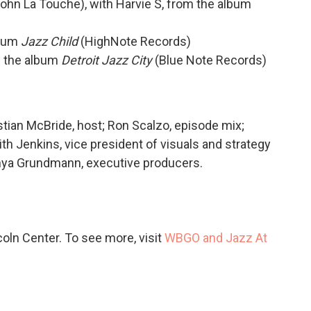
ohn La Touche), with Harvie S, from the album
lbum
Jazz Child
(HighNote Records)
om the album
Detroit Jazz City
(Blue Note Records)
stian McBride, host; Ron Scalzo, episode mix;
h Jenkins, vice president of visuals and strategy
nya Grundmann, executive producers.
ln Center. To see more, visit
WBGO and Jazz At