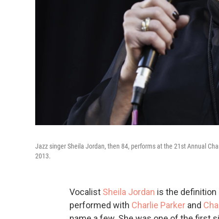
Jazz singer Sheila Jordan, then 84, performs at the 21st Annual Cha
2013.
Vocalist
Sheila Jordan
is the definition
performed with
Charlie Parker
and
Cha
name a few. She was one of the first 