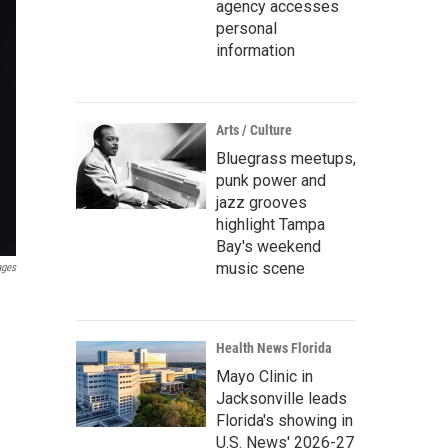
agency accesses
personal
information
Arts / Culture
Bluegrass meetups,
punk power and
jazz grooves
highlight Tampa
Bay's weekend
music scene
ages
Health News Florida
Mayo Clinic in
Jacksonville leads
Florida's showing in
U.S. News' 2026-27