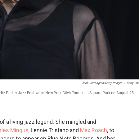
Jack Vartoogian/Getty Images
/
Getty Im
rlie Parker Jazz Festival in New York City's Tompkins Square Park on August 25,
 of a living jazz legend. She mingled and
rles Mingus
, Lennie Tristano and
Max Roach
, to
singers to appear on Blue Note Records. And her