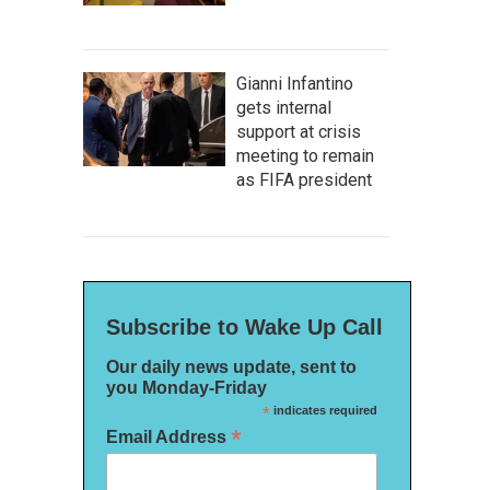
Gianni Infantino
gets internal
support at crisis
meeting to remain
as FIFA president
Subscribe to Wake Up Call
Our daily news update, sent to
you Monday-Friday
*
indicates required
*
Email Address