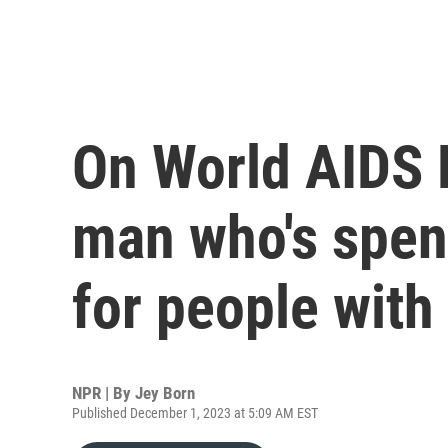
On World AIDS 
man who's spen
for people with
NPR | By
Jey Born
Published December 1, 2023 at 5:09 AM EST