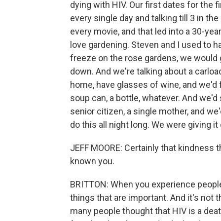
dying with HIV. Our first dates for the 
every single day and talking till 3 in t
every movie, and that led into a 30-yea
love gardening. Steven and I used to hav
freeze on the rose gardens, we would g
down. And we're talking about a carloa
home, have glasses of wine, and we'd fi
soup can, a bottle, whatever. And we'd 
senior citizen, a single mother, and we
do this all night long. We were giving i
JEFF MOORE: Certainly that kindness t
known you.
BRITTON: When you experience people li
things that are important. And it's not 
many people thought that HIV is a deat