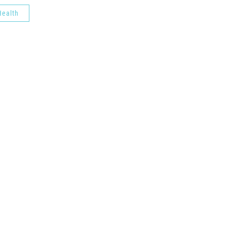
ealth