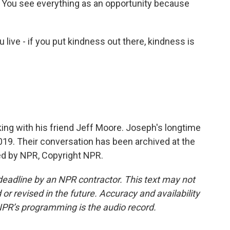
HIV. You see everything as an opportunity because
 live - if you put kindness out there, kindness is
ng with his friend Jeff Moore. Joseph's longtime
019. Their conversation has been archived at the
ed by NPR, Copyright NPR.
deadline by an NPR contractor. This text may not
or revised in the future. Accuracy and availability
NPR’s programming is the audio record.