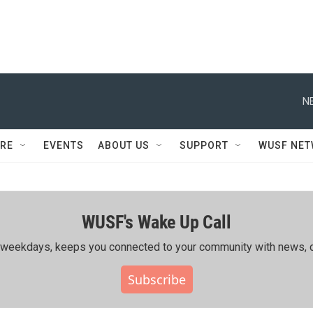
N
RE
EVENTS
ABOUT US
SUPPORT
WUSF NE
WUSF's Wake Up Call
ing weekdays, keeps you connected to your community with news, c
Subscribe