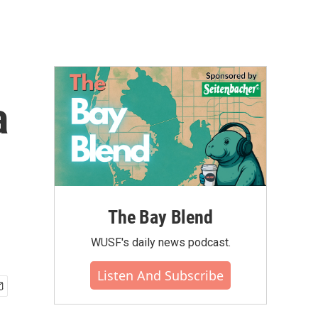
a
The Bay Blend
WUSF's daily news podcast.
Listen And Subscribe