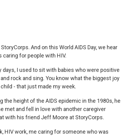
c
i
n
a
e
t
k
i
b
t
e
l
o
e
d
o
r
I
k
n
m StoryCorps. And on this World AIDS Day, we hear
caring for people with HIV.
ays, I used to sit with babies who were positive
em and rock and sing. You know what the biggest joy
k child - that just made my week.
 the height of the AIDS epidemic in the 1980s, he
he met and fell in love with another caregiver
t with his friend Jeff Moore at StoryCorps.
k, HIV work, me caring for someone who was