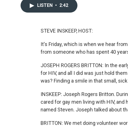
LISTEN
•
2:42
STEVE INSKEEP, HOST:
It's Friday, which is when we hear fro
from someone who has spent 40 years 
JOSEPH ROGERS BRITTON: In the early d
for HIV, and all I did was just hold th
was? Finding a smile in that small, sic
INSKEEP: Joseph Rogers Britton. During
cared for gay men living with HIV, and 
named Steven. Joseph talked about tha
BRITTON: We met doing volunteer wor