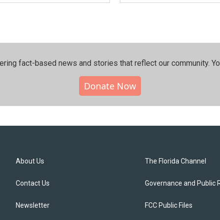
ering fact-based news and stories that reflect our community.⁠ Y
Donate Now
About Us
The Florida Channel
Contact Us
Governance and Public 
Newsletter
FCC Public Files