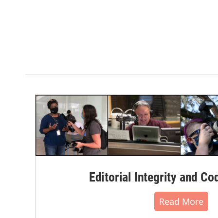
Editorial Integrity and Co
Read More