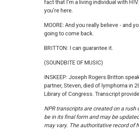
fact that I'm a living individual with 
you're here.
MOORE: And you really believe - and you
going to come back.
BRITTON: I can guarantee it.
(SOUNDBITE OF MUSIC)
INSKEEP: Joseph Rogers Britton speaki
partner, Steven, died of lymphoma in 2
Library of Congress. Transcript provid
NPR transcripts are created on a rush 
be in its final form and may be updated 
may vary. The authoritative record of 