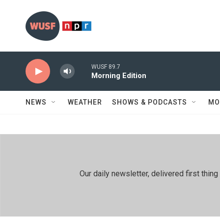
Skip to main content
WUSF 89.7
Morning Edition
NEWS
WEATHER
SHOWS & PODCASTS
MO
Our daily newsletter, delivered first th