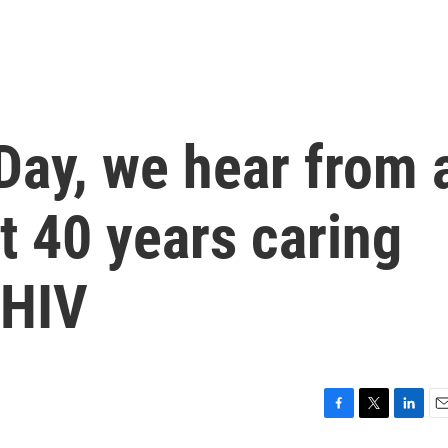
Day, we hear from 
t 40 years caring
 HIV
F
T
L
E
a
w
i
m