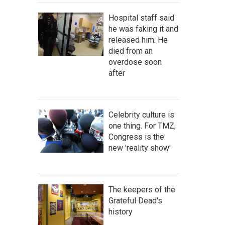
Hospital staff said
he was faking it and
released him. He
died from an
overdose soon
after
Celebrity culture is
one thing. For TMZ,
Congress is the
new 'reality show'
The keepers of the
Grateful Dead's
history