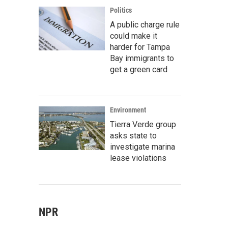
Politics
A public charge rule
could make it
harder for Tampa
Bay immigrants to
get a green card
Environment
Tierra Verde group
asks state to
investigate marina
lease violations
NPR