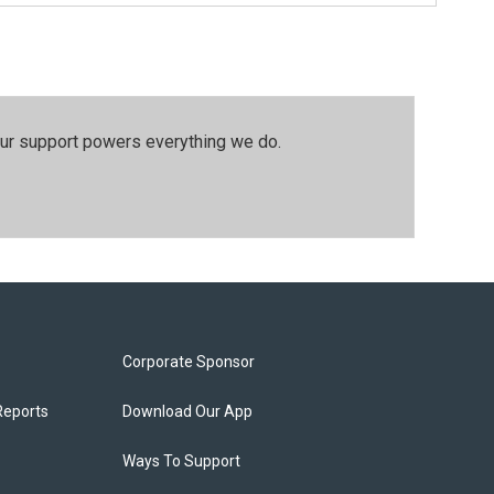
our support powers everything we do.
Corporate Sponsor
Reports
Download Our App
Ways To Support