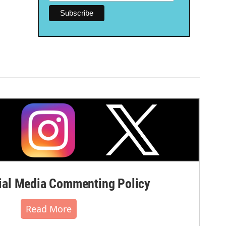
al Media Commenting Policy
Read More