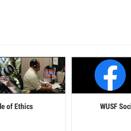
de of Ethics
WUSF Soci