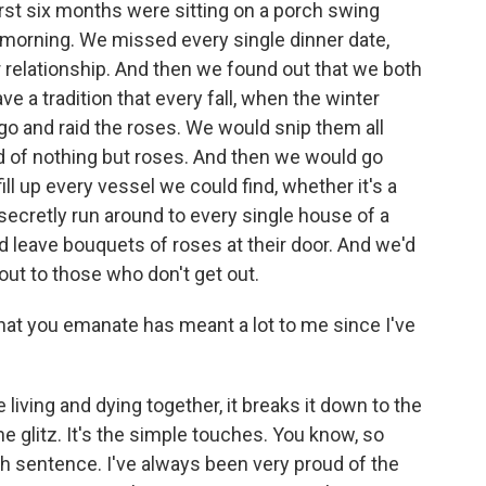
first six months were sitting on a porch swing
he morning. We missed every single dinner date,
r relationship. And then we found out that we both
e a tradition that every fall, when the winter
o and raid the roses. We would snip them all
d of nothing but roses. And then we would go
ll up every vessel we could find, whether it's a
secretly run around to every single house of a
'd leave bouquets of roses at their door. And we'd
t out to those who don't get out.
hat you emanate has meant a lot to me since I've
ving and dying together, it breaks it down to the
the glitz. It's the simple touches. You know, so
h sentence. I've always been very proud of the