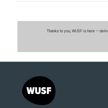
Thanks to you, WUSF is here — deliv