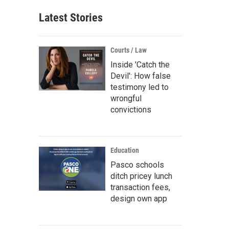
Latest Stories
Courts / Law
Inside 'Catch the
Devil': How false
testimony led to
wrongful
convictions
Education
Pasco schools
ditch pricey lunch
transaction fees,
design own app