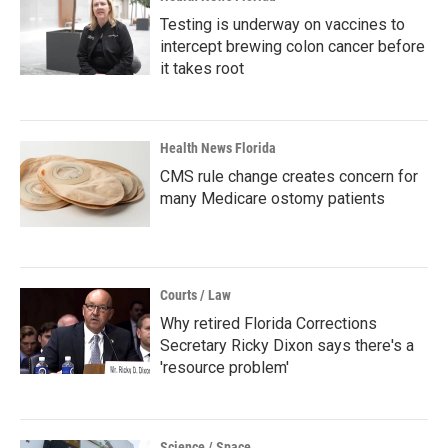
Testing is underway on vaccines to
intercept brewing colon cancer before
it takes root
Health News Florida
CMS rule change creates concern for
many Medicare ostomy patients
Courts / Law
Why retired Florida Corrections
Secretary Ricky Dixon says there's a
'resource problem'
Science / Space