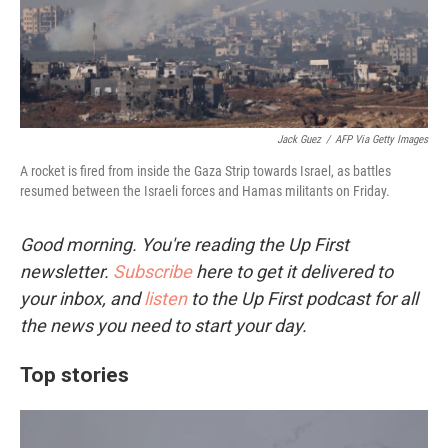
Jack Guez
/
AFP Via Getty Images
A rocket is fired from inside the Gaza Strip towards Israel, as battles
resumed between the Israeli forces and Hamas militants on Friday.
Good morning. You're reading the Up First
newsletter.
Subscribe
here to get it delivered to
your inbox, and
listen
to the Up First podcast for all
the news you need to start your day.
Top stories