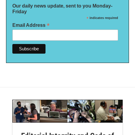
Our daily news update, sent to you Monday-
Friday
*
indicates required
*
Email Address