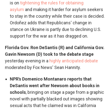
is on
tightening the rules for obtaining
asylum
and making it harder for asylum seekers
to stay in the country while their case is decided.
Ordoñez adds that Republicans' change in
stance on Ukraine is partly due to declining U.S.
support for the war as it has dragged on.
Florida Gov. Ron DeSantis (R) and California Gov.
Gavin Newsom (D) took to the debate stage
yesterday evening in a
highly anticipated debate
moderated by Fox News' Sean Hannity.
NPR's Domenico Montanaro reports that
DeSantis went after Newsom about books in
schools
, bringing on stage a page from a graphic
novel with partially blacked out images showing
sexual acts that he claimed was in California