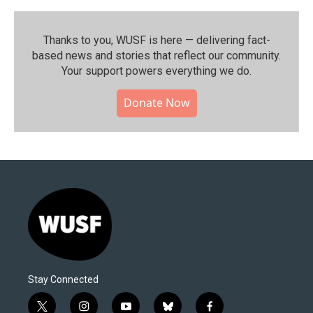
Thanks to you, WUSF is here — delivering fact-
based news and stories that reflect our community.⁠
Your support powers everything we do.
Donate Now
Stay Connected
t
i
y
b
f