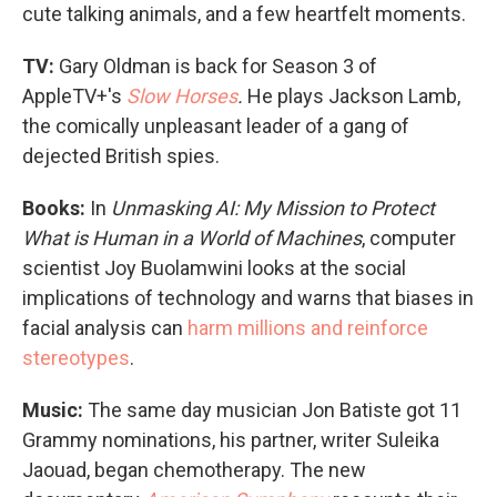
cute talking animals, and a few heartfelt moments.
TV:
Gary Oldman is back for Season 3 of
AppleTV+'s
Slow Horses
.
He plays Jackson Lamb,
the comically unpleasant leader of a gang of
dejected British spies.
Books:
In
Unmasking AI: My Mission to Protect
What is Human in a World of Machines
, computer
scientist Joy Buolamwini looks at the social
implications of technology and warns that biases in
facial analysis can
harm millions and reinforce
stereotypes
.
Music:
The same day musician Jon Batiste got 11
Grammy nominations, his partner, writer Suleika
Jaouad, began chemotherapy. The new