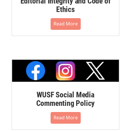
Editorial Integrity and Code of
Ethics
Read More
WUSF Social Media
Commenting Policy
Read More