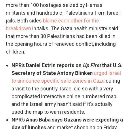
more than 100 hostages seized by Hamas
militants and hundreds of Palestinians from Israeli
jails. Both sides
blame each other for the
breakdown
in talks. The Gaza health ministry said
that more than 30 Palestinians had been killed in
the opening hours of renewed conflict, including
children.
NPR's Daniel Estrin reports on
Up First
that U.S.
Secretary of State Antony Blinken
urged Israel
to announce specific safe zones in Gaza
during
a visit to the country. Israel did so with a very
complicated interactive online numbered map
and the Israeli army hasn't said if it's actually
used the map to warn residents.
NPR's Anas Baba says Gazans were expecting a
day of lunches
and market shopping on Friday.