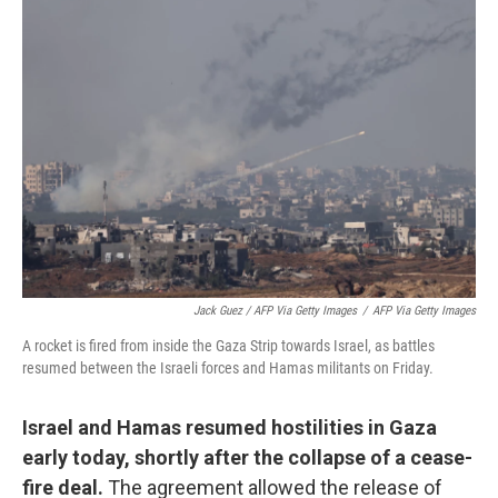
Jack Guez / AFP Via Getty Images
/
AFP Via Getty Images
A rocket is fired from inside the Gaza Strip towards Israel, as battles
resumed between the Israeli forces and Hamas militants on Friday.
Israel and Hamas resumed hostilities in Gaza
early today, shortly after the collapse of a cease-
fire deal.
The agreement allowed the release of