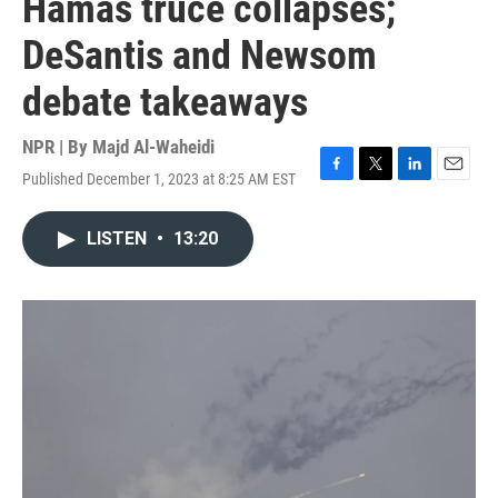
Hamas truce collapses;
DeSantis and Newsom
debate takeaways
NPR | By
Majd Al-Waheidi
Published December 1, 2023 at 8:25 AM EST
F
T
L
E
a
w
i
m
c
i
n
a
LISTEN
•
13:20
e
t
k
i
b
t
e
l
o
e
d
o
r
I
k
n