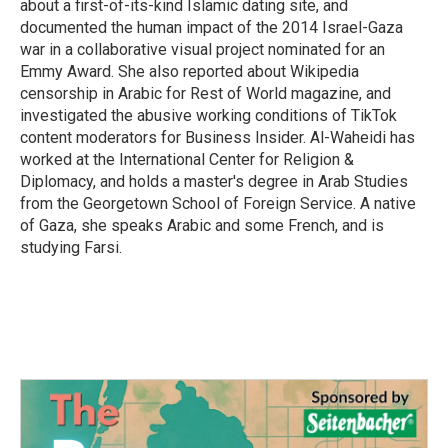
about a first-of-its-kind Islamic dating site, and
documented the human impact of the 2014 Israel-Gaza
war in a collaborative visual project nominated for an
Emmy Award. She also reported about Wikipedia
censorship in Arabic for Rest of World magazine, and
investigated the abusive working conditions of TikTok
content moderators for Business Insider. Al-Waheidi has
worked at the International Center for Religion &
Diplomacy, and holds a master's degree in Arab Studies
from the Georgetown School of Foreign Service. A native
of Gaza, she speaks Arabic and some French, and is
studying Farsi.