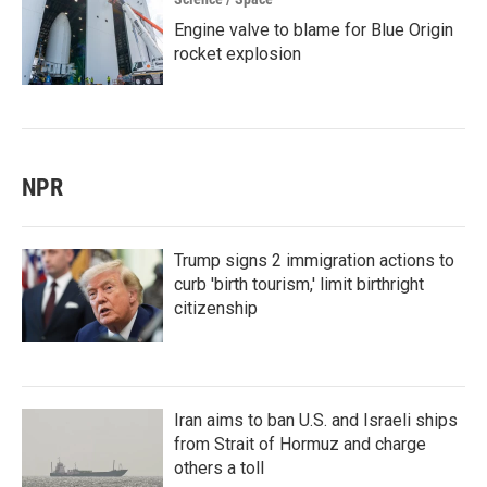
Engine valve to blame for Blue Origin
rocket explosion
NPR
Trump signs 2 immigration actions to
curb 'birth tourism,' limit birthright
citizenship
Iran aims to ban U.S. and Israeli ships
from Strait of Hormuz and charge
others a toll