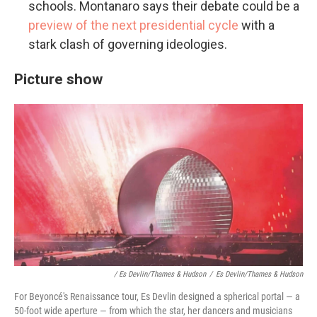
schools. Montanaro says their debate could be a
preview of the next presidential cycle
with a
stark clash of governing ideologies.
Picture show
/ Es Devlin/Thames & Hudson
/
Es Devlin/Thames & Hudson
For Beyoncé's Renaissance tour, Es Devlin designed a spherical portal — a
50-foot wide aperture — from which the star, her dancers and musicians