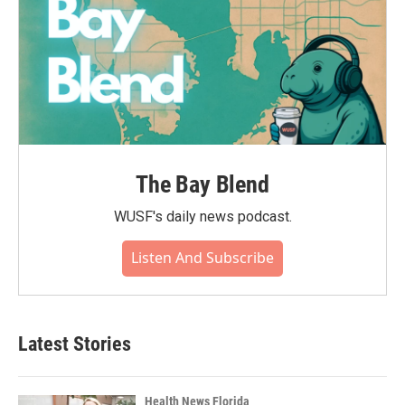
The Bay Blend
WUSF's daily news podcast.
Listen And Subscribe
Latest Stories
Health News Florida