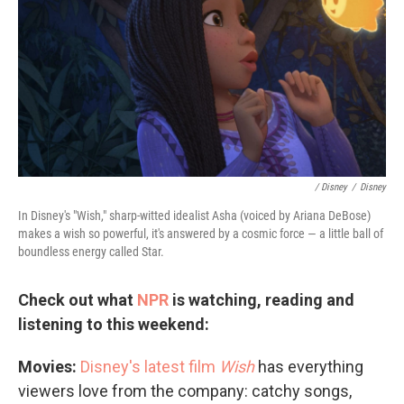
/ Disney
/
Disney
In Disney's "Wish," sharp-witted idealist Asha (voiced by Ariana DeBose)
makes a wish so powerful, it's answered by a cosmic force — a little ball of
boundless energy called Star.
Check out what
NPR
is watching, reading and
listening to this weekend:
Movies:
Disney's latest film
Wish
has everything
viewers love from the company: catchy songs,