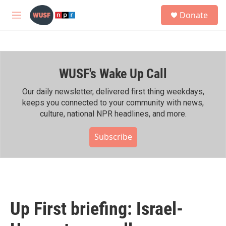
Skip to main content
S
Donate
e
M
a
e
r
n
c
u
h
WUSF's Wake Up Call
u
e
r
Our daily newsletter, delivered first thing weekdays,
y
keeps you connected to your community with news,
culture, national NPR headlines, and more.
Subscribe
Up First briefing: Israel-