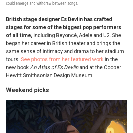
could emerge and withdraw between songs.
British stage designer Es Devlin has crafted
stages for some of the biggest pop performers
of all time,
including Beyoncé, Adele and U2. She
began her career in British theater and brings the
same sense of intimacy and drama to her stadium
tours.
See photos from her featured work
in the
new book
An Atlas of Es Devlin
and at the Cooper
Hewitt Smithsonian Design Museum.
Weekend picks