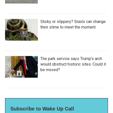
Sticky or slippery? Snails can change
their slime to meet the moment
The park service says Trump's arch
would obstruct historic sites. Could it
be moved?
Subscribe to Wake Up Call