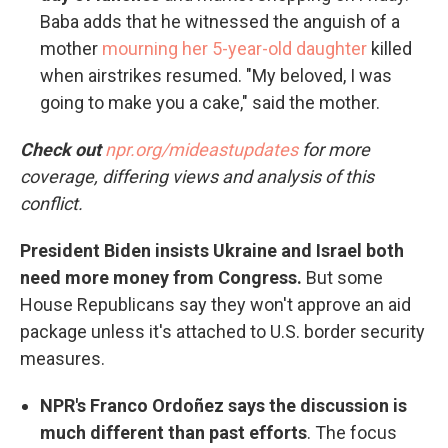
Baba adds that he witnessed the anguish of a
mother
mourning her 5-year-old daughter
killed
when airstrikes resumed. "My beloved, I was
going to make you a cake," said the mother.
Check out
npr.org/mideastupdates
for more
coverage, differing views and analysis of this
conflict.
President Biden insists Ukraine and Israel both
need more money from Congress.
But some
House Republicans say they won't approve an aid
package unless it's attached to U.S. border security
measures.
NPR's Franco Ordoñez says the discussion is
much different than past efforts
. The focus