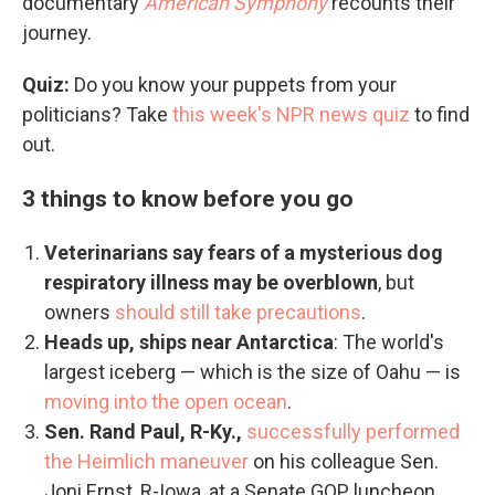
documentary
American Symphony
recounts their
journey.
Quiz:
Do you know your puppets from your
politicians? Take
this week's NPR news quiz
to find
out.
3 things to know before you go
Veterinarians say fears of a mysterious dog
respiratory illness may be overblown
, but
owners
should still take precautions
.
Heads up, ships near Antarctica
: The world's
largest iceberg — which is the size of Oahu — is
moving into the open ocean
.
Sen. Rand Paul, R-Ky.,
successfully performed
the Heimlich maneuver
on his colleague Sen.
Joni Ernst, R-Iowa, at a Senate GOP luncheon.