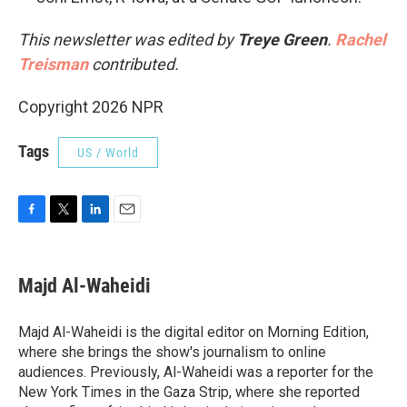
This newsletter was edited by
Treye Green
.
Rachel
Treisman
contributed.
Copyright 2026 NPR
Tags
US / World
F
T
L
E
a
w
i
m
c
i
n
a
e
t
k
i
Majd Al-Waheidi
b
t
e
l
o
e
d
o
r
I
Majd Al-Waheidi is the digital editor on Morning Edition,
k
n
where she brings the show's journalism to online
audiences. Previously, Al-Waheidi was a reporter for the
New York Times in the Gaza Strip, where she reported