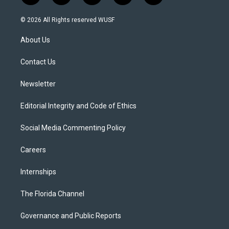
w
n
o
l
a
i
s
u
u
c
© 2026 All Rights reserved WUSF
t
t
t
e
e
t
a
u
s
b
About Us
e
g
b
k
o
r
r
e
y
o
a
k
Contact Us
m
Newsletter
Editorial Integrity and Code of Ethics
Social Media Commenting Policy
Careers
Internships
The Florida Channel
Governance and Public Reports