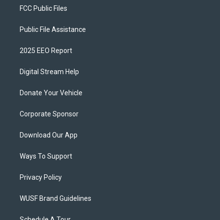
FCC Public Files
Public File Assistance
2025 EEO Report
Digital Stream Help
Donate Your Vehicle
Corporate Sponsor
Download Our App
Ways To Support
Privacy Policy
WUSF Brand Guidelines
Schedule A Tour