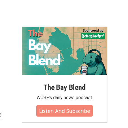
The Bay Blend
WUSF's daily news podcast.
Listen And Subscribe