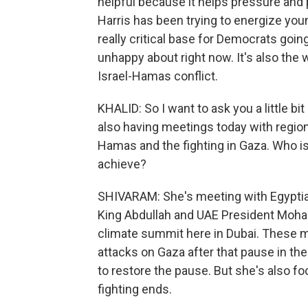
helpful because it helps pressure an
Harris has been trying to energize you
really critical base for Democrats going
unhappy about right now. It's also the
Israel-Hamas conflict.
KHALID: So I want to ask you a little bi
also having meetings today with region
Hamas and the fighting in Gaza. Who is 
achieve?
SHIVARAM: She's meeting with Egyptian
King Abdullah and UAE President Moham
climate summit here in Dubai. These m
attacks on Gaza after that pause in th
to restore the pause. But she's also f
fighting ends.