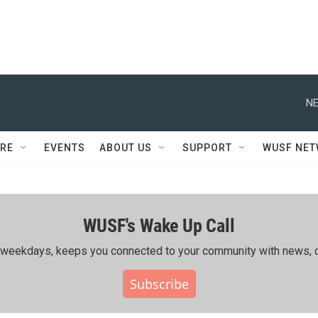
NE
RE
EVENTS
ABOUT US
SUPPORT
WUSF NE
WUSF's Wake Up Call
ing weekdays, keeps you connected to your community with news, c
Subscribe