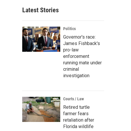
Latest Stories
Politics
Governor's race:
James Fishback's
pro-law
enforcement
running mate under
criminal
investigation
Courts / Law
Retired turtle
farmer fears
retaliation after
Florida wildlife