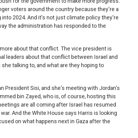
d push for the government to make more progress.
nger voters around the country because they're a
 into 2024. And it's not just climate policy they're
 way the administration has responded to the
t more about that conflict. The vice president is
al leaders about that conflict between Israel and
she talking to, and what are they hoping to
 President Sisi, and she's meeting with Jordan's
med bin Zayed, who is, of course, hosting this
eetings are all coming after Israel has resumed
e war. And the White House says Harris is looking
ocused on what happens next in Gaza after the