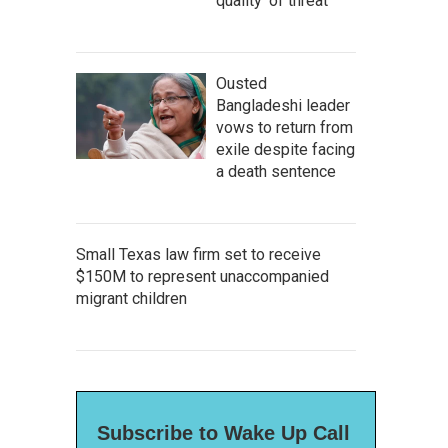
quality' of threat
Ousted
Bangladeshi leader
vows to return from
exile despite facing
a death sentence
Small Texas law firm set to receive
$150M to represent unaccompanied
migrant children
Subscribe to Wake Up Call