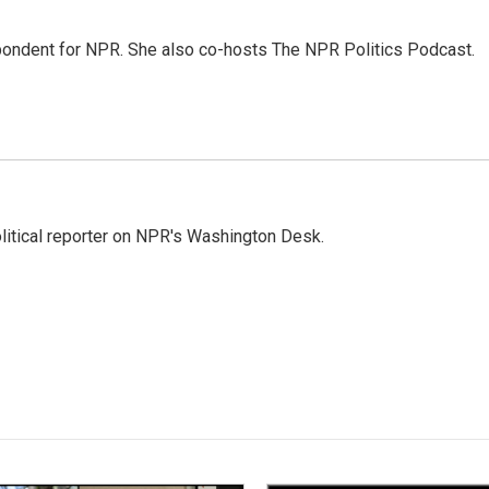
ondent for NPR. She also co-hosts The NPR Politics Podcast.
litical reporter on NPR's Washington Desk.