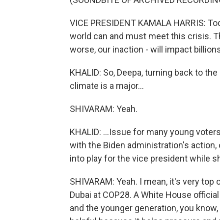
VICE PRESIDENT KAMALA HARRIS: Today
world can and must meet this crisis. Th
worse, our inaction - will impact billi
KHALID: So, Deepa, turning back to the 
climate is a major...
SHIVARAM: Yeah.
KHALID: ...Issue for many young voters
with the Biden administration's action,
into play for the vice president while s
SHIVARAM: Yeah. I mean, it's very top o
Dubai at COP28. A White House official
and the younger generation, you know, 