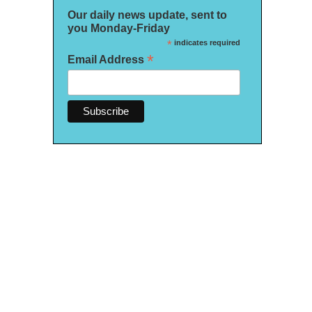
Our daily news update, sent to
you Monday-Friday
*
indicates required
*
Email Address