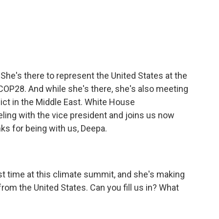
c
i
n
a
e
t
k
i
b
t
e
l
o
e
d
o
r
I
k
n
. She's there to represent the United States at the
OP28. And while she's there, she's also meeting
lict in the Middle East. White House
ling with the vice president and joins us now
ks for being with us, Deepa.
irst time at this climate summit, and she's making
m the United States. Can you fill us in? What