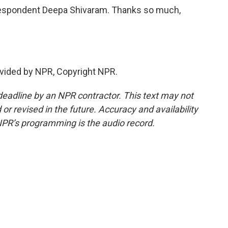
espondent Deepa Shivaram. Thanks so much,
vided by NPR, Copyright NPR.
deadline by an NPR contractor. This text may not
or revised in the future. Accuracy and availability
NPR’s programming is the audio record.