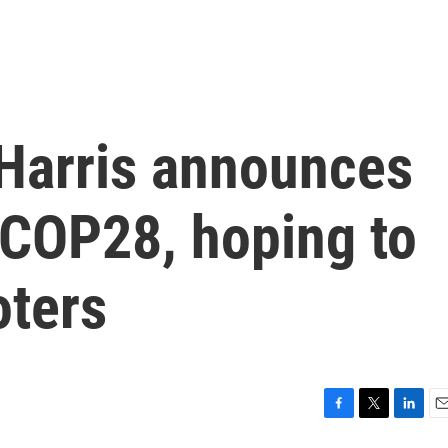
 Harris announces
 COP28, hoping to
oters
F
T
L
E
a
w
i
m