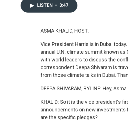
LISTEN
•
3:47
ASMA KHALID, HOST:
Vice President Harris is in Dubai today
annual U.N. climate summit known as C
with world leaders to discuss the conf
correspondent Deepa Shivaram is trave
from those climate talks in Dubai. Than
DEEPA SHIVARAM, BYLINE: Hey, Asma.
KHALID: So it is the vice president's f
announcements on new investments fro
are the specific pledges?