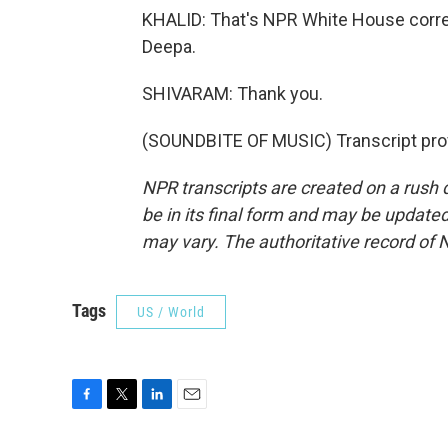
KHALID: That's NPR White House corr
Deepa.
SHIVARAM: Thank you.
(SOUNDBITE OF MUSIC) Transcript pro
NPR transcripts are created on a rush 
be in its final form and may be updated 
may vary. The authoritative record of 
Tags
US / World
F
T
L
E
a
w
i
m