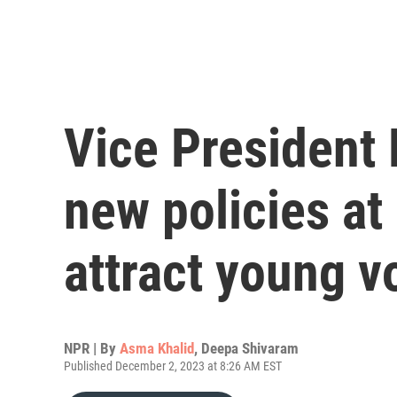
Vice President
new policies at
attract young v
NPR | By
Asma Khalid
,
Deepa Shivaram
Published December 2, 2023 at 8:26 AM EST