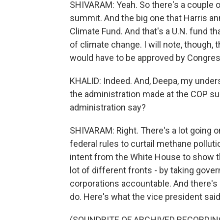
SHIVARAM: Yeah. So there's a couple of t
summit. And the big one that Harris an
Climate Fund. And that's a U.N. fund th
of climate change. I will note, though, 
would have to be approved by Congress, 
KHALID: Indeed. And, Deepa, my under
the administration made at the COP su
administration say?
SHIVARAM: Right. There's a lot going
federal rules to curtail methane polluti
intent from the White House to show tha
lot of different fronts - by taking gove
corporations accountable. And there's 
do. Here's what the vice president sai
(SOUNDBITE OF ARCHIVED RECORDIN