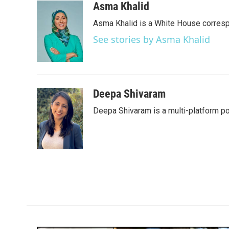
c
i
n
a
Asma Khalid
e
t
k
i
Asma Khalid is a White House corresp
b
t
e
l
o
e
d
See stories by Asma Khalid
o
r
I
k
n
Deepa Shivaram
Deepa Shivaram is a multi-platform po