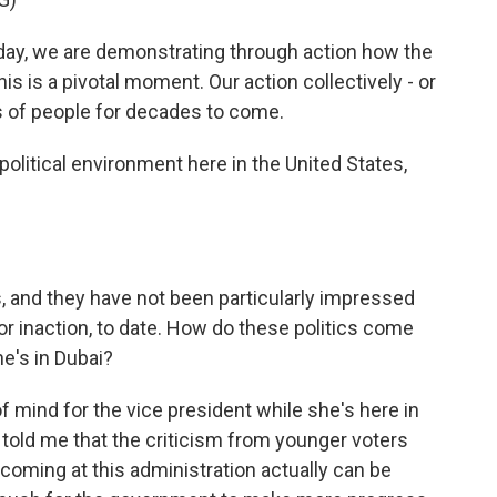
, we are demonstrating through action how the
is is a pivotal moment. Our action collectively - or
ons of people for decades to come.
political environment here in the United States,
, and they have not been particularly impressed
 or inaction, to date. How do these politics come
he's in Dubai?
f mind for the vice president while she's here in
 told me that the criticism from younger voters
coming at this administration actually can be