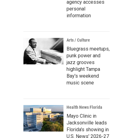
agency accesses
personal
information
Arts / Culture
Bluegrass meetups,
punk power and
jazz grooves
highlight Tampa
Bay's weekend
music scene
Health News Florida
Mayo Clinic in
Jacksonville leads
Florida's showing in
U.S. News' 2026-27