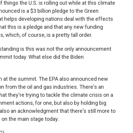
hings the U.S. is rolling out while at this climate
nounced is a $3 billion pledge to the Green
at helps developing nations deal with the effects
that this is a pledge and that any new funding
which, of course, is a pretty tall order.
standing is this was not the only announcement
mmit today. What else did the Biden
 on at the summit. The EPA also announced new
on from the oil and gas industries. There's an
t they're trying to tackle the climate crisis on a
rnment actions, for one, but also by holding big
also an acknowledgment that there's still more to
d on the main stage today.
G)