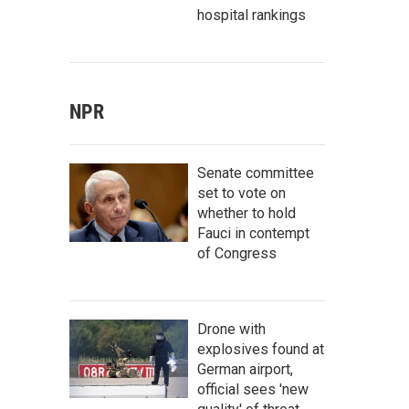
hospital rankings
NPR
Senate committee
set to vote on
whether to hold
Fauci in contempt
of Congress
Drone with
explosives found at
German airport,
official sees 'new