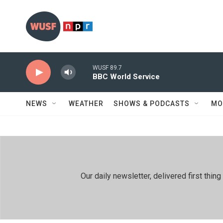
Skip to main content
WUSF 89.7
BBC World Service
NEWS
WEATHER
SHOWS & PODCASTS
MO
Our daily newsletter, delivered first th