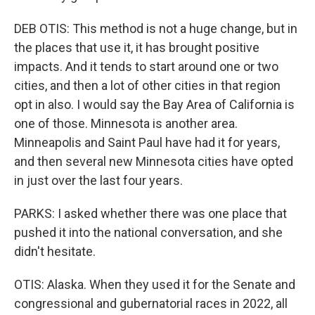
DEB OTIS: This method is not a huge change, but in
the places that use it, it has brought positive
impacts. And it tends to start around one or two
cities, and then a lot of other cities in that region
opt in also. I would say the Bay Area of California is
one of those. Minnesota is another area.
Minneapolis and Saint Paul have had it for years,
and then several new Minnesota cities have opted
in just over the last four years.
PARKS: I asked whether there was one place that
pushed it into the national conversation, and she
didn't hesitate.
OTIS: Alaska. When they used it for the Senate and
congressional and gubernatorial races in 2022, all