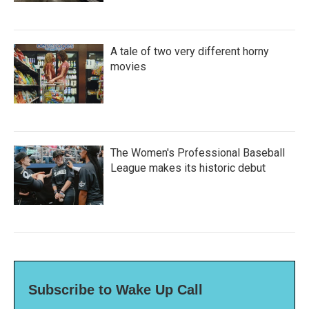
A tale of two very different horny
movies
The Women's Professional Baseball
League makes its historic debut
Subscribe to Wake Up Call