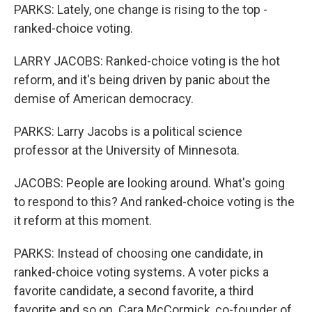
PARKS: Lately, one change is rising to the top -
ranked-choice voting.
LARRY JACOBS: Ranked-choice voting is the hot
reform, and it's being driven by panic about the
demise of American democracy.
PARKS: Larry Jacobs is a political science
professor at the University of Minnesota.
JACOBS: People are looking around. What's going
to respond to this? And ranked-choice voting is the
it reform at this moment.
PARKS: Instead of choosing one candidate, in
ranked-choice voting systems. A voter picks a
favorite candidate, a second favorite, a third
favorite and so on. Cara McCormick, co-founder of