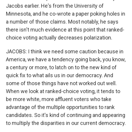
Jacobs earlier. He's from the University of
Minnesota, and he co-wrote a paper poking holes in
a number of those claims. Most notably, he says
there isn't much evidence at this point that ranked-
choice voting actually decreases polarization.
JACOBS: I think we need some caution because in
America, we have a tendency going back, you know,
a century or more, to latch on to the new kind of
quick fix to what ails us in our democracy. And
some of those things have not worked out well.
When we look at ranked-choice voting, it tends to
be more white, more affluent voters who take
advantage of the multiple opportunities to rank
candidates. So it's kind of continuing and appearing
to multiply the disparities in our current democracy.