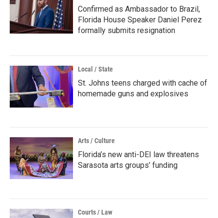
Confirmed as Ambassador to Brazil,
Florida House Speaker Daniel Perez
formally submits resignation
Local / State
St. Johns teens charged with cache of
homemade guns and explosives
Arts / Culture
Florida’s new anti-DEI law threatens
Sarasota arts groups’ funding
Courts / Law