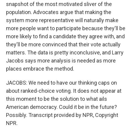
snapshot of the most motivated sliver of the
population. Advocates argue that making the
system more representative will naturally make
more people want to participate because they'll be
more likely to find a candidate they agree with, and
they'll be more convinced that their vote actually
matters. The data is pretty inconclusive, and Larry
Jacobs says more analysis is needed as more
places embrace the method.
JACOBS: We need to have our thinking caps on
about ranked-choice voting. It does not appear at
this moment to be the solution to what ails
American democracy. Could it be in the future?
Possibly. Transcript provided by NPR, Copyright
NPR.