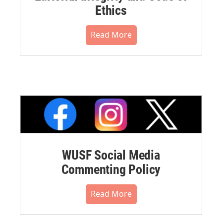
Ethics
Read More
WUSF Social Media
Commenting Policy
Read More