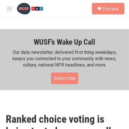
Skip to main content
S
Donate
e
M
a
e
r
n
c
u
h
WUSF's Wake Up Call
u
e
r
Our daily newsletter, delivered first thing weekdays,
y
keeps you connected to your community with news,
culture, national NPR headlines, and more.
Subscribe
Ranked choice voting is