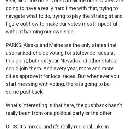
year, all of the other voters in all the other states are
going to have a really hard time with that, trying to
navigate what to do, trying to play the strategist and
figure out how to make our votes most impactful
without harming our own side.
PARKS: Alaska and Maine are the only states that
use ranked-choice voting for statewide races at
this point, but next year, Nevada and other states
could join them. And every year, more and more
cities approve it for local races. But whenever you
start messing with voting, there is going to be
some pushback.
What's interesting is that here, the pushback hasn't
really been from one political party or the other.
OTIS: It's mixed, and it's really regional. Like in