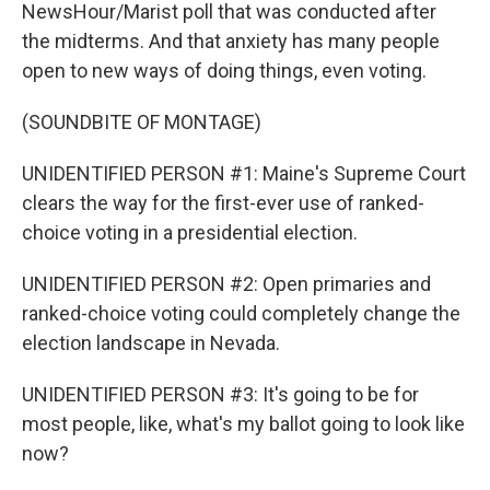
NewsHour/Marist poll that was conducted after
the midterms. And that anxiety has many people
open to new ways of doing things, even voting.
(SOUNDBITE OF MONTAGE)
UNIDENTIFIED PERSON #1: Maine's Supreme Court
clears the way for the first-ever use of ranked-
choice voting in a presidential election.
UNIDENTIFIED PERSON #2: Open primaries and
ranked-choice voting could completely change the
election landscape in Nevada.
UNIDENTIFIED PERSON #3: It's going to be for
most people, like, what's my ballot going to look like
now?