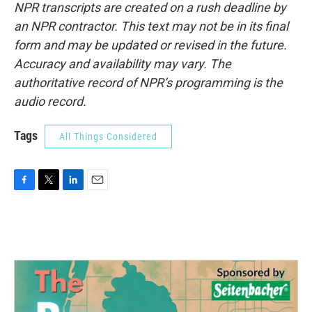
NPR transcripts are created on a rush deadline by
an NPR contractor. This text may not be in its final
form and may be updated or revised in the future.
Accuracy and availability may vary. The
authoritative record of NPR’s programming is the
audio record.
Tags
All Things Considered
F
T
L
E
a
w
i
m
c
i
n
a
e
t
k
i
b
t
e
l
o
e
d
o
r
I
k
n