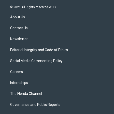
w
n
o
l
a
i
s
u
u
c
© 2026 All Rights reserved WUSF
t
t
t
e
e
t
a
u
s
b
About Us
e
g
b
k
o
r
r
e
y
o
a
k
Contact Us
m
Newsletter
Editorial Integrity and Code of Ethics
Social Media Commenting Policy
Careers
Internships
The Florida Channel
Governance and Public Reports