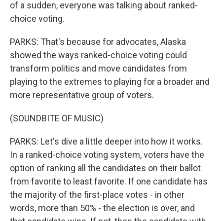
of a sudden, everyone was talking about ranked-
choice voting.
PARKS: That's because for advocates, Alaska
showed the ways ranked-choice voting could
transform politics and move candidates from
playing to the extremes to playing for a broader and
more representative group of voters.
(SOUNDBITE OF MUSIC)
PARKS: Let's dive a little deeper into how it works.
In a ranked-choice voting system, voters have the
option of ranking all the candidates on their ballot
from favorite to least favorite. If one candidate has
the majority of the first-place votes - in other
words, more than 50% - the election is over, and