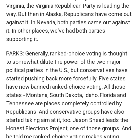
Virginia, the Virginia Republican Party is leading the
way. But then in Alaska, Republicans have come out
against it. In Nevada, both parties came out against
it. In other places, we've had both parties
supporting it.
PARKS: Generally, ranked-choice voting is thought
to somewhat dilute the power of the two major
political parties in the U.S., but conservatives have
started pushing back more forcefully. Five states
have now banned ranked-choice voting. All those
states - Montana, South Dakota, Idaho, Florida and
Tennessee are places completely controlled by
Republicans. And conservative groups have also
started taking aim at it, too. Jason Snead leads the
Honest Elections Project, one of those groups. And
he told me ranked-choice voting makes voting