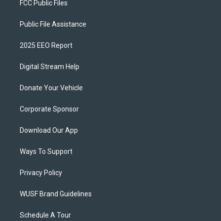
FCC Public Files
Public File Assistance
2025 EEO Report
Digital Stream Help
Donate Your Vehicle
Corporate Sponsor
Download Our App
Ways To Support
Privacy Policy
WUSF Brand Guidelines
Schedule A Tour