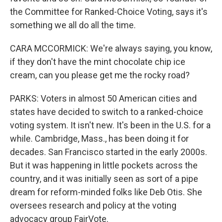
the Committee for Ranked-Choice Voting, says it's
something we all do all the time.
CARA MCCORMICK: We're always saying, you know,
if they don't have the mint chocolate chip ice
cream, can you please get me the rocky road?
PARKS: Voters in almost 50 American cities and
states have decided to switch to a ranked-choice
voting system. It isn't new. It's been in the U.S. for a
while. Cambridge, Mass., has been doing it for
decades. San Francisco started in the early 2000s.
But it was happening in little pockets across the
country, and it was initially seen as sort of a pipe
dream for reform-minded folks like Deb Otis. She
oversees research and policy at the voting
advocacy group FairVote.