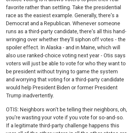
favorite rather than settling. Take the presidential
race as the easiest example. Generally, there's a
Democrat and a Republican. Whenever someone
runs as a third-party candidate, there's all this hand-
wringing over whether they'll siphon off votes - the
spoiler effect. In Alaska - and in Maine, which will
also use ranked-choice voting next year - Otis says
voters will just be able to vote for who they want to
be president without trying to game the system
and worrying that voting for a third-party candidate
would help President Biden or former President
Trump inadvertently.
OTIS: Neighbors won't be telling their neighbors, oh,
you're wasting your vote if you vote for so-and-so.
If a legitimate third-party challenge happens this