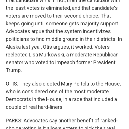
that candidate wins. If not, then the candidate with
the least votes is eliminated, and that candidate's
voters are moved to their second choice. That
keeps going until someone gets majority support.
Advocates argue that the system incentivizes
politicians to find middle ground in their districts. In
Alaska last year, Otis argues, it worked. Voters
reelected Lisa Murkowski, a moderate Republican
senator who voted to impeach former President
Trump.
OTIS: They also elected Mary Peltola to the House,
who is considered one of the most moderate
Democrats in the House, in a race that included a
couple of real hard-liners.
PARKS: Advocates say another benefit of ranked-
choice voting is it allows voters to pick their real