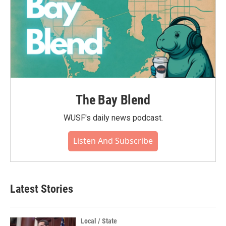
The Bay Blend
WUSF's daily news podcast.
Listen And Subscribe
Latest Stories
Local / State