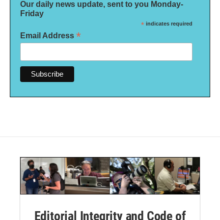
Our daily news update, sent to you Monday-
Friday
*
indicates required
*
Email Address
Editorial Integrity and Code of