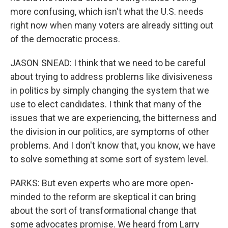
more confusing, which isn't what the U.S. needs
right now when many voters are already sitting out
of the democratic process.
JASON SNEAD: I think that we need to be careful
about trying to address problems like divisiveness
in politics by simply changing the system that we
use to elect candidates. I think that many of the
issues that we are experiencing, the bitterness and
the division in our politics, are symptoms of other
problems. And I don't know that, you know, we have
to solve something at some sort of system level.
PARKS: But even experts who are more open-
minded to the reform are skeptical it can bring
about the sort of transformational change that
some advocates promise. We heard from Larry