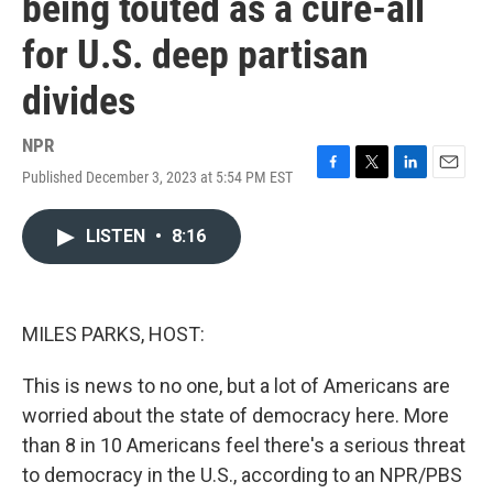
being touted as a cure-all
for U.S. deep partisan
divides
NPR
Published December 3, 2023 at 5:54 PM EST
F
T
L
E
a
w
i
m
c
i
n
a
LISTEN
•
8:16
e
t
k
i
b
t
e
l
o
e
d
o
r
I
k
n
MILES PARKS, HOST:
This is news to no one, but a lot of Americans are
worried about the state of democracy here. More
than 8 in 10 Americans feel there's a serious threat
to democracy in the U.S., according to an NPR/PBS