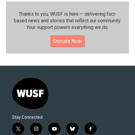
Thanks to you, WUSF is here — delivering fact-
based news and stories that reflect our community.⁠
Your support powers everything we do.
Donate Now
Stay Connected
t
i
y
b
f