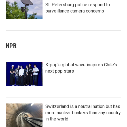
St. Petersburg police respond to
surveillance camera concerns
NPR
K-pop's global wave inspires Chile's
next pop stars
Switzerland is a neutral nation but has
more nuclear bunkers than any country
in the world