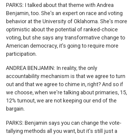
PARKS: I talked about that theme with Andrea
Benjamin, too. She's an expert on race and voting
behavior at the University of Oklahoma. She's more
optimistic about the potential of ranked-choice
voting, but she says any transformative change to
American democracy, it's going to require more
participation.
ANDREA BENJAMIN: In reality, the only
accountability mechanism is that we agree to turn
out and that we agree to chime in, right? And so if
we choose, when we're talking about primaries, 15,
12% turnout, we are not keeping our end of the
bargain.
PARKS: Benjamin says you can change the vote-
tallying methods all you want, but it's still just a