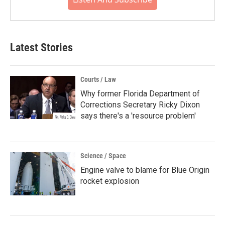
Latest Stories
Courts / Law
Why former Florida Department of
Corrections Secretary Ricky Dixon
says there's a 'resource problem'
Science / Space
Engine valve to blame for Blue Origin
rocket explosion