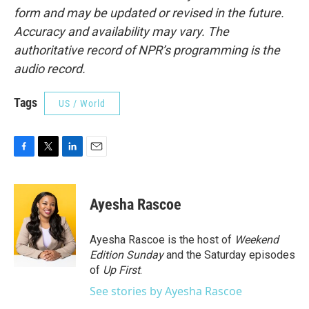
form and may be updated or revised in the future.
Accuracy and availability may vary. The
authoritative record of NPR’s programming is the
audio record.
Tags
US / World
F
T
L
E
a
w
i
m
c
i
n
a
e
t
k
i
Ayesha Rascoe
b
t
e
l
o
e
d
o
r
I
Ayesha Rascoe is the host of
Weekend
k
n
Edition Sunday
and the Saturday episodes
of
Up First
.
See stories by Ayesha Rascoe