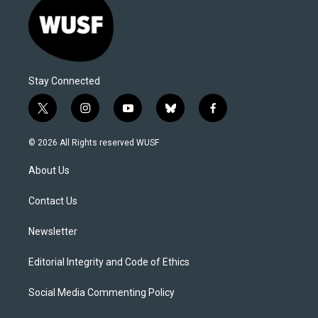
Stay Connected
t
i
y
b
f
w
n
o
l
a
i
s
u
u
c
© 2026 All Rights reserved WUSF
t
t
t
e
e
t
a
u
s
b
About Us
e
g
b
k
o
r
r
e
y
o
a
k
Contact Us
m
Newsletter
Editorial Integrity and Code of Ethics
Social Media Commenting Policy