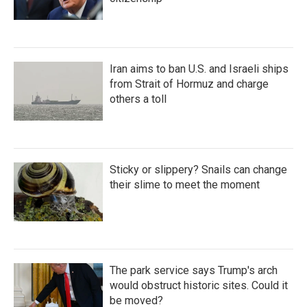
Iran aims to ban U.S. and Israeli ships
from Strait of Hormuz and charge
others a toll
Sticky or slippery? Snails can change
their slime to meet the moment
The park service says Trump's arch
would obstruct historic sites. Could it
be moved?