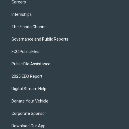
Careers
Internships
The Florida Channel
Governance and Public Reports
FCC Public Files
Public File Assistance
2025 EEO Report
Digital Stream Help
Donate Your Vehicle
Corporate Sponsor
Download Our App