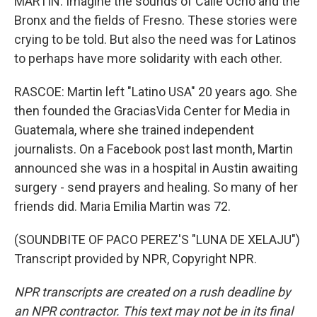
MARTIN: Imagine the sounds of Calle Ocho and the
Bronx and the fields of Fresno. These stories were
crying to be told. But also the need was for Latinos
to perhaps have more solidarity with each other.
RASCOE: Martin left "Latino USA" 20 years ago. She
then founded the GraciasVida Center for Media in
Guatemala, where she trained independent
journalists. On a Facebook post last month, Martin
announced she was in a hospital in Austin awaiting
surgery - send prayers and healing. So many of her
friends did. Maria Emilia Martin was 72.
(SOUNDBITE OF PACO PEREZ'S "LUNA DE XELAJU")
Transcript provided by NPR, Copyright NPR.
NPR transcripts are created on a rush deadline by
an NPR contractor. This text may not be in its final