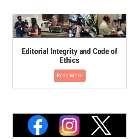
Editorial Integrity and Code of
Ethics
Read More