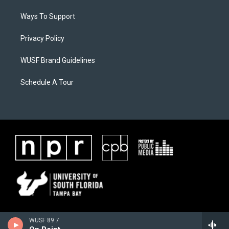
Ways To Support
Privacy Policy
WUSF Brand Guidelines
Schedule A Tour
WUSF 89.7