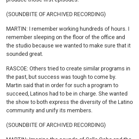
(SOUNDBITE OF ARCHIVED RECORDING)
MARTIN: I remember working hundreds of hours. I
remember sleeping on the floor of the office and
the studio because we wanted to make sure that it
sounded great.
RASCOE: Others tried to create similar programs in
the past, but success was tough to come by.
Martin said that in order for such a program to
succeed, Latinos had to be in charge. She wanted
the show to both express the diversity of the Latino
community and unify its members.
(SOUNDBITE OF ARCHIVED RECORDING)