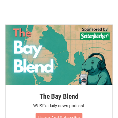
The Bay Blend
WUSF's daily news podcast.
Listen And Subscribe