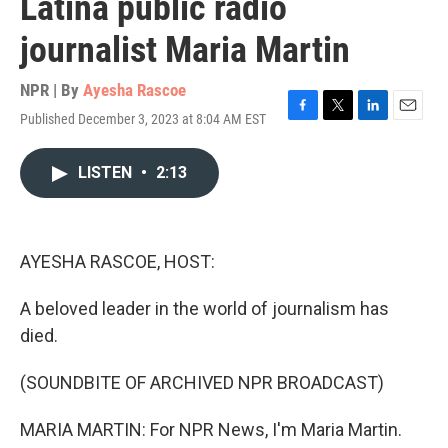
Latina public radio
journalist Maria Martin
NPR | By
Ayesha Rascoe
Published December 3, 2023 at 8:04 AM EST
F
T
L
E
a
w
i
m
c
i
n
a
LISTEN
•
2:13
e
t
k
i
b
t
e
l
o
e
d
o
r
I
k
n
AYESHA RASCOE, HOST:
A beloved leader in the world of journalism has
died.
(SOUNDBITE OF ARCHIVED NPR BROADCAST)
MARIA MARTIN: For NPR News, I'm Maria Martin.