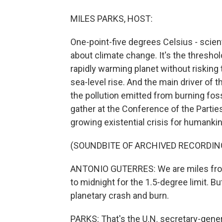
MILES PARKS, HOST:
One-point-five degrees Celsius - scien
about climate change. It's the thresho
rapidly warming planet without risking
sea-level rise. And the main driver of
the pollution emitted from burning fossi
gather at the Conference of the Parties
growing existential crisis for humankin
(SOUNDBITE OF ARCHIVED RECORDIN
ANTONIO GUTERRES: We are miles from
to midnight for the 1.5-degree limit. But
planetary crash and burn.
PARKS: That's the U.N. secretary-gener