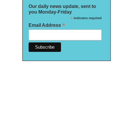
Our daily news update, sent to
you Monday-Friday
*
indicates required
*
Email Address