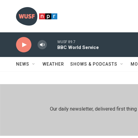
Skip to main content
WUSF 89.7
BBC World Service
NEWS
WEATHER
SHOWS & PODCASTS
MO
Our daily newsletter, delivered first th