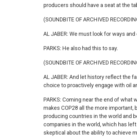
producers should have a seat at the tab
(SOUNDBITE OF ARCHIVED RECORDIN
AL JABER: We must look for ways and en
PARKS: He also had this to say.
(SOUNDBITE OF ARCHIVED RECORDIN
AL JABER: And let history reflect the f
choice to proactively engage with oil
PARKS: Coming near the end of what wil
makes COP28 all the more important, but
producing countries in the world and b
companies in the world, which has left
skeptical about the ability to achieve