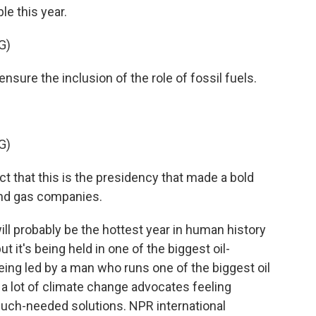
le this year.
G)
sure the inclusion of the role of fossil fuels.
G)
act that this is the presidency that made a bold
 and gas companies.
l probably be the hottest year in human history
 it's being held in one of the biggest oil-
eing led by a man who runs one of the biggest oil
 a lot of climate change advocates feeling
 much-needed solutions. NPR international