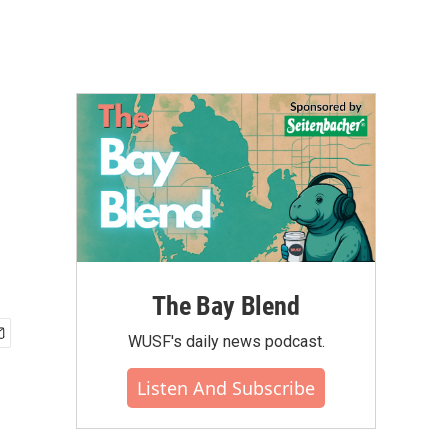
The Bay Blend
WUSF's daily news podcast.
Listen And Subscribe