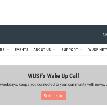
NE
RE
EVENTS
ABOUT US
SUPPORT
WUSF NE
WUSF's Wake Up Call
ing weekdays, keeps you connected to your community with news, c
Subscribe