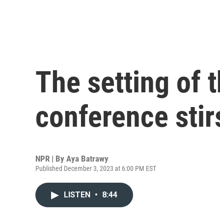
The setting of 
conference stir
NPR | By
Aya Batrawy
Published December 3, 2023 at 6:00 PM EST
LISTEN
•
8:44