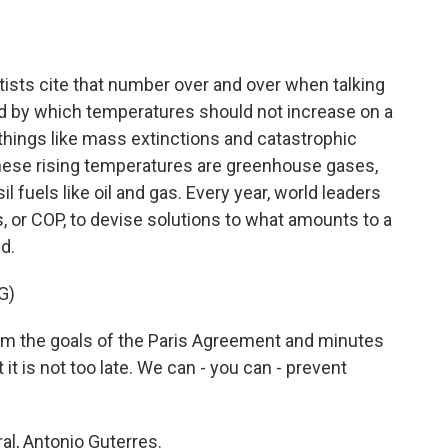
o
e
d
o
r
I
k
n
tists cite that number over and over when talking
ld by which temperatures should not increase on a
 things like mass extinctions and catastrophic
 these rising temperatures are greenhouse gases,
l fuels like oil and gas. Every year, world leaders
, or COP, to devise solutions to what amounts to a
d.
G)
 the goals of the Paris Agreement and minutes
 it is not too late. We can - you can - prevent
al, Antonio Guterres.