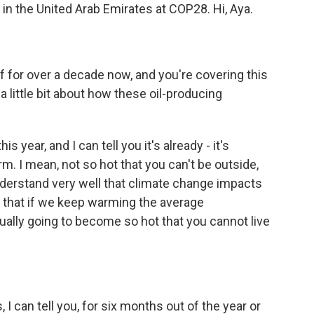
 in the United Arab Emirates at COP28. Hi, Aya.
f for over a decade now, and you're covering this
a little bit about how these oil-producing
year, and I can tell you it's already - it's
rm. I mean, not so hot that you can't be outside,
understand very well that climate change impacts
 that if we keep warming the average
tually going to become so hot that you cannot live
 can tell you, for six months out of the year or