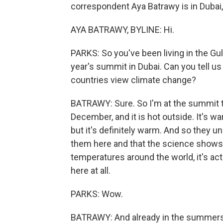
correspondent Aya Batrawy is in Dubai,
AYA BATRAWY, BYLINE: Hi.
PARKS: So you've been living in the Gul
year's summit in Dubai. Can you tell us 
countries view climate change?
BATRAWY: Sure. So I'm at the summit this 
December, and it is hot outside. It's wa
but it's definitely warm. And so they 
them here and that the science shows
temperatures around the world, it's ac
here at all.
PARKS: Wow.
BATRAWY: And already in the summers, I