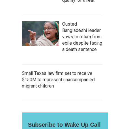
quality' of threat
Ousted
Bangladeshi leader
vows to return from
exile despite facing
a death sentence
Small Texas law firm set to receive
$150M to represent unaccompanied
migrant children
Subscribe to Wake Up Call