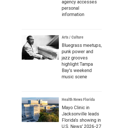
agency accesses
personal
information
Arts / Culture
Bluegrass meetups,
punk power and
jazz grooves
highlight Tampa
Bay's weekend
music scene
Health News Florida
Mayo Clinic in
Jacksonville leads
Florida's showing in
U.S. News' 2026-27