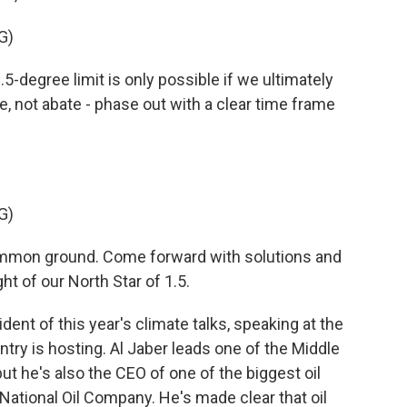
G)
-degree limit is only possible if we ultimately
ce, not abate - phase out with a clear time frame
G)
ommon ground. Come forward with solutions and
t of our North Star of 1.5.
dent of this year's climate talks, speaking at the
try is hosting. Al Jaber leads one of the Middle
t he's also the CEO of one of the biggest oil
National Oil Company. He's made clear that oil