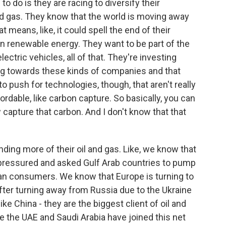
to do is they are racing to diversify their
d gas. They know that the world is moving away
t means, like, it could spell the end of their
in renewable energy. They want to be part of the
ectric vehicles, all of that. They're investing
ing towards these kinds of companies and that
to push for technologies, though, that aren't really
rdable, like carbon capture. So basically, you can
apture that carbon. And I don't know that that
anding more of their oil and gas. Like, we know that
s pressured and asked Gulf Arab countries to pump
can consumers. We know that Europe is turning to
after turning away from Russia due to the Ukraine
ke China - they are the biggest client of oil and
le the UAE and Saudi Arabia have joined this net