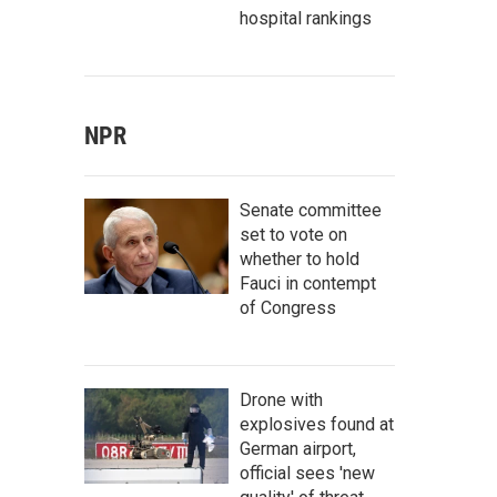
hospital rankings
NPR
Senate committee
set to vote on
whether to hold
Fauci in contempt
of Congress
Drone with
explosives found at
German airport,
official sees 'new