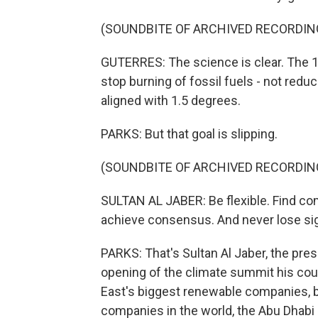
(SOUNDBITE OF ARCHIVED RECORDIN
GUTERRES: The science is clear. The 1.5
stop burning of fossil fuels - not redu
aligned with 1.5 degrees.
PARKS: But that goal is slipping.
(SOUNDBITE OF ARCHIVED RECORDIN
SULTAN AL JABER: Be flexible. Find c
achieve consensus. And never lose sigh
PARKS: That's Sultan Al Jaber, the presi
opening of the climate summit his coun
East's biggest renewable companies, bu
companies in the world, the Abu Dhabi 