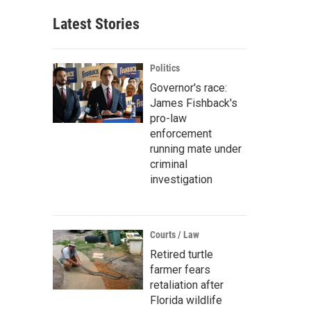
Latest Stories
Politics
Governor's race:
James Fishback's
pro-law
enforcement
running mate under
criminal
investigation
Courts / Law
Retired turtle
farmer fears
retaliation after
Florida wildlife