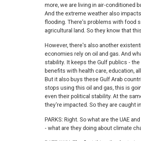
more, we are living in air-conditioned 
And the extreme weather also impacts
flooding. There's problems with food s
agricultural land. So they know that thi
However, there's also another existenti
economies rely on oil and gas. And wha
stability. It keeps the Gulf publics - th
benefits with health care, education, al
But it also buys these Gulf Arab countrie
stops using this oil and gas, this is g
even their political stability. At the s
they're impacted. So they are caught i
PARKS: Right. So what are the UAE and 
- what are they doing about climate c