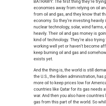
BATRAWY: The first thing they're trying 
economies away from relying on oil an
from oil and gas, and they know that tha
economy. So they're investing heavily 
nuclear technology, solar, wind farms, el
heavily. Their oil and gas money is go
kind of technology. They're also trying 
working well yet or haven't become affo
keep burning oil and gas and somehow c
exists yet.
And the thing is, the world is still dem
the U.S., the Biden administration, ha
more oil to keep prices low for Ameri
countries like Qatar for its gas needs 
war. And then you also have countries li
gas from this part of the world. So whi