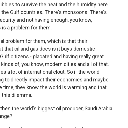
bubbles to survive the heat and the humidity here.
 the Gulf countries. There's monsoons. There's
ecurity and not having enough, you know,
s is a problem for them.
al problem for them, which is that their
t that oil and gas does is it buys domestic
e Gulf citizens - placated and having really great
l kinds of, you know, modern cities and all of that.
s a lot of international clout. So if the world
oing to directly impact their economies and maybe
ame time, they know the world is warming and that
n this dilemma.
then the world's biggest oil producer, Saudi Arabia
hange?