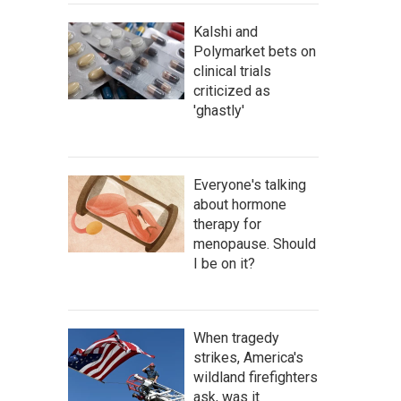
Kalshi and
Polymarket bets on
clinical trials
criticized as
'ghastly'
Everyone's talking
about hormone
therapy for
menopause. Should
I be on it?
When tragedy
strikes, America's
wildland firefighters
ask, was it