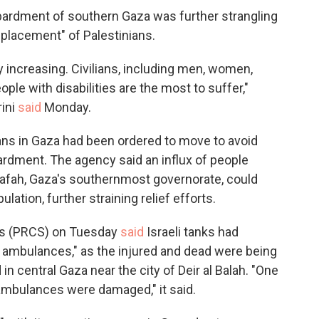
ardment of southern Gaza was further strangling
splacement" of Palestinians.
ly increasing. Civilians, including men, women,
ople with disabilities are the most to suffer,"
ini
said
Monday.
ans in Gaza had been ordered to move to avoid
ardment. The agency said an influx of people
o Rafah, Gaza's southernmost governorate, could
ation, further straining relief efforts.
es (PRCS) on Tuesday
said
Israeli tanks had
S ambulances," as the injured and dead were being
 in central Gaza near the city of Deir al Balah. "One
 ambulances were damaged," it said.