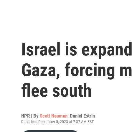
Israel is expand
Gaza, forcing m
flee south
NPR | By
Scott Neuman
,
Daniel Estrin
Published December 5, 2023 at 7:37 AM EST