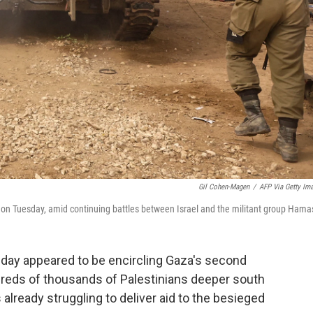
Gil Cohen-Magen
/
AFP Via Getty Im
trip on Tuesday, amid continuing battles between Israel and the militant group Hama
day appeared to be encircling Gaza's second
ndreds of thousands of Palestinians deeper south
 already struggling to deliver aid to the besieged