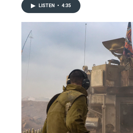
LISTEN
•
4:35