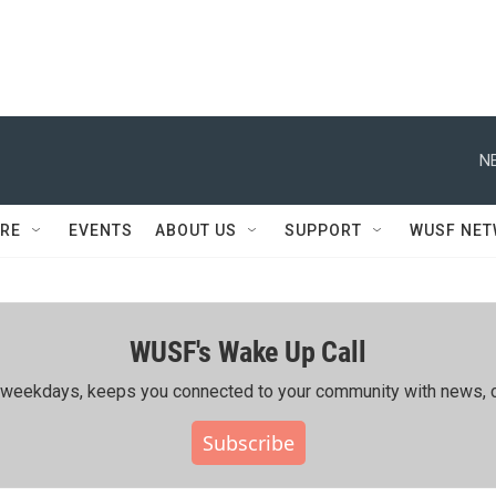
N
RE
EVENTS
ABOUT US
SUPPORT
WUSF NE
WUSF's Wake Up Call
ing weekdays, keeps you connected to your community with news, c
Subscribe