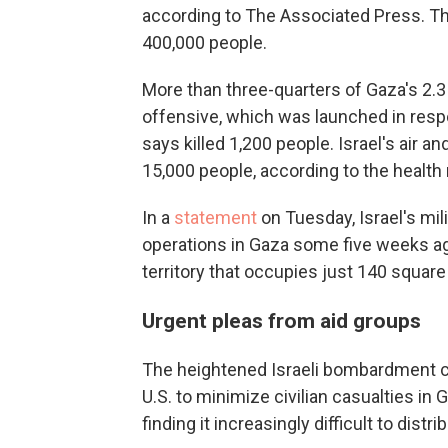
according to The Associated Press. The
400,000 people.
More than three-quarters of Gaza's 2.3 
offensive, which was launched in respo
says killed 1,200 people. Israel's air 
15,000 people, according to the healt
In a
statement
on Tuesday, Israel's mil
operations in Gaza some five weeks ago, 
territory that occupies just 140 square
Urgent pleas from aid groups
The heightened Israeli bombardment c
U.S. to minimize civilian casualties in 
finding it increasingly difficult to distr