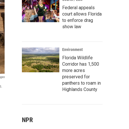
Federal appeals
court allows Florida
to enforce drag
show law
Environment
Florida Wildlife
Corridor has 1,500
more acres
preserved for
ages
panthers to roam in
s.
Highlands County
NPR