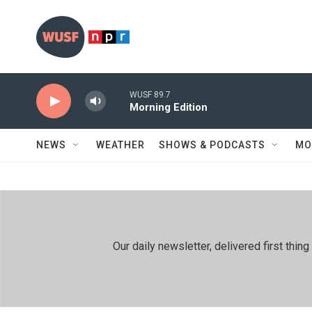
Skip to main content
WUSF 89.7
Morning Edition
NEWS
WEATHER
SHOWS & PODCASTS
MO
Our daily newsletter, delivered first th