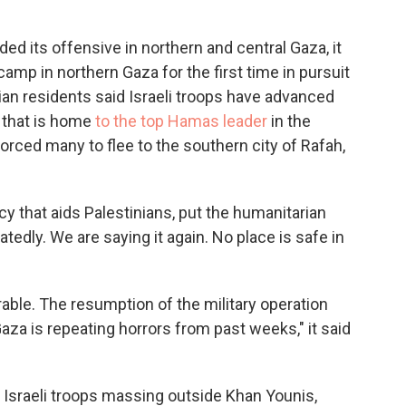
ed its offensive in northern and central Gaza, it
camp in northern Gaza for the first time in pursuit
an residents said Israeli troops have advanced
 that is home
to the top Hamas leader
in the
forced many to flee to the southern city of Rafah,
y that aids Palestinians, put the humanitarian
tedly. We are saying it again. No place is safe in
rable. The resumption of the military operation
aza is repeating horrors from past weeks," it said
Israeli troops massing outside Khan Younis,