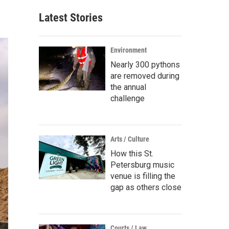
Latest Stories
Environment
Nearly 300 pythons
are removed during
the annual
challenge
Arts / Culture
How this St.
Petersburg music
venue is filling the
gap as others close
Courts / Law