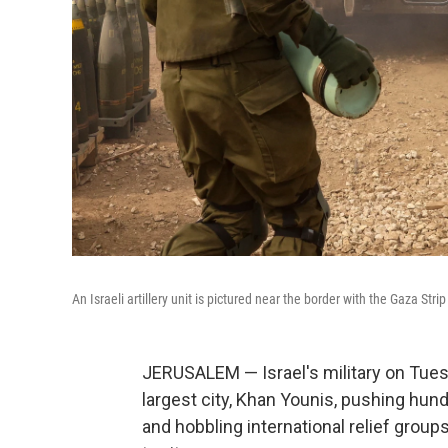
An Israeli artillery unit is pictured near the border with the Gaza S
JERUSALEM — Israel's military on Tues
largest city, Khan Younis, pushing hu
and hobbling international relief groups