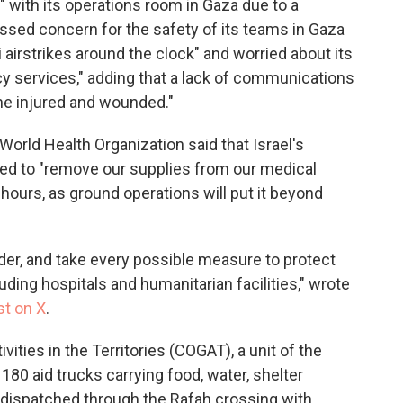
" with its operations room in Gaza due to a
ssed concern for the safety of its teams in Gaza
 airstrikes around the clock" and worried about its
cy services," adding that a lack of communications
the injured and wounded."
World Health Organization said that Israel's
eed to "remove our supplies from our medical
ours, as ground operations will put it beyond
rder, and take every possible measure to protect
cluding hospitals and humanitarian facilities," wrote
st on X
.
ities in the Territories (COGAT), a unit of the
180 aid trucks carrying food, water, shelter
dispatched through the Rafah crossing with