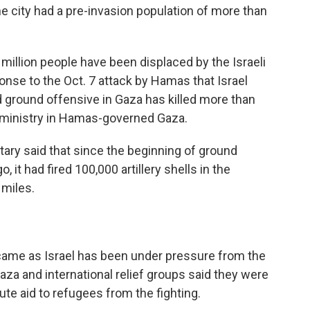
 city had a pre-invasion population of more than
million people have been displaced by the Israeli
nse to the Oct. 7 attack by Hamas that Israel
and ground offensive in Gaza has killed more than
h ministry in Hamas-governed Gaza.
itary said that since the beginning of ground
it had fired 100,000 artillery shells in the
 miles.
ame as Israel has been under pressure from the
Gaza and international relief groups said they were
ibute aid to refugees from the fighting.