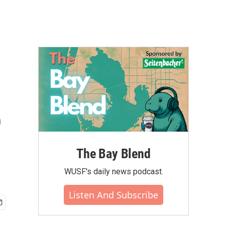
n
o
The Bay Blend
WUSF's daily news podcast.
Listen And Subscribe