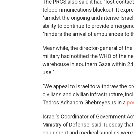
The PRCS also said it had "lost contact
telecommunications blackout. It expre
"amidst the ongoing and intense Israeli
ability to continue to provide emergen
"hinders the arrival of ambulances to 
Meanwhile, the director-general of the 
military had notified the WHO of the n
warehouse in southern Gaza within 24 h
use."
"We appeal to Israel to withdraw the o
civilians and civilian infrastructure, in
Tedros Adhanom Ghebreyesus in a
po
Israel's Coordinator of Government Activ
Ministry of Defense, said Tuesday that 
equipment and medical supplies were 