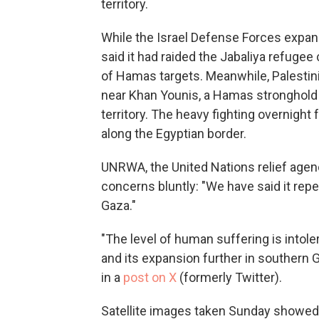
territory.
While the Israel Defense Forces expand
said it had raided the Jabaliya refugee 
of Hamas targets. Meanwhile, Palestini
near Khan Younis, a Hamas stronghold
territory. The heavy fighting overnight 
along the Egyptian border.
UNRWA, the United Nations relief agenc
concerns bluntly: "We have said it repea
Gaza."
"The level of human suffering is intole
and its expansion further in southern G
in a
post on X
(formerly Twitter).
Satellite images taken Sunday showed 