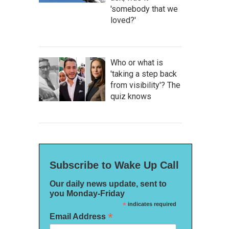
'somebody that we
loved?'
Who or what is
'taking a step back
from visibility'? The
quiz knows
Subscribe to Wake Up Call
Our daily news update, sent to
you Monday-Friday
*
indicates required
*
Email Address