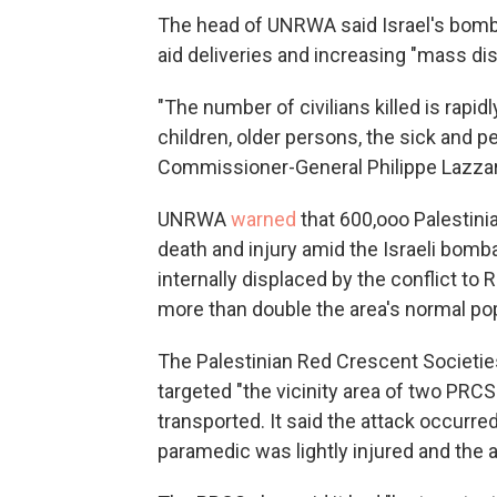
The head of UNRWA said Israel's bomb
aid deliveries and increasing "mass di
"The number of civilians killed is rapid
children, older persons, the sick and pe
Commissioner-General Philippe Lazzar
UNRWA
warned
that 600,ooo Palestini
death and injury amid the Israeli bomb
internally displaced by the conflict t
more than double the area's normal popul
The Palestinian Red Crescent Societi
targeted "the vicinity area of two PRC
transported. It said the attack occurred
paramedic was lightly injured and the