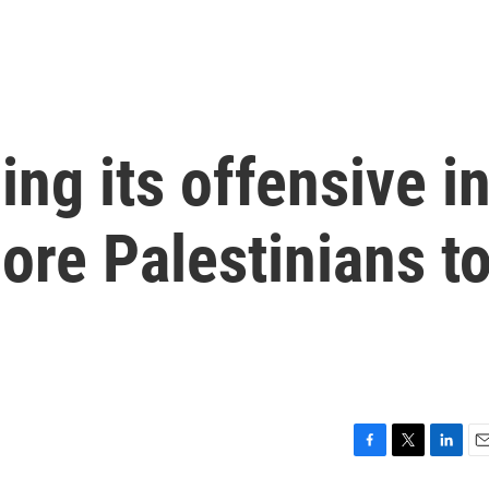
ing its offensive i
ore Palestinians t
F
T
L
E
a
w
i
m