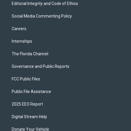
Editorial Integrity and Code of Ethics
Social Media Commenting Policy
Careers
Internships
The Florida Channel
Governance and Public Reports
FCC Public Files
Public File Assistance
2025 EEO Report
Digital Stream Help
Donate Your Vehicle