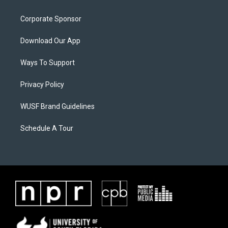
Corporate Sponsor
Download Our App
Ways To Support
Privacy Policy
WUSF Brand Guidelines
Schedule A Tour