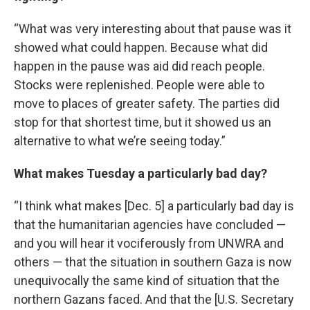
“What was very interesting about that pause was it
showed what could happen. Because what did
happen in the pause was aid did reach people.
Stocks were replenished. People were able to
move to places of greater safety. The parties did
stop for that shortest time, but it showed us an
alternative to what we’re seeing today.”
What makes Tuesday a particularly bad day?
“I think what makes [Dec. 5] a particularly bad day is
that the humanitarian agencies have concluded —
and you will hear it vociferously from UNWRA and
others — that the situation in southern Gaza is now
unequivocally the same kind of situation that the
northern Gazans faced. And that the [U.S. Secretary