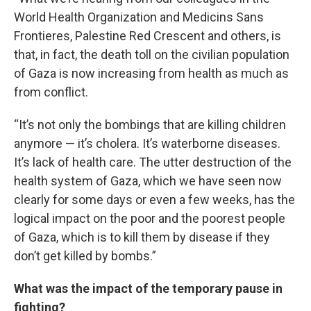
World Health Organization and Medicins Sans
Frontieres, Palestine Red Crescent and others, is
that, in fact, the death toll on the civilian population
of Gaza is now increasing from health as much as
from conflict.
“It’s not only the bombings that are killing children
anymore — it’s cholera. It’s waterborne diseases.
It’s lack of health care. The utter destruction of the
health system of Gaza, which we have seen now
clearly for some days or even a few weeks, has the
logical impact on the poor and the poorest people
of Gaza, which is to kill them by disease if they
don’t get killed by bombs.”
What was the impact of the temporary pause in
fighting?