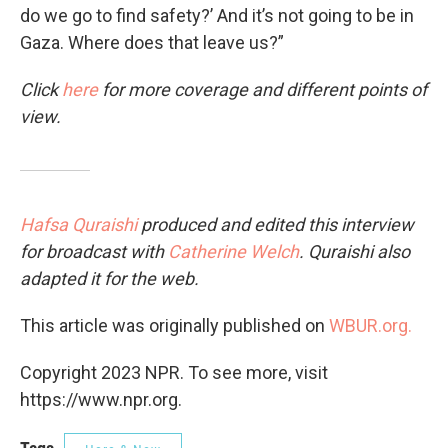
do we go to find safety?’ And it’s not going to be in
Gaza. Where does that leave us?”
Click
here
for more coverage and different points of
view.
Hafsa Quraishi
produced and edited this interview
for broadcast with
Catherine Welch
. Quraishi also
adapted it for the web.
This article was originally published on
WBUR.org.
Copyright 2023 NPR. To see more, visit
https://www.npr.org.