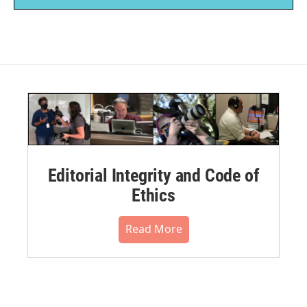
Editorial Integrity and Code of
Ethics
Read More