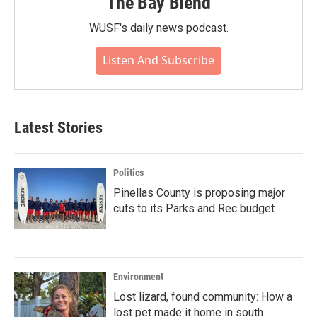
The Bay Blend
WUSF's daily news podcast.
Listen And Subscribe
Latest Stories
Politics
Pinellas County is proposing major
cuts to its Parks and Rec budget
Environment
Lost lizard, found community: How a
lost pet made it home in south