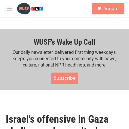
Skip to main content
S
Donate
e
M
a
e
r
n
c
u
h
WUSF's Wake Up Call
u
e
r
Our daily newsletter, delivered first thing weekdays,
y
keeps you connected to your community with news,
culture, national NPR headlines, and more.
Subscribe
Israel's offensive in Gaza