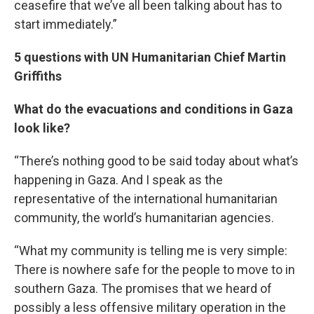
ceasefire that we’ve all been talking about has to
start immediately.”
5 questions with UN Humanitarian Chief Martin
Griffiths
What do the evacuations and conditions in Gaza
look like?
“There’s nothing good to be said today about what’s
happening in Gaza. And I speak as the
representative of the international humanitarian
community, the world’s humanitarian agencies.
“What my community is telling me is very simple:
There is nowhere safe for the people to move to in
southern Gaza. The promises that we heard of
possibly a less offensive military operation in the