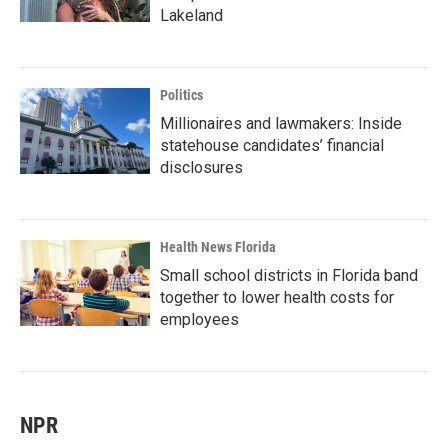
Lakeland
Politics
Millionaires and lawmakers: Inside
statehouse candidates’ financial
disclosures
Health News Florida
Small school districts in Florida band
together to lower health costs for
employees
NPR