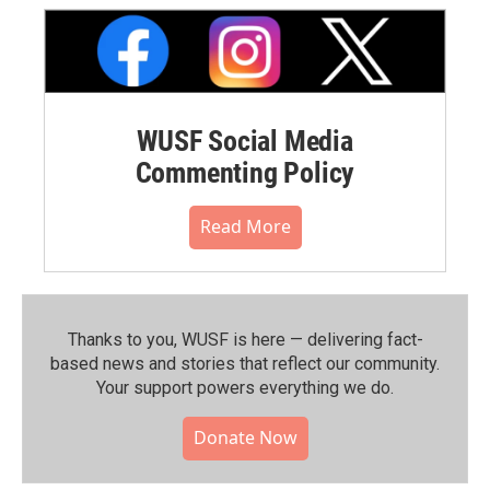
WUSF Social Media
Commenting Policy
Read More
Thanks to you, WUSF is here — delivering fact-
based news and stories that reflect our community.⁠
Your support powers everything we do.
Donate Now