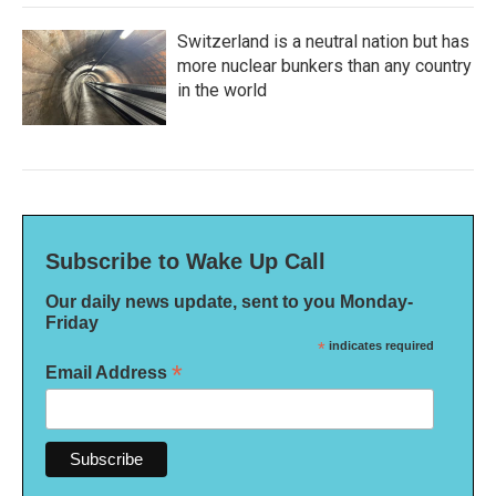
Switzerland is a neutral nation but has
more nuclear bunkers than any country
in the world
Subscribe to Wake Up Call
Our daily news update, sent to you Monday-
Friday
*
indicates required
*
Email Address