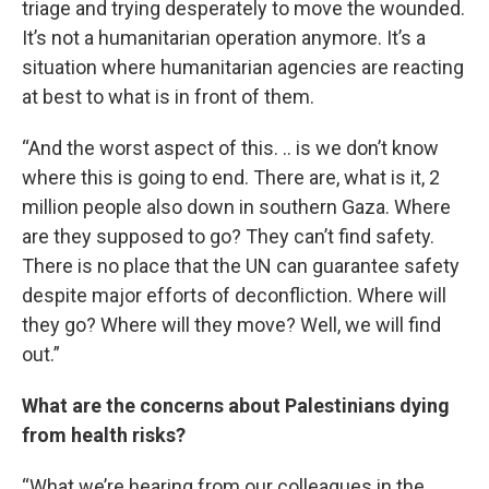
triage and trying desperately to move the wounded.
It’s not a humanitarian operation anymore. It’s a
situation where humanitarian agencies are reacting
at best to what is in front of them.
“And the worst aspect of this. .. is we don’t know
where this is going to end. There are, what is it, 2
million people also down in southern Gaza. Where
are they supposed to go? They can’t find safety.
There is no place that the UN can guarantee safety
despite major efforts of deconfliction. Where will
they go? Where will they move? Well, we will find
out.”
What are the concerns about Palestinians dying
from health risks?
“What we’re hearing from our colleagues in the