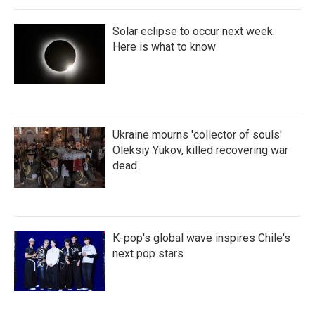
Solar eclipse to occur next week.
Here is what to know
Ukraine mourns 'collector of souls'
Oleksiy Yukov, killed recovering war
dead
K-pop's global wave inspires Chile's
next pop stars