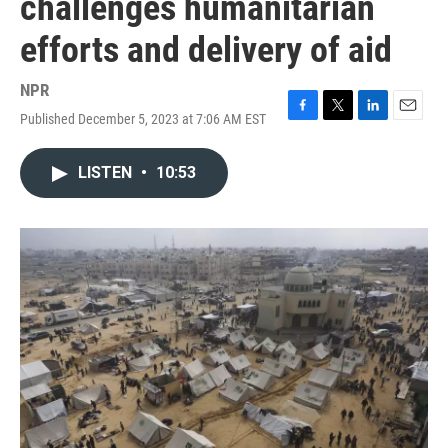
challenges humanitarian
efforts and delivery of aid
NPR
Published December 5, 2023 at 7:06 AM EST
F
T
L
E
a
w
i
m
c
i
n
a
LISTEN
•
10:53
e
t
k
i
b
t
e
l
o
e
d
o
r
I
k
n