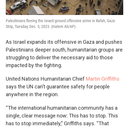
Palestinians fleeing the Israeli ground offensive arrive in Rafah, Gaza
Strip, Tuesday, Dec. 5, 2023. (Hatem Ali/AP)
As Israel expands its offensive in Gaza and pushes
Palestinians deeper south, humanitarian groups are
struggling to deliver the necessary aid to those
impacted by the fighting.
United Nations Humanitarian Chief
Martin Griffiths
says the UN can’t guarantee safety for people
anywhere in the region.
“The international humanitarian community has a
single, clear message now: This has to stop. This
has to stop immediately,” Griffiths says. “That