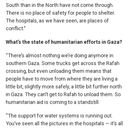
South than in the North have not come through.
There is no place of safety for people to shelter.
The hospitals, as we have seen, are places of
conflict.”
What’s the state of humanitarian efforts in Gaza?
“There’s almost nothing we’re doing anymore in
southern Gaza. Some trucks get across the Rafah
crossing, but even unloading them means that
people have to move from where they are living a
little bit, slightly more safely, a little bit further north
in Gaza. They can’t get to Rafah to unload them. So
humanitarian aid is coming to a standstill.
“The support for water systems is running out.
You’ve seen all the pictures in the hospitals — it’s all