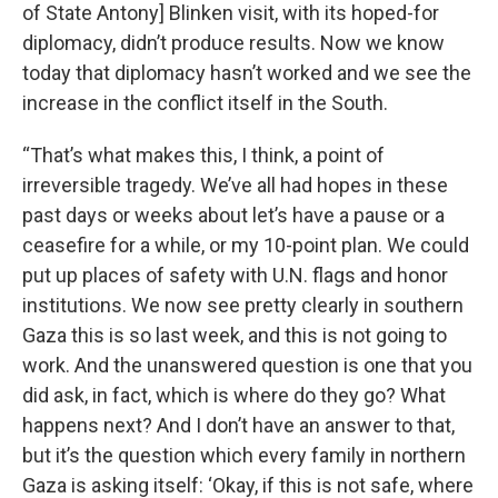
of State Antony] Blinken visit, with its hoped-for
diplomacy, didn’t produce results. Now we know
today that diplomacy hasn’t worked and we see the
increase in the conflict itself in the South.
“That’s what makes this, I think, a point of
irreversible tragedy. We’ve all had hopes in these
past days or weeks about let’s have a pause or a
ceasefire for a while, or my 10-point plan. We could
put up places of safety with U.N. flags and honor
institutions. We now see pretty clearly in southern
Gaza this is so last week, and this is not going to
work. And the unanswered question is one that you
did ask, in fact, which is where do they go? What
happens next? And I don’t have an answer to that,
but it’s the question which every family in northern
Gaza is asking itself: ‘Okay, if this is not safe, where