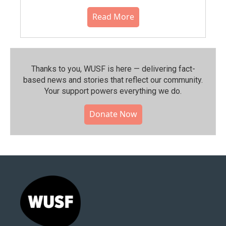
Read More
Thanks to you, WUSF is here — delivering fact-
based news and stories that reflect our community.⁠
Your support powers everything we do.
Donate Now