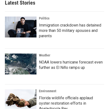
Latest Stories
Politics
Immigration crackdown has detained
more than 50 military spouses and
parents
Weather
NOAA lowers hurricane forecast even
further as El Niño ramps up
Environment
Florida wildlife officials applaud
oyster restoration efforts in
Apalachicola Bay