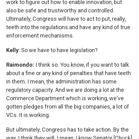
work to figure out how to enable innovation, but
also be safe and trustworthy and controlled.
Ultimately, Congress will have to act to put, really,
teeth into the regulations and have any kind of true
enforcement mechanisms.
Kelly
: So we have to have legislation?
Raimondo:
I think so. You know, if you want to talk
about a fine or any kind of penalties that have teeth
in them. I mean, the administration has some
regulatory capacity. And we are doing a lot at the
Commerce Department which is working, we've
gotten pledges from all the big companies, a lot of
VCs. It is working.
But ultimately, Congress has to take action. By the
way, I think they will. I mean, I know Senator [Chuck]