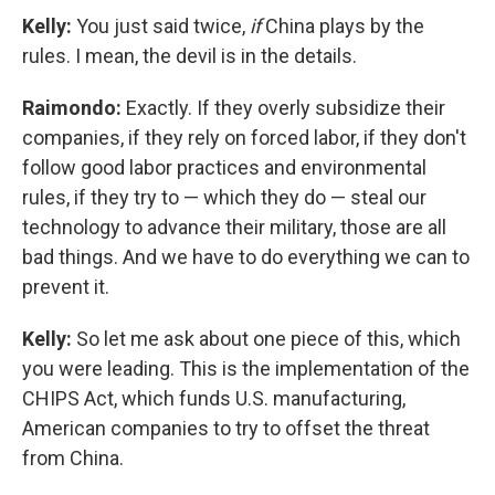
Kelly:
You just said twice,
if
China plays by the
rules. I mean, the devil is in the details.
Raimondo:
Exactly. If they overly subsidize their
companies, if they rely on forced labor, if they don't
follow good labor practices and environmental
rules, if they try to — which they do — steal our
technology to advance their military, those are all
bad things. And we have to do everything we can to
prevent it.
Kelly:
So let me ask about one piece of this, which
you were leading. This is the implementation of the
CHIPS Act, which funds U.S. manufacturing,
American companies to try to offset the threat
from China.