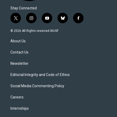
Stay Connected
t
i
y
b
f
w
n
o
l
a
i
s
u
u
c
© 2026 All Rights reserved WUSF
t
t
t
e
e
t
a
u
s
b
About Us
e
g
b
k
o
r
r
e
y
o
a
k
Contact Us
m
Newsletter
Editorial Integrity and Code of Ethics
Social Media Commenting Policy
Careers
Internships