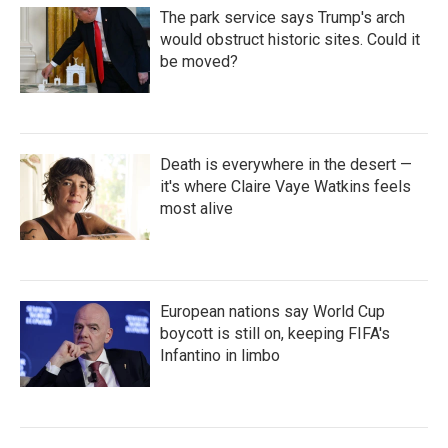
The park service says Trump's arch
would obstruct historic sites. Could it
be moved?
Death is everywhere in the desert —
it's where Claire Vaye Watkins feels
most alive
European nations say World Cup
boycott is still on, keeping FIFA's
Infantino in limbo