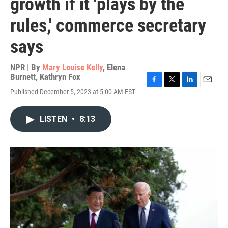
growth if it 'plays by the
rules,' commerce secretary
says
NPR | By
Mary Louise Kelly
,
Elena
Burnett
,
Kathryn Fox
F
T
L
E
Published December 5, 2023 at 5:00 AM EST
a
w
i
m
c
i
n
a
e
t
k
i
LISTEN
•
8:13
b
t
e
l
o
e
d
o
r
I
k
n