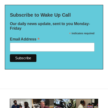
Subscribe to Wake Up Call
Our daily news update, sent to you Monday-
Friday
*
indicates required
*
Email Address