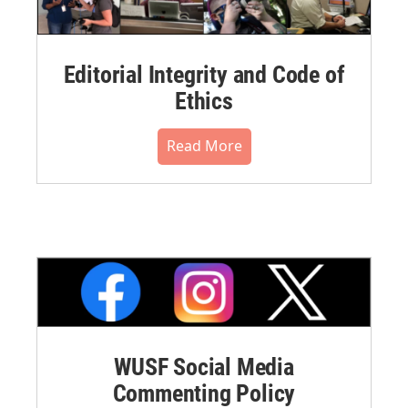
Editorial Integrity and Code of
Ethics
Read More
WUSF Social Media
Commenting Policy