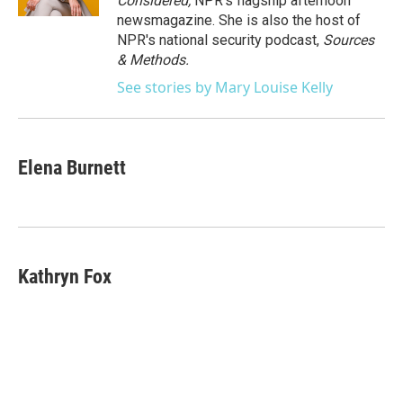
Considered,
NPR's flagship afternoon
newsmagazine. She is also the host of
NPR's national security podcast,
Sources
& Methods.
See stories by Mary Louise Kelly
Elena Burnett
Kathryn Fox