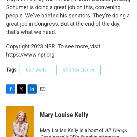
Schumer is doing a great job on this, convening
people. We've briefed his senators. They're doing a
great job in Congress. But at the end of the day,
that's what we need.
Copyright 2023 NPR. To see more, visit
https://www.npr.org.
Tags
US / World
NPR Top Stories
F
T
L
E
a
w
i
m
c
i
n
a
e
t
k
i
Mary Louise Kelly
b
t
e
l
o
e
d
o
r
I
Mary Louise Kelly is a host of
All Things
k
n