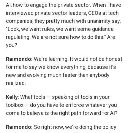
AI, how to engage the private sector. When I have
interviewed private sector leaders, CEOs at tech
companies, they pretty much with unanimity say,
"Look, we want rules, we want some guidance
regulating. We are not sure how to do this." Are
you?
Raimondo:
We're learning. It would not be honest
for me to say we know everything, because it's
new and evolving much faster than anybody
realized.
Kelly
: What tools — speaking of tools in your
toolbox — do you have to enforce whatever you
come to believe is the right path forward for AI?
Raimondo:
So right now, we're doing the policy