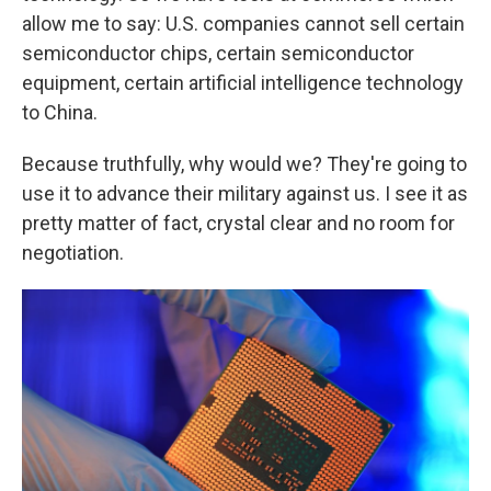
allow me to say: U.S. companies cannot sell certain
semiconductor chips, certain semiconductor
equipment, certain artificial intelligence technology
to China.
Because truthfully, why would we? They're going to
use it to advance their military against us. I see it as
pretty matter of fact, crystal clear and no room for
negotiation.