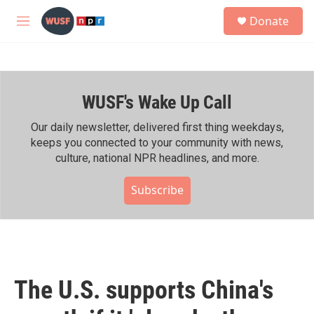
Skip to main content
S
Donate
e
M
a
e
r
n
c
u
h
WUSF's Wake Up Call
u
e
r
Our daily newsletter, delivered first thing weekdays,
y
keeps you connected to your community with news,
culture, national NPR headlines, and more.
Subscribe
The U.S. supports China's