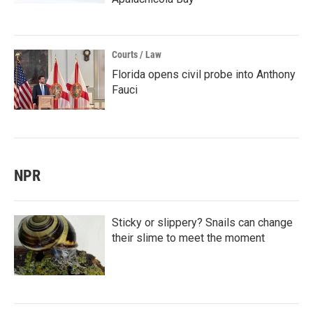
Courts / Law
Florida opens civil probe into Anthony
Fauci
NPR
Sticky or slippery? Snails can change
their slime to meet the moment