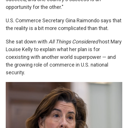
opportunity for the other."
U.S. Commerce Secretary Gina Raimondo says that
the reality is a bit more complicated than that.
She sat down with
All Things Considered
host Mary
Louise Kelly to explain what her plan is for
coexisting with another world superpower — and
the growing role of commerce in U.S. national
security.