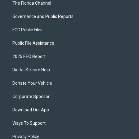
The Florida Channel
Governance and Public Reports
FCC Public Files
Public File Assistance
2025 EEO Report
Digital Stream Help
Donate Your Vehicle
Corporate Sponsor
Download Our App
Ways To Support
Privacy Policy