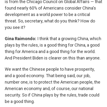
is from the Chicago Council on Global Affairs — that
found nearly 60% of Americans consider China's
development as a world power to be a critical
threat. So, secretary, what do you think? How do
you see it?
Gina Raimondo:
I think that a growing China, which
plays by the rules, is a good thing for China, a good
thing for America and a good thing for the world.
And President Biden is clearer on this than anyone.
We want the Chinese people to have prosperity,
and a good economy. That being said, our job,
number one, is to protect the American people, the
American economy and, of course, our national
security. So if China plays by the rules, trade could
be a good thing.