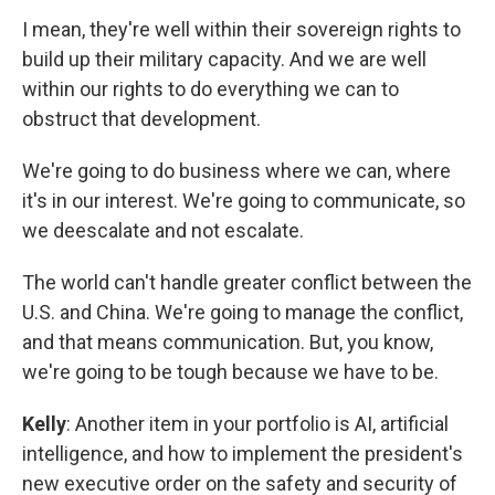
I mean, they're well within their sovereign rights to
build up their military capacity. And we are well
within our rights to do everything we can to
obstruct that development.
We're going to do business where we can, where
it's in our interest. We're going to communicate, so
we deescalate and not escalate.
The world can't handle greater conflict between the
U.S. and China. We're going to manage the conflict,
and that means communication. But, you know,
we're going to be tough because we have to be.
Kelly
: Another item in your portfolio is AI, artificial
intelligence, and how to implement the president's
new executive order on the safety and security of