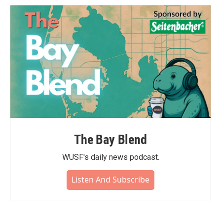
The Bay Blend
WUSF's daily news podcast.
Listen And Subscribe