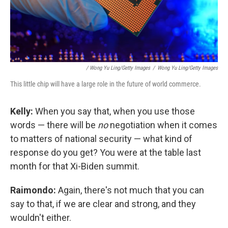
/ Wong Yu Ling/Getty Images
/
Wong Yu Ling/Getty Images
This little chip will have a large role in the future of world commerce.
Kelly:
When you say that, when you use those
words — there will be
no
negotiation when it comes
to matters of national security — what kind of
response do you get? You were at the table last
month for that Xi-Biden summit.
Raimondo:
Again, there's not much that you can
say to that, if we are clear and strong, and they
wouldn't either.