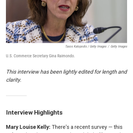
Tasos Katopodis / Getty Images
/
Getty Images
U.S. Commerce Secretary Gina Raimondo.
This interview has been lightly edited for length and
clarity.
Interview Highlights
Mary Louise Kelly:
There's a recent survey — this