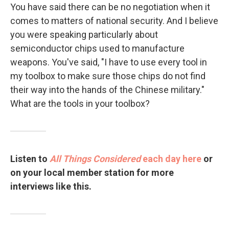
You have said there can be no negotiation when it
comes to matters of national security. And I believe
you were speaking particularly about
semiconductor chips used to manufacture
weapons. You've said, "I have to use every tool in
my toolbox to make sure those chips do not find
their way into the hands of the Chinese military."
What are the tools in your toolbox?
Listen to
All Things Considered
each day here
or
on your local member station for more
interviews like this.