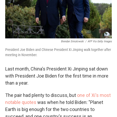
Brendan Smialowski
/
AFP Via Getty Images
President Joe Biden and Chinese President Xi Jinping walk together after
meeting in November.
Last month, China's President Xi Jinping sat down
with President Joe Biden for the first time in more
than a year.
The pair had plenty to discuss, but
one of Xi's most
notable quotes
was when he told Biden: "Planet
Earth is big enough for the two countries to
succeed, and one country's success is an