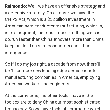
Raimondo:
Well, we have an offensive strategy and
a defensive strategy. On offense, we have the
CHIPS Act, which is a $52 billion investment in
American semiconductor manufacturing, which is,
in my judgment, the most important thing we can
do, run faster than China, innovate more than China,
keep our lead on semiconductors and artificial
intelligence.
So if I do my job right, a decade from now, there'll
be 10 or more new leading edge semiconductor
manufacturing companies in America, employing
American workers and engineers.
At the same time, the other tools I have in the
toolbox are to deny China our most sophisticated
technology. So we have tools at commerce which