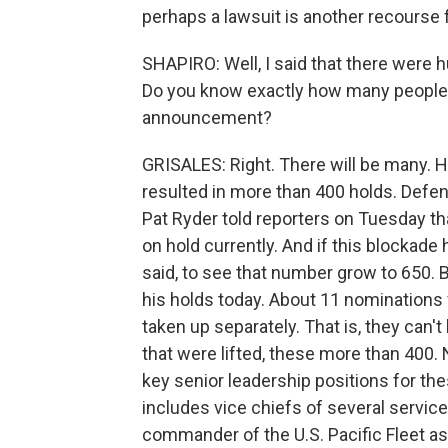
perhaps a lawsuit is another recourse f
SHAPIRO: Well, I said that there were
Do you know exactly how many people ar
announcement?
GRISALES: Right. There will be many. He
resulted in more than 400 holds. Def
Pat Ryder told reporters on Tuesday t
on hold currently. And if this blockad
said, to see that number grow to 650. Bu
his holds today. About 11 nominations 
taken up separately. That is, they can'
that were lifted, these more than 400. 
key senior leadership positions for th
includes vice chiefs of several servic
commander of the U.S. Pacific Fleet a