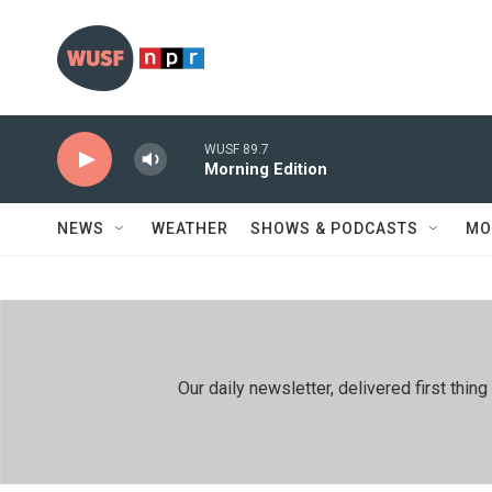
Skip to main content
WUSF 89.7
Morning Edition
NEWS
WEATHER
SHOWS & PODCASTS
MO
Our daily newsletter, delivered first th