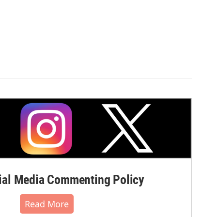
al Media Commenting Policy
Read More