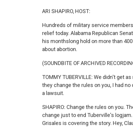
ARI SHAPIRO, HOST:
Hundreds of military service members 
relief today. Alabama Republican Sena
his monthslong hold on more than 400 
about abortion.
(SOUNDBITE OF ARCHIVED RECORDIN
TOMMY TUBERVILLE: We didn't get as m
they change the rules on you, I had no 
a lawsuit.
SHAPIRO: Change the rules on you. The
change just to end Tuberville's logja
Grisales is covering the story. Hey, Cla