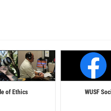
de of Ethics
WUSF Soci