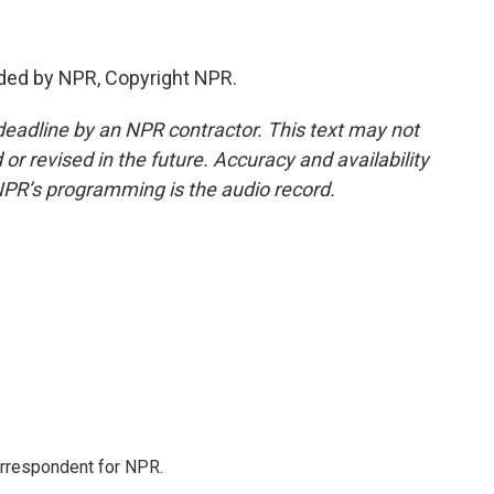
ded by NPR, Copyright NPR.
deadline by an NPR contractor. This text may not
or revised in the future. Accuracy and availability
NPR’s programming is the audio record.
orrespondent for NPR.