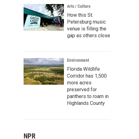
Arts / Culture
How this St.
Petersburg music
venue is filling the
gap as others close
Environment
Florida Wildlife
Corridor has 1,500
more acres
preserved for
panthers to roam in
Highlands County
NPR