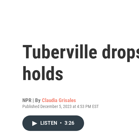
Tuberville drop
holds
NPR | By
Claudia Grisales
Published December 5, 2023 at 4:53 PM EST
LISTEN
•
3:26