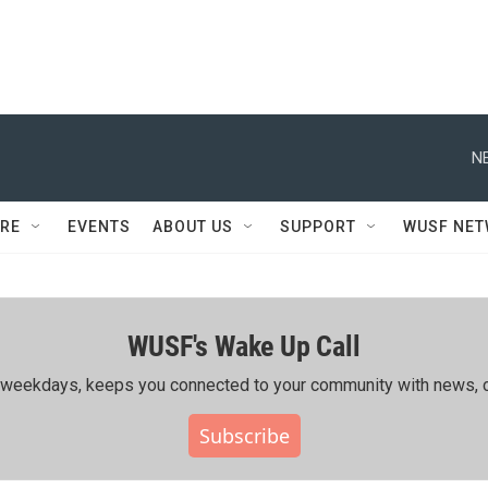
N
RE
EVENTS
ABOUT US
SUPPORT
WUSF NE
WUSF's Wake Up Call
ing weekdays, keeps you connected to your community with news, c
Subscribe