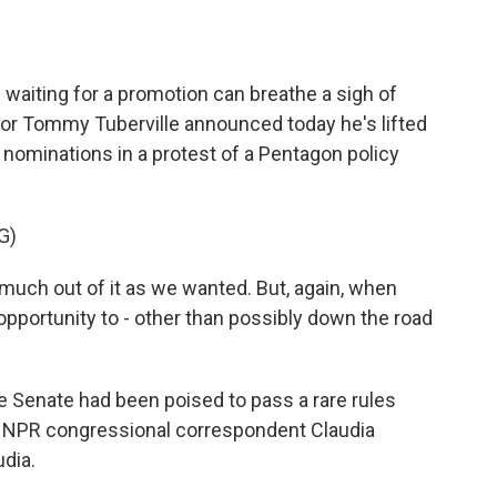
o
e
d
o
r
I
k
n
waiting for a promotion can breathe a sigh of
tor Tommy Tuberville announced today he's lifted
nominations in a protest of a Pentagon policy
G)
uch out of it as we wanted. But, again, when
opportunity to - other than possibly down the road
 Senate had been poised to pass a rare rules
m. NPR congressional correspondent Claudia
udia.