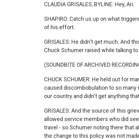
CLAUDIA GRISALES, BYLINE: Hey, Ari.
SHAPIRO: Catch us up on what triggered a
of his effort.
GRISALES: He didn't get much. And this
Chuck Schumer raised while talking to 
(SOUNDBITE OF ARCHIVED RECORDIN
CHUCK SCHUMER: He held out for many,
caused discombobulation to so many m
our country and didn't get anything tha
GRISALES: And the source of this griev
allowed service members who did seek a
travel - so Schumer noting there that 
the change to this policy was not made.