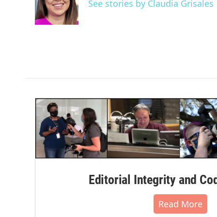
o
e
d
See stories by Claudia Grisales
o
r
I
k
n
Editorial Integrity and Co
Read More