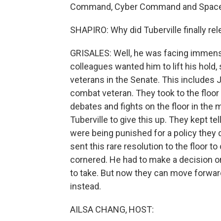
Command, Cyber Command and Spac
SHAPIRO: Why did Tuberville finally rel
GRISALES: Well, he was facing immens
colleagues wanted him to lift his hold,
veterans in the Senate. This includes J
combat veteran. They took to the floor
debates and fights on the floor in the m
Tuberville to give this up. They kept t
were being punished for a policy they 
sent this rare resolution to the floor t
cornered. He had to make a decision on
to take. But now they can move forwar
instead.
AILSA CHANG, HOST: