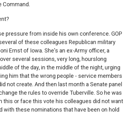
e Command.
ent?
e pressure from inside his own conference. GOP
 several of these colleagues Republican military
oni Ernst of Iowa. She's an ex-Army officer, a
 over several sessions, very long, hourslong
iddle of the day, in the middle of the night, urging
elling him that the wrong people - service members
did not create. And then last month a Senate panel
o change the rules to override Tuberville. So he was
 this or face this vote his colleagues did not want
d with these nominations that have been on hold