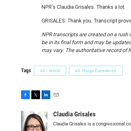
NPR's Claudia Grisales. Thanks a lot.
GRISALES: Thank you. Transcript provi
NPR transcripts are created on a rush 
be in its final form and may be updated 
may vary. The authoritative record of 
Tags
US / World
All Things Considered
F
T
L
E
a
w
i
m
c
i
n
a
Claudia Grisales
e
t
k
i
Claudia Grisales is a congressional c
b
t
e
l