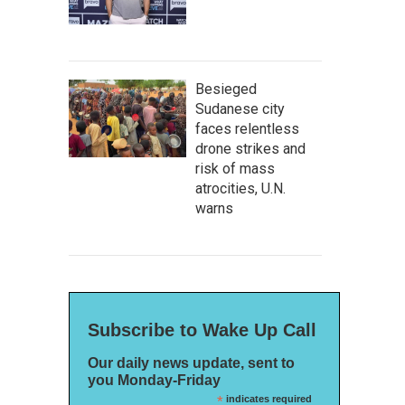
Besieged
Sudanese city
faces relentless
drone strikes and
risk of mass
atrocities, U.N.
warns
Subscribe to Wake Up Call
Our daily news update, sent to
you Monday-Friday
*
indicates required