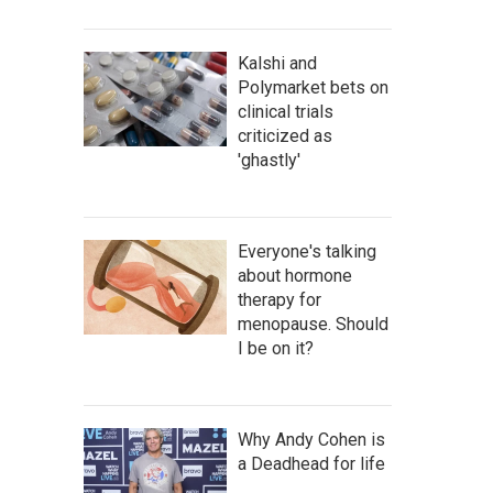
Kalshi and
Polymarket bets on
clinical trials
criticized as
'ghastly'
Everyone's talking
about hormone
therapy for
menopause. Should
I be on it?
Why Andy Cohen is
a Deadhead for life