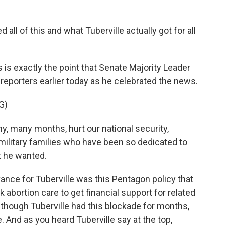
ll of this and what Tuberville actually got for all
 is exactly the point that Senate Majority Leader
reporters earlier today as he celebrated the news.
G)
 many months, hurt our national security,
ilitary families who have been so dedicated to
t he wanted.
ance for Tuberville was this Pentagon policy that
bortion care to get financial support for related
although Tuberville had this blockade for months,
 And as you heard Tuberville say at the top,