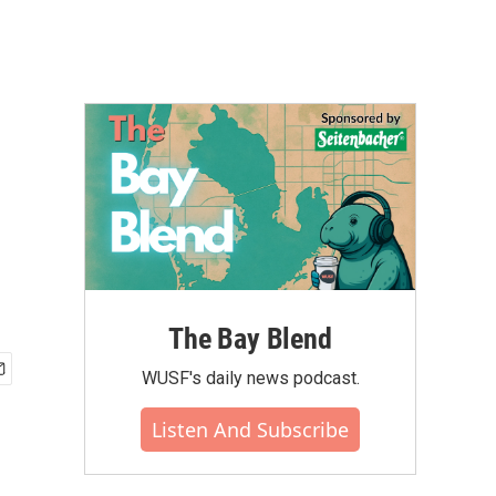
The Bay Blend
WUSF's daily news podcast.
Listen And Subscribe