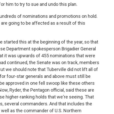
or him to try to sue and undo this plan.
 hundreds of nominations and promotions on hold.
e going to be affected as a result of this
 started this at the beginning of the year, so that
ense Department spokesperson Brigadier General
hat it was upwards of 455 nominations that were
e had continued, the Senate was on track, members
t we should note that Tuberville did not lift all of
for four-star generals and above must still be
t be approved in one fell swoop like these others
Now, Ryder, the Pentagon official, said these are
ese higher-ranking holds that we're seeing. That
es, several commanders. And that includes the
s well as the commander of U.S. Northern