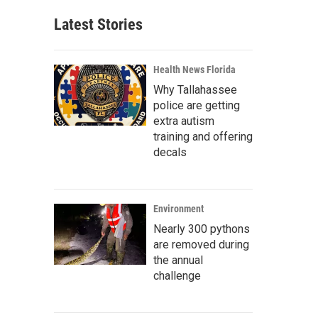
Latest Stories
Health News Florida
Why Tallahassee
police are getting
extra autism
training and offering
decals
Environment
Nearly 300 pythons
are removed during
the annual
challenge