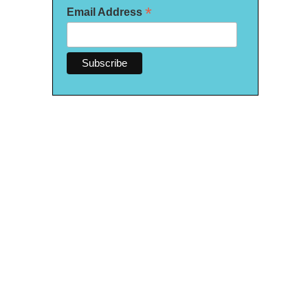
*
Email Address