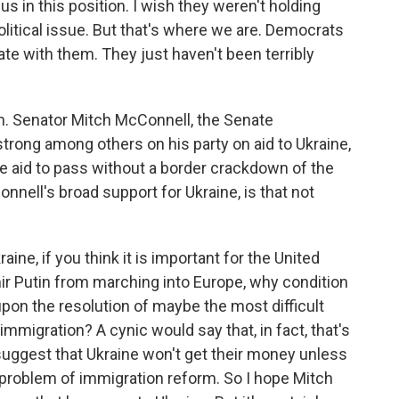
 us in this position. I wish they weren't holding
olitical issue. But that's where we are. Democrats
ate with them. They just haven't been terribly
gh. Senator Mitch McConnell, the Senate
trong among others on his party on aid to Ukraine,
ne aid to pass without a border crackdown of the
nell's broad support for Ukraine, is that not
?
ne, if you think it is important for the United
mir Putin from marching into Europe, why condition
upon the resolution of maybe the most difficult
immigration? A cynic would say that, in fact, that's
 suggest that Ukraine won't get their money unless
problem of immigration reform. So I hope Mitch