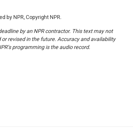
ed by NPR, Copyright NPR.
deadline by an NPR contractor. This text may not
or revised in the future. Accuracy and availability
NPR’s programming is the audio record.