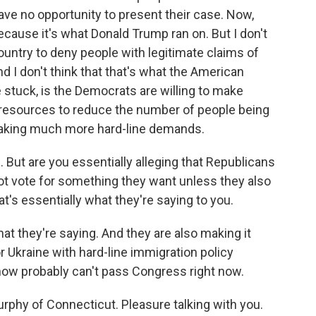
 have no opportunity to present their case. Now,
ecause it's what Donald Trump ran on. But I don't
s country to deny people with legitimate claims of
d I don't think that that's what the American
 stuck, is the Democrats are willing to make
, resources to reduce the number of people being
e making much more hard-line demands.
But are you essentially alleging that Republicans
not vote for something they want unless they also
t's essentially what they're saying to you.
at they're saying. And they are also making it
or Ukraine with hard-line immigration policy
ow probably can't pass Congress right now.
phy of Connecticut. Pleasure talking with you.