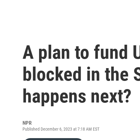
A plan to fund 
blocked in the 
happens next?
NPR
Published December 6, 2023 at 7:18 AM EST