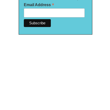
*
Email Address