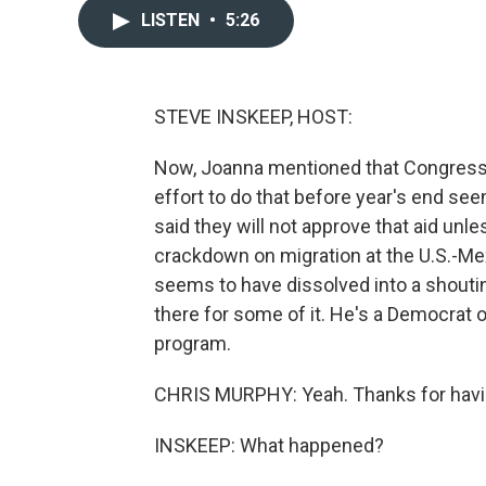
LISTEN
•
5:26
STEVE INSKEEP, HOST:
Now, Joanna mentioned that Congress ha
effort to do that before year's end se
said they will not approve that aid unle
crackdown on migration at the U.S.-Mex
seems to have dissolved into a shouti
there for some of it. He's a Democrat 
program.
CHRIS MURPHY: Yeah. Thanks for hav
INSKEEP: What happened?