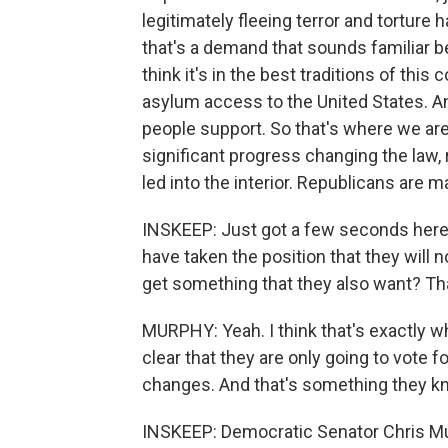
legitimately fleeing terror and torture
that's a demand that sounds familiar b
think it's in the best traditions of thi
asylum access to the United States. An
people support. So that's where we are
significant progress changing the law
led into the interior. Republicans ar
INSKEEP: Just got a few seconds here. 
have taken the position that they will 
get something that they also want? Tha
MURPHY: Yeah. I think that's exactly wh
clear that they are only going to vote f
changes. And that's something they kn
INSKEEP: Democratic Senator Chris Mur