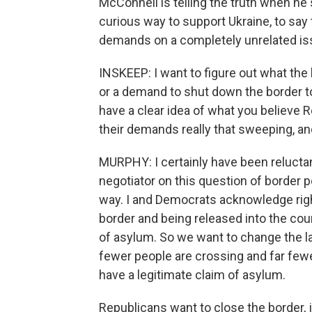
McConnell is telling the truth when he s
curious way to support Ukraine, to say t
demands on a completely unrelated is
INSKEEP: I want to figure out what the 
or a demand to shut down the border to r
have a clear idea of what you believe 
their demands really that sweeping, and
MURPHY: I certainly have been reluctan
negotiator on this question of border po
way. I and Democrats acknowledge righ
border and being released into the cou
of asylum. So we want to change the l
fewer people are crossing and far fewe
have a legitimate claim of asylum.
Republicans want to close the border, 