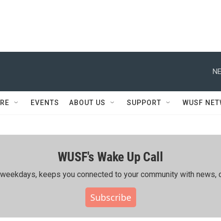
NE
RE
EVENTS
ABOUT US
SUPPORT
WUSF NE
WUSF's Wake Up Call
ing weekdays, keeps you connected to your community with news, c
Subscribe