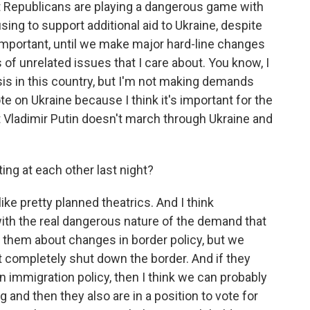
t Republicans are playing a dangerous game with
sing to support additional aid to Ukraine, despite
s important, until we make major hard-line changes
 of unrelated issues that I care about. You know, I
sis in this country, but I'm not making demands
te on Ukraine because I think it's important for the
t Vladimir Putin doesn't march through Ukraine and
ng at each other last night?
like pretty planned theatrics. And I think
ith the real dangerous nature of the demand that
o them about changes in border policy, but we
 completely shut down the border. And if they
 immigration policy, then I think we can probably
 and then they also are in a position to vote for