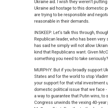
Ukraine aid. I wish they weren't putting
Ukraine aid hostage to this domestic p
are trying to be responsible and negoti
reasonable in their demands.
INSKEEP: Let's talk this through, thou
Republican leader, who has been very s
has said he simply will not allow Ukrai
kind that Republicans want. Given McCon
something you need to take seriously
MURPHY: But if you broadly support Ukrai
States and for the world to stop Vladi
your support for that vital investment 
domestic political issue that we face - 
a way to guarantee that Putin wins, to
Congress unwinds the vexing 40-year 