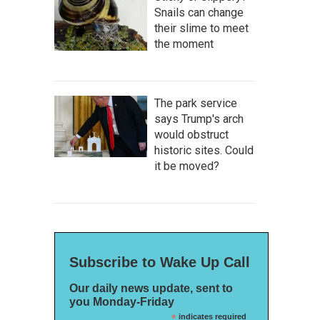
Snails can change
their slime to meet
the moment
The park service
says Trump's arch
would obstruct
historic sites. Could
it be moved?
Subscribe to Wake Up Call
Our daily news update, sent to
you Monday-Friday
*
indicates required