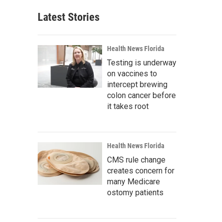
Latest Stories
Health News Florida
Testing is underway
on vaccines to
intercept brewing
colon cancer before
it takes root
Health News Florida
CMS rule change
creates concern for
many Medicare
ostomy patients