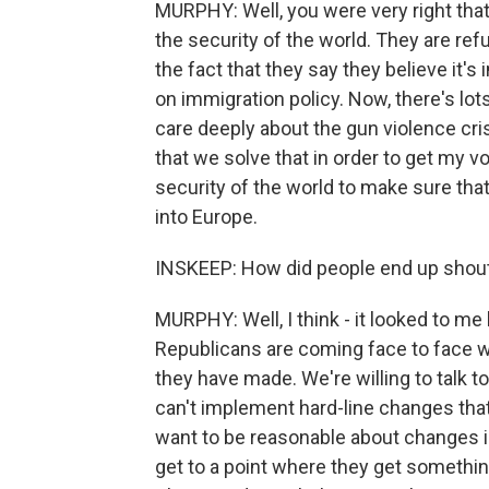
MURPHY: Well, you were very right tha
the security of the world. They are refu
the fact that they say they believe it'
on immigration policy. Now, there's lots
care deeply about the gun violence cri
that we solve that in order to get my vo
security of the world to make sure tha
into Europe.
INSKEEP: How did people end up shouti
MURPHY: Well, I think - it looked to me 
Republicans are coming face to face w
they have made. We're willing to talk t
can't implement hard-line changes that
want to be reasonable about changes in
get to a point where they get something