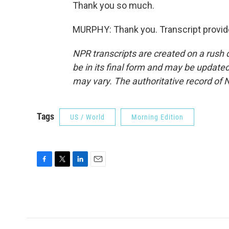
Thank you so much.
MURPHY: Thank you. Transcript provid
NPR transcripts are created on a rush 
be in its final form and may be updated 
may vary. The authoritative record of 
Tags
US / World
Morning Edition
F
T
L
E
a
w
i
m
c
i
n
a
e
t
k
i
b
t
e
l
o
e
d