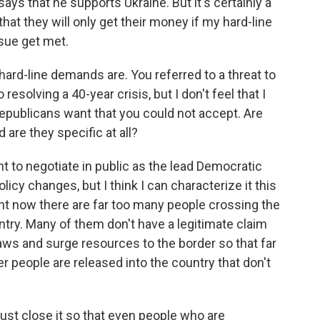
ays that he supports Ukraine. But it's certainly a
hat they will only get their money if my hard-line
sue get met.
hard-line demands are. You referred to a threat to
esolving a 40-year crisis, but I don't feel that I
Republicans want that you could not accept. Are
 are they specific at all?
t to negotiate in public as the lead Democratic
licy changes, but I think I can characterize it this
t now there are far too many people crossing the
ntry. Many of them don't have a legitimate claim
aws and surge resources to the border so that far
r people are released into the country that don't
just close it so that even people who are