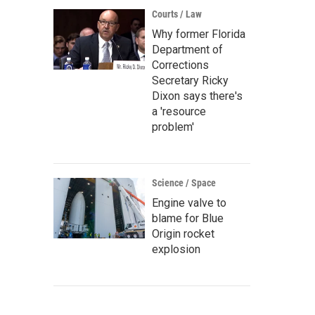
Courts / Law
Why former Florida
Department of
Corrections
Secretary Ricky
Dixon says there's
a 'resource
problem'
Science / Space
Engine valve to
blame for Blue
Origin rocket
explosion