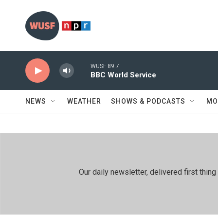
Skip to main content
WUSF 89.7
BBC World Service
NEWS
WEATHER
SHOWS & PODCASTS
MO
Our daily newsletter, delivered first th