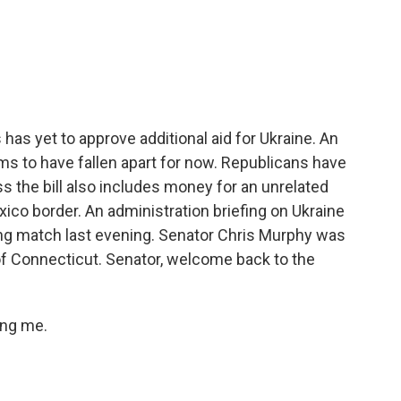
c
i
n
a
e
t
k
i
b
t
e
l
o
e
d
o
r
I
k
n
s yet to approve additional aid for Ukraine. An
ems to have fallen apart for now. Republicans have
ss the bill also includes money for an unrelated
ico border. An administration briefing on Ukraine
ng match last evening. Senator Chris Murphy was
of Connecticut. Senator, welcome back to the
ing me.