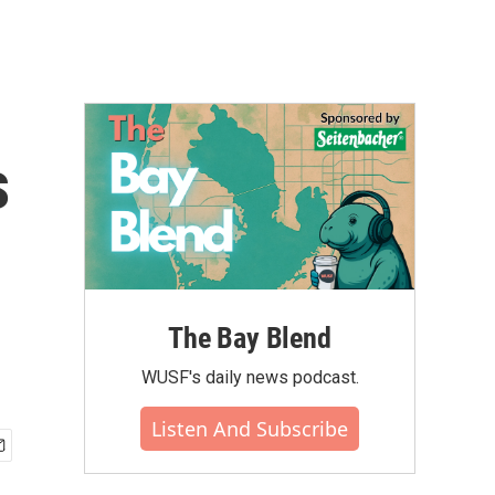
s
The Bay Blend
WUSF's daily news podcast.
Listen And Subscribe