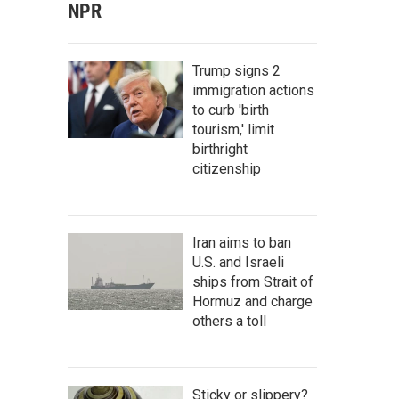
NPR
Trump signs 2
immigration actions
to curb 'birth
tourism,' limit
birthright
citizenship
Iran aims to ban
U.S. and Israeli
ships from Strait of
Hormuz and charge
others a toll
Sticky or slippery?