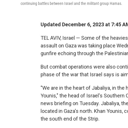
continuing battles between Israel and the militant group Hamas.
Updated December 6, 2023 at 7:45 A
TEL AVIV, Israel — Some of the heaviest
assault on Gaza was taking place Wedne
gunfire echoing through the Palestinian
But combat operations were also continu
phase of the war that Israel says is a
"We are in the heart of Jabaliya, in the
Younis," the head of Israel's Southern
news briefing on Tuesday. Jabaliya, the
located in Gaza's north. Khan Younis, 
the south end of the Strip.