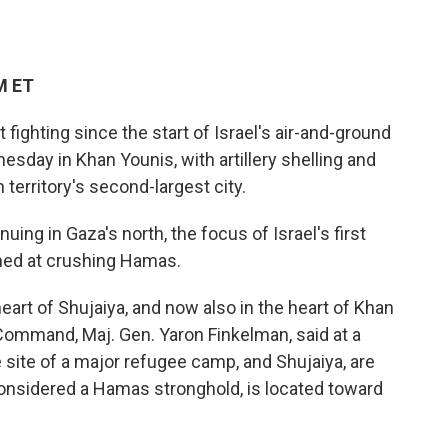
M ET
 fighting since the start of Israel's air-and-ground
sday in Khan Younis, with artillery shelling and
 territory's second-largest city.
ing in Gaza's north, the focus of Israel's first
imed at crushing Hamas.
 heart of Shujaiya, and now also in the heart of Khan
 Command, Maj. Gen. Yaron Finkelman, said at a
 site of a major refugee camp, and Shujaiya, are
considered a Hamas stronghold, is located toward