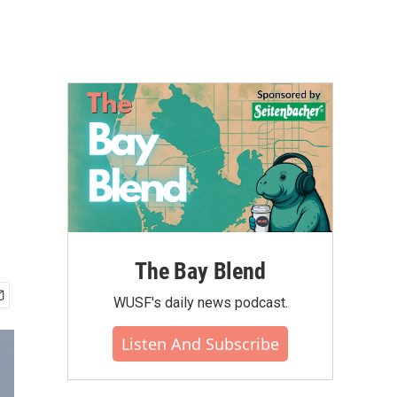
The Bay Blend
WUSF's daily news podcast.
Listen And Subscribe