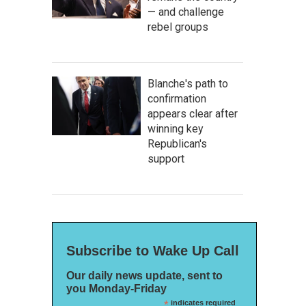
— and challenge
rebel groups
Blanche's path to
confirmation
appears clear after
winning key
Republican's
support
Subscribe to Wake Up Call
Our daily news update, sent to
you Monday-Friday
*
indicates required