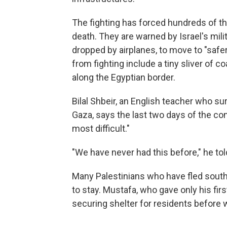
The fighting has forced hundreds of tho
death. They are warned by Israel's mili
dropped by airplanes, to move to "safe
from fighting include a tiny sliver of 
along the Egyptian border.
Bilal Shbeir, an English teacher who su
Gaza, says the last two days of the con
most difficult."
"We have never had this before," he to
Many Palestinians who have fled south 
to stay. Mustafa, who gave only his f
securing shelter for residents before 