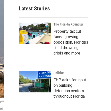
Latest Stories
The Florida Roundup
Property tax cut
faces growing
opposition, Florida’s
child drowning
crisis and more
Politics
FHP asks for input
on building
detention centers
throughout Florida
ages
id