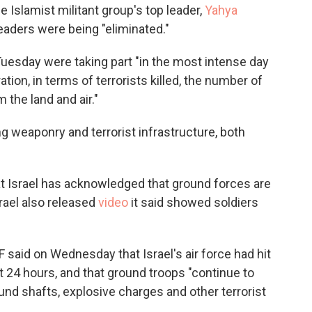
 Islamist militant group's top leader,
Yahya
eaders were being "eliminated."
uesday were taking part "in the most intense day
tion, in terms of terrorists killed, the number of
 the land and air."
ng weaponry and terrorist infrastructure, both
at Israel has acknowledged that ground forces are
rael also released
video
it said showed soldiers
F said on Wednesday that Israel's air force had hit
st 24 hours, and that ground troops "continue to
nd shafts, explosive charges and other terrorist