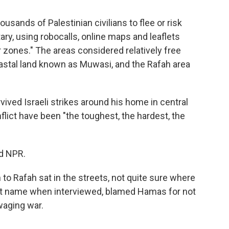
usands of Palestinian civilians to flee or risk
tary, using robocalls, online maps and leaflets
r zones." The areas considered relatively free
coastal land known as Muwasi, and the Rafah area
rvived Israeli strikes around his home in central
flict have been "the toughest, the hardest, the
ld NPR.
to Rafah sat in the streets, not quite sure where
irst name when interviewed, blamed Hamas for not
waging war.