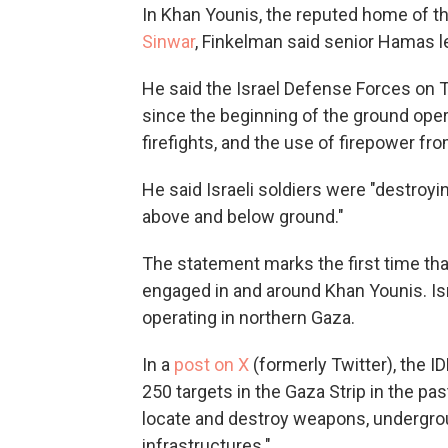
In Khan Younis, the reputed home of the
Sinwar
, Finkelman said senior Hamas l
He said the Israel Defense Forces on T
since the beginning of the ground opera
firefights, and the use of firepower from
He said Israeli soldiers were "destroyi
above and below ground."
The statement marks the first time th
engaged in and around Khan Younis. Is
operating in northern Gaza.
In a
post on X
(formerly Twitter), the ID
250 targets in the Gaza Strip in the pa
locate and destroy weapons, undergrou
infrastructures."