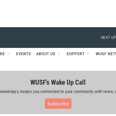
NEXT UP
RE
EVENTS
ABOUT US
SUPPORT
WUSF NE
WUSF's Wake Up Call
ing weekdays, keeps you connected to your community with news, c
Subscribe