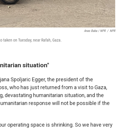
Anas Baba / NPR
/
NPR
to taken on Tuesday, near Rafah, Gaza.
itarian situation"
rjana Spoljaric Egger, the president of the
ss, who has just returned from a visit to Gaza,
g, devastating humanitarian situation, and the
umanitarian response will not be possible if the
 "our operating space is shrinking. So we have very