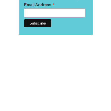
*
Email Address