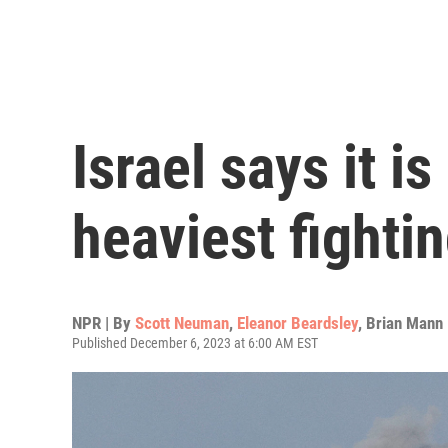
Israel says it i
heaviest fighti
NPR | By
Scott Neuman
,
Eleanor Beardsley
,
Brian Mann
Published December 6, 2023 at 6:00 AM EST