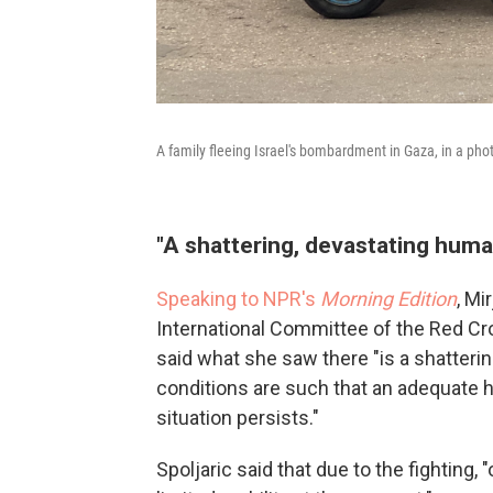
A family fleeing Israel's bombardment in Gaza, in a pho
"A shattering, devastating human
Speaking to NPR's
Morning Edition
, Mi
International Committee of the Red Cro
said what she saw there "is a shatterin
conditions are such that an adequate h
situation persists."
Spoljaric said that due to the fighting,