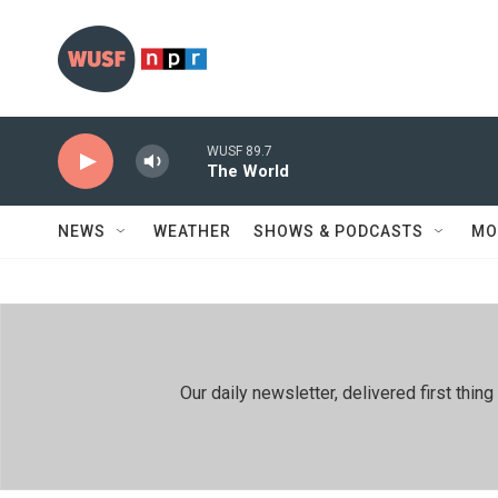
Skip to main content
WUSF 89.7
The World
NEWS
WEATHER
SHOWS & PODCASTS
MO
Our daily newsletter, delivered first th