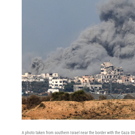
A photo taken from southern Israel near the border with the Gaza 