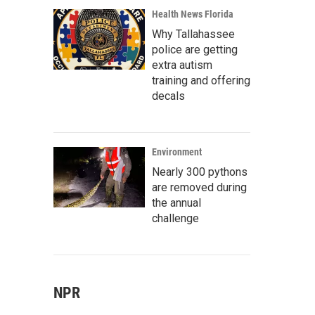
Health News Florida
Why Tallahassee
police are getting
extra autism
training and offering
decals
Environment
Nearly 300 pythons
are removed during
the annual
challenge
NPR