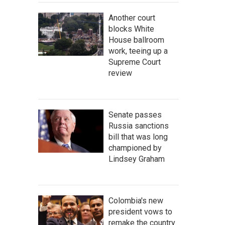
Another court
blocks White
House ballroom
work, teeing up a
Supreme Court
review
Senate passes
Russia sanctions
bill that was long
championed by
Lindsey Graham
Colombia's new
president vows to
remake the country