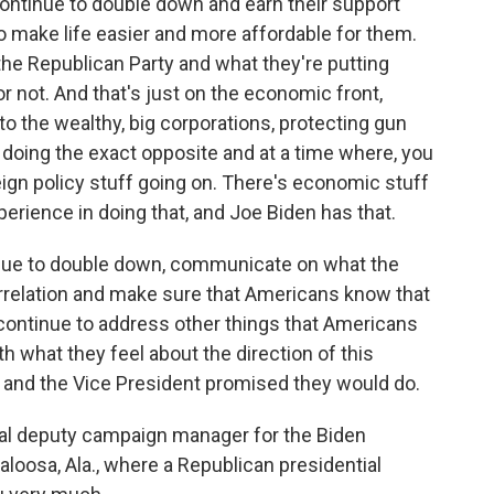
continue to double down and earn their support
o make life easier and more affordable for them.
the Republican Party and what they're putting
r not. And that's just on the economic front,
 to the wealthy, big corporations, protecting gun
doing the exact opposite and at a time where, you
oreign policy stuff going on. There's economic stuff
erience in doing that, and Joe Biden has that.
inue to double down, communicate on what the
orrelation and make sure that Americans know that
, continue to address other things that Americans
th what they feel about the direction of this
e and the Vice President promised they would do.
pal deputy campaign manager for the Biden
oosa, Ala., where a Republican presidential