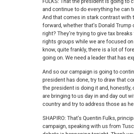
FULKS: That the president is going to 
and continue to do everything he can t
And that comes in stark contrast with 
forward, whether that's Donald Trump o
right? They're trying to give tax breaks
rights groups while we are focused on 
know, quite frankly, there is a lot of f
going on. We need a leader that has exp
And so our campaign is going to cont
president has done, try to draw that c
the president is doing it and, honestly
are bringing to us day in and day out wi
country and try to address those as h
SHAPIRO: That's Quentin Fulks, princi
campaign, speaking with us from Tuscal