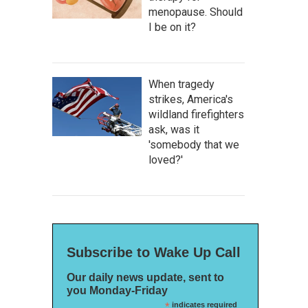
menopause. Should
I be on it?
When tragedy
strikes, America's
wildland firefighters
ask, was it
'somebody that we
loved?'
Subscribe to Wake Up Call
Our daily news update, sent to
you Monday-Friday
*
indicates required