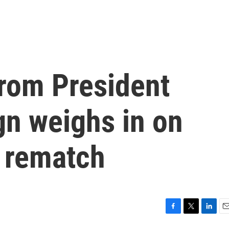
 from President
gn weighs in on
 rematch
F
T
L
E
a
w
i
m