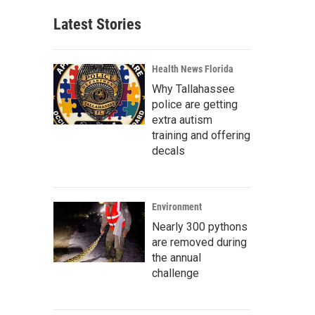
Latest Stories
Health News Florida
Why Tallahassee
police are getting
extra autism
training and offering
decals
Environment
Nearly 300 pythons
are removed during
the annual
challenge