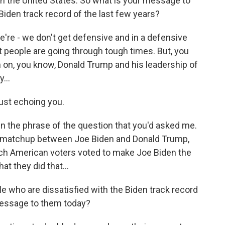
in the United States. So what is your message to
iden track record of the last few years?
we're - we don't get defensive and in a defensive
 people are going through tough times. But, you
 on, you know, Donald Trump and his leadership of
...
ust echoing you.
 in the phrase of the question that you'd asked me.
s a matchup between Joe Biden and Donald Trump,
ich American voters voted to make Joe Biden the
t they did that...
le who are dissatisfied with the Biden track record
 message to them today?