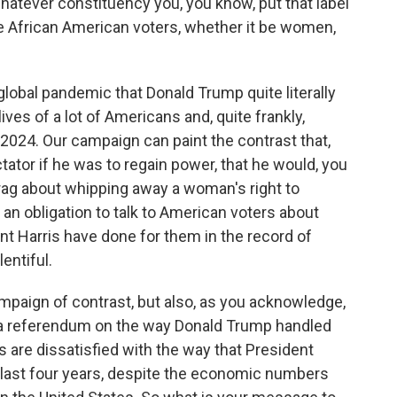
atever constituency you, you know, put that label
 be African American voters, whether it be women,
global pandemic that Donald Trump quite literally
ives of a lot of Americans and, quite frankly,
2024. Our campaign can paint the contrast that,
ator if he was to regain power, that he would, you
rag about whipping away a woman's right to
an obligation to talk to American voters about
t Harris have done for them in the record of
entiful.
ampaign of contrast, but also, as you acknowledge,
a referendum on the way Donald Trump handled
are dissatisfied with the way that President
last four years, despite the economic numbers