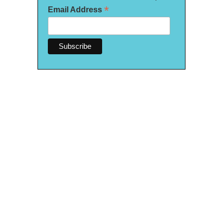
*
Email Address