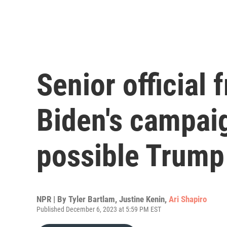
Senior official
Biden's campai
possible Trump
NPR | By
Tyler Bartlam
,
Justine Kenin
,
Ari Shapiro
Published December 6, 2023 at 5:59 PM EST