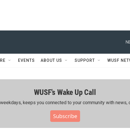
N
RE
EVENTS
ABOUT US
SUPPORT
WUSF NE
WUSF's Wake Up Call
ing weekdays, keeps you connected to your community with news, c
Subscribe