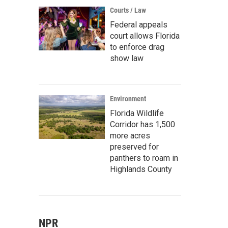
Courts / Law
Federal appeals
court allows Florida
to enforce drag
show law
Environment
Florida Wildlife
Corridor has 1,500
more acres
preserved for
panthers to roam in
Highlands County
NPR