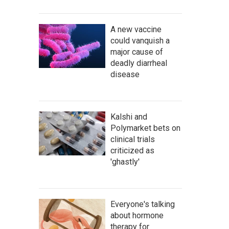
A new vaccine
could vanquish a
major cause of
deadly diarrheal
disease
Kalshi and
Polymarket bets on
clinical trials
criticized as
'ghastly'
Everyone's talking
about hormone
therapy for