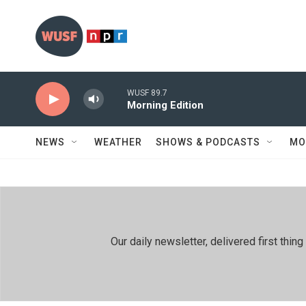
Skip to main content
WUSF 89.7
Morning Edition
NEWS
WEATHER
SHOWS & PODCASTS
MO
Our daily newsletter, delivered first th