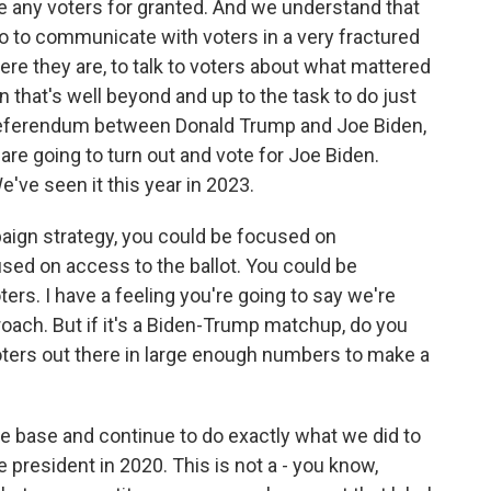
e any voters for granted. And we understand that
o to communicate with voters in a very fractured
e they are, to talk to voters about what mattered
 that's well beyond and up to the task to do just
s a referendum between Donald Trump and Joe Biden,
are going to turn out and vote for Joe Biden.
e've seen it this year in 2023.
aign strategy, you could be focused on
sed on access to the ballot. You could be
rs. I have a feeling you're going to say we're
roach. But if it's a Biden-Trump matchup, do you
oters out there in large enough numbers to make a
e base and continue to do exactly what we did to
he president in 2020. This is not a - you know,