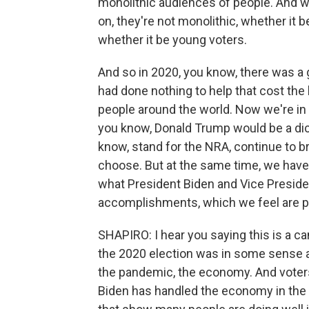
monolithic audiences of people. And wh
on, they're not monolithic, whether it
whether it be young voters.
And so in 2020, you know, there was a 
had done nothing to help that cost the l
people around the world. Now we're in 
you know, Donald Trump would be a dict
know, stand for the NRA, continue to b
choose. But at the same time, we have 
what President Biden and Vice Presiden
accomplishments, which we feel are pl
SHAPIRO: I hear you saying this is a c
the 2020 election was in some sense 
the pandemic, the economy. And voters 
Biden has handled the economy in the 