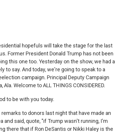
c
i
n
a
e
t
k
i
b
t
e
l
o
e
d
o
r
I
k
n
idential hopefuls will take the stage for the last
us. Former President Donald Trump has not been
ping this one too. Yesterday on the show, we had a
ly to say. And today, we're going to speak to a
 reelection campaign. Principal Deputy Campaign
sa, Ala. Welcome to ALL THINGS CONSIDERED.
od to be with you today.
emarks to donors last night that have made an
 and said, quote, "if Trump wasn't running, I'm
ing there that if Ron DeSantis or Nikki Haley is the