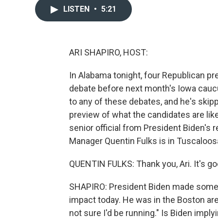
LISTEN
•
5:21
ARI SHAPIRO, HOST:
In Alabama tonight, four Republican pres
debate before next month's Iowa cauc
to any of these debates, and he's skip
preview of what the candidates are like
senior official from President Biden's
Manager Quentin Fulks is in Tuscaloo
QUENTIN FULKS: Thank you, Ari. It's go
SHAPIRO: President Biden made some r
impact today. He was in the Boston area
not sure I'd be running." Is Biden imply