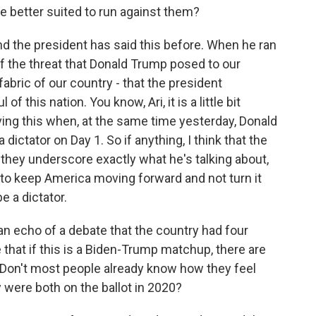
e better suited to run against them?
nd the president has said this before. When he ran
of the threat that Donald Trump posed to our
 fabric of our country - that the president
f this nation. You know, Ari, it is a little bit
ving this when, at the same time yesterday, Donald
ictator on Day 1. So if anything, I think that the
they underscore exactly what he's talking about,
 to keep America moving forward and not turn it
 a dictator.
an echo of a debate that the country had four
that if this is a Biden-Trump matchup, there are
? Don't most people already know how they feel
 were both on the ballot in 2020?