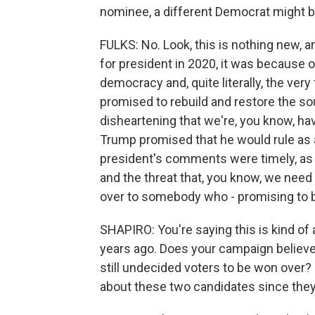
nominee, a different Democrat might b
FULKS: No. Look, this is nothing new, a
for president in 2020, it was because 
democracy and, quite literally, the very
promised to rebuild and restore the soul o
disheartening that we're, you know, ha
Trump promised that he would rule as a d
president's comments were timely, as 
and the threat that, you know, we need
over to somebody who - promising to be
SHAPIRO: You're saying this is kind of 
years ago. Does your campaign believe 
still undecided voters to be won over
about these two candidates since they