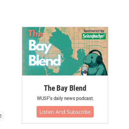
The Bay Blend
WUSF's daily news podcast.
Listen And Subscribe