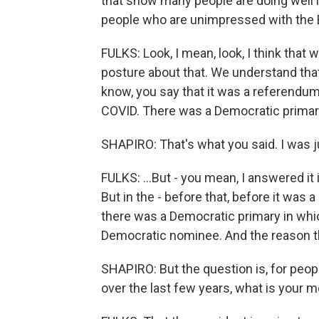
that show many people are doing well 
people who are unimpressed with the B
FULKS: Look, I mean, look, I think that 
posture about that. We understand that
know, you say that it was a referendum
COVID. There was a Democratic primary
SHAPIRO: That's what you said. I was j
FULKS: ...But - you mean, I answered it
But in the - before that, before it wa
there was a Democratic primary in wh
Democratic nominee. And the reason tha
SHAPIRO: But the question is, for peop
over the last few years, what is your