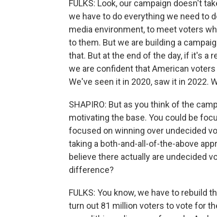
FULKS: Look, our campaign doesn't tak
we have to do everything we need to d
media environment, to meet voters wher
to them. But we are building a campaign
that. But at the end of the day, if it'
we are confident that American voters 
We've seen it in 2020, saw it in 2022. W
SHAPIRO: But as you think of the camp
motivating the base. You could be focu
focused on winning over undecided vote
taking a both-and-all-of-the-above app
believe there actually are undecided v
difference?
FULKS: You know, we have to rebuild th
turn out 81 million voters to vote for t