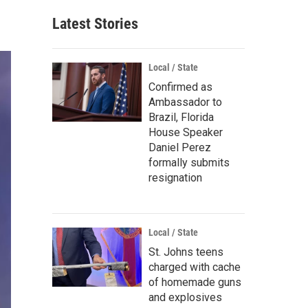
Latest Stories
Local / State
Confirmed as
Ambassador to
Brazil, Florida
House Speaker
Daniel Perez
formally submits
resignation
Local / State
St. Johns teens
charged with cache
of homemade guns
and explosives