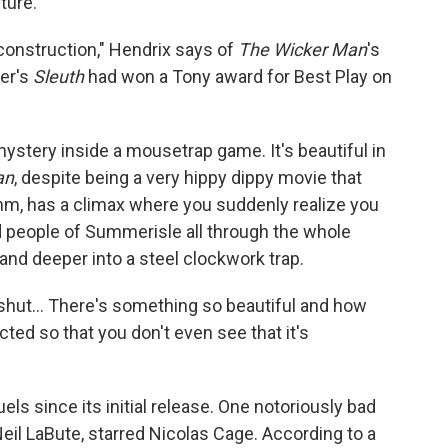
ture.
construction," Hendrix says of
The Wicker Man
's
fer's
Sleuth
had won a Tony award for Best Play on
 mystery inside a mousetrap game. It's beautiful in
an
, despite being a very hippy dippy movie that
m, has a climax where you suddenly realize you
 people of Summerisle all through the whole
nd deeper into a steel clockwork trap.
s shut... There's something so beautiful and how
cted so that you don't even see that it's
ls since its initial release. One notoriously bad
eil LaBute, starred Nicolas Cage. According to a