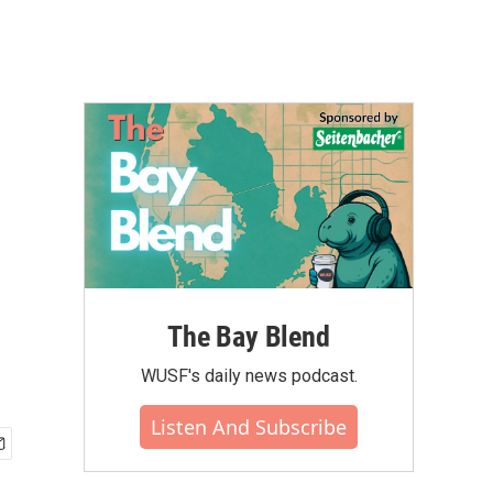
The Bay Blend
WUSF's daily news podcast.
Listen And Subscribe