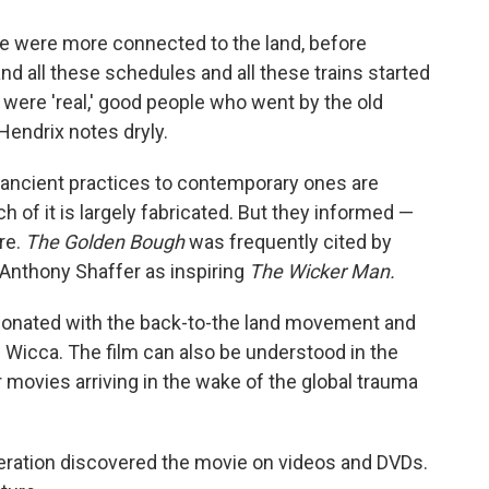
e were more connected to the land, before
nd all these schedules and all these trains started
ere 'real,' good people who went by the old
Hendrix notes dryly.
ancient practices to contemporary ones are
 of it is largely fabricated. But they informed —
re.
The Golden Bough
was frequently cited by
 Anthony Shaffer as inspiring
The Wicker Man.
sonated with the back-to-the land movement and
as Wicca. The film can also be understood in the
 movies arriving in the wake of the global trauma
eration discovered the movie on videos and DVDs.