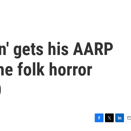
n' gets his AARP
he folk horror
0
F
T
L
E
a
w
i
m