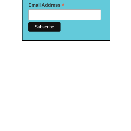
*
Email Address