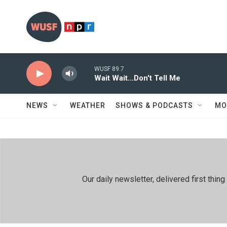
Skip to main content
WUSF 89.7
Wait Wait...Don't Tell Me
NEWS
WEATHER
SHOWS & PODCASTS
MO
Our daily newsletter, delivered first th