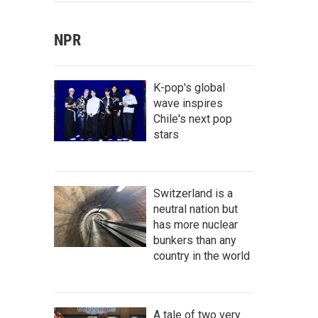
NPR
K-pop's global
wave inspires
Chile's next pop
stars
Switzerland is a
neutral nation but
has more nuclear
bunkers than any
country in the world
A tale of two very