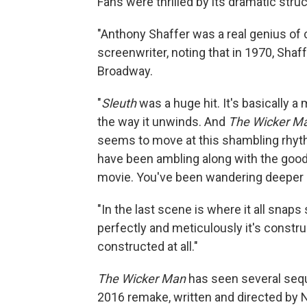
Fans were thrilled by its dramatic struc
"Anthony Shaffer was a real genius of 
screenwriter, noting that in 1970, Shaf
Broadway.
"
Sleuth
was a huge hit. It's basically a
the way it unwinds. And
The Wicker M
seems to move at this shambling rhyth
have been ambling along with the good
movie. You've been wandering deeper a
"In the last scene is where it all snap
perfectly and meticulously it's constru
constructed at all."
The Wicker Man
has seen several seque
2016 remake, written and directed by N