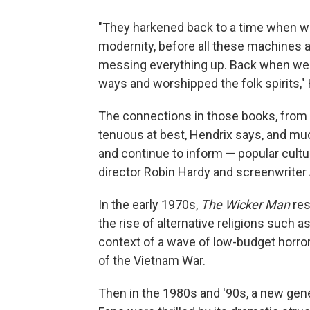
"They harkened back to a time when w
modernity, before all these machines a
messing everything up. Back when we w
ways and worshipped the folk spirits," 
The connections in those books, from 
tenuous at best, Hendrix says, and much
and continue to inform — popular cultu
director Robin Hardy and screenwriter
In the early 1970s,
The Wicker Man
re
the rise of alternative religions such 
context of a wave of low-budget horror
of the Vietnam War.
Then in the 1980s and '90s, a new gen