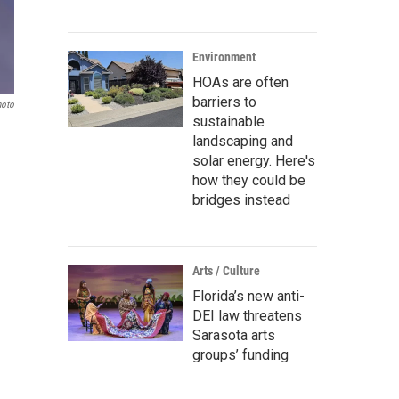
Environment
HOAs are often
barriers to
hoto
sustainable
landscaping and
solar energy. Here's
how they could be
bridges instead
Arts / Culture
Florida’s new anti-
DEI law threatens
Sarasota arts
groups’ funding