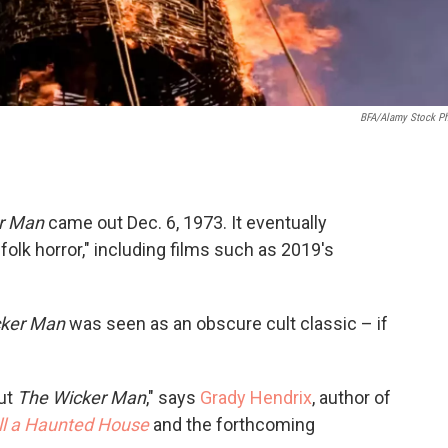
BFA/Alamy Stock P
r Man
came out Dec. 6, 1973. It eventually
olk horror," including films such as 2019's
cker Man
was seen as an obscure cult classic – if
out
The Wicker Man
," says
Grady Hendrix
, author of
ll a Haunted House
and the forthcoming