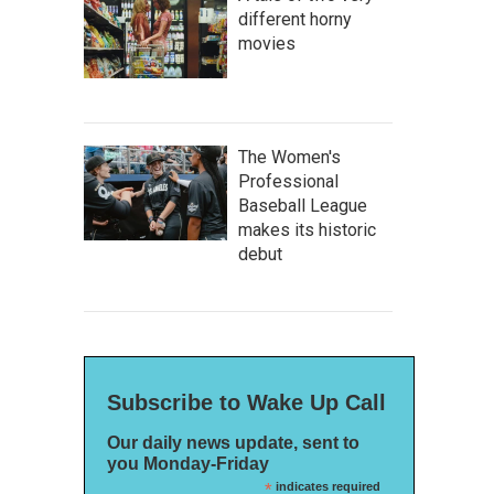
different horny
movies
The Women's
Professional
Baseball League
makes its historic
debut
Subscribe to Wake Up Call
Our daily news update, sent to
you Monday-Friday
*
indicates required