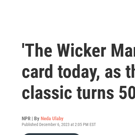
'The Wicker Ma
card today, as t
classic turns 5
NPR | By
Neda Ulaby
Published December 6, 2023 at 2:05 PM EST