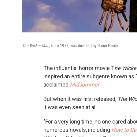
The Wicker Man
, from 1973, was directed by Robin Hardy.
The influential horror movie T
he Wicke
inspired an entire subgenre known as "f
acclaimed
Midsommer
.
But when it was first released,
The Wi
it was even seen at all.
"For a very long time, no one cared ab
numerous novels, including
How to Se