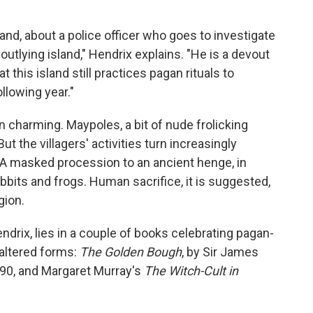
land, about a police officer who goes to investigate
outlying island," Hendrix explains. "He is a devout
t this island still practices pagan rituals to
llowing year."
en charming. Maypoles, a bit of nude frolicking
But the villagers' activities turn increasingly
n. A masked procession to an ancient henge, in
bits and frogs. Human sacrifice, it is suggested,
gion.
ndrix, lies in a couple of books celebrating pagan-
 altered forms:
The Golden Bough
, by Sir James
890, and Margaret Murray's
The Witch-Cult in