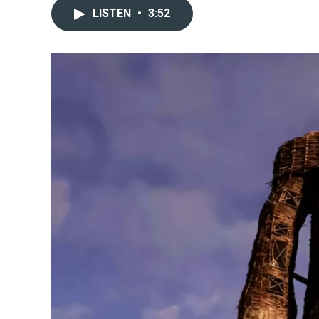
LISTEN
•
3:52