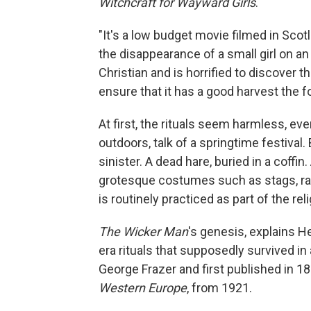
Witchcraft for Wayward Girls
.
"It's a low budget movie filmed in Scot
the disappearance of a small girl on an 
Christian and is horrified to discover tha
ensure that it has a good harvest the fo
At first, the rituals seem harmless, ev
outdoors, talk of a springtime festival. 
sinister. A dead
hare, buried in a coffi
grotesque costumes such as stags, rab
is routinely practiced as part of the reli
The Wicker Man
's genesis, explains He
era rituals that supposedly survived in
George Frazer and first published in 1
Western Europe
, from 1921.