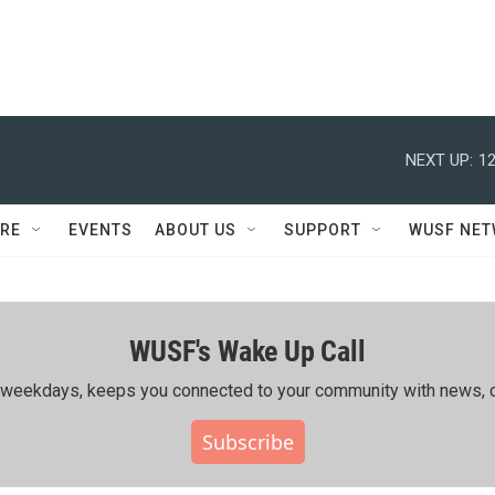
NEXT UP:
12
RE
EVENTS
ABOUT US
SUPPORT
WUSF NE
WUSF's Wake Up Call
ing weekdays, keeps you connected to your community with news, c
Subscribe