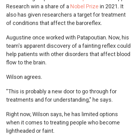
Research win a share of a
Nobel Prize
in 2021. It
also has given researchers a target for treatment
of conditions that affect the baroreflex.
Augustine once worked with Patapoutian. Now, his
team's apparent discovery of a fainting reflex could
help patients with other disorders that affect blood
flow to the brain.
Wilson agrees.
"This is probably a new door to go through for
treatments and for understanding," he says.
Right now, Wilson says, he has limited options
when it comes to treating people who become
lightheaded or faint.