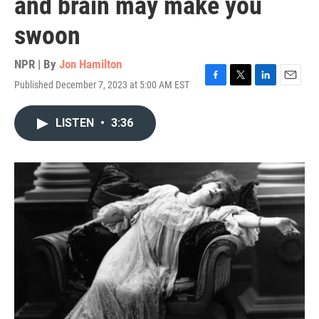
and brain may make you
swoon
NPR | By
Jon Hamilton
Published December 7, 2023 at 5:00 AM EST
F
T
L
E
a
w
i
m
c
i
n
a
LISTEN
•
3:36
e
t
k
i
b
t
e
l
o
e
d
o
r
I
k
n