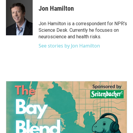
c
i
n
a
e
t
k
i
Jon Hamilton
b
t
e
l
o
e
d
o
r
I
Jon Hamilton is a correspondent for NPR's
k
n
Science Desk. Currently he focuses on
neuroscience and health risks.
See stories by Jon Hamilton