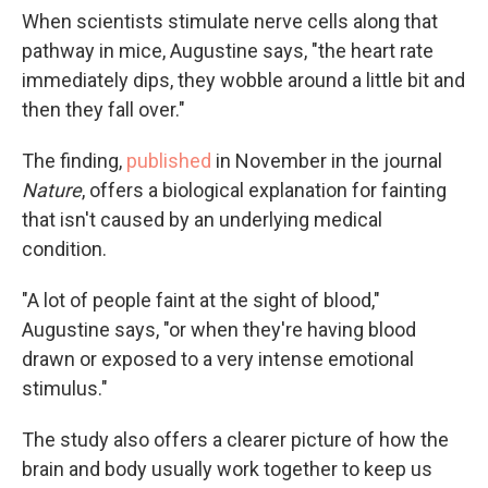
When scientists stimulate nerve cells along that
pathway in mice, Augustine says, "the heart rate
immediately dips, they wobble around a little bit and
then they fall over."
The finding,
published
in November in the journal
Nature
, offers a biological explanation for fainting
that isn't caused by an underlying medical
condition.
"A lot of people faint at the sight of blood,"
Augustine says, "or when they're having blood
drawn or exposed to a very intense emotional
stimulus."
The study also offers a clearer picture of how the
brain and body usually work together to keep us