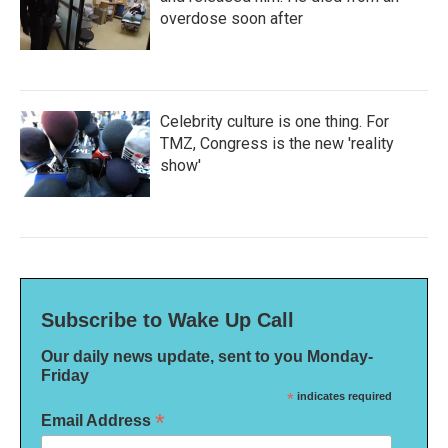
overdose soon after
Celebrity culture is one thing. For
TMZ, Congress is the new 'reality
show'
Subscribe to Wake Up Call
Our daily news update, sent to you Monday-
Friday
*
indicates required
*
Email Address