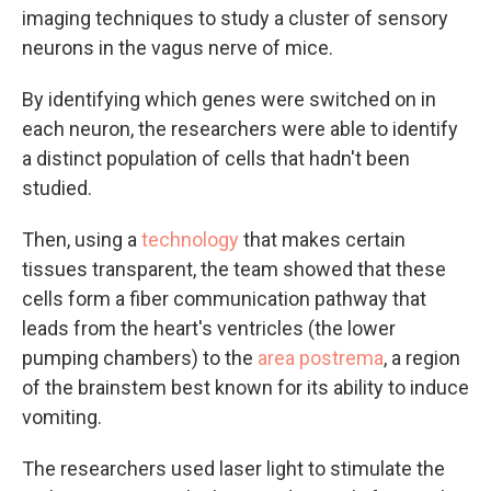
imaging techniques to study a cluster of sensory
neurons in the vagus nerve of mice.
By identifying which genes were switched on in
each neuron, the researchers were able to identify
a distinct population of cells that hadn't been
studied.
Then, using a
technology
that makes certain
tissues transparent, the team showed that these
cells form a fiber communication pathway that
leads from the heart's ventricles (the lower
pumping chambers) to the
area postrema
, a region
of the brainstem best known for its ability to induce
vomiting.
The researchers used laser light to stimulate the