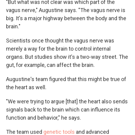
"But what was not clear was which part of the
vagus nerve," Augustine says. "The vagus nerve is
big. It's a major highway between the body and the
brain."
Scientists once thought the vagus nerve was
merely a way for the brain to control internal
organs. But studies show it's a two-way street. The
gut, for example, can affect the brain.
Augustine's team figured that this might be true of
the heart as well.
"We were trying to argue [that] the heart also sends
signals back to the brain which can influence its
function and behavior," he says.
The team used
genetic tools
and advanced