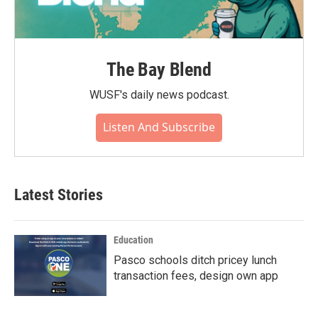
The Bay Blend
WUSF's daily news podcast.
Listen And Subscribe
Latest Stories
Education
Pasco schools ditch pricey lunch
transaction fees, design own app