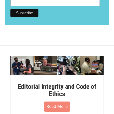
Editorial Integrity and Code of
Ethics
Read More