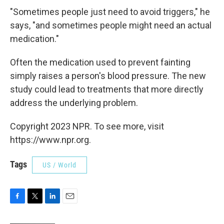
"Sometimes people just need to avoid triggers," he
says, "and sometimes people might need an actual
medication."
Often the medication used to prevent fainting
simply raises a person's blood pressure. The new
study could lead to treatments that more directly
address the underlying problem.
Copyright 2023 NPR. To see more, visit
https://www.npr.org.
Tags
US / World
F
T
L
E
a
w
i
m