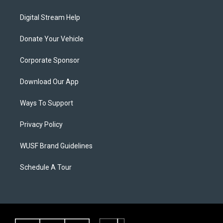
Digital Stream Help
Donate Your Vehicle
Corporate Sponsor
Download Our App
Ways To Support
Privacy Policy
WUSF Brand Guidelines
Schedule A Tour