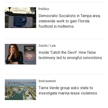
Politics
Democratic Socialists in Tampa area,
statewide work to gain Florida
foothold in midterms
Courts / Law
Inside 'Catch the Devil': How false
testimony led to wrongful convictions
Environment
Tierra Verde group asks state to
investigate marina lease violations