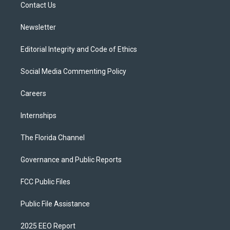
a
k
Contact Us
m
Newsletter
Editorial Integrity and Code of Ethics
Social Media Commenting Policy
Careers
Internships
The Florida Channel
Governance and Public Reports
FCC Public Files
Public File Assistance
2025 EEO Report