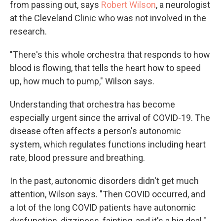
from passing out, says
Robert Wilson
, a neurologist
at the Cleveland Clinic who was not involved in the
research.
"There's this whole orchestra that responds to how
blood is flowing, that tells the heart how to speed
up, how much to pump," Wilson says.
Understanding that orchestra has become
especially urgent since the arrival of COVID-19. The
disease often affects a person's autonomic
system, which regulates functions including heart
rate, blood pressure and breathing.
In the past, autonomic disorders didn't get much
attention, Wilson says. "Then COVID occurred, and
a lot of the long COVID patients have autonomic
dysfunction, dizziness, fainting, and it's a big deal."