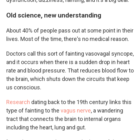
Old science, new understanding
About 40% of people pass out at some point in their
lives. Most of the time, there's no medical reason.
Doctors call this sort of fainting vasovagal syncope,
and it occurs when there is a sudden drop in heart
rate and blood pressure. That reduces blood flow to
the brain, which shuts down the circuits that keep
us conscious.
Research
dating back to the 19th century links this
type of fainting to the
vagus nerve
, a wandering
tract that connects the brain to internal organs
including the heart, lung and gut.