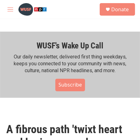
Skip to main content
S
Donate
e
M
a
e
r
n
c
u
h
WUSF's Wake Up Call
u
e
r
Our daily newsletter, delivered first thing weekdays,
y
keeps you connected to your community with news,
culture, national NPR headlines, and more.
Subscribe
A fibrous path 'twixt heart