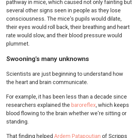
pathway in mice, which caused not only fainting but
several other signs seen in people as they lose
consciousness. The mice's pupils would dilate,
their eyes would roll back, their breathing and heart
rate would slow, and their blood pressure would
plummet.
Swooning's many unknowns
Scientists are just beginning to understand how
the heart and brain communicate.
For example, it has been less than a decade since
researchers explained the
baroreflex
, which keeps
blood flowing to the brain whether we're sitting or
standing.
That finding helped
Ardem Patapoutian
of Scripps