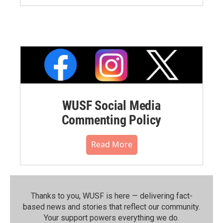
WUSF Social Media
Commenting Policy
Read More
Thanks to you, WUSF is here — delivering fact-
based news and stories that reflect our community.⁠
Your support powers everything we do.