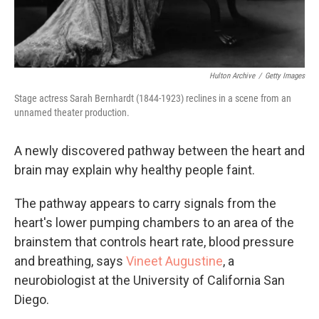
Hulton Archive
/
Getty Images
Stage actress Sarah Bernhardt (1844-1923) reclines in a scene from an
unnamed theater production.
A newly discovered pathway between the heart and
brain may explain why healthy people faint.
The pathway appears to carry signals from the
heart's lower pumping chambers to an area of the
brainstem that controls heart rate, blood pressure
and breathing, says
Vineet Augustine
, a
neurobiologist at the University of California San
Diego.