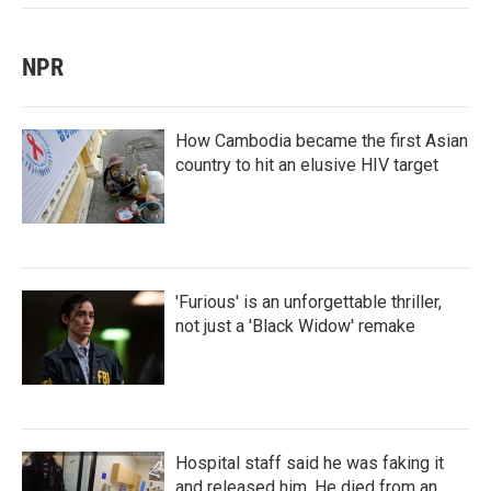
NPR
How Cambodia became the first Asian
country to hit an elusive HIV target
'Furious' is an unforgettable thriller,
not just a 'Black Widow' remake
Hospital staff said he was faking it
and released him. He died from an