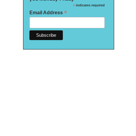
*
indicates required
*
Email Address