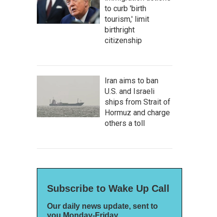
to curb 'birth
tourism,' limit
birthright
citizenship
Iran aims to ban
U.S. and Israeli
ships from Strait of
Hormuz and charge
others a toll
Subscribe to Wake Up Call
Our daily news update, sent to
you Monday-Friday