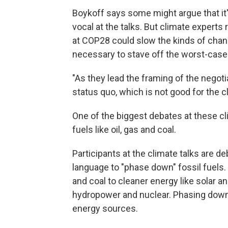
Boykoff says some might argue that it's
vocal at the talks. But climate experts
at COP28 could slow the kinds of cha
necessary to stave off the worst-case
"As they lead the framing of the negoti
status quo, which is not good for the c
One of the biggest debates at these cli
fuels like oil, gas and coal.
Participants at the climate talks are d
language to "phase down" fossil fuels
and coal to cleaner energy like solar 
hydropower and nuclear. Phasing down 
energy sources.