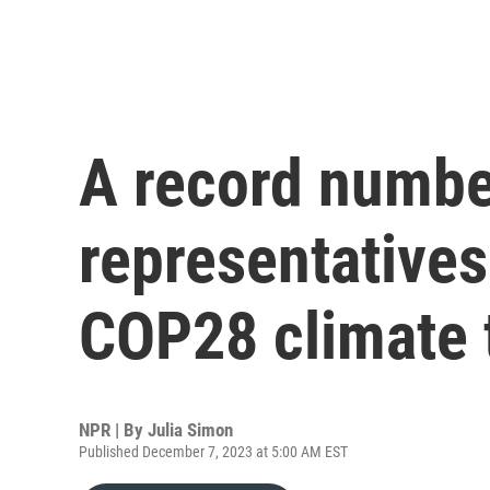
A record number
representatives 
COP28 climate 
NPR | By
Julia Simon
Published December 7, 2023 at 5:00 AM EST