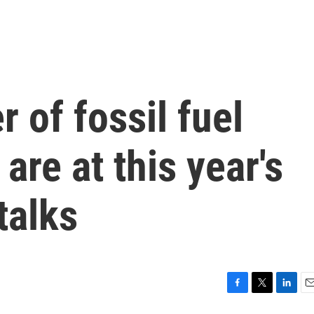
 of fossil fuel
are at this year's
talks
F
T
L
E
a
w
i
m