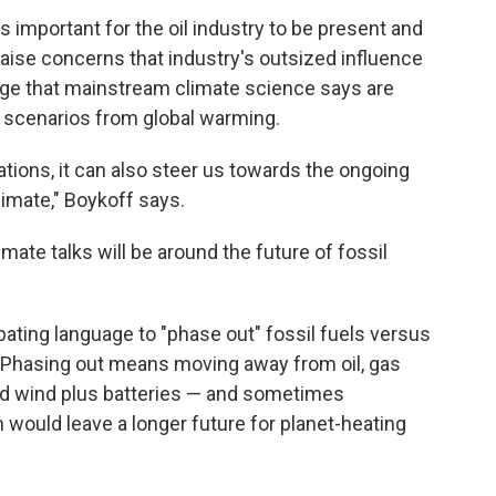
 important for the oil industry to be present and
 raise concerns that industry's outsized influence
nge that mainstream climate science says are
 scenarios from global warming.
ations, it can also steer us towards the ongoing
limate," Boykoff says.
mate talks will be around the future of fossil
ebating language to "phase out" fossil fuels versus
. Phasing out means moving away from oil, gas
and wind plus batteries — and sometimes
would leave a longer future for planet-heating