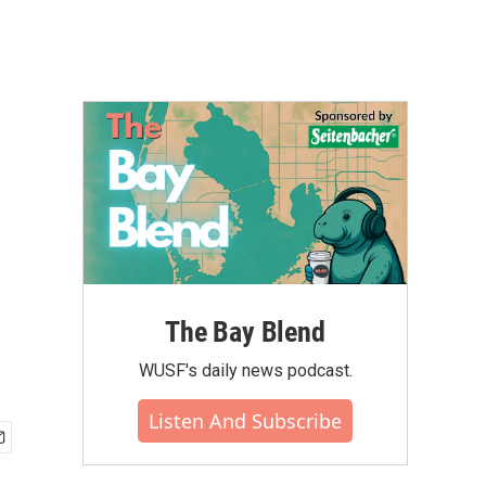
The Bay Blend
WUSF's daily news podcast.
Listen And Subscribe