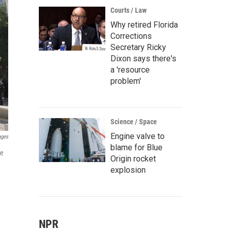
Courts / Law
Why retired Florida
Corrections
Secretary Ricky
Dixon says there's
a 'resource
problem'
Science / Space
Engine valve to
ages
blame for Blue
re
Origin rocket
explosion
NPR