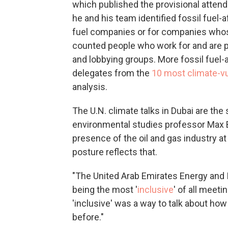
which published the provisional attenda
he and his team identified fossil fuel-
fuel companies or for companies whose 
counted people who work for and are pa
and lobbying groups. More fossil fuel-af
delegates from the
10 most climate-vu
analysis.
The U.N. climate talks in Dubai are the
environmental studies professor Max 
presence of the oil and gas industry at 
posture reflects that.
"The United Arab Emirates Energy and I
being the most '
inclusive
' of all meeti
'inclusive' was a way to talk about how 
before."