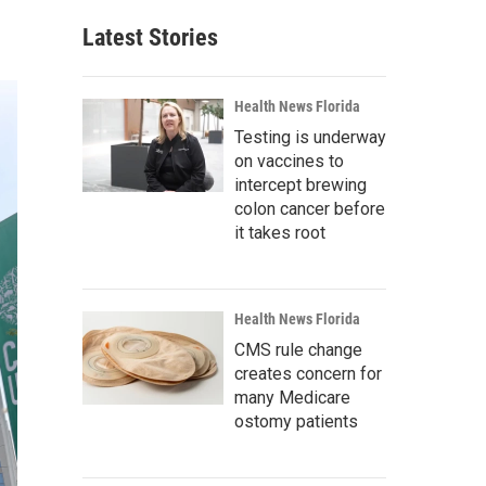
Latest Stories
Health News Florida
Testing is underway
on vaccines to
intercept brewing
colon cancer before
it takes root
Health News Florida
CMS rule change
creates concern for
many Medicare
ostomy patients