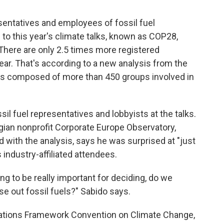
sentatives and employees of fossil fuel
to this year's climate talks, known as COP28,
 There are only 2.5 times more registered
ear. That's according to a new analysis from the
h is composed of more than 450 groups involved in
sil fuel representatives and lobbyists at the talks.
gian nonprofit Corporate Europe Observatory,
ed with the analysis, says he was surprised at "just
 industry-affiliated attendees.
ng to be really important for deciding, do we
se out fossil fuels?" Sabido says.
tions Framework Convention on Climate Change,