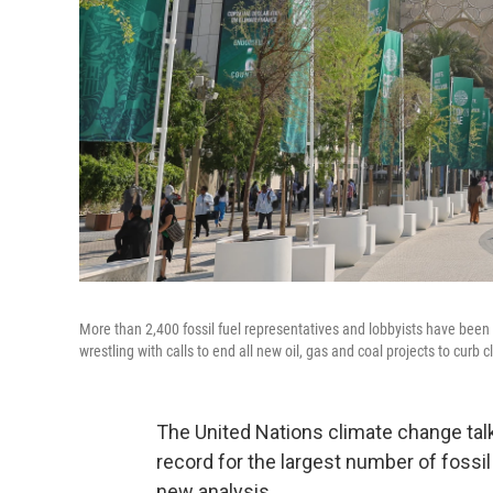
More than 2,400 fossil fuel representatives and lobbyists have been 
wrestling with calls to end all new oil, gas and coal projects to curb
The United Nations climate change talk
record for the largest number of fossil
new analysis.