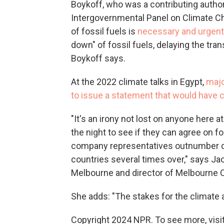
Boykoff, who was a contributing autho
Intergovernmental Panel on Climate Ch
of fossil fuels is
necessary and urgent
down" of fossil fuels, delaying the trans
Boykoff says.
At the 2022 climate talks in Egypt,
majo
to issue a statement that would have cal
"It's an irony not lost on anyone here 
the night to see if they can agree on f
company representatives outnumber d
countries several times over," says Jac
Melbourne and director of Melbourne Cl
She adds: "The stakes for the climate a
Copyright 2024 NPR. To see more, visit