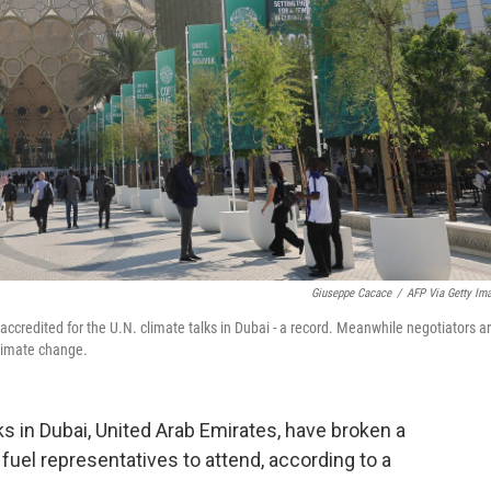
Giuseppe Cacace
/
AFP Via Getty Im
accredited for the U.N. climate talks in Dubai - a record. Meanwhile negotiators a
 climate change.
s in Dubai, United Arab Emirates, have broken a
 fuel representatives to attend, according to a