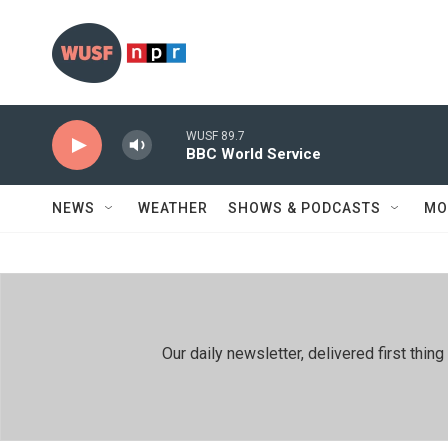
Skip to main content
WUSF 89.7
BBC World Service
NEWS
WEATHER
SHOWS & PODCASTS
MO
Our daily newsletter, delivered first th