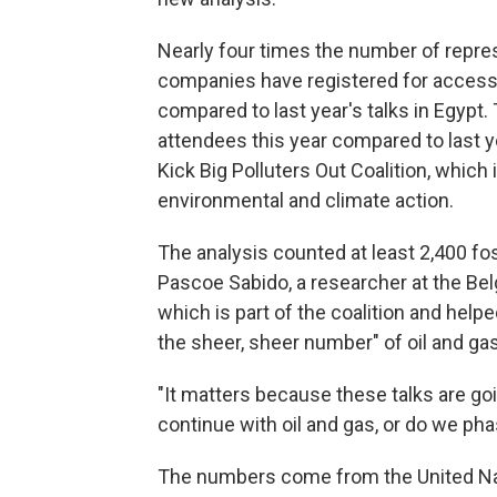
Nearly four times the number of repre
companies have registered for access 
compared to last year's talks in Egypt.
attendees this year compared to last y
Kick Big Polluters Out Coalition, whic
environmental and climate action.
The analysis counted at least 2,400 fos
Pascoe Sabido, a researcher at the Bel
which is part of the coalition and help
the sheer, sheer number" of oil and gas
"It matters because these talks are goi
continue with oil and gas, or do we pha
The numbers come from the United Na