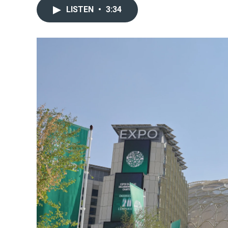
LISTEN
•
3:34