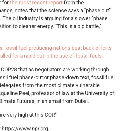
r for
the most recent report
from the
ange, notes that the science says a "phase out"
. The oil industry is arguing for a slower "phase
ition to cleaner energy. "This is a big battle,"
r fossil fuel producing nations beat back efforts
led for a rapid cut in the use of fossil fuels.
at COP28 that as negotiators are working through
ossil fuel phase-out or phase-down text, fossil fuel
elegates from the most climate vulnerable
queline Peel, professor of law at the University of
imate Futures, in an email from Dubai.
re very high at this COP."
 https://www.npr.org.