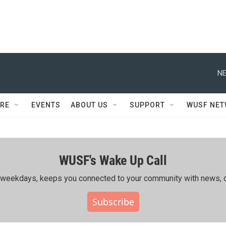
NE
RE
EVENTS
ABOUT US
SUPPORT
WUSF NE
WUSF's Wake Up Call
ing weekdays, keeps you connected to your community with news, c
Subscribe