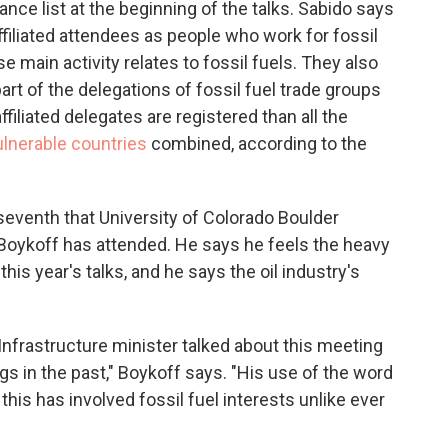
nce list at the beginning of the talks. Sabido says
affiliated attendees as people who work for fossil
main activity relates to fossil fuels. They also
rt of the delegations of fossil fuel trade groups
filiated delegates are registered than all the
lnerable countries
combined, according to the
 seventh that University of Colorado Boulder
Boykoff has attended. He says he feels the heavy
this year's talks, and he says the oil industry's
nfrastructure minister talked about this meeting
ngs in the past," Boykoff says. "His use of the word
this has involved fossil fuel interests unlike ever