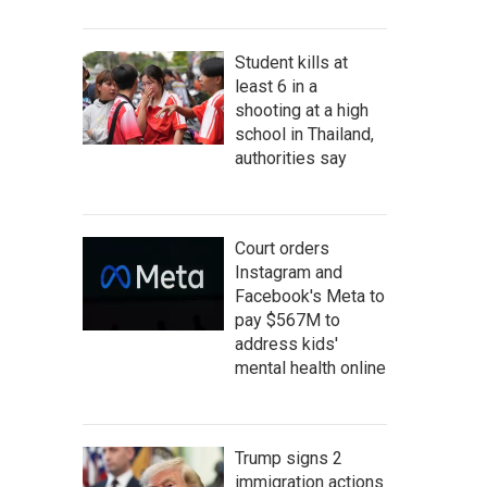
Student kills at
least 6 in a
shooting at a high
school in Thailand,
authorities say
Court orders
Instagram and
Facebook's Meta to
pay $567M to
address kids'
mental health online
Trump signs 2
immigration actions