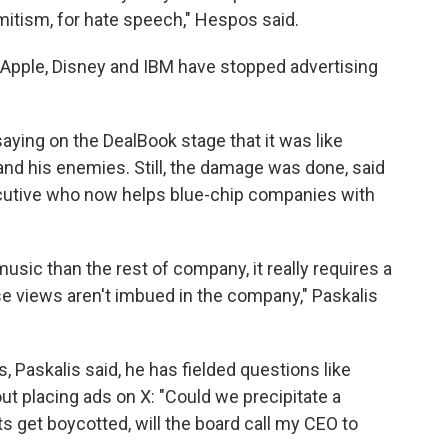
emitism, for hate speech," Hespos said.
 Apple, Disney and IBM have stopped advertising
aying on the DealBook stage that it was like
and his enemies. Still, the damage was done, said
ecutive who now helps blue-chip companies with
music than the rest of company, it really requires a
ose views aren't imbued in the company," Paskalis
 Paskalis said, he has fielded questions like
t placing ads on X: "Could we precipitate a
s get boycotted, will the board call my CEO to