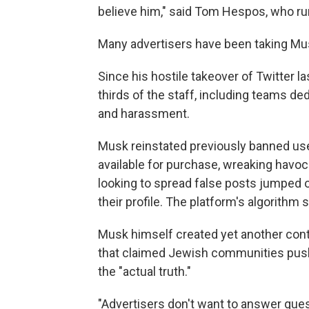
believe him," said
Tom Hespos, who runs
Many advertisers have been taking Mus
Since his hostile takeover of Twitter l
thirds of the staff, including teams de
and harassment.
Musk reinstated previously banned us
available for purchase, wreaking havo
looking to spread false posts jumped 
their profile. The platform's algorith
Musk himself created yet another cont
that claimed Jewish communities push 
the "actual truth."
"Advertisers don't want to answer ques