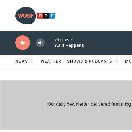
Skip to main content
WUSF 89.7
As It Happens
NEWS
WEATHER
SHOWS & PODCASTS
MO
Our daily newsletter, delivered first th