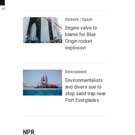
AP
Science / Space
Engine valve to
blame for Blue
Origin rocket
explosion
Environment
Environmentalists
and divers sue to
stop sand trap near
Port Everglades
NPR