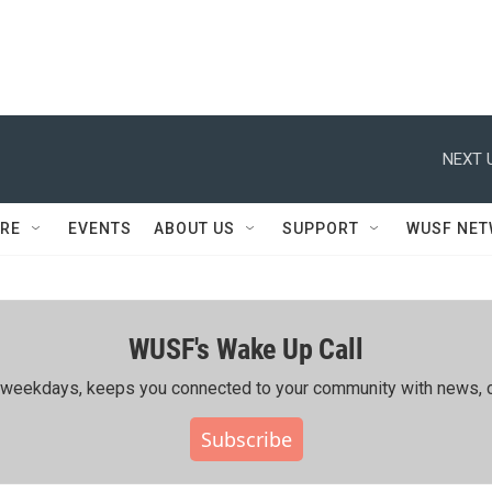
NEXT 
RE
EVENTS
ABOUT US
SUPPORT
WUSF NE
WUSF's Wake Up Call
ing weekdays, keeps you connected to your community with news, c
Subscribe