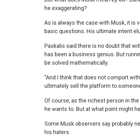
he exaggerating?
As is always the case with Musk, it is 
basic questions. His ultimate intent 
Paskalis said there is no doubt that wi
has been a business genius. But runnin
be solved mathematically.
"And I think that does not comport wit
ultimately sell the platform to someo
Of course, as the richest person in the 
he wants to. But at what point might he
Some Musk observers say probably nev
his haters.