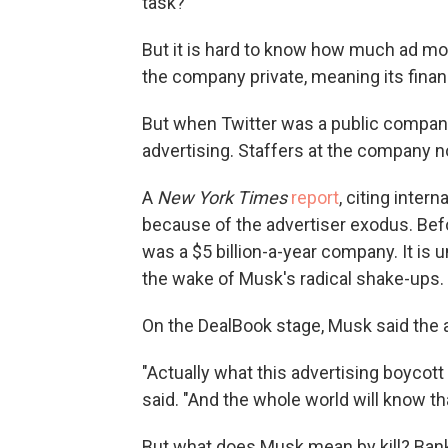
task?"
But it is hard to know how much ad m
the company private, meaning its financ
But when Twitter was a public compan
advertising. Staffers at the company no
A
New York Times
report
, citing inter
because of the advertiser exodus. Befo
was a $5 billion-a-year company. It is
the wake of Musk's radical shake-ups.
On the DealBook stage, Musk said the a
"Actually what this advertising boycott
said. "And the whole world will know th
But what does Musk mean by kill? Bankrup