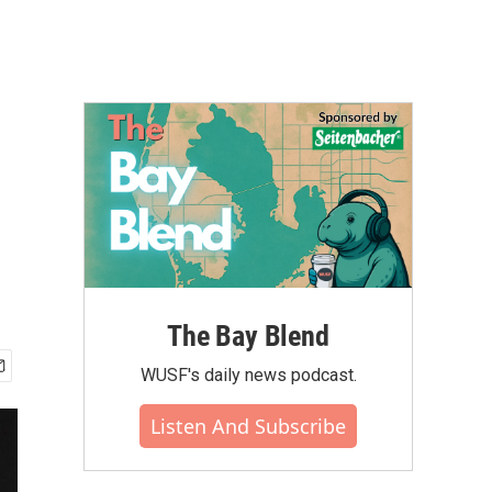
The Bay Blend
WUSF's daily news podcast.
Listen And Subscribe