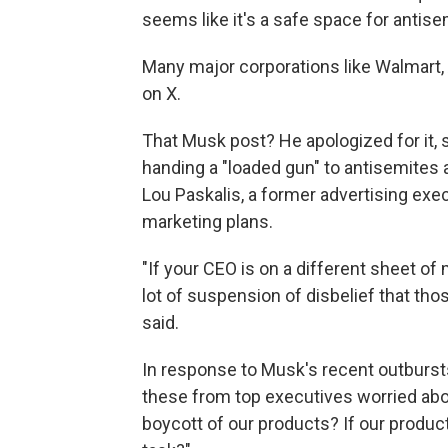
seems like it's a safe space for antis
Many major corporations like Walmart,
on X.
That Musk post? He apologized for it, s
handing a "loaded gun" to antisemites 
Lou Paskalis, a former advertising ex
marketing plans.
"If your CEO is on a different sheet of 
lot of suspension of disbelief that th
said.
In response to Musk's recent outbursts,
these from top executives worried abou
boycott of our products? If our product