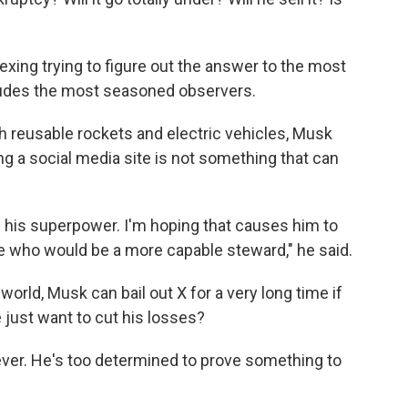
vexing trying to figure out the answer to the most
eludes the most seasoned observers.
th reusable rockets and electric vehicles, Musk
g a social media site is not something that can
h his superpower. I'm hoping that causes him to
ne who would be a more capable steward," he said.
world, Musk can bail out X for a very long time if
 just want to cut his losses?
er. He's too determined to prove something to