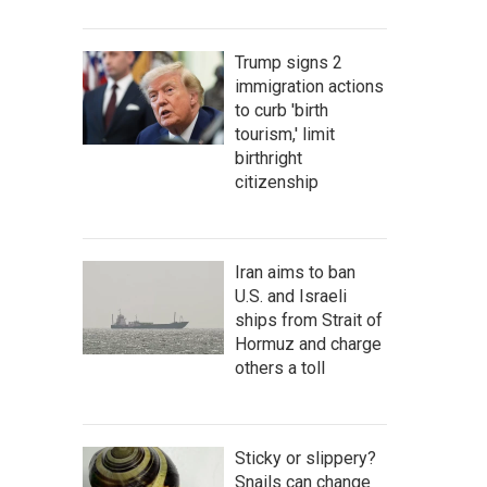
Trump signs 2
immigration actions
to curb 'birth
tourism,' limit
birthright
citizenship
Iran aims to ban
U.S. and Israeli
ships from Strait of
Hormuz and charge
others a toll
Sticky or slippery?
Snails can change