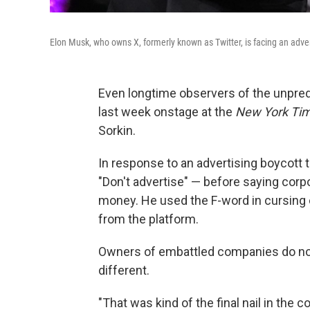
Elon Musk, who owns X, formerly known as Twitter, is facing an adver
Even longtime observers of the unpre
last week onstage at the
New York Ti
Sorkin.
In response to an advertising boycott
"Don't advertise" — before saying corp
money. He used the F-word in cursing
from the platform.
Owners of embattled companies do not 
different.
"That was kind of the final nail in the c