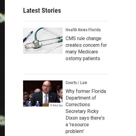
Latest Stories
Health News Florida
CMS rule change
creates concern for
many Medicare
ostomy patients
Courts / Law
Why former Florida
Department of
Corrections
Secretary Ricky
Dixon says there's
a 'resource
problem'