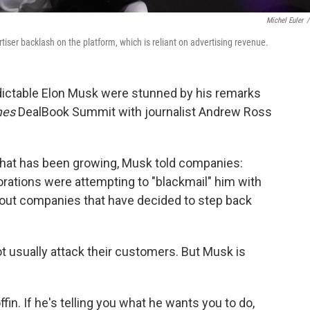
Michel Euler
/
tiser backlash on the platform, which is reliant on advertising revenue.
dictable Elon Musk were stunned by his remarks
mes
DealBook Summit with journalist Andrew Ross
 that has been growing, Musk told companies:
orations were attempting to "blackmail" him with
 out companies that have decided to step back
usually attack their customers. But Musk is
offin. If he's telling you what he wants you to do,