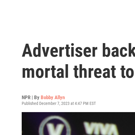
Advertiser bac
mortal threat t
NPR | By
Bobby Allyn
Published December 7, 2023 at 4:47 PM EST