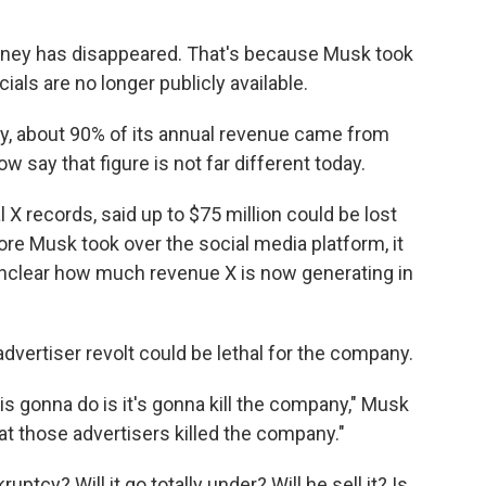
oney has disappeared. That's because Musk took
ials are no longer publicly available.
y, about 90% of its annual revenue came from
w say that figure is not far different today.
nal X records, said up to $75 million could be lost
re Musk took over the social media platform, it
 unclear how much revenue X is now generating in
dvertiser revolt could be lethal for the company.
 is gonna do is it's gonna kill the company," Musk
at those advertisers killed the company."
tcy? Will it go totally under? Will he sell it? Is