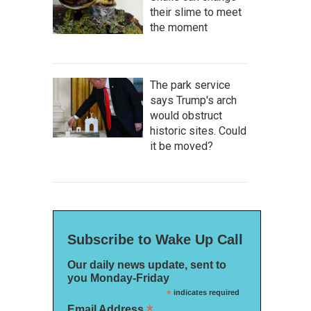
their slime to meet
the moment
The park service
says Trump's arch
would obstruct
historic sites. Could
it be moved?
Subscribe to Wake Up Call
Our daily news update, sent to
you Monday-Friday
*
indicates required
*
Email Address