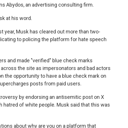
 Abydos, an advertising consulting firm.
k at his word.
ast year, Musk has cleared out more than two-
dicating to policing the platform for hate speech
ers and made "verified" blue check marks
c across the site as impersonators and bad actors
on the opportunity to have a blue check mark on
m supercharges posts from paid users.
roversy by endorsing an antisemitic post on X
hatred of white people. Musk said that this was
tions about why are you on a platform that