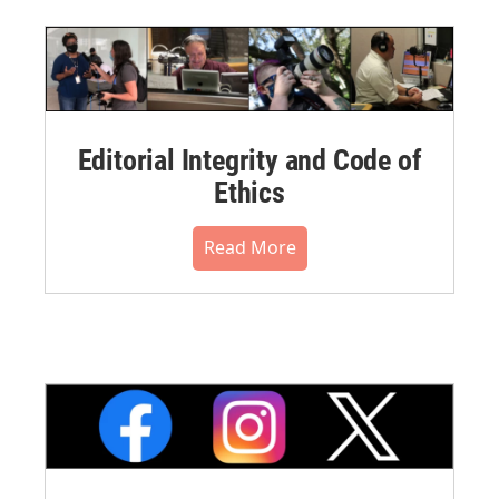
Editorial Integrity and Code of
Ethics
Read More