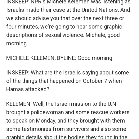
INSKEEP: NPR's Michele Kelemen was listening as
Israelis made their case at the United Nations. And
we should advise you that over the next three or
four minutes, we're going to hear some graphic
descriptions of sexual violence. Michele, good
morning.
MICHELE KELEMEN, BYLINE: Good morning.
INSKEEP: What are the Israelis saying about some
of the things that happened on October 7 when
Hamas attacked?
KELEMEN: Well, the Israeli mission to the U.N.
brought a policewoman and some rescue workers
to speak on Monday, and they brought with them
some testimonies from survivors and also some
graphic details about the bodies they found in the