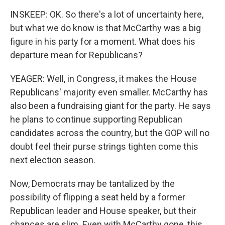
INSKEEP: OK. So there's a lot of uncertainty here,
but what we do know is that McCarthy was a big
figure in his party for a moment. What does his
departure mean for Republicans?
YEAGER: Well, in Congress, it makes the House
Republicans' majority even smaller. McCarthy has
also been a fundraising giant for the party. He says
he plans to continue supporting Republican
candidates across the country, but the GOP will no
doubt feel their purse strings tighten come this
next election season.
Now, Democrats may be tantalized by the
possibility of flipping a seat held by a former
Republican leader and House speaker, but their
chances are slim. Even with McCarthy gone, this