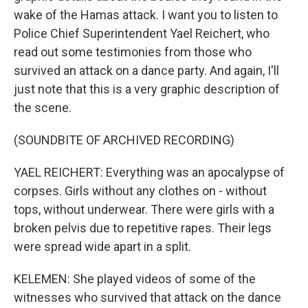
wake of the Hamas attack. I want you to listen to
Police Chief Superintendent Yael Reichert, who
read out some testimonies from those who
survived an attack on a dance party. And again, I'll
just note that this is a very graphic description of
the scene.
(SOUNDBITE OF ARCHIVED RECORDING)
YAEL REICHERT: Everything was an apocalypse of
corpses. Girls without any clothes on - without
tops, without underwear. There were girls with a
broken pelvis due to repetitive rapes. Their legs
were spread wide apart in a split.
KELEMEN: She played videos of some of the
witnesses who survived that attack on the dance