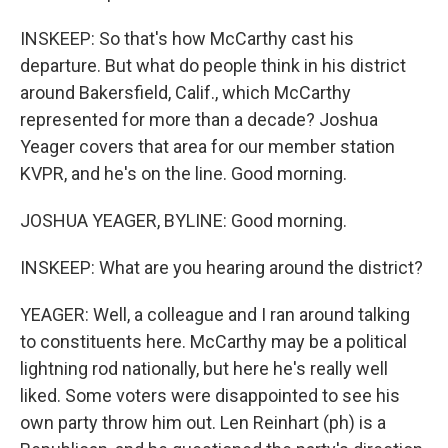
INSKEEP: So that's how McCarthy cast his
departure. But what do people think in his district
around Bakersfield, Calif., which McCarthy
represented for more than a decade? Joshua
Yeager covers that area for our member station
KVPR, and he's on the line. Good morning.
JOSHUA YEAGER, BYLINE: Good morning.
INSKEEP: What are you hearing around the district?
YEAGER: Well, a colleague and I ran around talking
to constituents here. McCarthy may be a political
lightning rod nationally, but here he's really well
liked. Some voters were disappointed to see his
own party throw him out. Len Reinhart (ph) is a