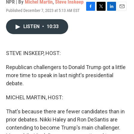
NPR | By
Michel Martin
,
Steve Inskeep
Published December 7, 2023 at 5:13 AM EST
F
T
L
E
a
w
i
m
c
i
n
a
LISTEN
•
10:33
e
t
k
i
b
t
e
l
o
e
d
o
r
I
k
n
STEVE INSKEEP, HOST:
Republican challengers to Donald Trump got a little
more time to speak in last night's presidential
debate.
MICHEL MARTIN, HOST:
That's because there are fewer candidates than in
prior debates. Nikki Haley and Ron DeSantis are
contending to become Trump's main challenger.