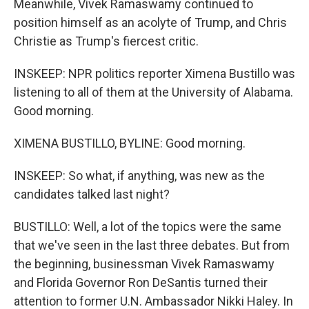
Meanwhile, Vivek Ramaswamy continued to
position himself as an acolyte of Trump, and Chris
Christie as Trump's fiercest critic.
INSKEEP: NPR politics reporter Ximena Bustillo was
listening to all of them at the University of Alabama.
Good morning.
XIMENA BUSTILLO, BYLINE: Good morning.
INSKEEP: So what, if anything, was new as the
candidates talked last night?
BUSTILLO: Well, a lot of the topics were the same
that we've seen in the last three debates. But from
the beginning, businessman Vivek Ramaswamy
and Florida Governor Ron DeSantis turned their
attention to former U.N. Ambassador Nikki Haley. In