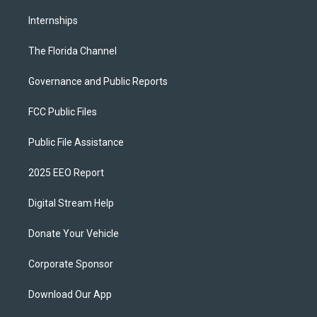
Internships
The Florida Channel
Governance and Public Reports
FCC Public Files
Public File Assistance
2025 EEO Report
Digital Stream Help
Donate Your Vehicle
Corporate Sponsor
Download Our App