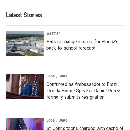
Latest Stories
Weather
Pattern change in store for Florida's
back-to-school forecast
Local / State
Confirmed as Ambassador to Brazil,
Florida House Speaker Daniel Perez
formally submits resignation
Local / State
St. Johns teens charged with cache of