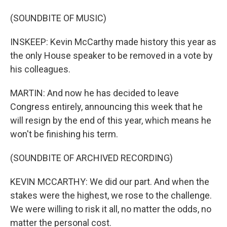
(SOUNDBITE OF MUSIC)
INSKEEP: Kevin McCarthy made history this year as
the only House speaker to be removed in a vote by
his colleagues.
MARTIN: And now he has decided to leave
Congress entirely, announcing this week that he
will resign by the end of this year, which means he
won't be finishing his term.
(SOUNDBITE OF ARCHIVED RECORDING)
KEVIN MCCARTHY: We did our part. And when the
stakes were the highest, we rose to the challenge.
We were willing to risk it all, no matter the odds, no
matter the personal cost.