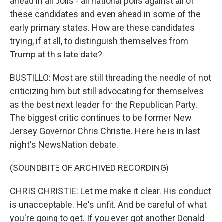
ahead in all polls - all national polls against all of
these candidates and even ahead in some of the
early primary states. How are these candidates
trying, if at all, to distinguish themselves from
Trump at this late date?
BUSTILLO: Most are still threading the needle of not
criticizing him but still advocating for themselves
as the best next leader for the Republican Party.
The biggest critic continues to be former New
Jersey Governor Chris Christie. Here he is in last
night's NewsNation debate.
(SOUNDBITE OF ARCHIVED RECORDING)
CHRIS CHRISTIE: Let me make it clear. His conduct
is unacceptable. He's unfit. And be careful of what
you're going to get. If you ever got another Donald