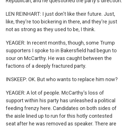
Republican, and he questioned the party's direction.
LEN REINHART: I just don't like their future. Just,
like, they're too bickering in there, and they're just
not as strong as they used to be, I think.
YEAGER: In recent months, though, some Trump
supporters I spoke to in Bakersfield had begun to
sour on McCarthy. He was caught between the
factions of a deeply fractured party.
INSKEEP: OK. But who wants to replace him now?
YEAGER: A lot of people. McCarthy's loss of
support within his party has unleashed a political
feeding frenzy here. Candidates on both sides of
the aisle lined up to run for this hotly contested
seat after he was removed as speaker. There are