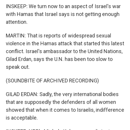
INSKEEP: We turn now to an aspect of Israel's war
with Hamas that Israel says is not getting enough
attention.
MARTIN: That is reports of widespread sexual
violence in the Hamas attack that started this latest
conflict. Israel's ambassador to the United Nations,
Gilad Erdan, says the U.N. has been too slow to
speak out.
(SOUNDBITE OF ARCHIVED RECORDING)
GILAD ERDAN: Sadly, the very international bodies
that are supposedly the defenders of all women
showed that when it comes to Israelis, indifference
is acceptable.