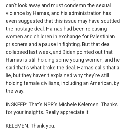
can't look away and must condemn the sexual
violence by Hamas, and his administration has
even suggested that this issue may have scuttled
the hostage deal. Hamas had been releasing
women and children in exchange for Palestinian
prisoners and a pause in fighting. But that deal
collapsed last week, and Biden pointed out that
Hamas is still holding some young women, and he
said that's what broke the deal. Hamas calls that a
lie, but they haven't explained why they're still
holding female civilians, including an American, by
the way.
INSKEEP: That's NPR's Michele Kelemen. Thanks
for your insights. Really appreciate it.
KELEMEN: Thank you.