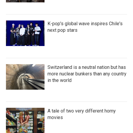
K-pop's global wave inspires Chile's
next pop stars
Switzerland is a neutral nation but has
more nuclear bunkers than any country
in the world
A tale of two very different horny
movies