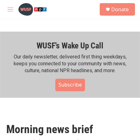
Skip to main content
S
Donate
e
M
a
e
r
n
c
u
h
WUSF's Wake Up Call
u
e
r
Our daily newsletter, delivered first thing weekdays,
y
keeps you connected to your community with news,
culture, national NPR headlines, and more.
Subscribe
Morning news brief