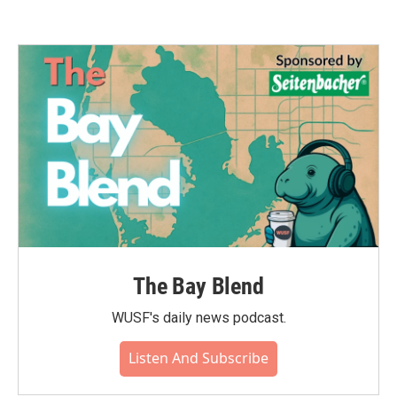
The Bay Blend
WUSF's daily news podcast.
Listen And Subscribe