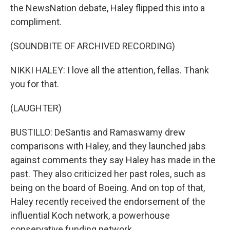
the NewsNation debate, Haley flipped this into a
compliment.
(SOUNDBITE OF ARCHIVED RECORDING)
NIKKI HALEY: I love all the attention, fellas. Thank
you for that.
(LAUGHTER)
BUSTILLO: DeSantis and Ramaswamy drew
comparisons with Haley, and they launched jabs
against comments they say Haley has made in the
past. They also criticized her past roles, such as
being on the board of Boeing. And on top of that,
Haley recently received the endorsement of the
influential Koch network, a powerhouse
conservative funding network.