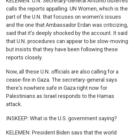
KELEMEN: U.N. Secretary-General Antonio Guterres
calls the reports appalling. UN Women, which is the
part of the U.N. that focuses on women's issues
and the one that Ambassador Erdan was criticizing,
said that it's deeply shocked by the account. It said
that U.N. procedures can appear to be slow-moving
but insists that they have been following these
reports closely.
Now, all these U.N. officials are also calling for a
cease-fire in Gaza. The secretary-general says
there's nowhere safe in Gaza right now for
Palestinians as Israel responds to the Hamas
attack.
INSKEEP: What is the U.S. government saying?
KELEMEN: President Biden says that the world