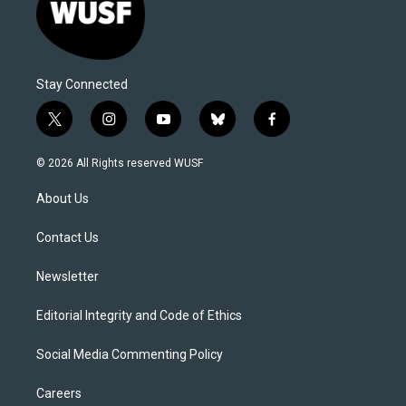
Stay Connected
t
i
y
b
f
w
n
o
l
a
i
s
u
u
c
© 2026 All Rights reserved WUSF
t
t
t
e
e
t
a
u
s
b
About Us
e
g
b
k
o
r
r
e
y
o
a
k
Contact Us
m
Newsletter
Editorial Integrity and Code of Ethics
Social Media Commenting Policy
Careers