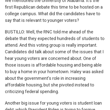
We mentioned the University of Alabama. It's the
first Republican debate this time to be hosted on a
college campus. What did the candidates have to
say that is relevant to younger voters?
BUSTILLO: Well, the RNC told me ahead of the
debate that they expected hundreds of students to
attend. And this voting group is really important.
Candidates did talk about some of the issues that I
hear young voters are concerned about. One of
those issues is affordable housing and being able
to buy a home in your hometown. Haley was asked
about the government's role in increasing
affordable housing, but she pivoted instead to
criticizing federal spending.
Another big issue for young voters is student loan
debt, which President Biden is trying to forgive.