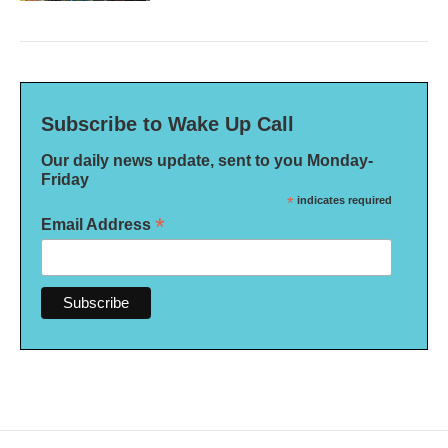
Subscribe to Wake Up Call
Our daily news update, sent to you Monday-
Friday
*
indicates required
*
Email Address