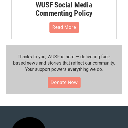
WUSF Social Media
Commenting Policy
Read More
Thanks to you, WUSF is here — delivering fact-
based news and stories that reflect our community.⁠
Your support powers everything we do.
Donate Now