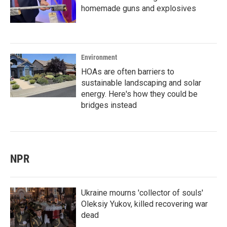
homemade guns and explosives
Environment
HOAs are often barriers to
sustainable landscaping and solar
energy. Here's how they could be
bridges instead
NPR
Ukraine mourns 'collector of souls'
Oleksiy Yukov, killed recovering war
dead