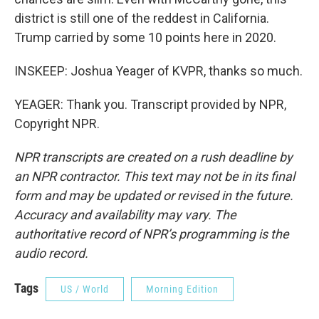
district is still one of the reddest in California.
Trump carried by some 10 points here in 2020.
INSKEEP: Joshua Yeager of KVPR, thanks so much.
YEAGER: Thank you. Transcript provided by NPR,
Copyright NPR.
NPR transcripts are created on a rush deadline by
an NPR contractor. This text may not be in its final
form and may be updated or revised in the future.
Accuracy and availability may vary. The
authoritative record of NPR’s programming is the
audio record.
Tags
US / World
Morning Edition