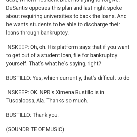
DeSantis opposes this plan and last night spoke
about requiring universities to back the loans. And
he wants students to be able to discharge their
loans through bankruptcy.
INSKEEP: Oh, oh. His platform says that if you want
to get out of a student loan, file for bankruptcy
yourself. That's what he's saying, right?
BUSTILLO: Yes, which currently, that's difficult to do.
INSKEEP: OK. NPR's Ximena Bustillo is in
Tuscaloosa, Ala. Thanks so much.
BUSTILLO: Thank you.
(SOUNDBITE OF MUSIC)