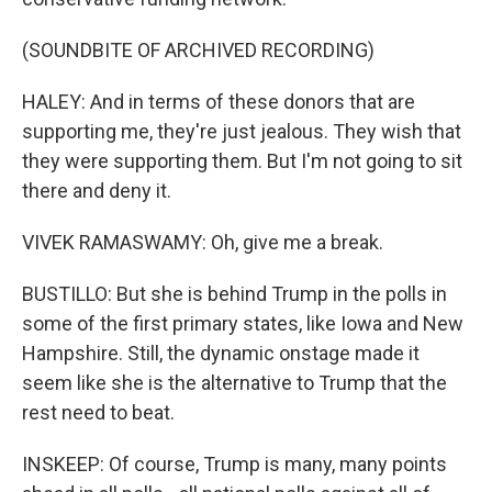
(SOUNDBITE OF ARCHIVED RECORDING)
HALEY: And in terms of these donors that are
supporting me, they're just jealous. They wish that
they were supporting them. But I'm not going to sit
there and deny it.
VIVEK RAMASWAMY: Oh, give me a break.
BUSTILLO: But she is behind Trump in the polls in
some of the first primary states, like Iowa and New
Hampshire. Still, the dynamic onstage made it
seem like she is the alternative to Trump that the
rest need to beat.
INSKEEP: Of course, Trump is many, many points