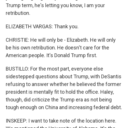
Trump term, he's letting you know, I am your
retribution.
ELIZABETH VARGAS: Thank you.
CHRISTIE: He will only be - Elizabeth. He will only
be his own retribution. He doesn't care for the
American people. It's Donald Trump first.
BUSTILLO: For the most part, everyone else
sidestepped questions about Trump, with DeSantis
refusing to answer whether he believed the former
president is mentally fit to hold the office. Haley,
though, did criticize the Trump era as not being
tough enough on China and increasing federal debt.
INSKEEP: I want to take note of the location here.