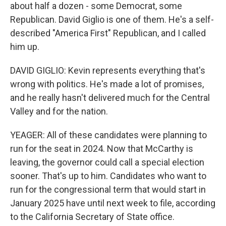
about half a dozen - some Democrat, some
Republican. David Giglio is one of them. He's a self-
described "America First" Republican, and I called
him up.
DAVID GIGLIO: Kevin represents everything that's
wrong with politics. He's made a lot of promises,
and he really hasn't delivered much for the Central
Valley and for the nation.
YEAGER: All of these candidates were planning to
run for the seat in 2024. Now that McCarthy is
leaving, the governor could call a special election
sooner. That's up to him. Candidates who want to
run for the congressional term that would start in
January 2025 have until next week to file, according
to the California Secretary of State office.