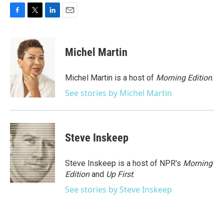
F
T
L
E
a
w
i
m
c
i
n
a
e
t
k
i
Michel Martin
b
t
e
l
o
e
d
o
r
I
Michel Martin is a host of
Morning Edition
.
k
n
See stories by Michel Martin
Steve Inskeep
Steve Inskeep is a host of NPR's
Morning
Edition
and
Up First
.
See stories by Steve Inskeep