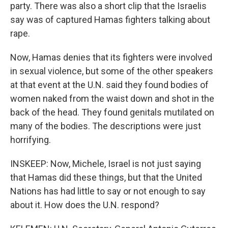
party. There was also a short clip that the Israelis
say was of captured Hamas fighters talking about
rape.
Now, Hamas denies that its fighters were involved
in sexual violence, but some of the other speakers
at that event at the U.N. said they found bodies of
women naked from the waist down and shot in the
back of the head. They found genitals mutilated on
many of the bodies. The descriptions were just
horrifying.
INSKEEP: Now, Michele, Israel is not just saying
that Hamas did these things, but that the United
Nations has had little to say or not enough to say
about it. How does the U.N. respond?