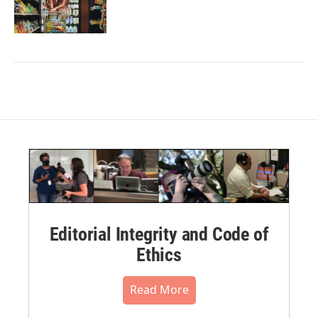
Editorial Integrity and Code of
Ethics
Read More