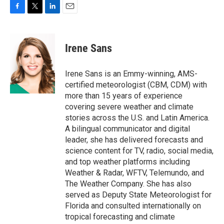
F
T
L
E
a
w
i
m
c
i
n
a
e
t
k
i
Irene Sans
b
t
e
l
o
e
d
o
r
I
Irene Sans is an Emmy-winning, AMS-
k
n
certified meteorologist (CBM, CDM) with
more than 15 years of experience
covering severe weather and climate
stories across the U.S. and Latin America.
A bilingual communicator and digital
leader, she has delivered forecasts and
science content for TV, radio, social media,
and top weather platforms including
Weather & Radar, WFTV, Telemundo, and
The Weather Company. She has also
served as Deputy State Meteorologist for
Florida and consulted internationally on
tropical forecasting and climate