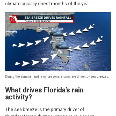
climatologically driest months of the year.
During the summer and rainy seasons, storms are driven by sea breezes.
What drives Florida’s rain
activity?
The sea breeze is the primary driver of