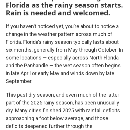
Florida as the rainy season starts.
Rain is needed and welcomed.
If you haven’t noticed yet, you’re about to notice a
change in the weather pattern across much of
Florida. Florida’s rainy season typically lasts about
six months, generally from May through October. In
some locations — especially across North Florida
and the Panhandle — the wet season often begins
in late April or early May and winds down by late
September.
This past dry season, and even much of the latter
part of the 2025 rainy season, has been unusually
dry. Many cities finished 2025 with rainfall deficits
approaching a foot below average, and those
deficits deepened further through the