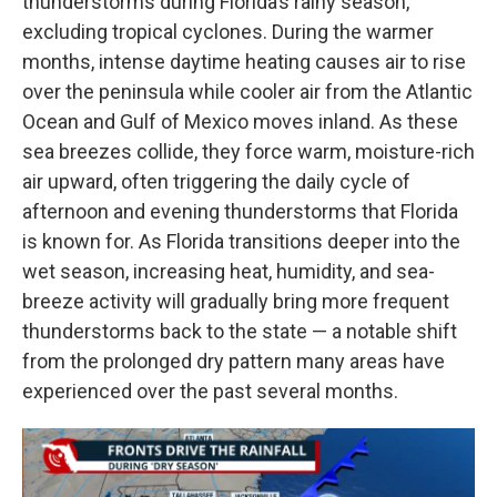
thunderstorms during Florida’s rainy season,
excluding tropical cyclones. During the warmer
months, intense daytime heating causes air to rise
over the peninsula while cooler air from the Atlantic
Ocean and Gulf of Mexico moves inland. As these
sea breezes collide, they force warm, moisture-rich
air upward, often triggering the daily cycle of
afternoon and evening thunderstorms that Florida
is known for. As Florida transitions deeper into the
wet season, increasing heat, humidity, and sea-
breeze activity will gradually bring more frequent
thunderstorms back to the state — a notable shift
from the prolonged dry pattern many areas have
experienced over the past several months.