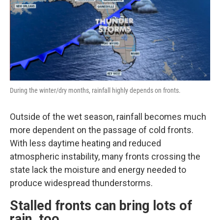
During the winter/dry months, rainfall highly depends on fronts.
Outside of the wet season, rainfall becomes much
more dependent on the passage of cold fronts.
With less daytime heating and reduced
atmospheric instability, many fronts crossing the
state lack the moisture and energy needed to
produce widespread thunderstorms.
Stalled fronts can bring lots of
rain, too.