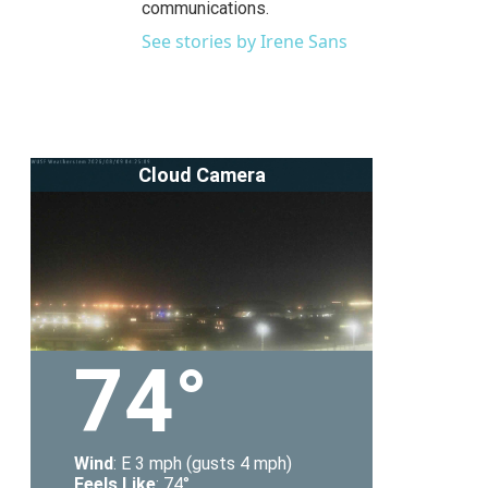
communications.
See stories by Irene Sans