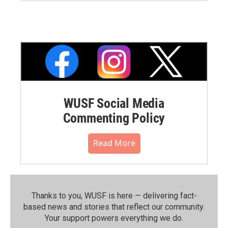
WUSF Social Media
Commenting Policy
Read More
Thanks to you, WUSF is here — delivering fact-
based news and stories that reflect our community.⁠
Your support powers everything we do.