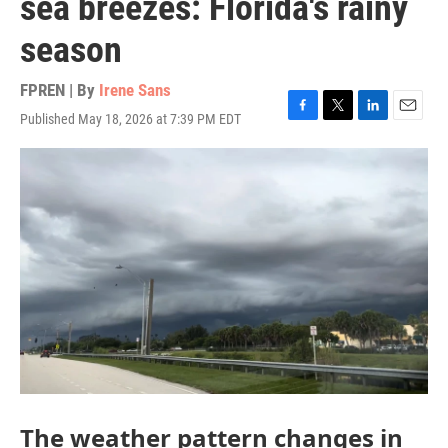
sea breezes: Florida's rainy
season
FPREN | By
Irene Sans
Published May 18, 2026 at 7:39 PM EDT
F
T
L
E
a
w
i
m
c
i
n
a
e
t
k
i
b
t
e
l
o
e
d
o
r
I
k
n
The weather pattern changes in