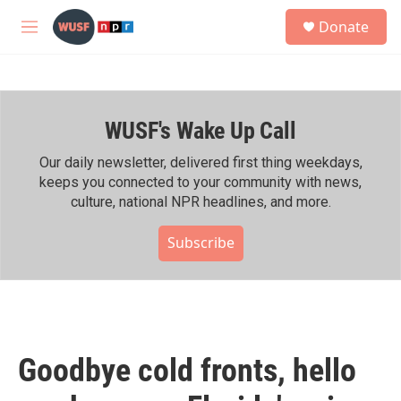
Skip to main content
S
Donate
e
M
a
e
r
n
c
u
h
WUSF's Wake Up Call
u
e
r
Our daily newsletter, delivered first thing weekdays,
y
keeps you connected to your community with news,
culture, national NPR headlines, and more.
Subscribe
Goodbye cold fronts, hello