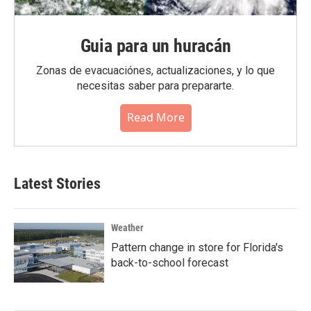
Guia para un huracán
Zonas de evacuaciónes, actualizaciones, y lo que
necesitas saber para prepararte.
Read More
Latest Stories
Weather
Pattern change in store for Florida's
back-to-school forecast