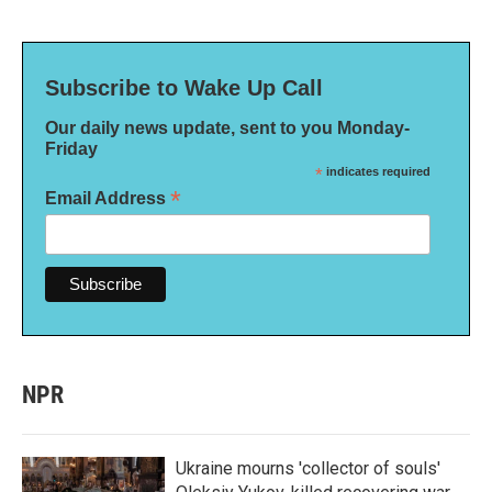
Subscribe to Wake Up Call
Our daily news update, sent to you Monday-
Friday
*
indicates required
*
Email Address
NPR
Ukraine mourns 'collector of souls'