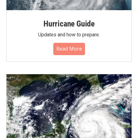
Hurricane Guide
Updates and how to prepare.
Read More