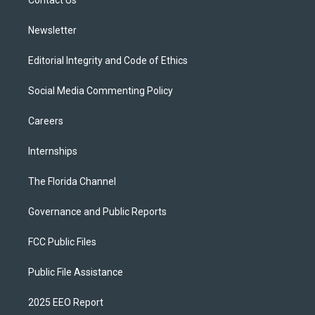
a
k
Contact Us
m
Newsletter
Editorial Integrity and Code of Ethics
Social Media Commenting Policy
Careers
Internships
The Florida Channel
Governance and Public Reports
FCC Public Files
Public File Assistance
2025 EEO Report