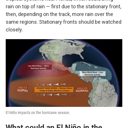
rain on top of rain — first due to the stationary front,
then, depending on the track, more rain over the
same regions. Stationary fronts should be watched
closely.
El Niño impacts on the hurricane season.
What could an El Niño in the