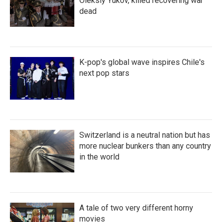
Oleksiy Yukov, killed recovering war
dead
K-pop's global wave inspires Chile's
next pop stars
Switzerland is a neutral nation but has
more nuclear bunkers than any country
in the world
A tale of two very different horny
movies