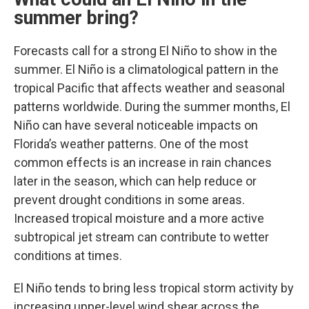
summer bring?
Forecasts call for a strong El Niño to show in the
summer. El Niño is a climatological pattern in the
tropical Pacific that affects weather and seasonal
patterns worldwide. During the summer months, El
Niño can have several noticeable impacts on
Florida’s weather patterns. One of the most
common effects is an increase in rain chances
later in the season, which can help reduce or
prevent drought conditions in some areas.
Increased tropical moisture and a more active
subtropical jet stream can contribute to wetter
conditions at times.
El Niño tends to bring less tropical storm activity by
increasing upper-level wind shear across the