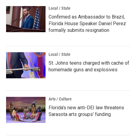
Local / State
Confirmed as Ambassador to Brazil,
Florida House Speaker Daniel Perez
formally submits resignation
Local / State
St. Johns teens charged with cache of
homemade guns and explosives
Arts / Culture
Florida’s new anti-DEI law threatens
Sarasota arts groups’ funding