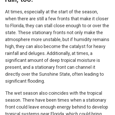
At times, especially at the start of the season,
when there are still a few fronts that make it closer
to Florida, they can stall close enough to or over the
state. These stationary fronts not only make the
atmosphere more unstable, but if humidity remains
high, they can also become the catalyst for heavy
rainfall and deluges. Additionally, at times, a
significant amount of deep tropical moisture is
present, and a stationary front can channel it
directly over the Sunshine State, often leading to
significant flooding.
The wet season also coincides with the tropical
season. There have been times when a stationary
front could leave enough energy behind to develop
tropical systems near Florida, which could bring