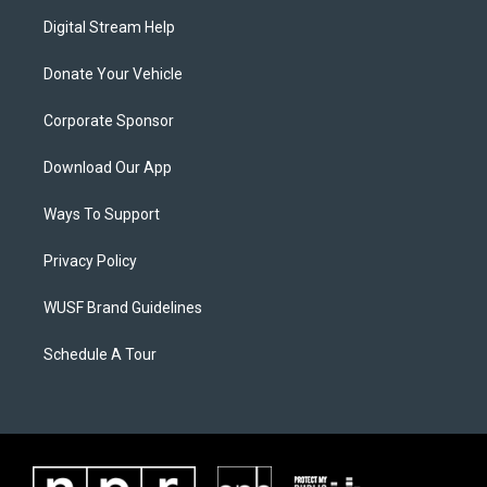
Digital Stream Help
Donate Your Vehicle
Corporate Sponsor
Download Our App
Ways To Support
Privacy Policy
WUSF Brand Guidelines
Schedule A Tour