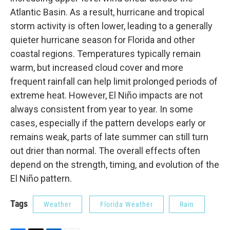
Atlantic Basin. As a result, hurricane and tropical
storm activity is often lower, leading to a generally
quieter hurricane season for Florida and other
coastal regions. Temperatures typically remain
warm, but increased cloud cover and more
frequent rainfall can help limit prolonged periods of
extreme heat. However, El Niño impacts are not
always consistent from year to year. In some
cases, especially if the pattern develops early or
remains weak, parts of late summer can still turn
out drier than normal. The overall effects often
depend on the strength, timing, and evolution of the
El Niño pattern.
Tags
Weather
Florida Weather
Rain