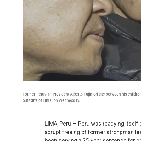
Former Peruvian President Alberto Fujimori sits between his children 
outskirts of Lima, on Wednesday.
LIMA, Peru — Peru was readying itself 
abrupt freeing of former strongman lea
been serving a 25-year sentence for 