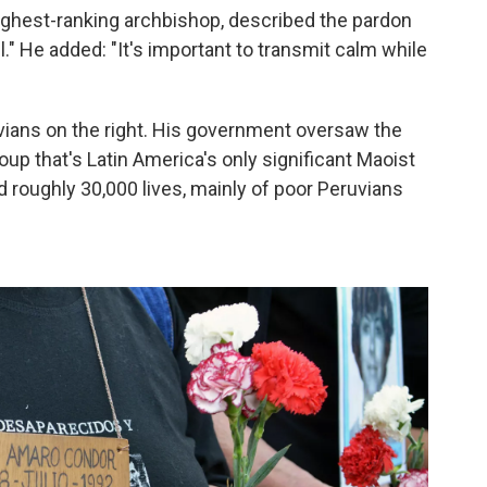
highest-ranking archbishop, described the pardon
ul." He added: "It's important to transmit calm while
vians on the right. His government oversaw the
oup that's Latin America's only significant Maoist
roughly 30,000 lives, mainly of poor Peruvians