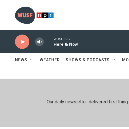
Skip to main content
WUSF 89.7
Here & Now
NEWS
WEATHER
SHOWS & PODCASTS
MO
Our daily newsletter, delivered first th