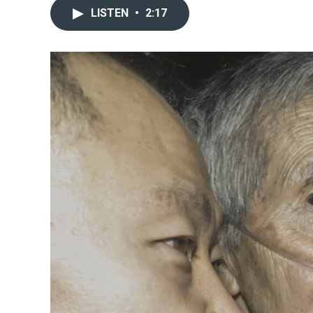
LISTEN
•
2:17