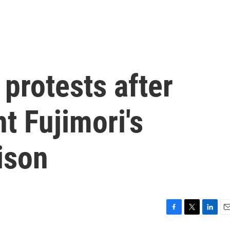
 protests after
t Fujimori's
ison
F
T
L
E
a
w
i
m