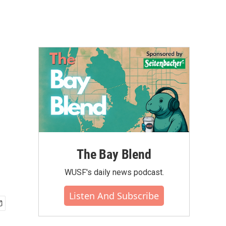
The Bay Blend
WUSF's daily news podcast.
Listen And Subscribe