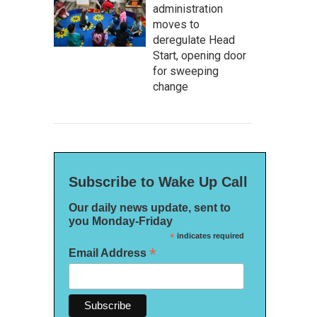
administration
moves to
deregulate Head
Start, opening door
for sweeping
change
Subscribe to Wake Up Call
Our daily news update, sent to
you Monday-Friday
*
indicates required
*
Email Address