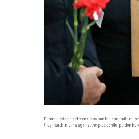
Demonstrators hold carnations and bear portraits of the 
they march in Lima against the presidential pardon he 