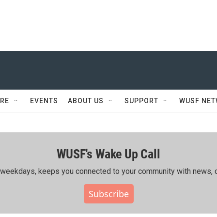
RE
EVENTS
ABOUT US
SUPPORT
WUSF NE
WUSF's Wake Up Call
ing weekdays, keeps you connected to your community with news, c
Subscribe