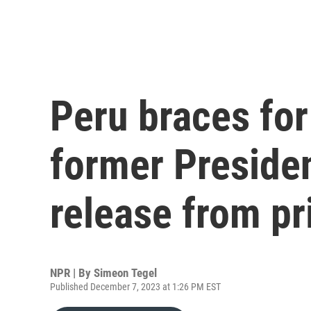
Peru braces for
former Presiden
release from pr
NPR | By
Simeon Tegel
Published December 7, 2023 at 1:26 PM EST