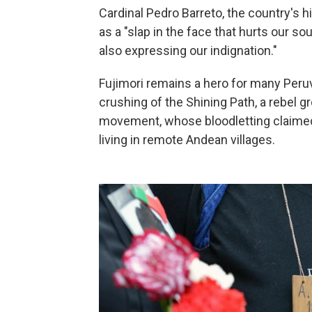
Cardinal Pedro Barreto, the country's 
as a "slap in the face that hurts our so
also expressing our indignation."
Fujimori remains a hero for many Peru
crushing of the Shining Path, a rebel gr
movement, whose bloodletting claimed 
living in remote Andean villages.