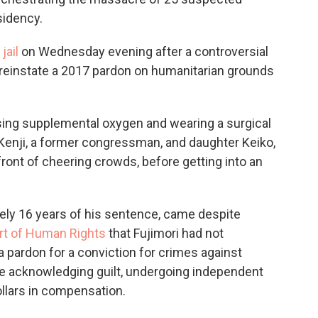
sidency.
jail
on Wednesday evening after a controversial
o reinstate a 2017 pardon on humanitarian grounds
using supplemental oxygen and wearing a surgical
enji, a former congressman, and daughter Keiko,
 front of cheering crowds, before getting into an
ately 16 years of his sentence, came despite
rt of Human Rights
that Fujimori had not
 pardon for a conviction for crimes against
e acknowledging guilt, undergoing independent
ollars in compensation.