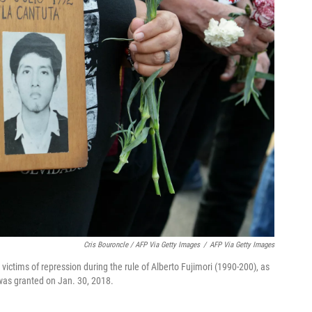
Cris Bouroncle / AFP Via Getty Images
/
AFP Via Getty Images
victims of repression during the rule of Alberto Fujimori (1990-200), as
was granted on Jan. 30, 2018.