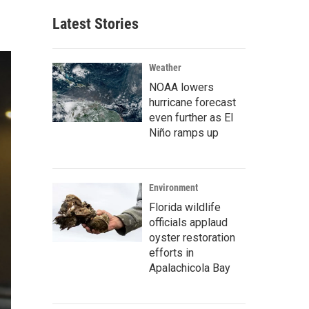
Latest Stories
Weather
NOAA lowers
hurricane forecast
even further as El
Niño ramps up
Environment
Florida wildlife
officials applaud
oyster restoration
efforts in
Apalachicola Bay