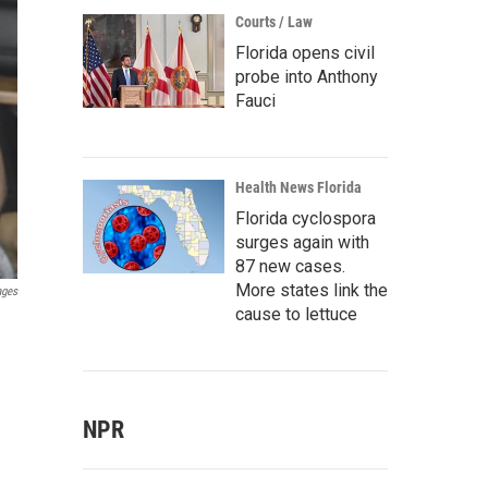
Courts / Law
Florida opens civil
probe into Anthony
Fauci
Health News Florida
Florida cyclospora
surges again with
87 new cases.
More states link the
ages
cause to lettuce
NPR