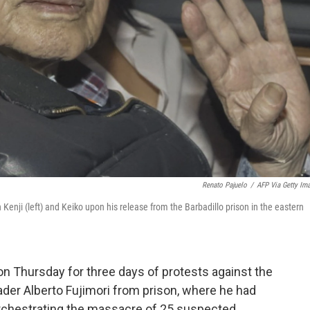
Renato Pajuelo
/
AFP Via Getty Im
Kenji (left) and Keiko upon his release from the Barbadillo prison in the eastern
on Thursday for three days of protests against the
der Alberto Fujimori from prison, where he had
orchestrating the massacre of 25 suspected