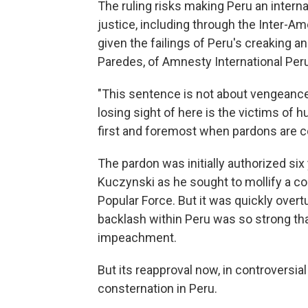
The ruling risks making Peru an intern
justice, including through the Inter-A
given the failings of Peru's creaking a
Paredes, of Amnesty International Peru
"This sentence is not about vengeance 
losing sight of here is the victims of
first and foremost when pardons are c
The pardon was initially authorized si
Kuczynski
as he sought to mollify a c
Popular Force. But it was quickly overt
backlash within Peru was so strong that
impeachment.
But its reapproval now, in controvers
consternation in Peru.