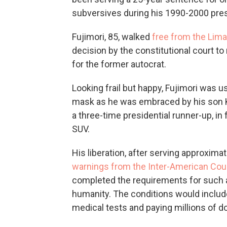
subversives during his 1990-2000 pre
Fujimori, 85, walked
free from the Lima 
decision by the constitutional court t
for the former autocrat.
Looking frail but happy, Fujimori was 
mask as he was embraced by his son K
a three-time presidential runner-up, in
SUV.
His liberation, after serving approxim
warnings from the Inter-American Cou
completed the requirements for such a
humanity. The conditions would includ
medical tests and paying millions of d