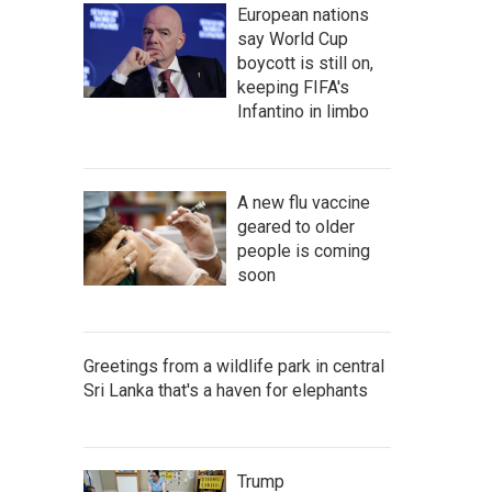
European nations
say World Cup
boycott is still on,
keeping FIFA's
Infantino in limbo
A new flu vaccine
geared to older
people is coming
soon
Greetings from a wildlife park in central
Sri Lanka that's a haven for elephants
Trump