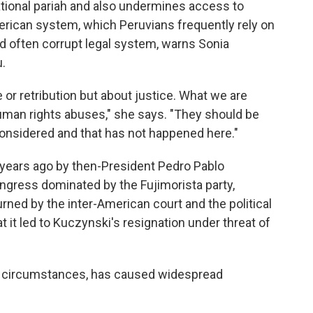
ational pariah and also undermines access to
merican system, which Peruvians frequently rely on
nd often corrupt legal system, warns Sonia
.
or retribution but about justice. What we are
 human rights abuses," she says. "They should be
onsidered and that has not happened here."
x years ago by then-President Pedro Pablo
ongress dominated by the Fujimorista party,
urned by the inter-American court and the political
 it led to Kuczynski's resignation under threat of
ial circumstances, has caused widespread