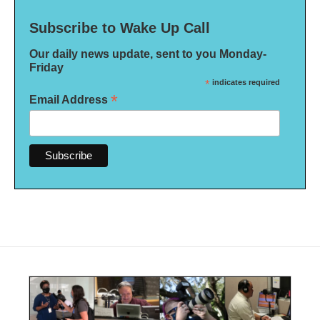
Subscribe to Wake Up Call
Our daily news update, sent to you Monday-
Friday
*
indicates required
*
Email Address