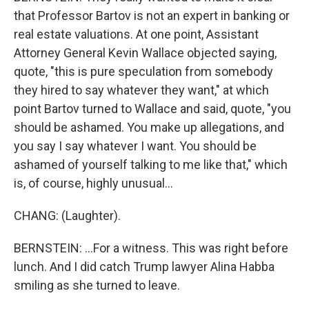
that Professor Bartov is not an expert in banking or
real estate valuations. At one point, Assistant
Attorney General Kevin Wallace objected saying,
quote, "this is pure speculation from somebody
they hired to say whatever they want," at which
point Bartov turned to Wallace and said, quote, "you
should be ashamed. You make up allegations, and
you say I say whatever I want. You should be
ashamed of yourself talking to me like that," which
is, of course, highly unusual...
CHANG: (Laughter).
BERNSTEIN: ...For a witness. This was right before
lunch. And I did catch Trump lawyer Alina Habba
smiling as she turned to leave.