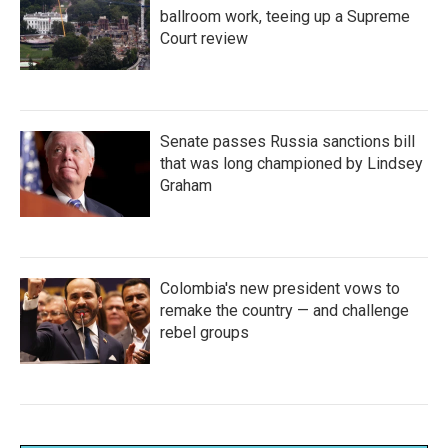
ballroom work, teeing up a Supreme
Court review
Senate passes Russia sanctions bill
that was long championed by Lindsey
Graham
Colombia's new president vows to
remake the country — and challenge
rebel groups