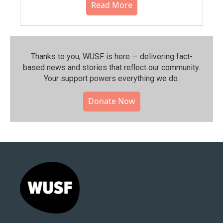
Read More
Thanks to you, WUSF is here — delivering fact-
based news and stories that reflect our community.⁠
Your support powers everything we do.
Donate Now