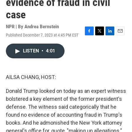
evidence of fraud in civil
case
NPR | By
Andrea Bernstein
Published December 7, 2023 at 4:45 PM EST
F
T
L
E
a
w
i
m
c
i
n
a
LISTEN
•
4:01
e
t
k
i
b
t
e
l
o
e
d
o
r
I
k
n
AILSA CHANG, HOST:
Donald Trump looked on today as an expert witness
bolstered a key element of the former president's
defense. The witness said categorically that he
found no evidence of accounting fraud in Trump's
books. And he admonished the New York attorney
general's office for, quote, "making up allegations."