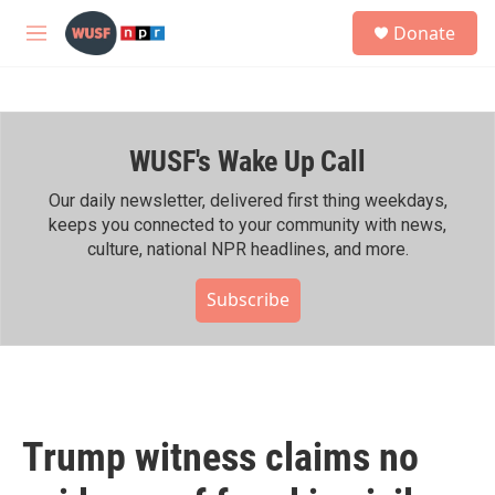
Skip to main content
S
Donate
e
M
a
e
r
n
c
u
h
WUSF's Wake Up Call
u
e
r
Our daily newsletter, delivered first thing weekdays,
y
keeps you connected to your community with news,
culture, national NPR headlines, and more.
Subscribe
Trump witness claims no