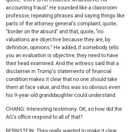
accounting fraud." He sounded like a classroom
professor, repeating phrases and saying things like
parts of the attorney general's complaint, quote,
"border on the absurd" and that, quote, "no
valuations are objective because they are, by
definition, opinions." He added, if somebody tells
you an evaluation is objective, they need to have
their head examined. And the witness said that a
disclaimer in Trump's statements of financial
condition makes it clear that no one should take
them at face value, and this was so obvious even
his 9-year-old granddaughter could understand.
CHANG: Interesting testimony. OK, so how did the
AG's office respond to all of that?
BERNSTEIN: They really wanted to make it clear