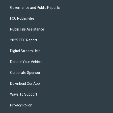
Governance and Public Reports
FCC Public Files
Public File Assistance
2025 EEO Report
Digital Stream Help
Donate Your Vehicle
Corporate Sponsor
Download Our App
Ways To Support
Privacy Policy