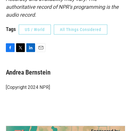
authoritative record of NPR’s programming is the
audio record.
Tags
US / World
All Things Considered
F
T
L
E
a
w
i
m
c
i
n
a
e
t
k
i
Andrea Bernstein
b
t
e
l
o
e
d
o
r
I
[Copyright 2024 NPR]
k
n