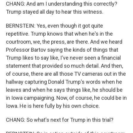
CHANG: And am I understanding this correctly?
Trump stayed all day to hear this witness.
BERNSTEIN: Yes, even though it got quite
repetitive. Trump knows that when he's in the
courtroom, we, the press, are there. And we heard
Professor Bartov saying the kinds of things that
Trump likes to say like, I've never seen a financial
statement that provided so much detail. And then,
of course, there are all those TV cameras out in the
hallway capturing Donald Trump's words when he
leaves and when he says things like, he should be
in Iowa campaigning. Now, of course, he could be in
Iowa. He is here fully by his own choice.
CHANG: So what's next for Trump in this trial?