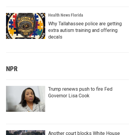
Health News Florida
Why Tallahassee police are getting
extra autism training and offering
decals
NPR
Trump renews push to fire Fed
Governor Lisa Cook
Another court blocks White House