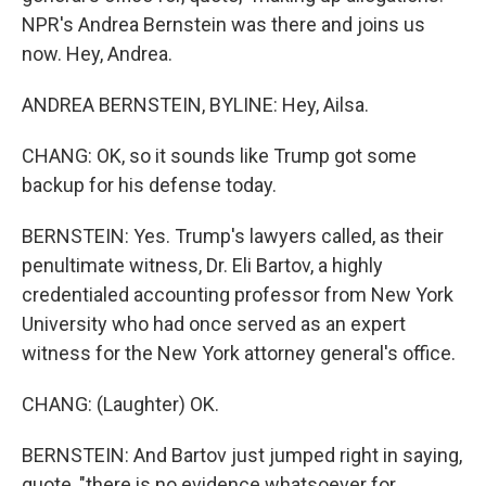
NPR's Andrea Bernstein was there and joins us
now. Hey, Andrea.
ANDREA BERNSTEIN, BYLINE: Hey, Ailsa.
CHANG: OK, so it sounds like Trump got some
backup for his defense today.
BERNSTEIN: Yes. Trump's lawyers called, as their
penultimate witness, Dr. Eli Bartov, a highly
credentialed accounting professor from New York
University who had once served as an expert
witness for the New York attorney general's office.
CHANG: (Laughter) OK.
BERNSTEIN: And Bartov just jumped right in saying,
quote, "there is no evidence whatsoever for