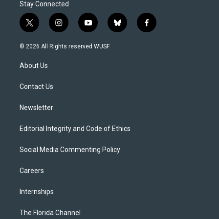
Stay Connected
t
i
y
b
f
w
n
o
l
a
i
s
u
u
c
© 2026 All Rights reserved WUSF
t
t
t
e
e
t
a
u
s
b
About Us
e
g
b
k
o
r
r
e
y
o
a
k
Contact Us
m
Newsletter
Editorial Integrity and Code of Ethics
Social Media Commenting Policy
Careers
Internships
The Florida Channel