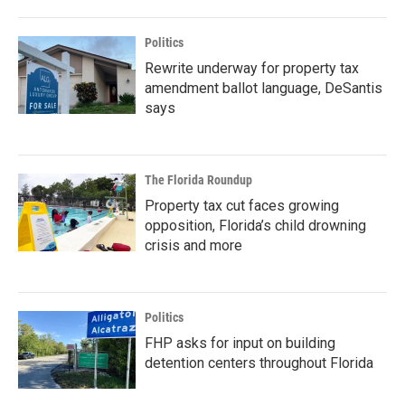
Politics
Rewrite underway for property tax
amendment ballot language, DeSantis
says
The Florida Roundup
Property tax cut faces growing
opposition, Florida’s child drowning
crisis and more
Politics
FHP asks for input on building
detention centers throughout Florida