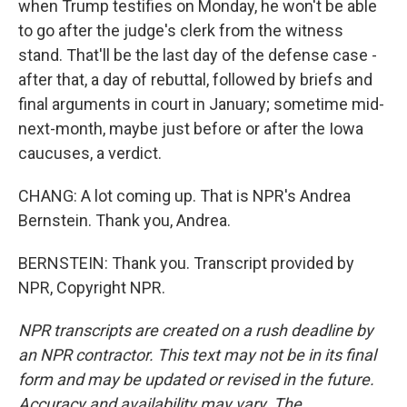
when Trump testifies on Monday, he won't be able
to go after the judge's clerk from the witness
stand. That'll be the last day of the defense case -
after that, a day of rebuttal, followed by briefs and
final arguments in court in January; sometime mid-
next-month, maybe just before or after the Iowa
caucuses, a verdict.
CHANG: A lot coming up. That is NPR's Andrea
Bernstein. Thank you, Andrea.
BERNSTEIN: Thank you. Transcript provided by
NPR, Copyright NPR.
NPR transcripts are created on a rush deadline by
an NPR contractor. This text may not be in its final
form and may be updated or revised in the future.
Accuracy and availability may vary. The