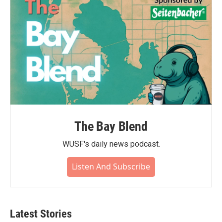
The Bay Blend
WUSF's daily news podcast.
Listen And Subscribe
Latest Stories