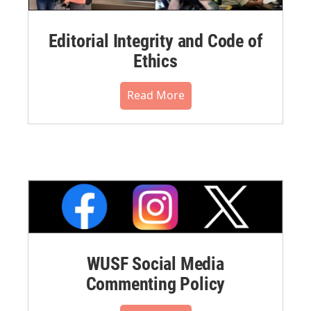
Editorial Integrity and Code of
Ethics
Read More
WUSF Social Media
Commenting Policy