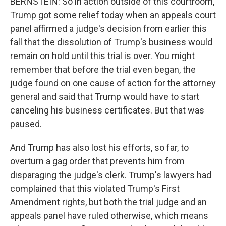
BERNSTEIN: So in action outside of this courtroom,
Trump got some relief today when an appeals court
panel affirmed a judge's decision from earlier this
fall that the dissolution of Trump's business would
remain on hold until this trial is over. You might
remember that before the trial even began, the
judge found on one cause of action for the attorney
general and said that Trump would have to start
canceling his business certificates. But that was
paused.
And Trump has also lost his efforts, so far, to
overturn a gag order that prevents him from
disparaging the judge's clerk. Trump's lawyers had
complained that this violated Trump's First
Amendment rights, but both the trial judge and an
appeals panel have ruled otherwise, which means