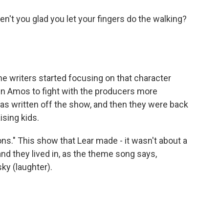
en't you glad you let your fingers do the walking?
he writers started focusing on that character
hn Amos to fight with the producers more
as written off the show, and then they were back
ising kids.
ns." This show that Lear made - it wasn't about a
nd they lived in, as the theme song says,
ky (laughter).