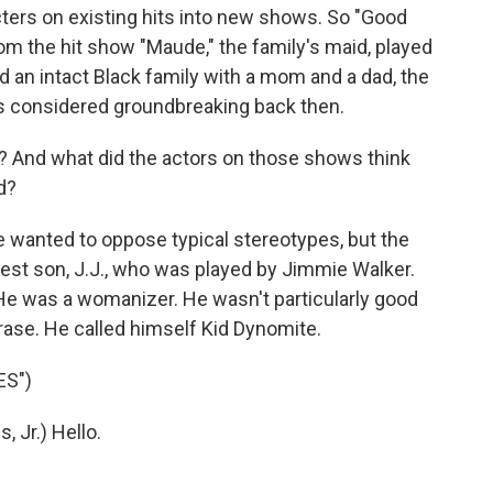
cters on existing hits into new shows. So "Good
om the hit show "Maude," the family's maid, played
d an intact Black family with a mom and a dad, the
s considered groundbreaking back then.
? And what did the actors on those shows think
d?
wanted to oppose typical stereotypes, but the
est son, J.J., who was played by Jimmie Walker.
e was a womanizer. He wasn't particularly good
hrase. He called himself Kid Dynomite.
ES")
 Jr.) Hello.