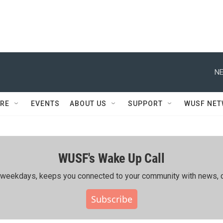
NE
RE
EVENTS
ABOUT US
SUPPORT
WUSF NE
WUSF's Wake Up Call
ing weekdays, keeps you connected to your community with news, c
Subscribe