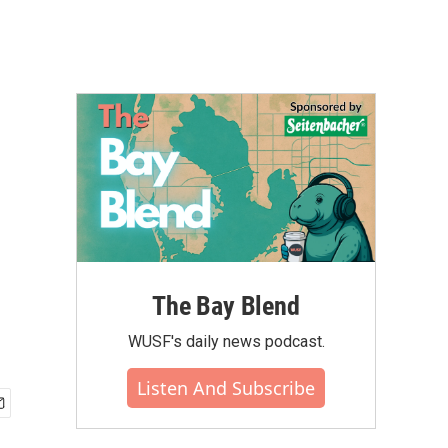
The Bay Blend
WUSF's daily news podcast.
Listen And Subscribe