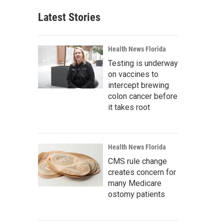
Latest Stories
Health News Florida
Testing is underway
on vaccines to
intercept brewing
colon cancer before
it takes root
Health News Florida
CMS rule change
creates concern for
many Medicare
ostomy patients