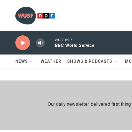
Skip to main content
WUSF 89.7
BBC World Service
NEWS
WEATHER
SHOWS & PODCASTS
MO
Our daily newsletter, delivered first th