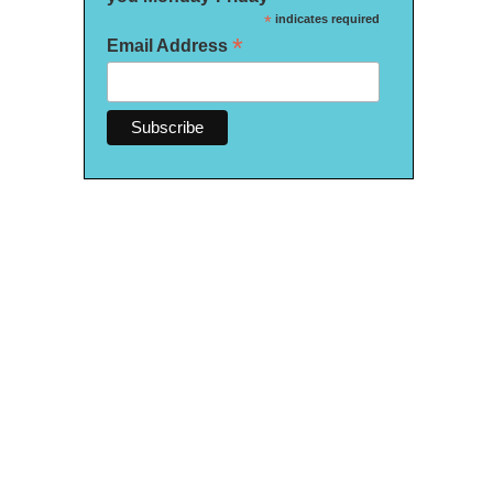
*
indicates required
*
Email Address