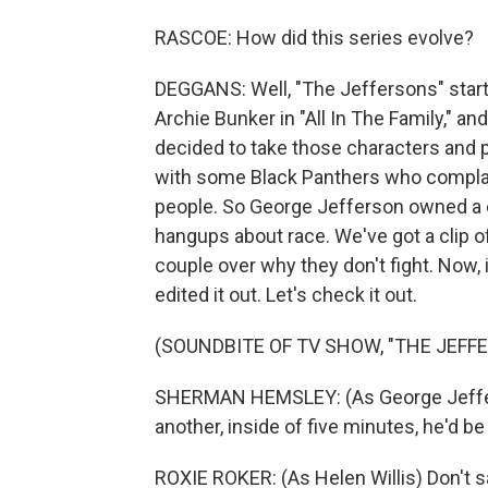
RASCOE: How did this series evolve?
DEGGANS: Well, "The Jeffersons" start
Archie Bunker in "All In The Family," a
decided to take those characters and 
with some Black Panthers who complai
people. So George Jefferson owned a d
hangups about race. We've got a clip o
couple over why they don't fight. Now, i
edited it out. Let's check it out.
(SOUNDBITE OF TV SHOW, "THE JEFF
SHERMAN HEMSLEY: (As George Jefferso
another, inside of five minutes, he'd be 
ROXIE ROKER: (As Helen Willis) Don't say