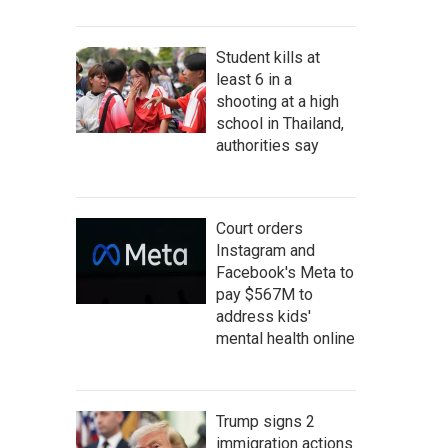
Student kills at
least 6 in a
shooting at a high
school in Thailand,
authorities say
Court orders
Instagram and
Facebook's Meta to
pay $567M to
address kids'
mental health online
Trump signs 2
immigration actions