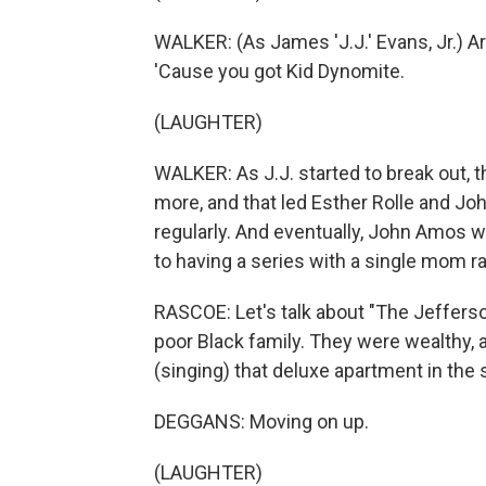
WALKER: (As James 'J.J.' Evans, Jr.) Ar
'Cause you got Kid Dynomite.
(LAUGHTER)
WALKER: As J.J. started to break out, t
more, and that led Esther Rolle and Jo
regularly. And eventually, John Amos w
to having a series with a single mom ra
RASCOE: Let's talk about "The Jefferso
poor Black family. They were wealthy, a
(singing) that deluxe apartment in the s
DEGGANS: Moving on up.
(LAUGHTER)