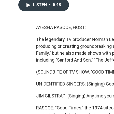
LISTEN
•
5:48
AYESHA RASCOE, HOST:
The legendary TV producer Norman Lear
producing or creating groundbreaking s
Family," but he also made shows with pi
including "Sanford And Son," "The Jeff
(SOUNDBITE OF TV SHOW, "GOOD TIM
UNIDENTIFIED SINGERS: (Singing) Goo
JIM GILSTRAP: (Singing) Anytime you 
RASCOE: "Good Times," the 1974 sitcom