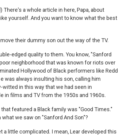
ere's a whole article in here, Papa, about
 like yourself. And you want to know what the best
 move their dummy son out the way of the TV.
ble-edged quality to them. You know, "Sanford
poor neighborhood that was known for riots over
dominated Hollywood of Black performers like Redd
e was always insulting his son, calling him
itted in this way that we had seen in
le in films and TV from the 1950s and 1960s.
hat featured a Black family was "Good Times."
m what we saw on "Sanford And Son"?
 a little complicated. I mean, Lear developed this