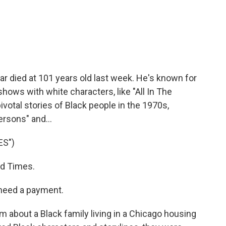
c
i
n
a
e
t
k
i
b
t
e
l
o
e
d
o
r
I
k
n
 died at 101 years old last week. He's known for
hows with white characters, like "All In The
votal stories of Black people in the 1970s,
ersons" and...
ES")
d Times.
need a payment.
 about a Black family living in a Chicago housing