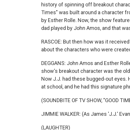
history of spinning off breakout chara
Times" was built around a character fr
by Esther Rolle. Now, the show feature
dad played by John Amos, and that wa
RASCOE: But then how was it received
about the characters who were create
DEGGANS: John Amos and Esther Rolle 
show's breakout character was the old
Now J.J. had these bugged-out eyes. H
at school, and he had this signature p
(SOUNDBITE OF TV SHOW, "GOOD TIM
JIMMIE WALKER: (As James 'J.J.' Evans,
(LAUGHTER)