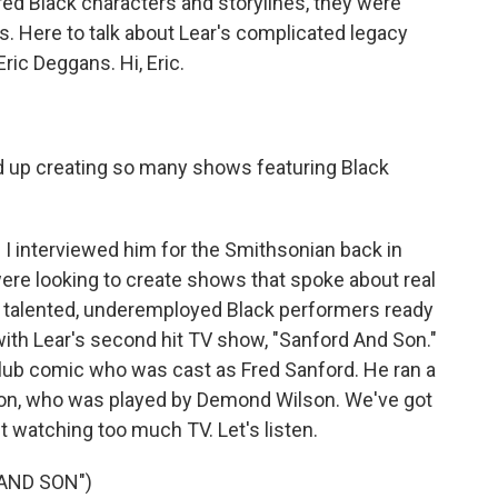
red Black characters and storylines, they were
es. Here to talk about Lear's complicated legacy
ric Deggans. Hi, Eric.
 up creating so many shows featuring Black
nd I interviewed him for the Smithsonian back in
ere looking to create shows that spoke about real
er talented, underemployed Black performers ready
with Lear's second hit TV show, "Sanford And Son."
lub comic who was cast as Fred Sanford. He ran a
 son, who was played by Demond Wilson. We've got
ut watching too much TV. Let's listen.
AND SON")