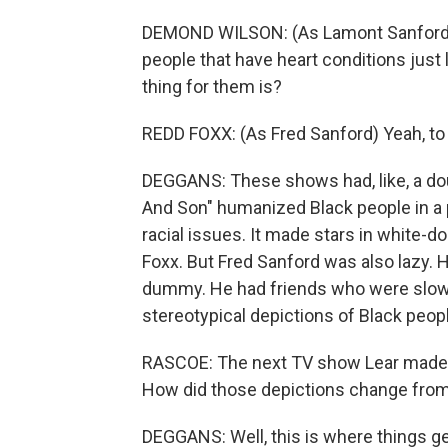
DEMOND WILSON: (As Lamont Sanford) Th
people that have heart conditions just
thing for them is?
REDD FOXX: (As Fred Sanford) Yeah, to
DEGGANS: These shows had, like, a dou
And Son" humanized Black people in a 
racial issues. It made stars in white-
Foxx. But Fred Sanford was also lazy. H
dummy. He had friends who were slow-w
stereotypical depictions of Black peop
RASCOE: The next TV show Lear made t
How did those depictions change fro
DEGGANS: Well, this is where things get