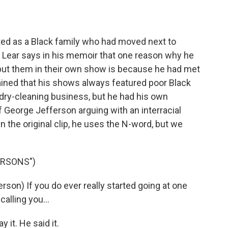
ed as a Black family who had moved next to
nd Lear says in his memoir that one reason why he
put them in their own show is because he had met
ned that his shows always featured poor Black
ry-cleaning business, but he had his own
f George Jefferson arguing with an interracial
n the original clip, he uses the N-word, but we
ERSONS")
n) If you do ever really started going at one
calling you...
 it. He said it.