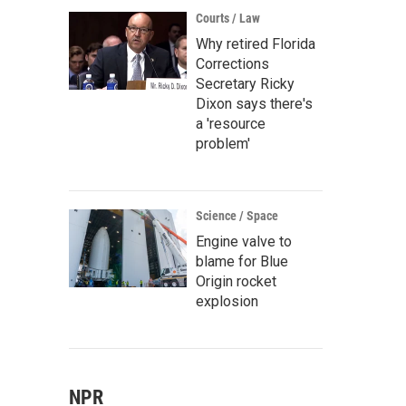
Courts / Law
Why retired Florida
Corrections
Secretary Ricky
Dixon says there's
a 'resource
problem'
Science / Space
Engine valve to
blame for Blue
Origin rocket
explosion
NPR