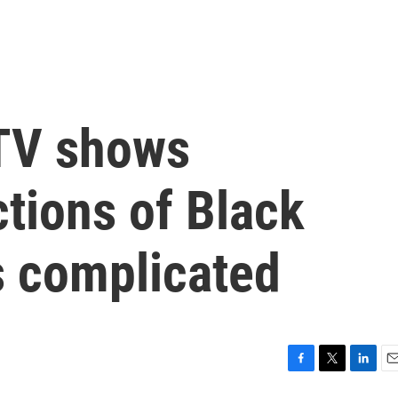
TV shows
tions of Black
's complicated
F
T
L
E
a
w
i
m