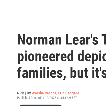
Norman Lear's 
pioneered depic
families, but it
NPR | By
Ayesha Rascoe
,
Eric Deggans
Published December 10, 2023 at 8:13 AM EST