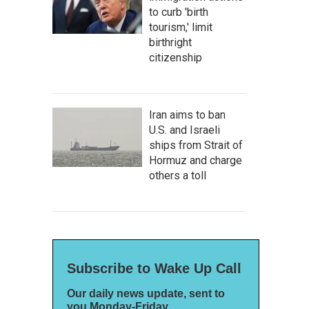
to curb 'birth
tourism,' limit
birthright
citizenship
Iran aims to ban
U.S. and Israeli
ships from Strait of
Hormuz and charge
others a toll
Subscribe to Wake Up Call
Our daily news update, sent to
you Monday-Friday