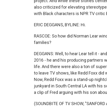
project. And while these stories cente
also criticized for elevating stereotyp
with Black characters is NPR TV critic E
ERIC DEGGANS, BYLINE: Hi.
RASCOE: So how did Norman Lear wind
families?
DEGGANS: Well, to hear Lear tell it - a
2016 - he and his producing partners w
life. And there were also a ton of sup
to leave TV shows, like Redd Foxx did 
Now, Redd Foxx was a stand-up nightc
junkyard in South Central LA with his
a clip of Fred arguing with his son abo
(SOUNDBITE OF TV SHOW, "SANFORD 