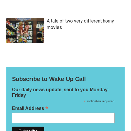
A tale of two very different horny
movies
Subscribe to Wake Up Call
Our daily news update, sent to you Monday-
Friday
*
indicates required
*
Email Address