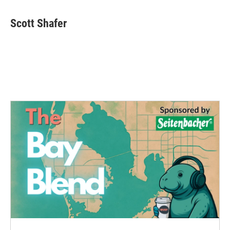
Scott Shafer