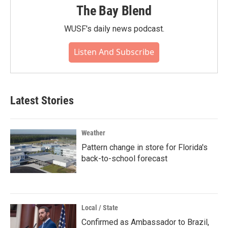
The Bay Blend
WUSF's daily news podcast.
Listen And Subscribe
Latest Stories
Weather
Pattern change in store for Florida's
back-to-school forecast
Local / State
Confirmed as Ambassador to Brazil,