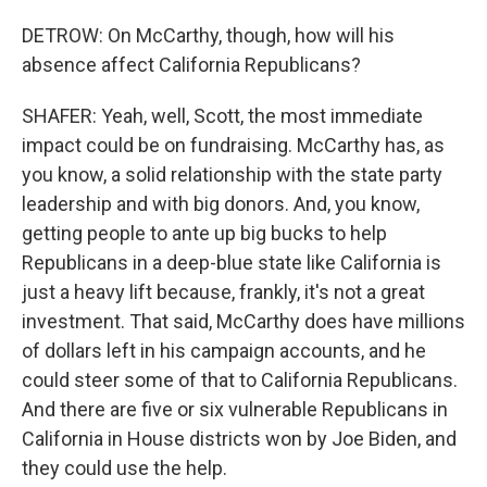
DETROW: On McCarthy, though, how will his
absence affect California Republicans?
SHAFER: Yeah, well, Scott, the most immediate
impact could be on fundraising. McCarthy has, as
you know, a solid relationship with the state party
leadership and with big donors. And, you know,
getting people to ante up big bucks to help
Republicans in a deep-blue state like California is
just a heavy lift because, frankly, it's not a great
investment. That said, McCarthy does have millions
of dollars left in his campaign accounts, and he
could steer some of that to California Republicans.
And there are five or six vulnerable Republicans in
California in House districts won by Joe Biden, and
they could use the help.