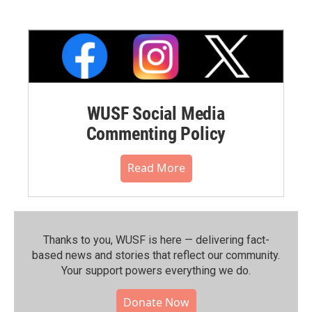
WUSF Social Media
Commenting Policy
Read More
Thanks to you, WUSF is here — delivering fact-
based news and stories that reflect our community.⁠
Your support powers everything we do.
Donate Now