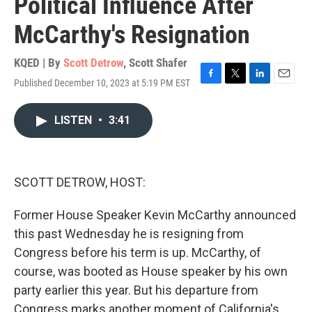
Political Influence After
McCarthy's Resignation
KQED | By
Scott Detrow
,
Scott Shafer
Published December 10, 2023 at 5:19 PM EST
F
T
L
E
a
w
i
m
c
i
n
a
LISTEN
•
3:41
e
t
k
i
b
t
e
l
o
e
d
o
r
I
k
n
SCOTT DETROW, HOST:
Former House Speaker Kevin McCarthy announced
this past Wednesday he is resigning from
Congress before his term is up. McCarthy, of
course, was booted as House speaker by his own
party earlier this year. But his departure from
Congress marks another moment of California's