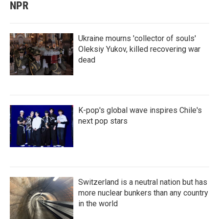
NPR
Ukraine mourns 'collector of souls'
Oleksiy Yukov, killed recovering war
dead
K-pop's global wave inspires Chile's
next pop stars
Switzerland is a neutral nation but has
more nuclear bunkers than any country
in the world