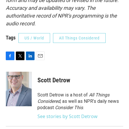
form and may be updated or revised in the future.
Accuracy and availability may vary. The
authoritative record of NPR’s programming is the
audio record.
Tags
US / World
All Things Considered
F
T
L
E
a
w
i
m
c
i
n
a
e
t
k
i
Scott Detrow
b
t
e
l
o
e
d
o
r
I
Scott Detrow is a host of
All Things
k
n
Considered
, as well as NPR’s daily news
podcast
Consider This
.
See stories by Scott Detrow