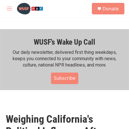
Skip to main content
S
Donate
e
M
a
e
r
n
c
u
h
WUSF's Wake Up Call
u
e
r
Our daily newsletter, delivered first thing weekdays,
y
keeps you connected to your community with news,
culture, national NPR headlines, and more.
Subscribe
Weighing California's