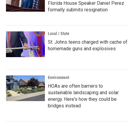
Florida House Speaker Daniel Perez
formally submits resignation
Local / State
St. Johns teens charged with cache of
homemade guns and explosives
Environment
HOAs are often barriers to
sustainable landscaping and solar
energy. Here's how they could be
bridges instead