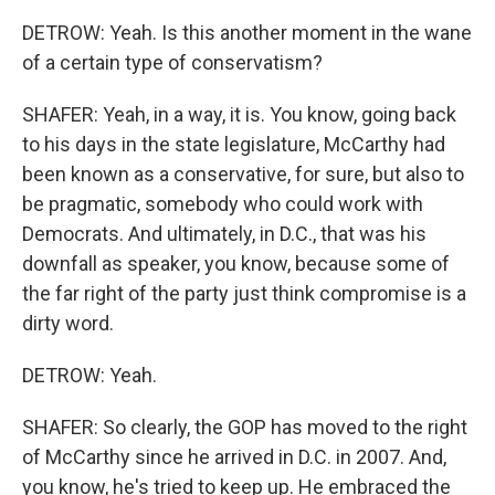
DETROW: Yeah. Is this another moment in the wane
of a certain type of conservatism?
SHAFER: Yeah, in a way, it is. You know, going back
to his days in the state legislature, McCarthy had
been known as a conservative, for sure, but also to
be pragmatic, somebody who could work with
Democrats. And ultimately, in D.C., that was his
downfall as speaker, you know, because some of
the far right of the party just think compromise is a
dirty word.
DETROW: Yeah.
SHAFER: So clearly, the GOP has moved to the right
of McCarthy since he arrived in D.C. in 2007. And,
you know, he's tried to keep up. He embraced the