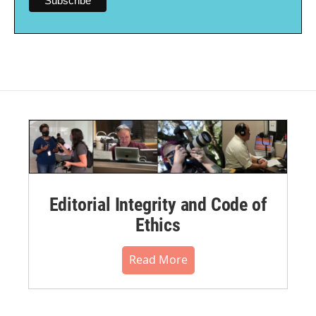
Editorial Integrity and Code of
Ethics
Read More