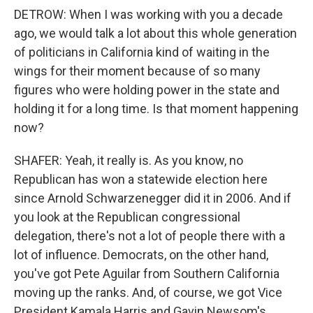
DETROW: When I was working with you a decade
ago, we would talk a lot about this whole generation
of politicians in California kind of waiting in the
wings for their moment because of so many
figures who were holding power in the state and
holding it for a long time. Is that moment happening
now?
SHAFER: Yeah, it really is. As you know, no
Republican has won a statewide election here
since Arnold Schwarzenegger did it in 2006. And if
you look at the Republican congressional
delegation, there's not a lot of people there with a
lot of influence. Democrats, on the other hand,
you've got Pete Aguilar from Southern California
moving up the ranks. And, of course, we got Vice
President Kamala Harris and Gavin Newsom's