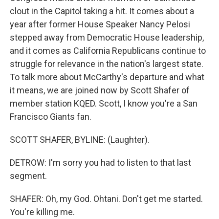
clout in the Capitol taking a hit. It comes about a
year after former House Speaker Nancy Pelosi
stepped away from Democratic House leadership,
and it comes as California Republicans continue to
struggle for relevance in the nation's largest state.
To talk more about McCarthy's departure and what
it means, we are joined now by Scott Shafer of
member station KQED. Scott, I know you're a San
Francisco Giants fan.
SCOTT SHAFER, BYLINE: (Laughter).
DETROW: I'm sorry you had to listen to that last
segment.
SHAFER: Oh, my God. Ohtani. Don't get me started.
You're killing me.