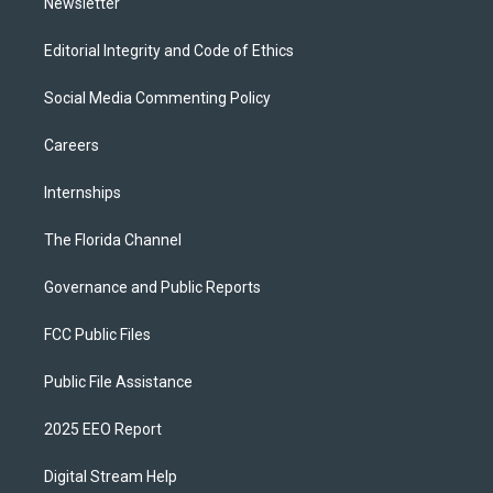
Newsletter
Editorial Integrity and Code of Ethics
Social Media Commenting Policy
Careers
Internships
The Florida Channel
Governance and Public Reports
FCC Public Files
Public File Assistance
2025 EEO Report
Digital Stream Help