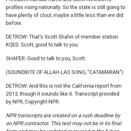
profiles rising nationally. So the state is still going to
have plenty of clout, maybe a little less than we did
before.
DETROW: That's Scott Shafer of member station
KQED. Scott, good to talk to you.
SHAFER: Good to talk to you, Scott.
(SOUNDBITE OF ALLAH-LAS SONG, "CATAMARAN")
DETROW: And this is not the California report from
2013, though it sounds like it. Transcript provided
by NPR, Copyright NPR.
NPR transcripts are created on a rush deadline by
an NPR contractor. This text may not be in its final