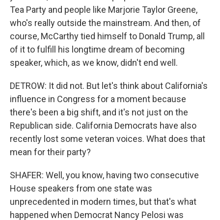
Tea Party and people like Marjorie Taylor Greene,
who's really outside the mainstream. And then, of
course, McCarthy tied himself to Donald Trump, all
of it to fulfill his longtime dream of becoming
speaker, which, as we know, didn't end well.
DETROW: It did not. But let's think about California's
influence in Congress for a moment because
there's been a big shift, and it's not just on the
Republican side. California Democrats have also
recently lost some veteran voices. What does that
mean for their party?
SHAFER: Well, you know, having two consecutive
House speakers from one state was
unprecedented in modern times, but that's what
happened when Democrat Nancy Pelosi was