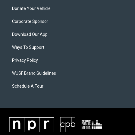
Donate Your Vehicle
Corporate Sponsor
Download Our App
Ways To Support
Privacy Policy
WUSF Brand Guidelines
Schedule A Tour