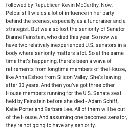
followed by Republican Kevin McCarthy. Now,
Pelosi still wields a lot of influence in her party
behind the scenes, especially as a fundraiser and a
strategist. But we also lost the seniority of Senator
Dianne Feinstein, who died this year. So now we
have two relatively inexperienced U.S. senators in a
body where seniority matters a lot. So at the same
time that's happening, there's been a wave of
retirements from longtime members of the House,
like Anna Eshoo from Silicon Valley. She's leaving
after 30 years. And then you've got three other
House members running for the U.S. Senate seat
held by Feinstein before she died - Adam Schiff,
Katie Porter and Barbara Lee. All of them will be out
of the House. And assuming one becomes senator,
they're not going to have any seniority.