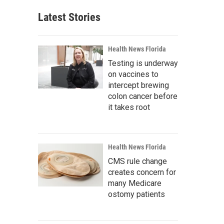
Latest Stories
Health News Florida
Testing is underway
on vaccines to
intercept brewing
colon cancer before
it takes root
Health News Florida
CMS rule change
creates concern for
many Medicare
ostomy patients