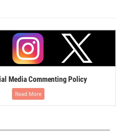
al Media Commenting Policy
Read More