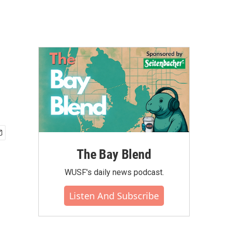
The Bay Blend
WUSF's daily news podcast.
Listen And Subscribe