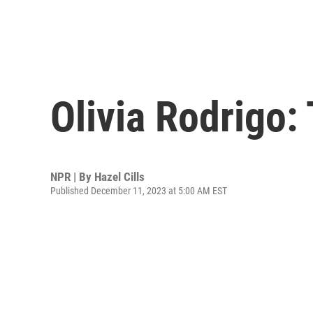
Olivia Rodrigo:
NPR | By
Hazel Cills
Published December 11, 2023 at 5:00 AM EST