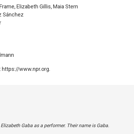
rame, Elizabeth Gillis, Maia Stern
ez Sánchez
r
ndmann
 https://www.npr.org.
d Elizabeth Gaba as a performer. Their name is Gaba.