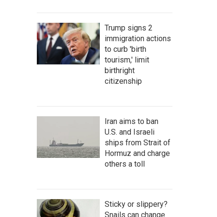
Trump signs 2
immigration actions
to curb 'birth
tourism,' limit
birthright
citizenship
Iran aims to ban
U.S. and Israeli
ships from Strait of
Hormuz and charge
others a toll
Sticky or slippery?
Snails can change