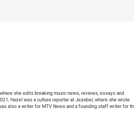
, where she edits breaking music news, reviews, essays and
021, Hazel was a culture reporter at Jezebel, where she wrote
was also a writer for MTV News and a founding staff writer for t