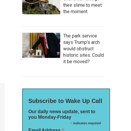
their slime to meet
the moment
The park service
says Trump's arch
would obstruct
historic sites. Could
it be moved?
Subscribe to Wake Up Call
Our daily news update, sent to
you Monday-Friday
*
indicates required
*
Email Address