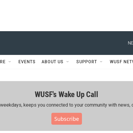
NE
RE
EVENTS
ABOUT US
SUPPORT
WUSF NE
WUSF's Wake Up Call
ing weekdays, keeps you connected to your community with news, c
Subscribe