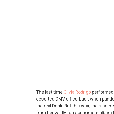
The last time
Olivia Rodrigo
performed 
deserted DMV office, back when pandem
the real Desk. But this year, the singe
from her wildly fun sophomore album to