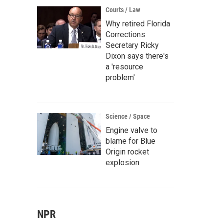
Courts / Law
Why retired Florida
Corrections
Secretary Ricky
Dixon says there's
a 'resource
problem'
Science / Space
Engine valve to
blame for Blue
Origin rocket
explosion
NPR