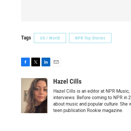
Tags
US / World
NPR Top Stories
F
T
L
E
a
w
i
m
c
i
n
a
Hazel Cills
e
t
k
i
Hazel Cills is an editor at NPR Music
b
t
e
l
o
e
d
interviews. Before coming to NPR in 2
o
r
I
about music and popular culture. She 
k
n
teen publication Rookie magazine.