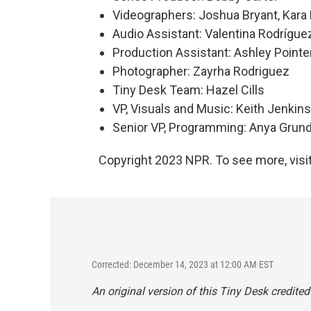
Videographers: Joshua Bryant, Kara F
Audio Assistant: Valentina Rodrígu
Production Assistant: Ashley Pointe
Photographer: Zayrha Rodriguez
Tiny Desk Team: Hazel Cills
VP, Visuals and Music: Keith Jenkins
Senior VP, Programming: Anya Gru
Copyright 2023 NPR. To see more, visit
Corrected: December 14, 2023 at 12:00 AM EST
An original version of this Tiny Desk credite