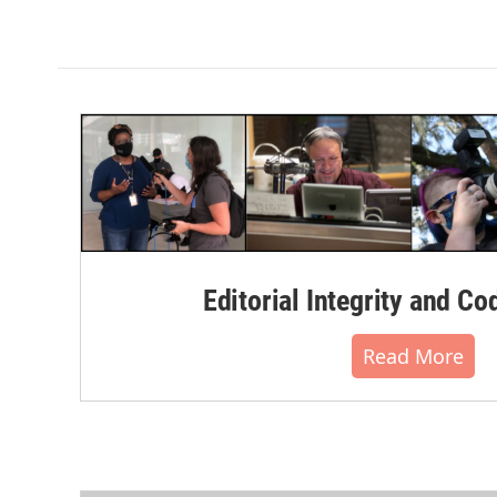
Editorial Integrity and Co
Read More