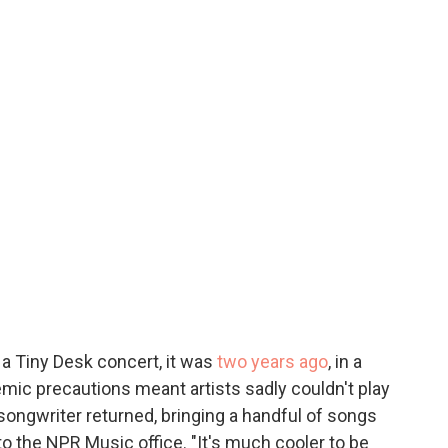
a Tiny Desk concert, it was
two years ago
, in a
ic precautions meant artists sadly couldn't play
r-songwriter returned, bringing a handful of songs
 the NPR Music office. "It's much cooler to be