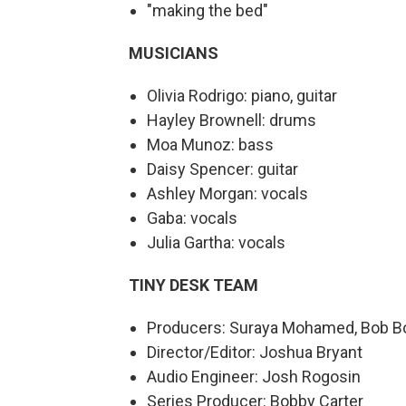
"making the bed"
MUSICIANS
Olivia Rodrigo: piano, guitar
Hayley Brownell: drums
Moa Munoz: bass
Daisy Spencer: guitar
Ashley Morgan: vocals
Gaba: vocals
Julia Gartha: vocals
TINY DESK TEAM
Producers: Suraya Mohamed, Bob Bo
Director/Editor: Joshua Bryant
Audio Engineer: Josh Rogosin
Series Producer: Bobby Carter