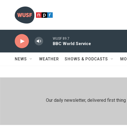
Skip to main content
WUSF 89.7
BBC World Service
NEWS
WEATHER
SHOWS & PODCASTS
MO
Our daily newsletter, delivered first th