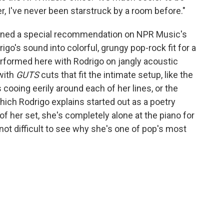
er, I've never been starstruck by a room before."
arned a special recommendation on NPR Music's
igo's sound into colorful, grungy pop-rock fit for a
performed here with Rodrigo on jangly acoustic
 with
GUTS
cuts that fit the intimate setup, like the
 cooing eerily around each of her lines, or the
which Rodrigo explains started out as a poetry
of her set, she's completely alone at the piano for
 not difficult to see why she's one of pop's most