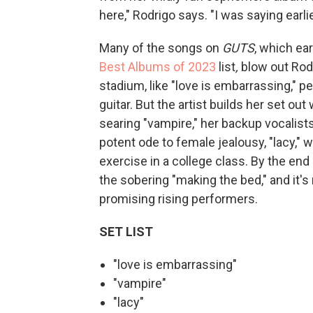
here," Rodrigo says. "I was saying earli
Many of the songs on
GUTS
, which e
Best Albums of 2023
list
,
blow out Rodr
stadium, like "love is embarrassing," 
guitar. But the artist builds her set out
searing "vampire," her backup vocalists
potent ode to female jealousy, "lacy," 
exercise in a college class. By the end 
the sobering "making the bed," and it's
promising rising performers.
SET LIST
"love is embarrassing"
"vampire"
"lacy"