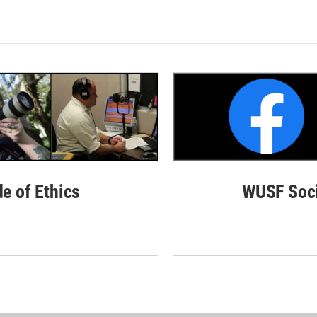
de of Ethics
WUSF Soci