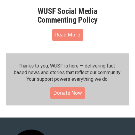
WUSF Social Media
Commenting Policy
Read More
Thanks to you, WUSF is here — delivering fact-
based news and stories that reflect our community.⁠
Your support powers everything we do.
Donate Now