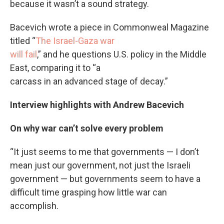
because it wasn’t a sound strategy.
Bacevich wrote a piece in Commonweal Magazine
titled “
The Israel-Gaza war
will fail
,” and he questions U.S. policy in the Middle
East, comparing it to “a
carcass in an advanced stage of decay.”
Interview highlights with Andrew Bacevich
On why war can’t solve every problem
“It just seems to me that governments — I don’t
mean just our government, not just the Israeli
government — but governments seem to have a
difficult time grasping how little war can
accomplish.