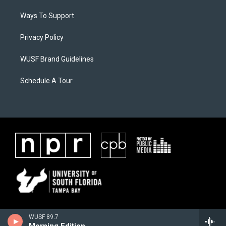
Ways To Support
Privacy Policy
WUSF Brand Guidelines
Schedule A Tour
WUSF 89.7