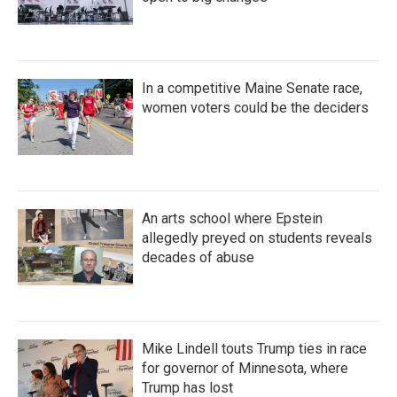
In a competitive Maine Senate race,
women voters could be the deciders
An arts school where Epstein
allegedly preyed on students reveals
decades of abuse
Mike Lindell touts Trump ties in race
for governor of Minnesota, where
Trump has lost