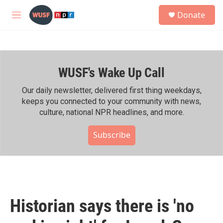
Skip to main content
S
Donate
e
M
a
e
r
n
c
u
h
WUSF's Wake Up Call
u
e
r
Our daily newsletter, delivered first thing weekdays,
y
keeps you connected to your community with news,
culture, national NPR headlines, and more.
Subscribe
Historian says there is 'no