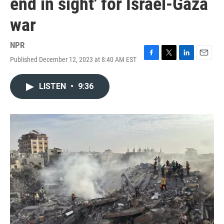
end in sight' for Israel-Gaza
war
NPR
Published December 12, 2023 at 8:40 AM EST
F
T
L
E
a
w
i
m
c
i
n
a
LISTEN
•
9:36
e
t
k
i
b
t
e
l
o
e
d
o
r
I
k
n