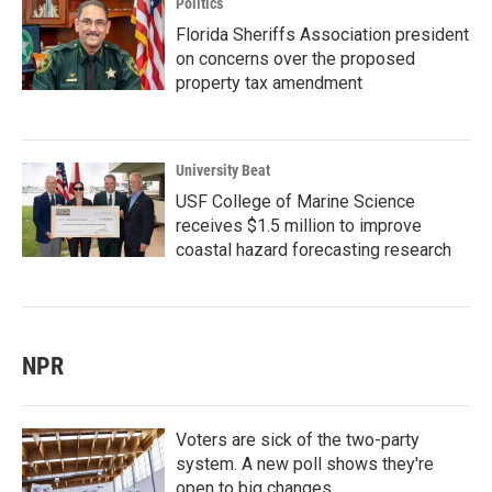
Politics
Florida Sheriffs Association president
on concerns over the proposed
property tax amendment
University Beat
USF College of Marine Science
receives $1.5 million to improve
coastal hazard forecasting research
NPR
Voters are sick of the two-party
system. A new poll shows they're
open to big changes