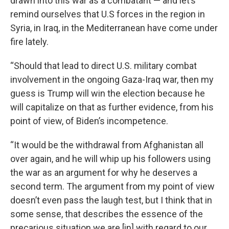
drawn into this war as a combatant — and let’s
remind ourselves that U.S forces in the region in
Syria, in Iraq, in the Mediterranean have come under
fire lately.
“Should that lead to direct U.S. military combat
involvement in the ongoing Gaza-Iraq war, then my
guess is Trump will win the election because he
will capitalize on that as further evidence, from his
point of view, of Biden’s incompetence.
“It would be the withdrawal from Afghanistan all
over again, and he will whip up his followers using
the war as an argument for why he deserves a
second term. The argument from my point of view
doesn’t even pass the laugh test, but I think that in
some sense, that describes the essence of the
precarious situation we are [in] with regard to our