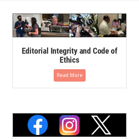
Editorial Integrity and Code of
Ethics
Read More