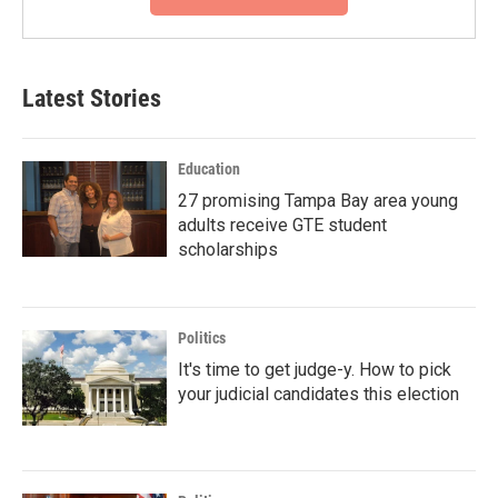
Latest Stories
Education
27 promising Tampa Bay area young
adults receive GTE student
scholarships
Politics
It's time to get judge-y. How to pick
your judicial candidates this election