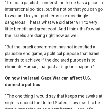
“I’m not a pacifist. I understand force has a place in
international politics, but the notion that you can go
to war and fix your problems is exceedingly
dangerous. That is what we did after 911 to very
little benefit and great cost. And I think that’s what
the Israelis are doing right now as well.
“But the Israeli government has not identified a
plausible end game, a political purpose that Israel
intends to achieve if the declared purpose is to
eliminate Hamas, that just ain’t gonna happen.”
On how the Israel-Gaza War can affect U.S.
domestic politics
“The one thing I would say that keeps me awake at
night is should the United States allow itself to be