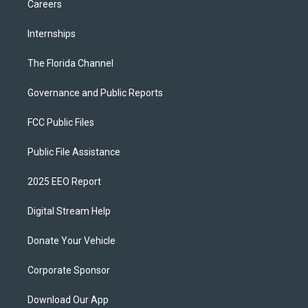
Careers
Internships
The Florida Channel
Governance and Public Reports
FCC Public Files
Public File Assistance
2025 EEO Report
Digital Stream Help
Donate Your Vehicle
Corporate Sponsor
Download Our App