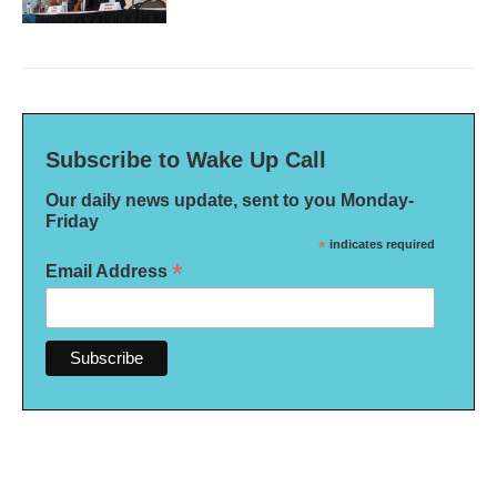
Subscribe to Wake Up Call
Our daily news update, sent to you Monday-
Friday
*
indicates required
*
Email Address