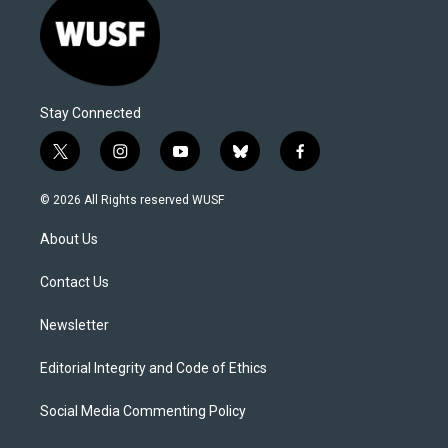
Stay Connected
t
i
y
b
f
w
n
o
l
a
i
s
u
u
c
© 2026 All Rights reserved WUSF
t
t
t
e
e
t
a
u
s
b
About Us
e
g
b
k
o
r
r
e
y
o
a
k
Contact Us
m
Newsletter
Editorial Integrity and Code of Ethics
Social Media Commenting Policy