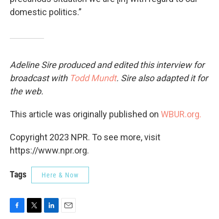
domestic politics.”
Adeline Sire produced and edited this interview for
broadcast with
Todd Mundt
. Sire also adapted it for
the web.
This article was originally published on
WBUR.org.
Copyright 2023 NPR. To see more, visit
https://www.npr.org.
Tags
Here & Now
F
T
L
E