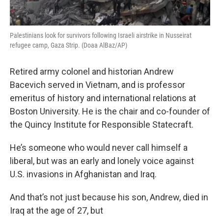
Palestinians look for survivors following Israeli airstrike in Nusseirat
refugee camp, Gaza Strip. (Doaa AlBaz/AP)
Retired army colonel and historian Andrew
Bacevich served in Vietnam, and is professor
emeritus of history and international relations at
Boston University. He is the chair and co-founder of
the Quincy Institute for Responsible Statecraft.
He’s someone who would never call himself a
liberal, but was an early and lonely voice against
U.S. invasions in Afghanistan and Iraq.
And that’s not just because his son, Andrew, died in
Iraq at the age of 27, but