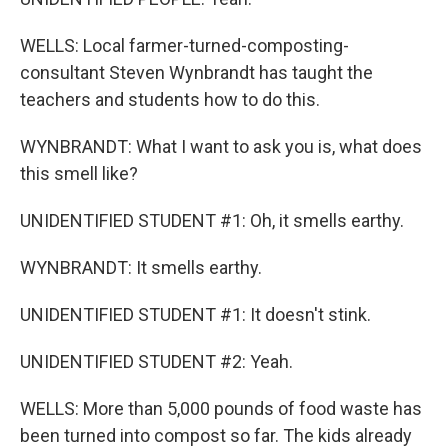
WELLS: Local farmer-turned-composting-
consultant Steven Wynbrandt has taught the
teachers and students how to do this.
WYNBRANDT: What I want to ask you is, what does
this smell like?
UNIDENTIFIED STUDENT #1: Oh, it smells earthy.
WYNBRANDT: It smells earthy.
UNIDENTIFIED STUDENT #1: It doesn't stink.
UNIDENTIFIED STUDENT #2: Yeah.
WELLS: More than 5,000 pounds of food waste has
been turned into compost so far. The kids already