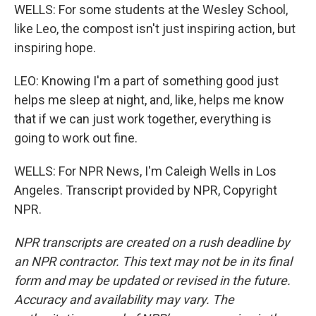
WELLS: For some students at the Wesley School,
like Leo, the compost isn't just inspiring action, but
inspiring hope.
LEO: Knowing I'm a part of something good just
helps me sleep at night, and, like, helps me know
that if we can just work together, everything is
going to work out fine.
WELLS: For NPR News, I'm Caleigh Wells in Los
Angeles. Transcript provided by NPR, Copyright
NPR.
NPR transcripts are created on a rush deadline by
an NPR contractor. This text may not be in its final
form and may be updated or revised in the future.
Accuracy and availability may vary. The