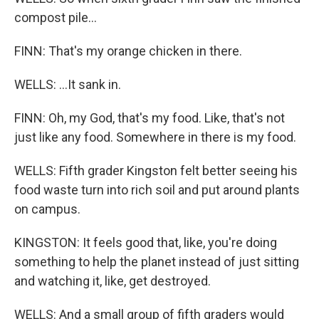
compost pile...
FINN: That's my orange chicken in there.
WELLS: ...It sank in.
FINN: Oh, my God, that's my food. Like, that's not
just like any food. Somewhere in there is my food.
WELLS: Fifth grader Kingston felt better seeing his
food waste turn into rich soil and put around plants
on campus.
KINGSTON: It feels good that, like, you're doing
something to help the planet instead of just sitting
and watching it, like, get destroyed.
WELLS: And a small group of fifth graders would