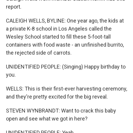
report.
CALEIGH WELLS, BYLINE: One year ago, the kids at
a private K-8 school in Los Angeles called the
Wesley School started to fill these 5-foot-tall
containers with food waste - an unfinished burrito,
the rejected side of carrots.
UNIDENTIFIED PEOPLE: (Singing) Happy birthday to
you.
WELLS: This is their first-ever harvesting ceremony,
and they're pretty excited for the big reveal.
STEVEN WYNBRANDT: Want to crack this baby
open and see what we got in here?
UNIDENTIFIED PEOPLE: Yeah.