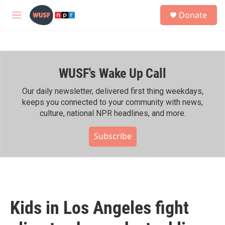
Skip to main content
S
Donate
e
M
a
e
r
n
c
u
h
WUSF's Wake Up Call
u
e
r
Our daily newsletter, delivered first thing weekdays,
y
keeps you connected to your community with news,
culture, national NPR headlines, and more.
Subscribe
Kids in Los Angeles fight