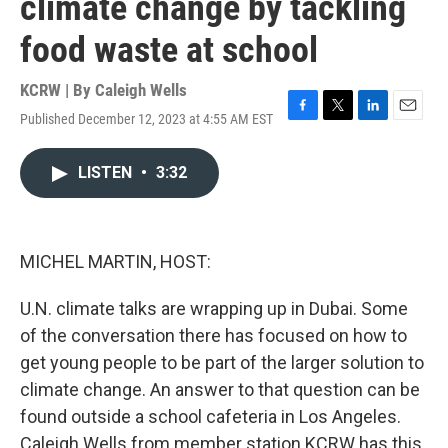
climate change by tackling
food waste at school
KCRW | By
Caleigh Wells
Published December 12, 2023 at 4:55 AM EST
F
T
L
E
a
w
i
m
c
i
n
a
LISTEN
•
3:32
e
t
k
i
b
t
e
l
o
e
d
o
r
I
k
n
MICHEL MARTIN, HOST:
U.N. climate talks are wrapping up in Dubai. Some
of the conversation there has focused on how to
get young people to be part of the larger solution to
climate change. An answer to that question can be
found outside a school cafeteria in Los Angeles.
Caleigh Wells from member station KCRW has this