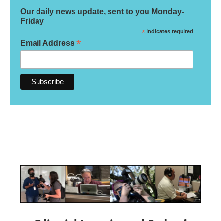
Our daily news update, sent to you Monday-
Friday
*
indicates required
*
Email Address