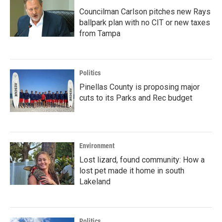
Councilman Carlson pitches new Rays
ballpark plan with no CIT or new taxes
from Tampa
Politics
Pinellas County is proposing major
cuts to its Parks and Rec budget
Environment
Lost lizard, found community: How a
lost pet made it home in south
Lakeland
Politics