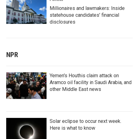
Millionaires and lawmakers: Inside
statehouse candidates’ financial
disclosures
NPR
Yemen's Houthis claim attack on
Aramco oil facility in Saudi Arabia, and
other Middle East news
Solar eclipse to occur next week.
Here is what to know