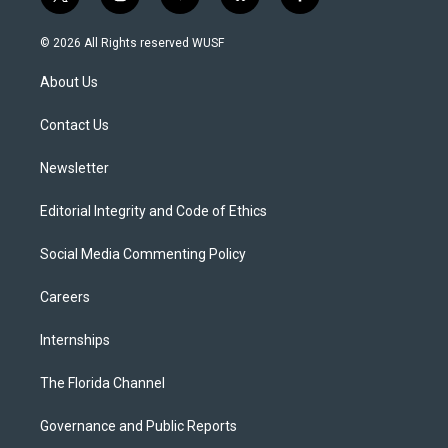
t
i
y
b
f
w
n
o
l
a
i
s
u
u
c
© 2026 All Rights reserved WUSF
t
t
t
e
e
t
a
u
s
b
About Us
e
g
b
k
o
r
r
e
y
o
a
k
Contact Us
m
Newsletter
Editorial Integrity and Code of Ethics
Social Media Commenting Policy
Careers
Internships
The Florida Channel
Governance and Public Reports