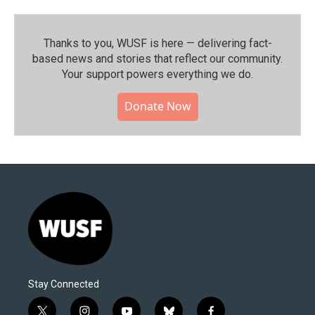
Thanks to you, WUSF is here — delivering fact-
based news and stories that reflect our community.⁠
Your support powers everything we do.
Donate Now
Stay Connected