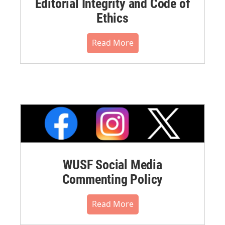
Editorial Integrity and Code of
Ethics
Read More
WUSF Social Media
Commenting Policy
Read More