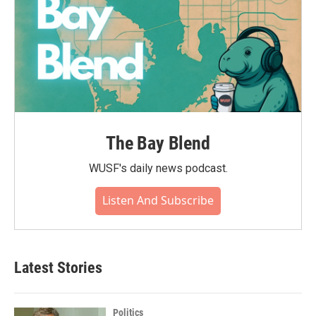
The Bay Blend
WUSF's daily news podcast.
Listen And Subscribe
Latest Stories
Politics