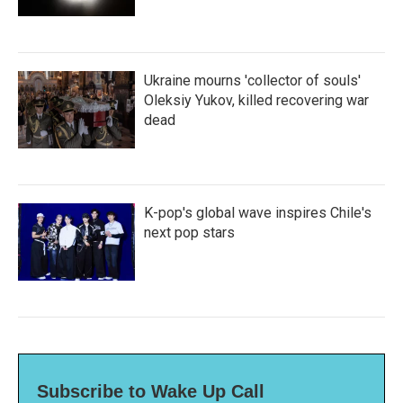
Ukraine mourns 'collector of souls'
Oleksiy Yukov, killed recovering war
dead
K-pop's global wave inspires Chile's
next pop stars
Subscribe to Wake Up Call