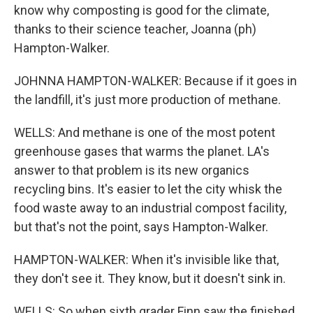
know why composting is good for the climate,
thanks to their science teacher, Joanna (ph)
Hampton-Walker.
JOHNNA HAMPTON-WALKER: Because if it goes in
the landfill, it's just more production of methane.
WELLS: And methane is one of the most potent
greenhouse gases that warms the planet. LA's
answer to that problem is its new organics
recycling bins. It's easier to let the city whisk the
food waste away to an industrial compost facility,
but that's not the point, says Hampton-Walker.
HAMPTON-WALKER: When it's invisible like that,
they don't see it. They know, but it doesn't sink in.
WELLS: So when sixth grader Finn saw the finished