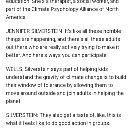
education. She's a therapist, a social worker, and
part of the Climate Psychology Alliance of North
America.
JENNIFER SILVERSTEIN: It's like all these horrible
things are happening, and there's all these adults
out there who are really actively trying to make it
better. And here's ways you can participate.
WELLS: Silverstein says part of helping kids
understand the gravity of climate change is to build
their window of tolerance by allowing them to
move around outside and join adults in helping the
planet.
SILVERSTEIN: They also get a taste of, like, this is
what it feels like to do good action in groups.