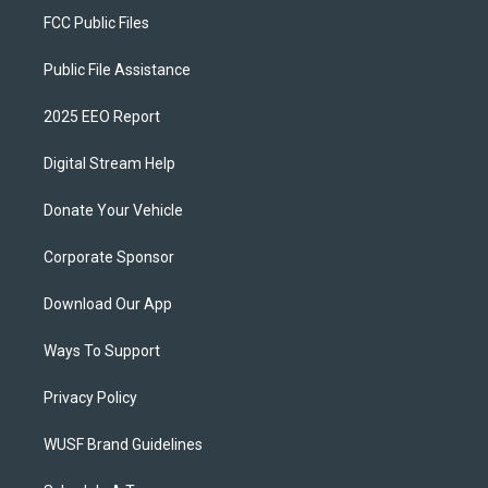
FCC Public Files
Public File Assistance
2025 EEO Report
Digital Stream Help
Donate Your Vehicle
Corporate Sponsor
Download Our App
Ways To Support
Privacy Policy
WUSF Brand Guidelines