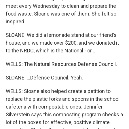
meet every Wednesday to clean and prepare the
food waste. Sloane was one of them. She felt so
inspired...
SLOANE: We did a lemonade stand at our friend's
house, and we made over $200, and we donated it
to the NRDC, which is the National - or...
WELLS: The Natural Resources Defense Council.
SLOANE: ...Defense Council. Yeah.
WELLS: Sloane also helped create a petition to
replace the plastic forks and spoons in the school
cafeteria with compostable ones. Jennifer
Silverstein says this composting program checks a
lot of the boxes for effective, positive climate