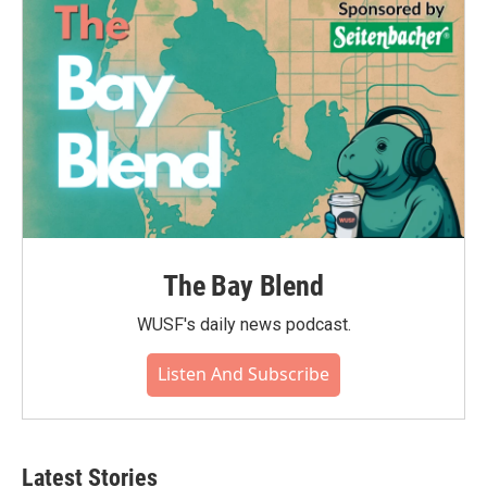
The Bay Blend
WUSF's daily news podcast.
Listen And Subscribe
Latest Stories