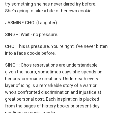
try something she has never dared try before.
She's going to take a bite of her own cookie.
JASMINE CHO: (Laughter).
SINGH: Wait - no pressure.
CHO: This is pressure. You're right. I've never bitten
into a face cookie before.
SINGH: Cho's reservations are understandable,
given the hours, sometimes days she spends on
her custom-made creations. Underneath every
layer of icing is a remarkable story of a warrior
who's confronted discrimination and injustice at
great personal cost. Each inspiration is plucked
from the pages of history books or present-day
postings on social media.