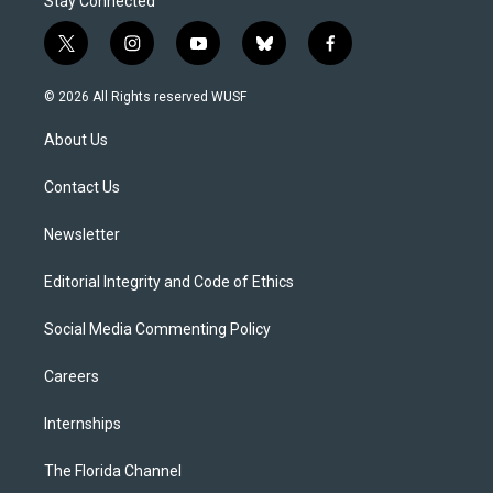
Stay Connected
t
i
y
b
f
w
n
o
l
a
i
s
u
u
c
© 2026 All Rights reserved WUSF
t
t
t
e
e
t
a
u
s
b
About Us
e
g
b
k
o
r
r
e
y
o
a
k
Contact Us
m
Newsletter
Editorial Integrity and Code of Ethics
Social Media Commenting Policy
Careers
Internships
The Florida Channel