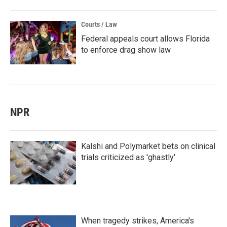
Courts / Law
Federal appeals court allows Florida
to enforce drag show law
NPR
Kalshi and Polymarket bets on clinical
trials criticized as 'ghastly'
When tragedy strikes, America's