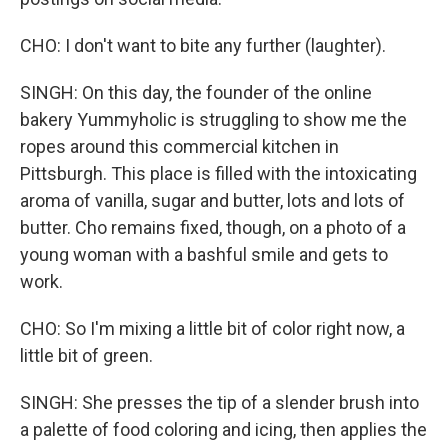
CHO: I don't want to bite any further (laughter).
SINGH: On this day, the founder of the online
bakery Yummyholic is struggling to show me the
ropes around this commercial kitchen in
Pittsburgh. This place is filled with the intoxicating
aroma of vanilla, sugar and butter, lots and lots of
butter. Cho remains fixed, though, on a photo of a
young woman with a bashful smile and gets to
work.
CHO: So I'm mixing a little bit of color right now, a
little bit of green.
SINGH: She presses the tip of a slender brush into
a palette of food coloring and icing, then applies the