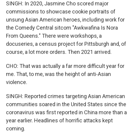
SINGH: In 2020, Jasmine Cho scored major
commissions to showcase cookie portraits of
unsung Asian American heroes, including work for
the Comedy Central sitcom "Awkwafina Is Nora
From Queens." There were workshops, a
docuseries, a census project for Pittsburgh and, of
course, a lot more orders. Then 2021 arrived.
CHO: That was actually a far more difficult year for
me. That, to me, was the height of anti-Asian
violence.
SINGH: Reported crimes targeting Asian American
communities soared in the United States since the
coronavirus was first reported in China more than a
year earlier. Headlines of horrific attacks kept
coming.