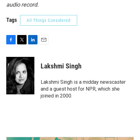
audio record.
Tags
All Things Considered
F
T
L
E
a
w
i
m
c
i
n
a
e
t
k
i
Lakshmi Singh
b
t
e
l
o
e
d
o
r
I
Lakshmi Singh is a midday newscaster
k
n
and a guest host for NPR, which she
joined in 2000.