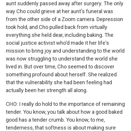
aunt suddenly passed away after surgery. The only
way Cho could grieve at her aunt's funeral was
from the other side of a Zoom camera. Depression
took hold, and Cho pulled back from virtually
everything she held dear, including baking. The
social justice activist who'd made it her life's
mission to bring joy and understanding to the world
was now struggling to understand the world she
lived in. But over time, Cho seemed to discover
something profound about herself. She realized
that the vulnerability she had been feeling had
actually been her strength all along.
CHO: I really do hold to the importance of remaining
tender. You know, you talk about how a good baked
good has a tender crumb. You know, to me,
tenderness, that softness is about making sure