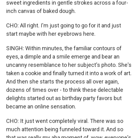
sweet ingredients in gentle strokes across a four-
inch canvas of baked dough.
CHO: All right. I'm just going to go for it and just
start maybe with her eyebrows here.
SINGH: Within minutes, the familiar contours of
eyes, a dimple and a smile emerge and bear an
uncanny resemblance to her subject's photo. She's
taken a cookie and finally turned it into a work of art.
And then she starts the process all over again,
dozens of times over - to think these delectable
delights started out as birthday party favors but
became an online sensation.
CHO: It just went completely viral. There was so
much attention being funneled toward it. And so
that was really my aha moment of, wow, everyone's