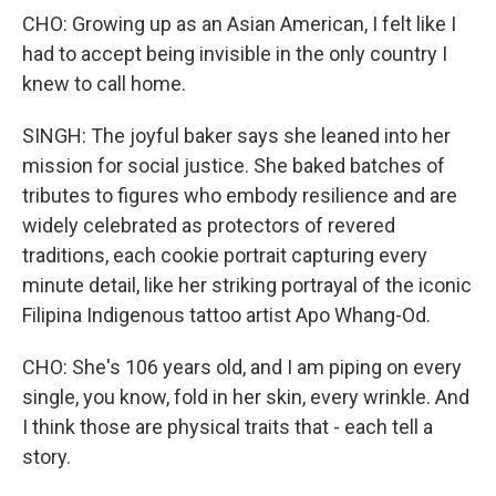
CHO: Growing up as an Asian American, I felt like I
had to accept being invisible in the only country I
knew to call home.
SINGH: The joyful baker says she leaned into her
mission for social justice. She baked batches of
tributes to figures who embody resilience and are
widely celebrated as protectors of revered
traditions, each cookie portrait capturing every
minute detail, like her striking portrayal of the iconic
Filipina Indigenous tattoo artist Apo Whang-Od.
CHO: She's 106 years old, and I am piping on every
single, you know, fold in her skin, every wrinkle. And
I think those are physical traits that - each tell a
story.