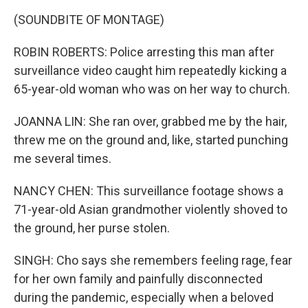
(SOUNDBITE OF MONTAGE)
ROBIN ROBERTS: Police arresting this man after
surveillance video caught him repeatedly kicking a
65-year-old woman who was on her way to church.
JOANNA LIN: She ran over, grabbed me by the hair,
threw me on the ground and, like, started punching
me several times.
NANCY CHEN: This surveillance footage shows a
71-year-old Asian grandmother violently shoved to
the ground, her purse stolen.
SINGH: Cho says she remembers feeling rage, fear
for her own family and painfully disconnected
during the pandemic, especially when a beloved