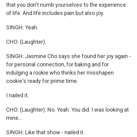
that you don't numb yourselves to the experience
of life. And life includes pain but also joy.
SINGH: Yeah.
CHO: (Laughter).
SINGH: Jasmine Cho says she found her joy again -
for personal connection, for baking and for
indulging a rookie who thinks her misshapen
cookie's ready for prime time.
I nailed it.
CHO: (Laughter). No. Yeah. You did. I was looking at
mine...
SINGH: Like that show - nailed it.