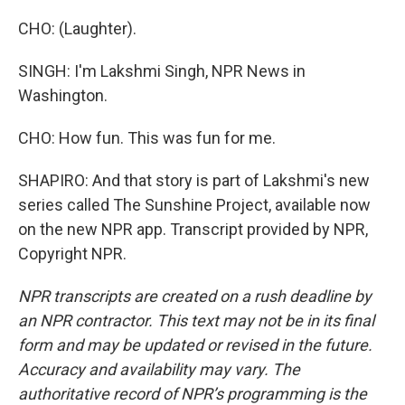
CHO: (Laughter).
SINGH: I'm Lakshmi Singh, NPR News in
Washington.
CHO: How fun. This was fun for me.
SHAPIRO: And that story is part of Lakshmi's new
series called The Sunshine Project, available now
on the new NPR app. Transcript provided by NPR,
Copyright NPR.
NPR transcripts are created on a rush deadline by
an NPR contractor. This text may not be in its final
form and may be updated or revised in the future.
Accuracy and availability may vary. The
authoritative record of NPR’s programming is the