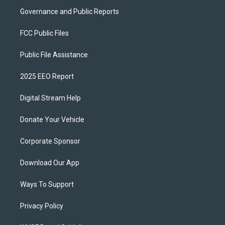
Governance and Public Reports
FCC Public Files
Public File Assistance
2025 EEO Report
Digital Stream Help
Donate Your Vehicle
Corporate Sponsor
Download Our App
Ways To Support
Privacy Policy