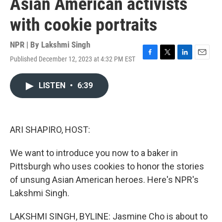
Asian American activists
with cookie portraits
NPR | By
Lakshmi Singh
Published December 12, 2023 at 4:32 PM EST
F
T
L
E
a
w
i
m
c
i
n
a
LISTEN
•
6:39
e
t
k
i
b
t
e
l
o
e
d
o
r
I
k
n
ARI SHAPIRO, HOST:
We want to introduce you now to a baker in
Pittsburgh who uses cookies to honor the stories
of unsung Asian American heroes. Here's NPR's
Lakshmi Singh.
LAKSHMI SINGH, BYLINE: Jasmine Cho is about to