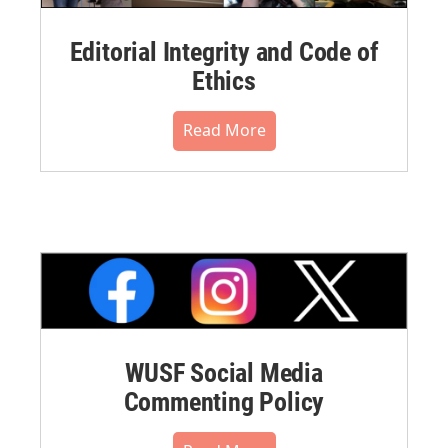
Editorial Integrity and Code of
Ethics
Read More
WUSF Social Media
Commenting Policy