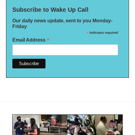
Subscribe to Wake Up Call
Our daily news update, sent to you Monday-
Friday
*
indicates required
*
Email Address