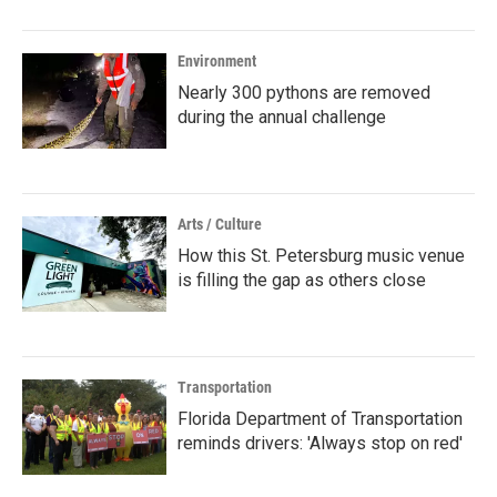
Environment
Nearly 300 pythons are removed
during the annual challenge
Arts / Culture
How this St. Petersburg music venue
is filling the gap as others close
Transportation
Florida Department of Transportation
reminds drivers: 'Always stop on red'