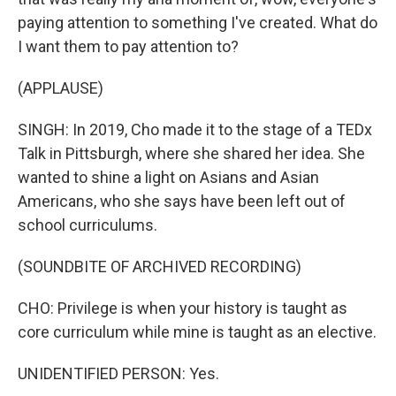
paying attention to something I've created. What do
I want them to pay attention to?
(APPLAUSE)
SINGH: In 2019, Cho made it to the stage of a TEDx
Talk in Pittsburgh, where she shared her idea. She
wanted to shine a light on Asians and Asian
Americans, who she says have been left out of
school curriculums.
(SOUNDBITE OF ARCHIVED RECORDING)
CHO: Privilege is when your history is taught as
core curriculum while mine is taught as an elective.
UNIDENTIFIED PERSON: Yes.