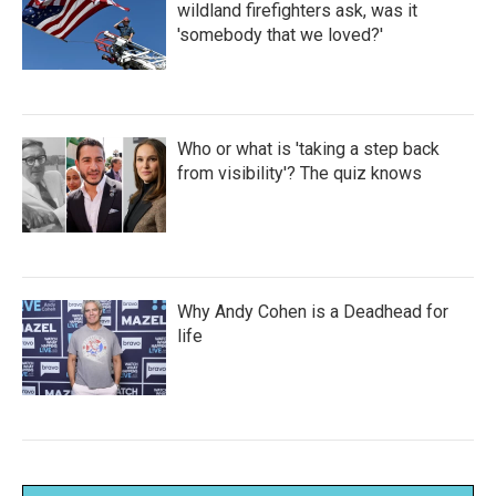
wildland firefighters ask, was it
'somebody that we loved?'
Who or what is 'taking a step back
from visibility'? The quiz knows
Why Andy Cohen is a Deadhead for
life