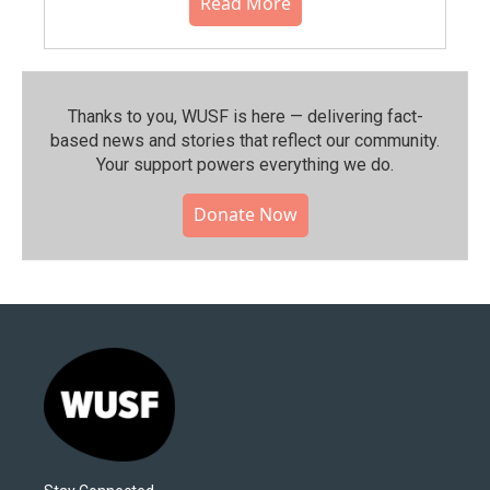
Read More
Thanks to you, WUSF is here — delivering fact-
based news and stories that reflect our community.⁠
Your support powers everything we do.
Donate Now