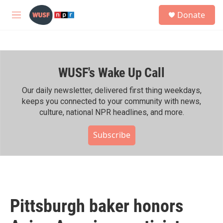
Skip to main content
S
Donate
e
M
a
e
r
n
c
u
h
WUSF's Wake Up Call
u
e
r
Our daily newsletter, delivered first thing weekdays,
y
keeps you connected to your community with news,
culture, national NPR headlines, and more.
Subscribe
Pittsburgh baker honors