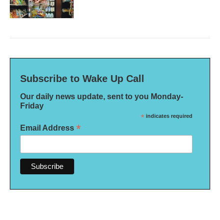
Subscribe to Wake Up Call
Our daily news update, sent to you Monday-
Friday
*
indicates required
*
Email Address