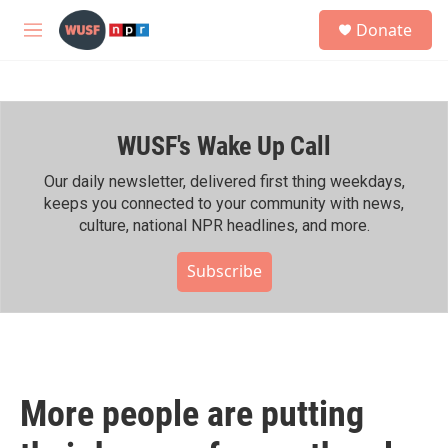
Skip to main content
S
Donate
e
M
a
e
r
n
c
u
h
WUSF's Wake Up Call
u
e
r
Our daily newsletter, delivered first thing weekdays,
y
keeps you connected to your community with news,
culture, national NPR headlines, and more.
Subscribe
More people are putting