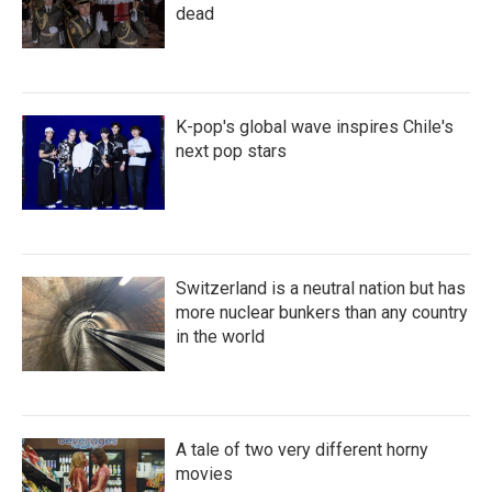
dead
K-pop's global wave inspires Chile's
next pop stars
Switzerland is a neutral nation but has
more nuclear bunkers than any country
in the world
A tale of two very different horny
movies