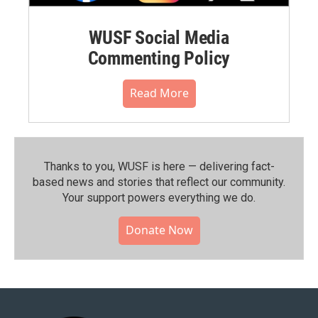
WUSF Social Media
Commenting Policy
Read More
Thanks to you, WUSF is here — delivering fact-
based news and stories that reflect our community.⁠
Your support powers everything we do.
Donate Now