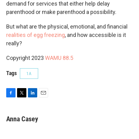
demand for services that either help delay
parenthood or make parenthood a possibility.
But what are the physical, emotional, and financial
realities of egg freezing
, and how accessible is it
really?
Copyright 2023
WAMU 88.5
Tags
1A
F
T
L
E
a
w
i
m
c
i
n
a
e
t
k
i
Anna Casey
b
t
e
l
o
e
d
o
r
I