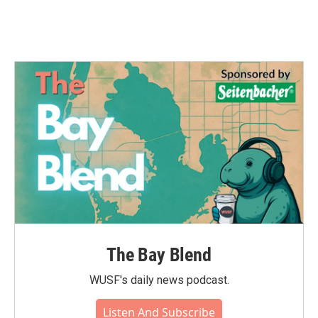
k
n
The Bay Blend
WUSF's daily news podcast.
Listen And Subscribe