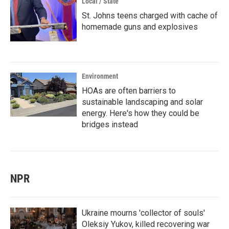
Local / State
St. Johns teens charged with cache of
homemade guns and explosives
Environment
HOAs are often barriers to
sustainable landscaping and solar
energy. Here's how they could be
bridges instead
NPR
Ukraine mourns 'collector of souls'
Oleksiy Yukov, killed recovering war