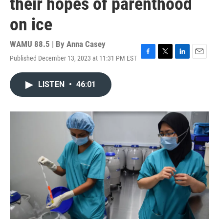
their hopes of parenthood
on ice
WAMU 88.5 | By
Anna Casey
Published December 13, 2023 at 11:31 PM EST
F
T
L
E
a
w
i
m
c
i
n
a
LISTEN
•
46:01
e
t
k
i
b
t
e
l
o
e
d
o
r
I
k
n