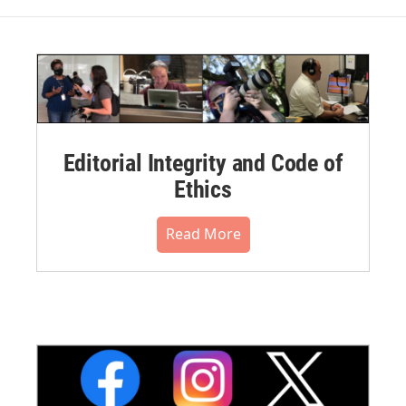
Editorial Integrity and Code of
Ethics
Read More