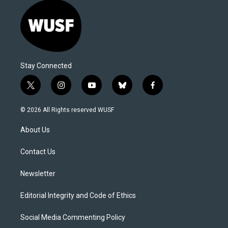
Stay Connected
t
i
y
b
f
w
n
o
l
a
i
s
u
u
c
© 2026 All Rights reserved WUSF
t
t
t
e
e
t
a
u
s
b
About Us
e
g
b
k
o
r
r
e
y
o
a
k
Contact Us
m
Newsletter
Editorial Integrity and Code of Ethics
Social Media Commenting Policy