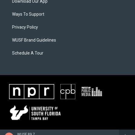
Download Our App
Ways To Support
Privacy Policy
WUSF Brand Guidelines
Schedule A Tour
WUSF 89.7