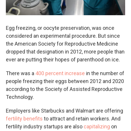
Egg freezing, or oocyte preservation, was once
considered an experimental procedure. But since
the American Society for Reproductive Medicine
dropped that designation in 2012, more people than
ever are putting their hopes of parenthood on ice.
There was a
400 percent increase
in the number of
people freezing their eggs between 2012 and 2020
according to the Society of Assisted Reproductive
Technology.
Employers like Starbucks and Walmart are offering
fertility benefits
to attract and retain workers. And
fertility industry startups are also
capitalizing
on