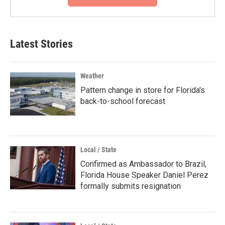
Latest Stories
Weather
Pattern change in store for Florida's
back-to-school forecast
Local / State
Confirmed as Ambassador to Brazil,
Florida House Speaker Daniel Perez
formally submits resignation