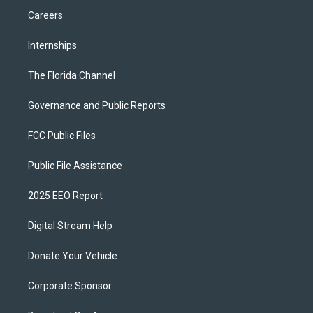
Careers
Internships
The Florida Channel
Governance and Public Reports
FCC Public Files
Public File Assistance
2025 EEO Report
Digital Stream Help
Donate Your Vehicle
Corporate Sponsor