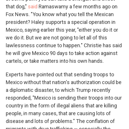
that dog,"
said
Ramaswamy a few months ago on
Fox News. "You know what you tell the Mexican
president? Haley supports a special operation in
Mexico, saying earlier this year, "either you do it or
we do it. But we are not going to let all of this
lawlessness continue to happen." Christie has said
he will give Mexico 90 days to take action against
cartels, or take matters into his own hands.
Experts have pointed out that sending troops to
Mexico without that nation's authorization could be
a diplomatic disaster, to which Trump recently
responded, "Mexico is sending their troops into our
country in the form of illegal aliens that are killing
people, in many cases, that are causing lots of
disease and lots of problems." The conflation of
migrants with drug trafficking — especially the