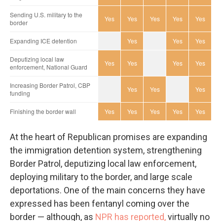
At the heart of Republican promises are expanding
the immigration detention system, strengthening
Border Patrol, deputizing local law enforcement,
deploying military to the border, and large scale
deportations. One of the main concerns they have
expressed has been fentanyl coming over the
border — although, as
NPR has reported,
virtually no