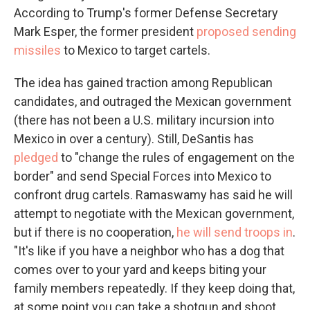
According to Trump's former Defense Secretary
Mark Esper, the former president
proposed sending
missiles
to Mexico to target cartels.
The idea has gained traction among Republican
candidates, and outraged the Mexican government
(there has not been a U.S. military incursion into
Mexico in over a century). Still, DeSantis has
pledged
to "change the rules of engagement on the
border" and send Special Forces into Mexico to
confront drug cartels. Ramaswamy has said he will
attempt to negotiate with the Mexican government,
but if there is no cooperation,
he will send troops in
.
"It's like if you have a neighbor who has a dog that
comes over to your yard and keeps biting your
family members repeatedly. If they keep doing that,
at some point you can take a shotgun and shoot