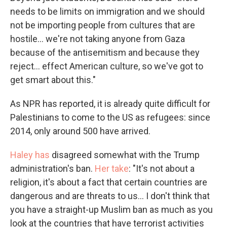
needs to be limits on immigration and we should
not be importing people from cultures that are
hostile... we're not taking anyone from Gaza
because of the antisemitism and because they
reject... effect American culture, so we've got to
get smart about this."
As NPR has reported, it is already quite difficult for
Palestinians to come to the US as refugees: since
2014, only around 500 have arrived.
Haley has
disagreed somewhat with the Trump
administration's ban.
Her take
: "It's not about a
religion, it's about a fact that certain countries are
dangerous and are threats to us... I don't think that
you have a straight-up Muslim ban as much as you
look at the countries that have terrorist activities