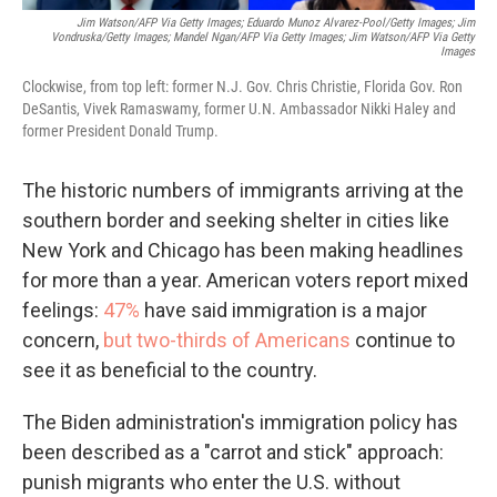
Jim Watson/AFP Via Getty Images; Eduardo Munoz Alvarez-Pool/Getty Images; Jim
Vondruska/Getty Images; Mandel Ngan/AFP Via Getty Images; Jim Watson/AFP Via Getty
Images
Clockwise, from top left: former N.J. Gov. Chris Christie, Florida Gov. Ron
DeSantis, Vivek Ramaswamy, former U.N. Ambassador Nikki Haley and
former President Donald Trump.
The historic numbers of immigrants arriving at the
southern border and seeking shelter in cities like
New York and Chicago has been making headlines
for more than a year. American voters report mixed
feelings:
47%
have said immigration is a major
concern,
but two-thirds of Americans
continue to
see it as beneficial to the country.
The Biden administration's immigration policy has
been described as a "carrot and stick" approach:
punish migrants who enter the U.S. without