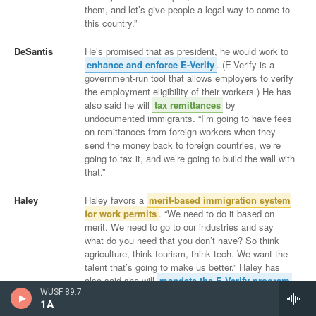
WUSF 89.7
1A