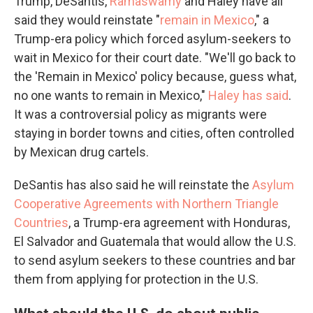
Trump, DeSantis,
Ramaswamy
and Haley have all
said they would reinstate "
remain in Mexico
," a
Trump-era policy which forced asylum-seekers to
wait in Mexico for their court date. "We'll go back to
the 'Remain in Mexico' policy because, guess what,
no one wants to remain in Mexico,"
Haley has said
.
It was a controversial policy as migrants were
staying in border towns and cities, often controlled
by Mexican drug cartels.
DeSantis has also said he will reinstate the
Asylum
Cooperative Agreements with Northern Triangle
Countries
, a Trump-era agreement with Honduras,
El Salvador and Guatemala that would allow the U.S.
to send asylum seekers to these countries and bar
them from applying for protection in the U.S.