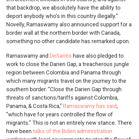
that backdrop, we absolutely have the ability to
deport anybody who's in this country illegally."
Novelly, Ramaswamy also announced support for a
border wall at the northern border with Canada,
something no other candidate has remarked upon.
Ramaswamy and
DeSantis
have also pledged to
work to close the Darien Gap, a treacherous jungle
region between Colombia and Panama through
which many migrants travel on the journey to the
southern border. "Close the Darien Gap through
threats of sanctions/tariffs against Colombia,
Panama, & Costa Rica,"
Ramaswamy has said
,
"which have for years controlled the flow of
migrants." This is not an entirely new stance. There
have been
talks of the Biden administration