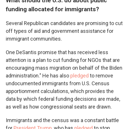
What should the U.S. do about public
funding allocated for immigrants?
Several Republican candidates are promising to cut
off types of aid and government assistance for
immigrant communities.
One DeSantis promise that has received less
attention is a plan to cut funding for NGOs that are
encouraging mass migration on behalf of the Biden
administration." He has also
pledged
to remove
undocumented immigrants from U.S. Census
apportionment calculations, which provides the
data by which federal funding decisions are made,
as well as how congressional seats are drawn.
Immigrants and the census was a constant battle
for
President Trump
, who has
pledged
to stop