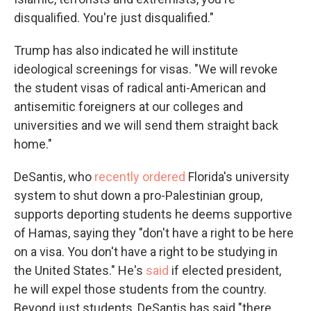
disqualified. You're just disqualified."
Trump has also indicated he will institute
ideological screenings for visas. "We will revoke
the student visas of radical anti-American and
antisemitic foreigners at our colleges and
universities and we will send them straight back
home."
DeSantis, who
recently ordered
Florida's university
system to shut down a pro-Palestinian group,
supports deporting students he deems supportive
of Hamas, saying they "don't have a right to be here
on a visa. You don't have a right to be studying in
the United States." He's
said
if elected president,
he will expel those students from the country.
Beyond just students, DeSantis has said "there