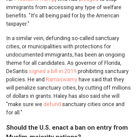
immigrants from accessing any type of welfare
benefits. "It's all being paid for by the American
taxpayer."
In a similar vein, defunding so-called sanctuary
cities, or municipalities with protections for
undocumented immigrants, has been an ongoing
theme for all candidates. As governor of Florida,
DeSantis
signed a bill in 2019
prohibiting sanctuary
policies. He and
Ramaswamy
have said that they
will penalize sanctuary cities, by cutting off millions
of dollars in grants. Haley has also said she will
"make sure we
defund
sanctuary cities once and
for all."
Should the U.S. enact a ban on entry from
Muslim-majority nations?