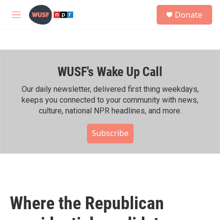
Skip to main content
S
Donate
e
M
a
e
r
n
c
u
h
WUSF's Wake Up Call
u
e
r
Our daily newsletter, delivered first thing weekdays,
y
keeps you connected to your community with news,
culture, national NPR headlines, and more.
Subscribe
Where the Republican