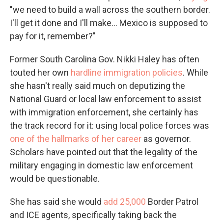
"we need to build a wall across the southern border.
I'll get it done and I'll make... Mexico is supposed to
pay for it, remember?"
Former South Carolina Gov. Nikki Haley
has often
touted her own
hardline immigration policies
. While
she hasn't really said much on deputizing the
National Guard or local law enforcement to assist
with immigration enforcement, she certainly has
the track record for it: using local police forces was
one of the hallmarks of her career
as governor.
Scholars have pointed out that the legality of the
military engaging in domestic law enforcement
would be questionable.
She has said she would
add 25,000
Border Patrol
and ICE agents, specifically taking back the