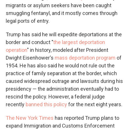
migrants or asylum seekers have been caught
smuggling fentanyl, and it mostly comes through
legal ports of entry.
Trump has said he will expedite deportations at the
border and conduct "
the largest deportation
operation
" in history, modeled after President
Dwight Eisenhower's
mass deportation program
of
1954. He has also said he would not rule out the
practice of family separation at the border, which
caused widespread outrage and lawsuits during his
presidency — the administration eventually had to
rescind the policy. However, a federal judge
recently
banned this policy
for the next eight years.
The New York Times
has reported Trump plans to
expand Immigration and Customs Enforcement