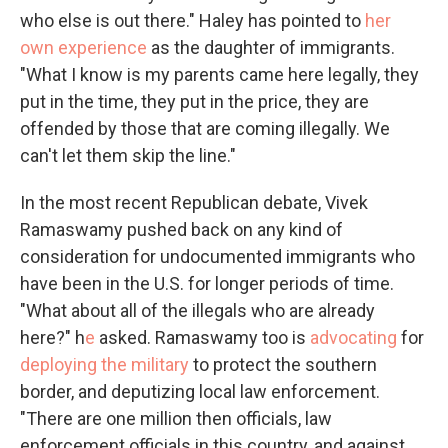
who else is out there." Haley has pointed to
her
own experience
as the daughter of immigrants.
"What I know is my parents came here legally, they
put in the time, they put in the price, they are
offended by those that are coming illegally. We
can't let them skip the line."
In the most recent Republican debate, Vivek
Ramaswamy pushed back on any kind of
consideration for undocumented immigrants who
have been in the U.S. for longer periods of time.
"What about all of the illegals who are already
here?" h
e
asked. Ramaswamy too is
advocating
for
deploying the military
to protect the southern
border, and deputizing local law enforcement.
"There are one million then officials, law
enforcement officials in this country, and against