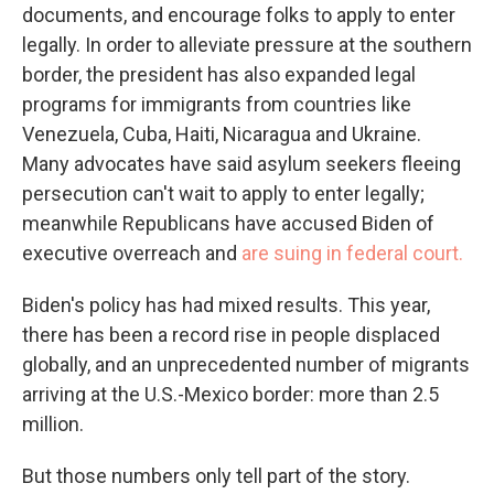
documents, and encourage folks to apply to enter
legally. In order to alleviate pressure at the southern
border, the president has also expanded legal
programs for immigrants from countries like
Venezuela, Cuba, Haiti, Nicaragua and Ukraine.
Many advocates have said asylum seekers fleeing
persecution can't wait to apply to enter legally;
meanwhile Republicans have accused Biden of
executive overreach and
are suing in federal court.
Biden's policy has had mixed results. This year,
there has been a record rise in people displaced
globally, and an unprecedented number of migrants
arriving at the U.S.-Mexico border: more than 2.5
million.
But those numbers only tell part of the story.