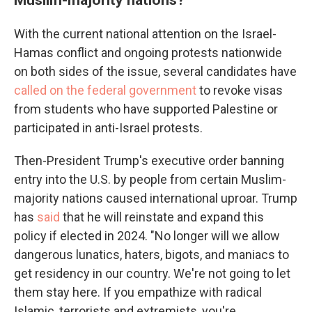
With the current national attention on the Israel-
Hamas conflict and ongoing protests nationwide
on both sides of the issue, several candidates have
called on the federal government
to revoke visas
from students who have supported Palestine or
participated in anti-Israel protests.
Then-President Trump's executive order banning
entry into the U.S. by people from certain Muslim-
majority nations caused international uproar. Trump
has
said
that he will reinstate and expand this
policy if elected in 2024. "No longer will we allow
dangerous lunatics, haters, bigots, and maniacs to
get residency in our country. We're not going to let
them stay here. If you empathize with radical
Islamic, terrorists and extremists, you're