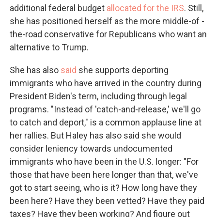
additional federal budget
allocated for the IRS
. Still,
she has positioned herself as the more middle-of -
the-road conservative for Republicans who want an
alternative to Trump.
She has also
said
she supports deporting
immigrants who have arrived in the country during
President Biden's term, including through legal
programs. "Instead of 'catch-and-release,' we'll go
to catch and deport," is a common applause line at
her rallies. But Haley has also said she would
consider leniency towards undocumented
immigrants who have been in the U.S. longer: "For
those that have been here longer than that, we've
got to start seeing, who is it? How long have they
been here? Have they been vetted? Have they paid
taxes? Have they been working? And figure out