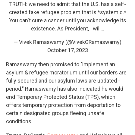
TRUTH: we need to admit that the U.S. has a self-
created fake refugee problem that is *systemic.*
You can't cure a cancer until you acknowledge its
existence. As President, I will…
— Vivek Ramaswamy (@VivekGRamaswamy)
October 17, 2023
Ramaswamy then promised to "implement an
asylum & refugee moratorium until our borders are
fully secured and our asylum laws are updated -
period." Ramaswamy has also indicated he would
end Temporary Protected Status (TPS), which
offers temporary protection from deportation to
certain designated groups fleeing unsafe
conditions.