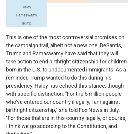
This is one of the most controversial promises on
the campaign trail, albeit not a new one. DeSantis,
Trump and Ramaswamy have said that they will
take action to end birthright citizenship for children
born in the U.S. to undocumented immigrants. As a
reminder, Trump wanted to do this during his
presidency. Haley has echoed this stance, though
with specific distinction: "For the 5 million people
who've entered our country illegally, I am against
birthright citizenship," she told Fox News in July.
"For those that are in this country legally, of course,
I think we go according to the Constitution, and