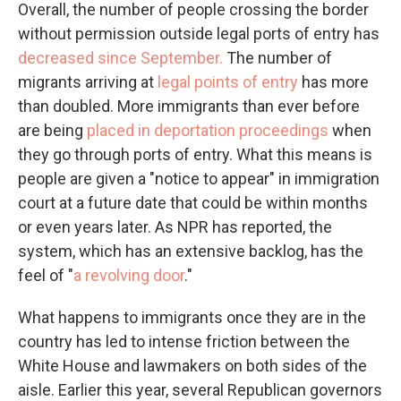
Overall, the number of people crossing the border
without permission outside legal ports of entry has
decreased since September.
The number of
migrants arriving at
legal points of entry
has more
than doubled. More immigrants than ever before
are being
placed in deportation proceedings
when
they go through ports of entry. What this means is
people are given a "notice to appear" in immigration
court at a future date that could be within months
or even years later. As NPR has reported, the
system, which has an extensive backlog, has the
feel of "
a revolving door
."
What happens to immigrants once they are in the
country has led to intense friction between the
White House and lawmakers on both sides of the
aisle. Earlier this year, several Republican governors