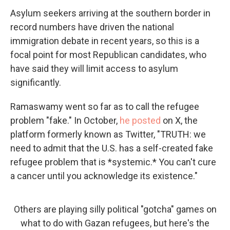
Asylum seekers arriving at the southern border in
record numbers have driven the national
immigration debate in recent years, so this is a
focal point for most Republican candidates, who
have said they will limit access to asylum
significantly.
Ramaswamy went so far as to call the refugee
problem "fake." In October,
he posted
on X, the
platform formerly known as Twitter, "TRUTH: we
need to admit that the U.S. has a self-created fake
refugee problem that is *systemic.* You can't cure
a cancer until you acknowledge its existence."
Others are playing silly political "gotcha" games on
what to do with Gazan refugees, but here's the