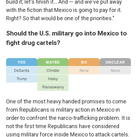
build it; let's finish it... And — and we've put away
with the fiction that Mexico is going to pay for it.
Right? So that would be one of the priorities."
Should the U.S. military go into Mexico to
fight drug cartels?
One of the most heavy handed promises to come
from Republicans is military action in Mexico in
order to confront the narco-trafficking problem. It is
not the first time Republicans have considered
using military force inside Mexico to attack cartels.