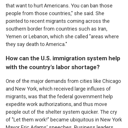
that want to hurt Americans. You can ban those
people from those countries," she said. She
pointed to recent migrants coming across the
southern border from countries such as Iran,
Yemen or Lebanon, which she called "areas where
they say death to America."
How can the U.S. immigration system help
with the country's labor shortage?
One of the major demands from cities like Chicago
and New York, which received large influxes of
migrants, was that the federal government help
expedite work authorizations, and thus move
people out of the shelter system quicker. The cry
of "Let them work!" became ubiquitous in New York
Mayor Eric Adams' speeches. Business leaders