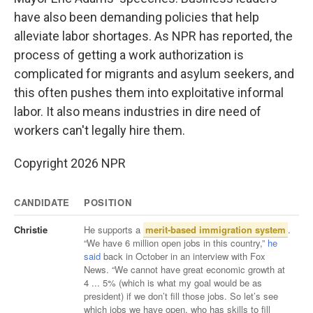
have also been demanding policies that help
alleviate labor shortages. As NPR has reported, the
process of getting a work authorization is
complicated for migrants and asylum seekers, and
this often pushes them into exploitative informal
labor. It also means industries in dire need of
workers can't legally hire them.
Copyright 2026 NPR