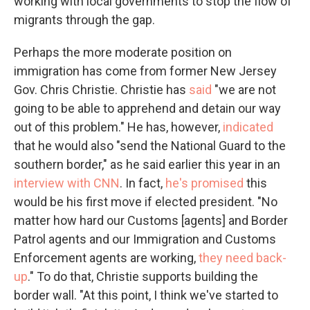
working with local governments to stop the flow of
migrants through the gap.
Perhaps the more moderate position on
immigration has come from former New Jersey
Gov. Chris Christie. Christie has
said
"we are not
going to be able to apprehend and detain our way
out of this problem." He has, however,
indicated
that he would also "send the National Guard to the
southern border," as he said earlier this year in an
interview with CNN
. In fact,
he's promised
this
would be his first move if elected president. "No
matter how hard our Customs [agents] and Border
Patrol agents and our Immigration and Customs
Enforcement agents are working,
they need back-
up
." To do that, Christie supports building the
border wall. "At this point, I think we've started to