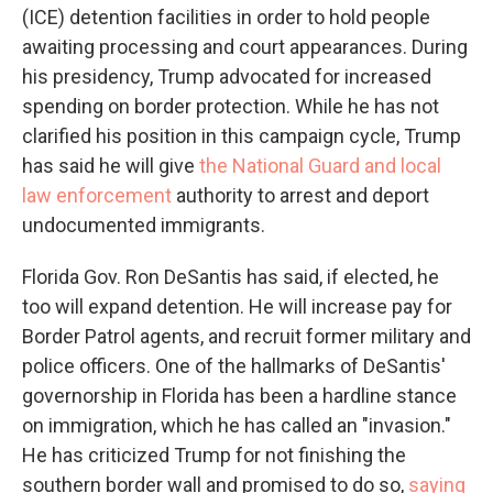
(ICE) detention facilities in order to hold people
awaiting processing and court appearances. During
his presidency, Trump advocated for increased
spending on border protection. While he has not
clarified his position in this campaign cycle, Trump
has said he will give
the National Guard and local
law enforcement
authority to arrest and deport
undocumented immigrants.
Florida Gov. Ron DeSantis has said, if elected, he
too will expand detention. He will increase pay for
Border Patrol agents, and recruit former military and
police officers. One of the hallmarks of DeSantis'
governorship in Florida has been a hardline stance
on immigration, which he has called an "invasion."
He has criticized Trump for not finishing the
southern border wall and promised to do so,
saying