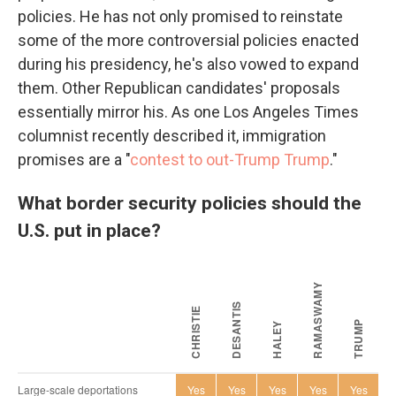
policies. He has not only promised to reinstate
some of the more controversial policies enacted
during his presidency, he's also vowed to expand
them. Other Republican candidates' proposals
essentially mirror his. As one Los Angeles Times
columnist recently described it, immigration
promises are a "
contest to out-Trump Trump
."
What border security policies should the
U.S. put in place?