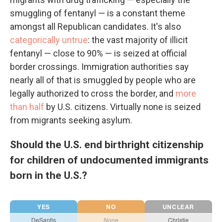
smuggling of fentanyl — is a constant theme
amongst all Republican candidates. It's also
categorically untrue
: the vast majority of illicit
fentanyl — close to 90% — is seized at official
border crossings. Immigration authorities say
nearly all of that is smuggled by people who are
legally authorized to cross the border, and
more
than half
by U.S. citizens. Virtually none is seized
from migrants seeking asylum.
Should the U.S. end birthright citizenship
for children of undocumented immigrants
born in the U.S.?