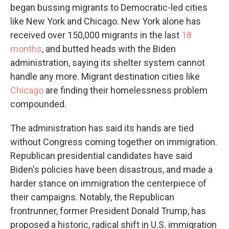
began bussing migrants to Democratic-led cities
like New York and Chicago. New York alone has
received over 150,000 migrants in the last
18
months
, and butted heads with the Biden
administration, saying its shelter system cannot
handle any more. Migrant destination cities like
Chicago
are finding their homelessness problem
compounded.
The administration has said its hands are tied
without Congress coming together on immigration.
Republican presidential candidates have said
Biden's policies have been disastrous, and made a
harder stance on immigration the centerpiece of
their campaigns. Notably, the Republican
frontrunner, former President Donald Trump, has
proposed a historic, radical shift in U.S. immigration