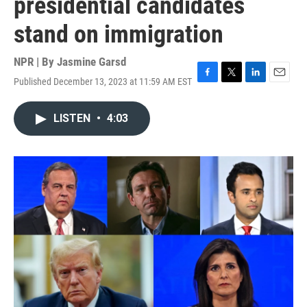
presidential candidates
stand on immigration
NPR | By
Jasmine Garsd
Published December 13, 2023 at 11:59 AM EST
F
T
L
E
a
w
i
m
c
i
n
a
LISTEN
•
4:03
e
t
k
i
b
t
e
l
o
e
d
o
r
I
k
n