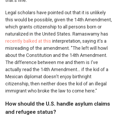
that's fine."
Legal scholars have pointed out that it is unlikely
this would be possible, given the 14th Amendment,
which grants citizenship to all persons born or
naturalized in the United States. Ramaswamy has
recently balked at this
interpretation, saying it's a
misreading of the amendment. "The left will howl
about the Constitution and the 14th Amendment.
The difference between me and them is I've
actually read the 14th Amendment... if the kid of a
Mexican diplomat doesn't enjoy birthright
citizenship, then neither does the kid of an illegal
immigrant who broke the law to come here."
How should the U.S. handle asylum claims
and refugee status?