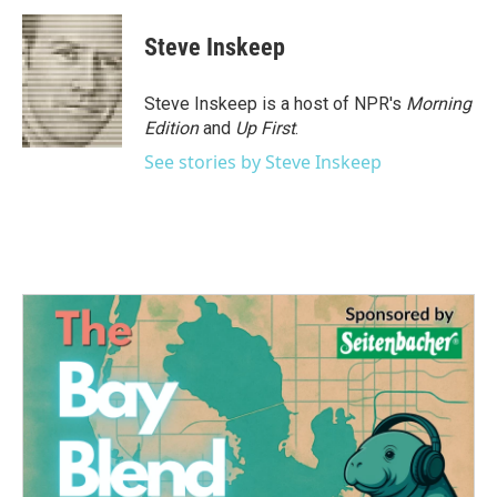
Steve Inskeep
Steve Inskeep is a host of NPR's
Morning
Edition
and
Up First
.
See stories by Steve Inskeep