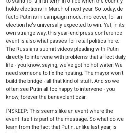
to stand for a fifth term in office when the country
holds elections in March of next year. So today, de
facto Putin is in campaign mode, moreover, for an
election he's universally expected to win. Yet, in its
own strange way, this year-end press conference
event is also what passes for retail politics here.
The Russians submit videos pleading with Putin
directly to intervene with problems that affect daily
life - you know, saying, we've got no hot water. We
need someone to fix the heating. The mayor won't
build the bridge - all that kind of stuff. And so we
often see Putin all too happy to intervene - you
know, forever the benevolent czar.
INSKEEP: This seems like an event where the
event itself is part of the message. So what do we
learn from the fact that Putin, unlike last year, is