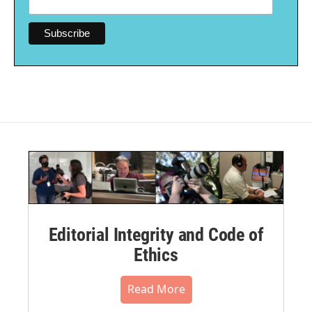
Editorial Integrity and Code of
Ethics
Read More