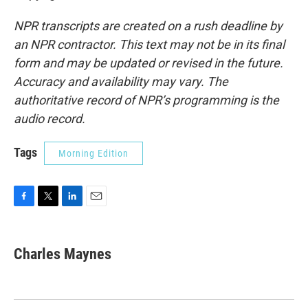
NPR transcripts are created on a rush deadline by
an NPR contractor. This text may not be in its final
form and may be updated or revised in the future.
Accuracy and availability may vary. The
authoritative record of NPR’s programming is the
audio record.
Tags
Morning Edition
F
T
L
E
a
w
i
m
c
i
n
a
e
t
k
i
Charles Maynes
b
t
e
l
o
e
d
o
r
I
k
n