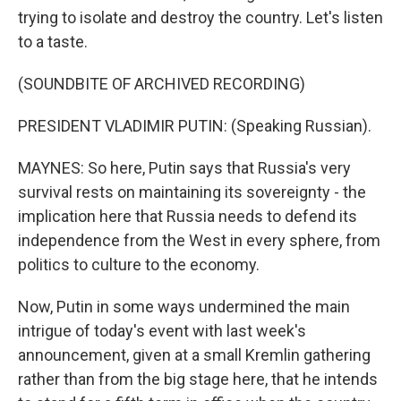
trying to isolate and destroy the country. Let's listen
to a taste.
(SOUNDBITE OF ARCHIVED RECORDING)
PRESIDENT VLADIMIR PUTIN: (Speaking Russian).
MAYNES: So here, Putin says that Russia's very
survival rests on maintaining its sovereignty - the
implication here that Russia needs to defend its
independence from the West in every sphere, from
politics to culture to the economy.
Now, Putin in some ways undermined the main
intrigue of today's event with last week's
announcement, given at a small Kremlin gathering
rather than from the big stage here, that he intends