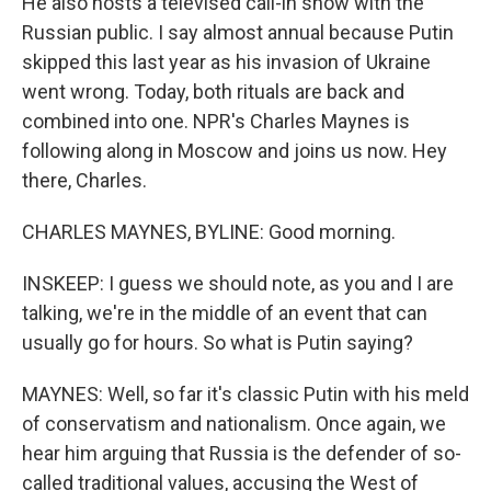
He also hosts a televised call-in show with the
Russian public. I say almost annual because Putin
skipped this last year as his invasion of Ukraine
went wrong. Today, both rituals are back and
combined into one. NPR's Charles Maynes is
following along in Moscow and joins us now. Hey
there, Charles.
CHARLES MAYNES, BYLINE: Good morning.
INSKEEP: I guess we should note, as you and I are
talking, we're in the middle of an event that can
usually go for hours. So what is Putin saying?
MAYNES: Well, so far it's classic Putin with his meld
of conservatism and nationalism. Once again, we
hear him arguing that Russia is the defender of so-
called traditional values, accusing the West of