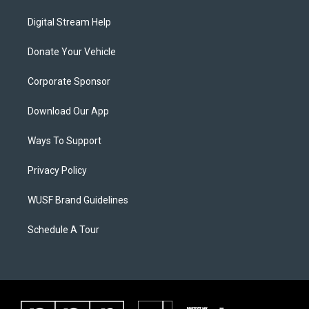
Digital Stream Help
Donate Your Vehicle
Corporate Sponsor
Download Our App
Ways To Support
Privacy Policy
WUSF Brand Guidelines
Schedule A Tour