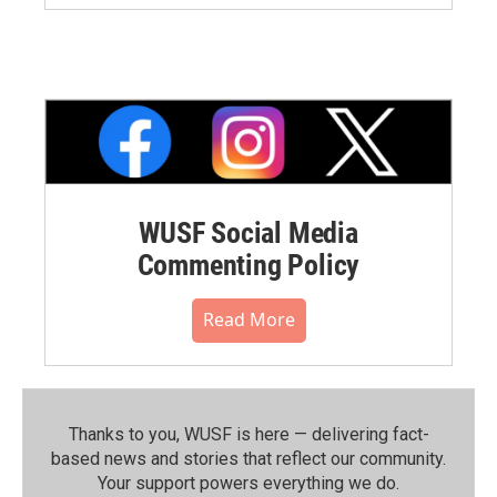
WUSF Social Media
Commenting Policy
Read More
Thanks to you, WUSF is here — delivering fact-
based news and stories that reflect our community.⁠
Your support powers everything we do.