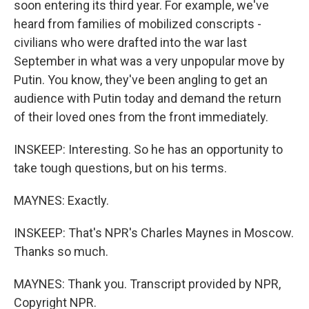
soon entering its third year. For example, we've
heard from families of mobilized conscripts -
civilians who were drafted into the war last
September in what was a very unpopular move by
Putin. You know, they've been angling to get an
audience with Putin today and demand the return
of their loved ones from the front immediately.
INSKEEP: Interesting. So he has an opportunity to
take tough questions, but on his terms.
MAYNES: Exactly.
INSKEEP: That's NPR's Charles Maynes in Moscow.
Thanks so much.
MAYNES: Thank you. Transcript provided by NPR,
Copyright NPR.