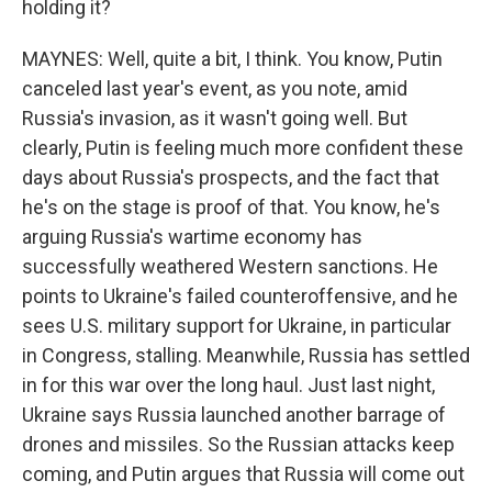
holding it?
MAYNES: Well, quite a bit, I think. You know, Putin
canceled last year's event, as you note, amid
Russia's invasion, as it wasn't going well. But
clearly, Putin is feeling much more confident these
days about Russia's prospects, and the fact that
he's on the stage is proof of that. You know, he's
arguing Russia's wartime economy has
successfully weathered Western sanctions. He
points to Ukraine's failed counteroffensive, and he
sees U.S. military support for Ukraine, in particular
in Congress, stalling. Meanwhile, Russia has settled
in for this war over the long haul. Just last night,
Ukraine says Russia launched another barrage of
drones and missiles. So the Russian attacks keep
coming, and Putin argues that Russia will come out