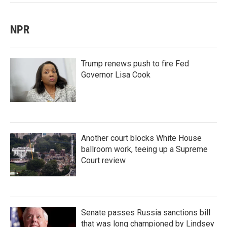
NPR
Trump renews push to fire Fed
Governor Lisa Cook
Another court blocks White House
ballroom work, teeing up a Supreme
Court review
Senate passes Russia sanctions bill
that was long championed by Lindsey