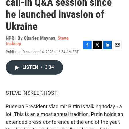
call-in Q&A session since
he launched invasion of
Ukraine
NPR | By
Charles Maynes
,
Steve
Inskeep
F
T
L
E
Published December 14, 2023 at 6:54 AM EST
a
w
i
m
c
i
n
a
e
t
k
i
LISTEN
•
3:34
b
t
e
l
o
e
d
o
r
I
k
n
STEVE INSKEEP, HOST:
Russian President Vladimir Putin is talking today - a
lot. This is an almost annual tradition. Putin holds an
extended press conference at the end of the year.