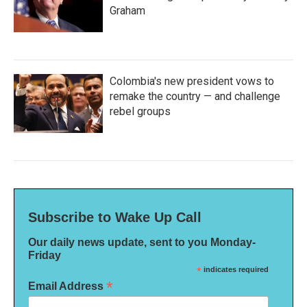
Graham
Colombia's new president vows to
remake the country — and challenge
rebel groups
Subscribe to Wake Up Call
Our daily news update, sent to you Monday-
Friday
*
indicates required
*
Email Address