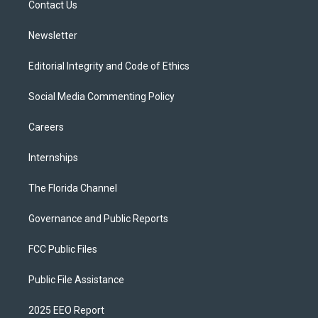
a
k
Contact Us
m
Newsletter
Editorial Integrity and Code of Ethics
Social Media Commenting Policy
Careers
Internships
The Florida Channel
Governance and Public Reports
FCC Public Files
Public File Assistance
2025 EEO Report