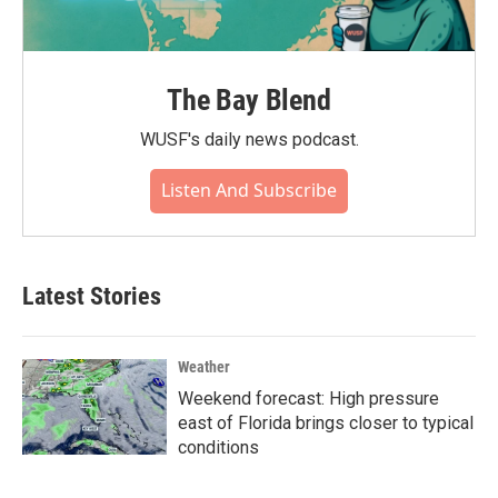
The Bay Blend
WUSF's daily news podcast.
Listen And Subscribe
Latest Stories
Weather
Weekend forecast: High pressure
east of Florida brings closer to typical
conditions