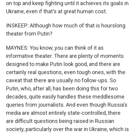
on top and keep fighting until it achieves its goals in
Ukraine, even if that's at great human cost.
INSKEEP: Although how much of that is hourslong
theater from Putin?
MAYNES: You know, you can think of it as
informative theater. There are plenty of moments
designed to make Putin look good, and there are
certainly real questions, even tough ones, with the
caveat that there are usually no follow-ups. So
Putin, who, after all, has been doing this for two
decades, quite easily handles these meddlesome
queries from journalists. And even though Russia's
media are almost entirely state-controlled, there
are difficult questions being raised in Russian
society, particularly over the war in Ukraine, which is