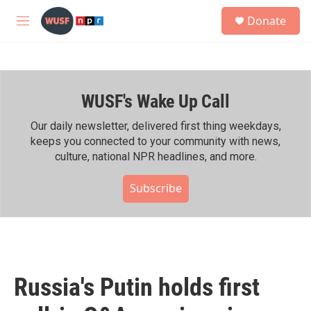
Skip to main content
S
Donate
e
M
a
e
r
n
c
u
h
WUSF's Wake Up Call
u
e
r
Our daily newsletter, delivered first thing weekdays,
y
keeps you connected to your community with news,
culture, national NPR headlines, and more.
Subscribe
Russia's Putin holds first