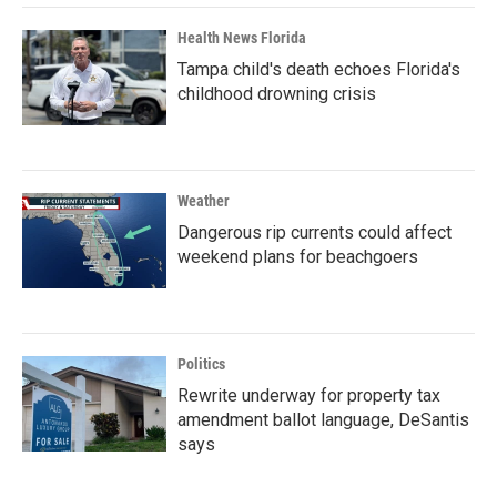
Health News Florida
Tampa child's death echoes Florida's
childhood drowning crisis
Weather
Dangerous rip currents could affect
weekend plans for beachgoers
Politics
Rewrite underway for property tax
amendment ballot language, DeSantis
says