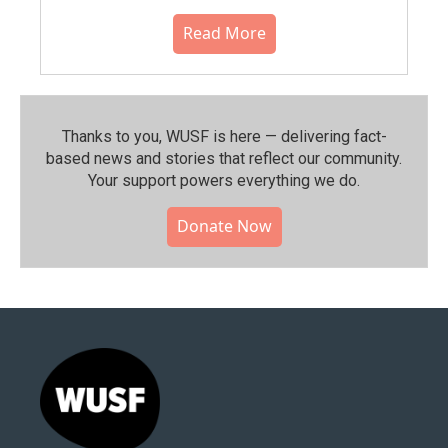
Read More
Thanks to you, WUSF is here — delivering fact-
based news and stories that reflect our community.⁠
Your support powers everything we do.
Donate Now