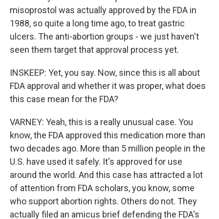
misoprostol was actually approved by the FDA in
1988, so quite a long time ago, to treat gastric
ulcers. The anti-abortion groups - we just haven't
seen them target that approval process yet.
INSKEEP: Yet, you say. Now, since this is all about
FDA approval and whether it was proper, what does
this case mean for the FDA?
VARNEY: Yeah, this is a really unusual case. You
know, the FDA approved this medication more than
two decades ago. More than 5 million people in the
U.S. have used it safely. It's approved for use
around the world. And this case has attracted a lot
of attention from FDA scholars, you know, some
who support abortion rights. Others do not. They
actually filed an amicus brief defending the FDA's