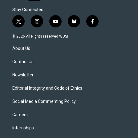
Stay Connected
t
i
y
b
f
w
n
o
l
a
i
s
u
u
c
© 2026 All Rights reserved WUSF
t
t
t
e
e
t
a
u
s
b
About Us
e
g
b
k
o
r
r
e
y
o
a
k
Contact Us
m
Newsletter
Editorial Integrity and Code of Ethics
Social Media Commenting Policy
Careers
Internships