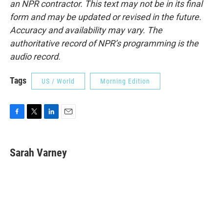
an NPR contractor. This text may not be in its final
form and may be updated or revised in the future.
Accuracy and availability may vary. The
authoritative record of NPR’s programming is the
audio record.
Tags
US / World
Morning Edition
F
T
L
E
a
w
i
m
c
i
n
a
e
t
k
i
Sarah Varney
b
t
e
l
o
e
d
o
r
I
k
n