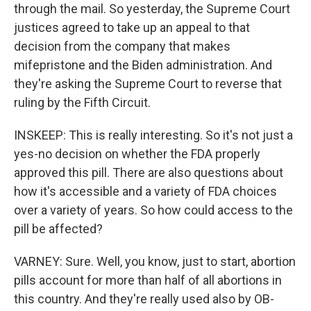
through the mail. So yesterday, the Supreme Court
justices agreed to take up an appeal to that
decision from the company that makes
mifepristone and the Biden administration. And
they're asking the Supreme Court to reverse that
ruling by the Fifth Circuit.
INSKEEP: This is really interesting. So it's not just a
yes-no decision on whether the FDA properly
approved this pill. There are also questions about
how it's accessible and a variety of FDA choices
over a variety of years. So how could access to the
pill be affected?
VARNEY: Sure. Well, you know, just to start, abortion
pills account for more than half of all abortions in
this country. And they're really used also by OB-