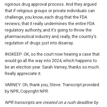
rigorous drug approval process. And they argued
that if religious groups or private individuals can
challenge, you know, each drug that the FDA
reviews, that it really undermines the entire FDA
regulatory authority, and it's going to throw the
pharmaceutical industry and, really, the country's
regulation of drugs just into disarray.
INSKEEP: OK, so the court now hearing a case that
would go all the way into 2024, which happens to
be an election year. Sarah Varney, thanks so much.
Really appreciate it.
VARNEY: Oh, thank you, Steve. Transcript provided
by NPR, Copyright NPR.
NPR transcripts are created on a rush deadline by