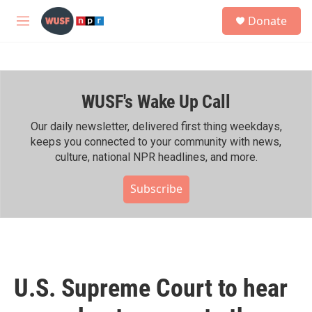
Skip to main content
S
Donate
e
M
a
e
r
n
c
u
h
WUSF's Wake Up Call
u
e
r
Our daily newsletter, delivered first thing weekdays,
y
keeps you connected to your community with news,
culture, national NPR headlines, and more.
Subscribe
U.S. Supreme Court to hear