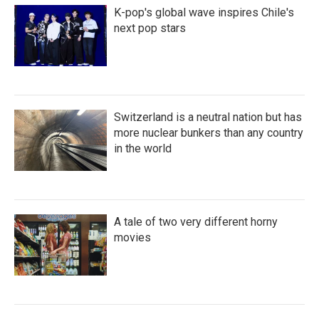
K-pop's global wave inspires Chile's
next pop stars
Switzerland is a neutral nation but has
more nuclear bunkers than any country
in the world
A tale of two very different horny
movies