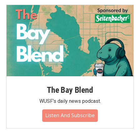
The Bay Blend
WUSF's daily news podcast.
Listen And Subscribe