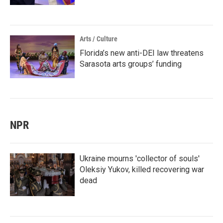
Arts / Culture
Florida’s new anti-DEI law threatens
Sarasota arts groups’ funding
NPR
Ukraine mourns 'collector of souls'
Oleksiy Yukov, killed recovering war
dead