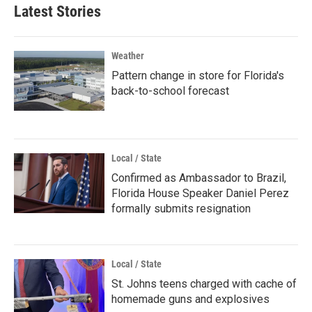
Latest Stories
Weather
Pattern change in store for Florida's
back-to-school forecast
Local / State
Confirmed as Ambassador to Brazil,
Florida House Speaker Daniel Perez
formally submits resignation
Local / State
St. Johns teens charged with cache of
homemade guns and explosives