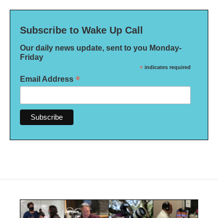
Subscribe to Wake Up Call
Our daily news update, sent to you Monday-
Friday
*
indicates required
*
Email Address