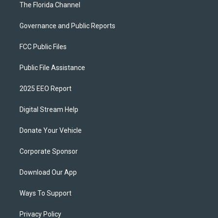
The Florida Channel
Governance and Public Reports
FCC Public Files
Public File Assistance
2025 EEO Report
Digital Stream Help
Donate Your Vehicle
Corporate Sponsor
Download Our App
Ways To Support
Privacy Policy