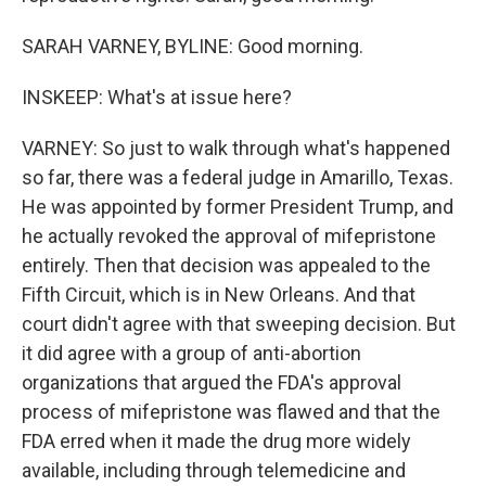
SARAH VARNEY, BYLINE: Good morning.
INSKEEP: What's at issue here?
VARNEY: So just to walk through what's happened
so far, there was a federal judge in Amarillo, Texas.
He was appointed by former President Trump, and
he actually revoked the approval of mifepristone
entirely. Then that decision was appealed to the
Fifth Circuit, which is in New Orleans. And that
court didn't agree with that sweeping decision. But
it did agree with a group of anti-abortion
organizations that argued the FDA's approval
process of mifepristone was flawed and that the
FDA erred when it made the drug more widely
available, including through telemedicine and