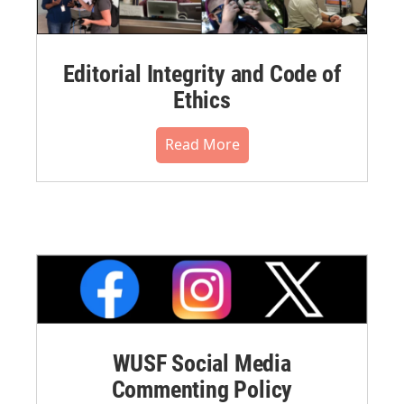
Editorial Integrity and Code of
Ethics
Read More
WUSF Social Media
Commenting Policy