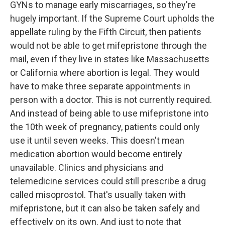
GYNs to manage early miscarriages, so they're
hugely important. If the Supreme Court upholds the
appellate ruling by the Fifth Circuit, then patients
would not be able to get mifepristone through the
mail, even if they live in states like Massachusetts
or California where abortion is legal. They would
have to make three separate appointments in
person with a doctor. This is not currently required.
And instead of being able to use mifepristone into
the 10th week of pregnancy, patients could only
use it until seven weeks. This doesn't mean
medication abortion would become entirely
unavailable. Clinics and physicians and
telemedicine services could still prescribe a drug
called misoprostol. That's usually taken with
mifepristone, but it can also be taken safely and
effectively on its own. And just to note that