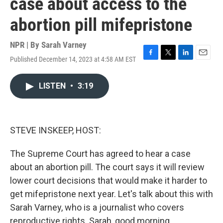
case about access to the
abortion pill mifepristone
NPR | By
Sarah Varney
Published December 14, 2023 at 4:58 AM EST
F
T
L
E
a
w
i
m
c
i
n
a
LISTEN
•
3:19
e
t
k
i
b
t
e
l
o
e
d
o
r
I
k
n
STEVE INSKEEP, HOST:
The Supreme Court has agreed to hear a case
about an abortion pill. The court says it will review
lower court decisions that would make it harder to
get mifepristone next year. Let's talk about this with
Sarah Varney, who is a journalist who covers
reproductive rights. Sarah, good morning.