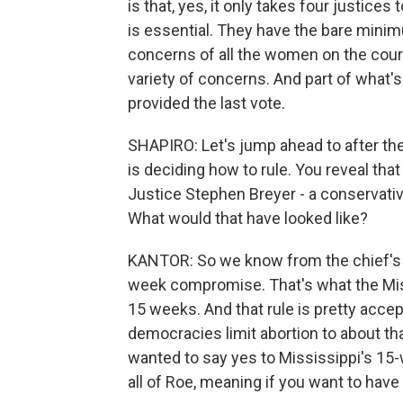
is that, yes, it only takes four justices
is essential. They have the bare minim
concerns of all the women on the cour
variety of concerns. And part of what's
provided the last vote.
SHAPIRO: Let's jump ahead to after the
is deciding how to rule. You reveal tha
Justice Stephen Breyer - a conservativ
What would that have looked like?
KANTOR: So we know from the chief's 
week compromise. That's what the Missi
15 weeks. And that rule is pretty accept
democracies limit abortion to about that
wanted to say yes to Mississippi's 15-
all of Roe, meaning if you want to hav