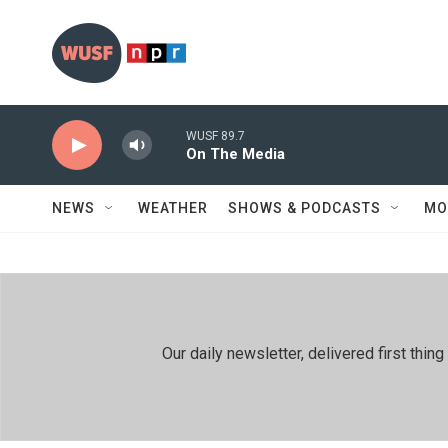
Skip to main content
WUSF 89.7
On The Media
NEWS
WEATHER
SHOWS & PODCASTS
MO
Our daily newsletter, delivered first th