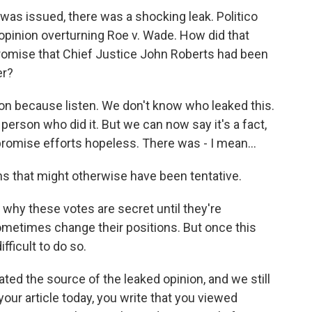
as issued, there was a shocking leak. Politico
 opinion overturning Roe v. Wade. How did that
romise that Chief Justice John Roberts had been
er?
on because listen. We don't know who leaked this.
erson who did it. But we can now say it's a fact,
romise efforts hopeless. There was - I mean...
ns that might otherwise have been tentative.
why these votes are secret until they're
metimes change their positions. But once this
fficult to do so.
ted the source of the leaked opinion, and we still
our article today, you write that you viewed