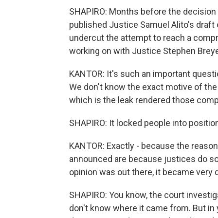
SHAPIRO: Months before the decision w
published Justice Samuel Alito's draft
undercut the attempt to reach a comp
working on with Justice Stephen Brey
KANTOR: It's such an important questi
We don't know the exact motive of the p
which is the leak rendered those comp
SHAPIRO: It locked people into positio
KANTOR: Exactly - because the reason 
announced are because justices do so
opinion was out there, it became very di
SHAPIRO: You know, the court investiga
don't know where it came from. But in y