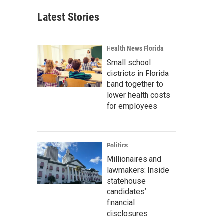
Latest Stories
Health News Florida
Small school
districts in Florida
band together to
lower health costs
for employees
Politics
Millionaires and
lawmakers: Inside
statehouse
candidates’
financial
disclosures