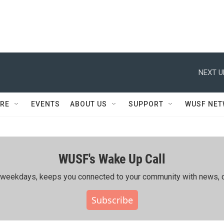
NEXT U
RE
EVENTS
ABOUT US
SUPPORT
WUSF NE
WUSF's Wake Up Call
ing weekdays, keeps you connected to your community with news, c
Subscribe