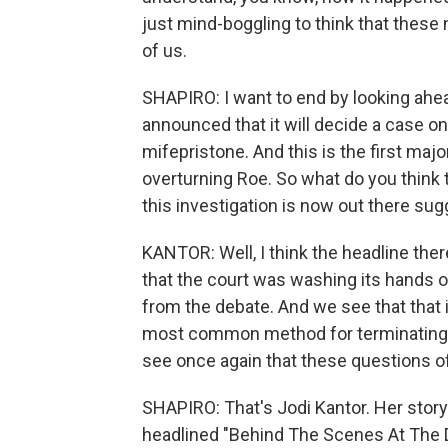
just mind-boggling to think that these
of us.
SHAPIRO: I want to end by looking ah
announced that it will decide a case o
mifepristone. And this is the first maj
overturning Roe. So what do you think t
this investigation is now out there su
KANTOR: Well, I think the headline there 
that the court was washing its hands o
from the debate. And we see that that i
most common method for terminating p
see once again that these questions of 
SHAPIRO: That's Jodi Kantor. Her stor
headlined "Behind The Scenes At The 