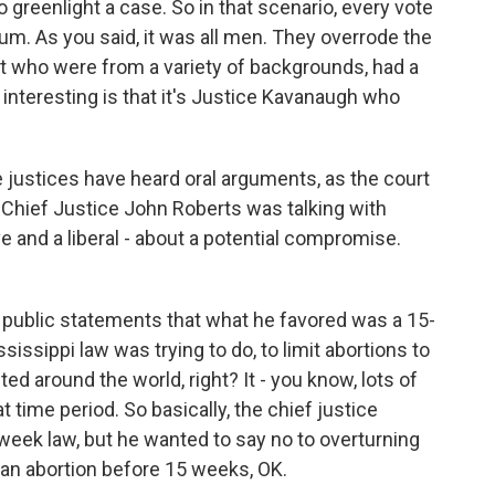
 to greenlight a case. So in that scenario, every vote
um. As you said, it was all men. They overrode the
t who were from a variety of backgrounds, had a
 interesting is that it's Justice Kavanaugh who
 justices have heard oral arguments, as the court
t Chief Justice John Roberts was talking with
e and a liberal - about a potential compromise.
public statements that what he favored was a 15-
ssippi law was trying to do, to limit abortions to
ed around the world, right? It - you know, lots of
 time period. So basically, the chief justice
week law, but he wanted to say no to overturning
e an abortion before 15 weeks, OK.