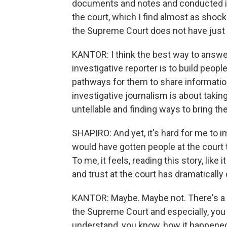
documents and notes and conducted i
the court, which I find almost as shoc
the Supreme Court does not have just o
KANTOR: I think the best way to answer 
investigative reporter is to build people
pathways for them to share information t
investigative journalism is about takin
untellable and finding ways to bring th
SHAPIRO: And yet, it's hard for me to i
would have gotten people at the court 
To me, it feels, reading this story, lik
and trust at the court has dramatically
KANTOR: Maybe. Maybe not. There's a lo
the Supreme Court and especially, you k
understand, you know, how it happened