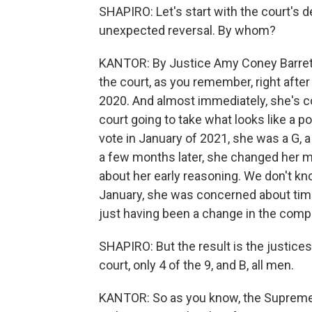
SHAPIRO: Let's start with the court's d
unexpected reversal. By whom?
KANTOR: By Justice Amy Coney Barrett
the court, as you remember, right after
2020. And almost immediately, she's co
court going to take what looks like a po
vote in January of 2021, she was a G, 
a few months later, she changed her m
about her early reasoning. We don't kn
January, she was concerned about timi
just having been a change in the compo
SHAPIRO: But the result is the justices
court, only 4 of the 9, and B, all men.
KANTOR: So as you know, the Supreme C