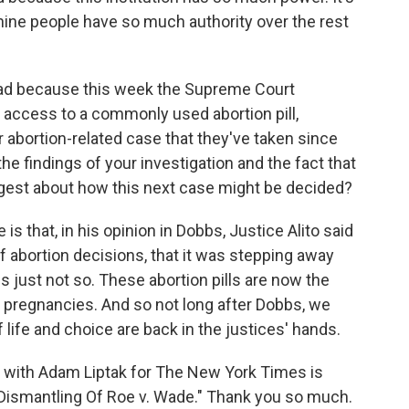
 nine people have so much authority over the rest
ead because this week the Supreme Court
n access to a commonly used abortion pill,
or abortion-related case that they've taken since
he findings of your investigation and the fact that
ggest about how this next case might be decided?
is that, in his opinion in Dobbs, Justice Alito said
f abortion decisions, that it was stepping away
s just not so. These abortion pills are now the
regnancies. And so not long after Dobbs, we
life and choice are back in the justices' hands.
y with Adam Liptak for The New York Times is
Dismantling Of Roe v. Wade." Thank you so much.