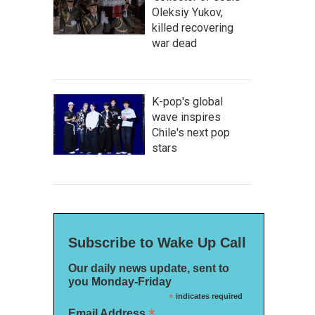
Oleksiy Yukov,
killed recovering
war dead
K-pop's global
wave inspires
Chile's next pop
stars
Subscribe to Wake Up Call
Our daily news update, sent to
you Monday-Friday
*
indicates required
*
Email Address