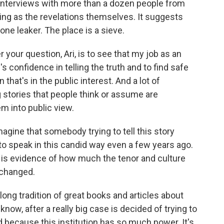
nterviews with more than a dozen people from
king as the revelations themselves. It suggests
ne leaker. The place is a sieve.
your question, Ari, is to see that my job as an
's confidence in telling the truth and to find safe
hat's in the public interest. And a lot of
g stories that people think or assume are
em into public view.
magine that somebody trying to tell this story
to speak in this candid way even a few years ago.
e it is evidence of how much the tenor and culture
 changed.
ng tradition of great books and articles about
now, after a really big case is decided of trying to
 because this institution has so much power. It's