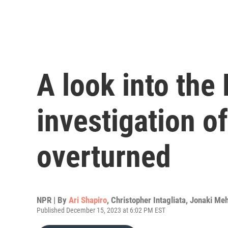
A look into the
investigation o
overturned
NPR | By
Ari Shapiro
,
Christopher Intagliata
,
Jonaki Meh
Published December 15, 2023 at 6:02 PM EST