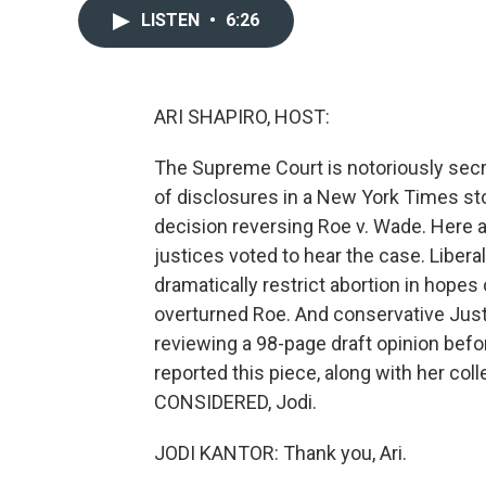
LISTEN
•
6:26
ARI SHAPIRO, HOST:
The Supreme Court is notoriously secre
of disclosures in a New York Times sto
decision reversing Roe v. Wade. Here ar
justices voted to hear the case. Libera
dramatically restrict abortion in hope
overturned Roe. And conservative Just
reviewing a 98-page draft opinion befo
reported this piece, along with her c
CONSIDERED, Jodi.
JODI KANTOR: Thank you, Ari.