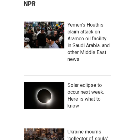
NPR
Yemen's Houthis
claim attack on
Aramco oil facility
in Saudi Arabia, and
other Middle East
news
Solar eclipse to
occur next week.
Here is what to
know
Ukraine mourns
'collector of souls'