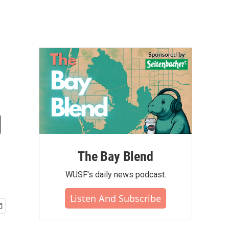
g
The Bay Blend
WUSF's daily news podcast.
Listen And Subscribe