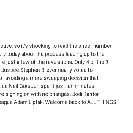
c
i
n
a
e
t
k
i
b
t
e
l
o
e
d
o
r
I
k
n
tive, so it's shocking to read the sheer number
ry today about the process leading up to the
e just a few of the revelations. Only 4 of the 9
l Justice Stephen Breyer nearly voted to
s of avoiding a more sweeping decision that
ice Neil Gorsuch spent just ten minutes
re signing on with no changes. Jodi Kantor
olleague Adam Liptak. Welcome back to ALL THINGS