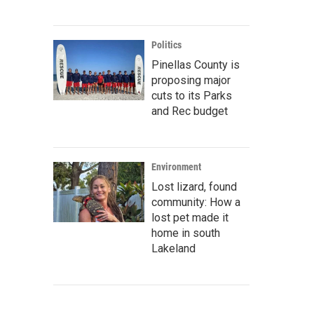
Politics
Pinellas County is
proposing major
cuts to its Parks
and Rec budget
Environment
Lost lizard, found
community: How a
lost pet made it
home in south
Lakeland