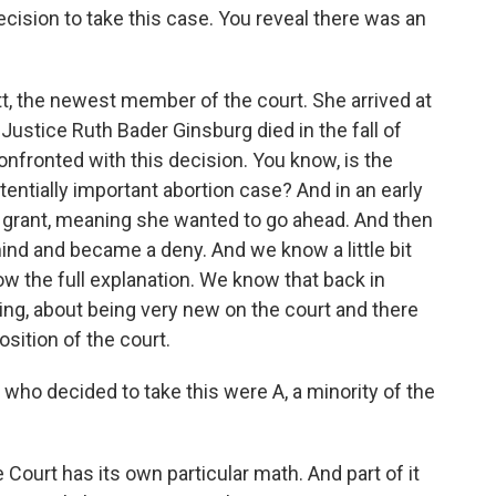
ecision to take this case. You reveal there was an
, the newest member of the court. She arrived at
 Justice Ruth Bader Ginsburg died in the fall of
nfronted with this decision. You know, is the
tentially important abortion case? And in an early
a grant, meaning she wanted to go ahead. And then
ind and became a deny. And we know a little bit
ow the full explanation. We know that back in
ng, about being very new on the court and there
sition of the court.
 who decided to take this were A, a minority of the
ourt has its own particular math. And part of it