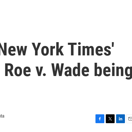
 New York Times'
f Roe v. Wade bein
ta
F
T
L
E
a
w
i
m