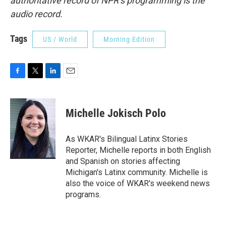
authoritative record of NPR’s programming is the
audio record.
Tags
US / World
Morning Edition
F
T
L
E
a
w
i
m
c
i
n
a
e
t
k
i
Michelle Jokisch Polo
b
t
e
l
o
e
d
o
r
I
As WKAR's Bilingual Latinx Stories
k
n
Reporter, Michelle reports in both English
and Spanish on stories affecting
Michigan's Latinx community. Michelle is
also the voice of WKAR's weekend news
programs.