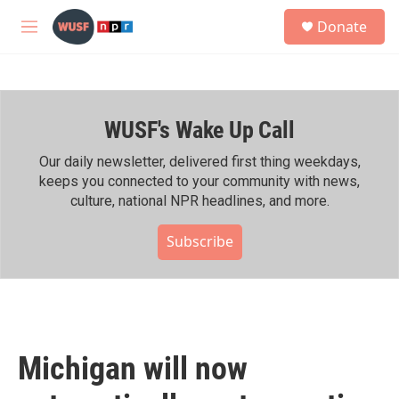
Skip to main content
S
Donate
e
M
a
e
r
n
c
u
h
WUSF's Wake Up Call
u
e
r
Our daily newsletter, delivered first thing weekdays,
y
keeps you connected to your community with news,
culture, national NPR headlines, and more.
Subscribe
Michigan will now