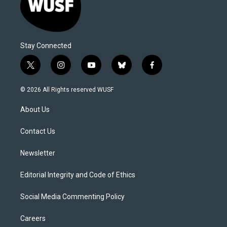
Stay Connected
t
i
y
b
f
w
n
o
l
a
i
s
u
u
c
© 2026 All Rights reserved WUSF
t
t
t
e
e
t
a
u
s
b
About Us
e
g
b
k
o
r
r
e
y
o
a
k
Contact Us
m
Newsletter
Editorial Integrity and Code of Ethics
Social Media Commenting Policy
Careers