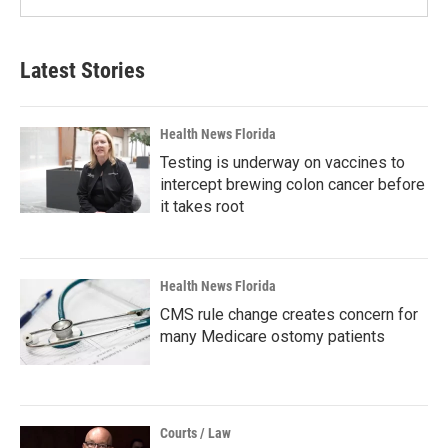
Latest Stories
Health News Florida
Testing is underway on vaccines to
intercept brewing colon cancer before
it takes root
Health News Florida
CMS rule change creates concern for
many Medicare ostomy patients
Courts / Law