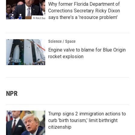
Why former Florida Department of
Corrections Secretary Ricky Dixon
says there's a 'resource problem'
Science / Space
Engine valve to blame for Blue Origin
rocket explosion
NPR
Trump signs 2 immigration actions to
curb 'birth tourism,' limit birthright
citizenship