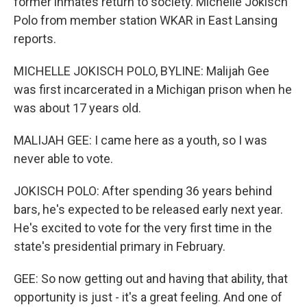
former inmates return to society. Michelle Jokisch
Polo from member station WKAR in East Lansing
reports.
MICHELLE JOKISCH POLO, BYLINE: Malijah Gee
was first incarcerated in a Michigan prison when he
was about 17 years old.
MALIJAH GEE: I came here as a youth, so I was
never able to vote.
JOKISCH POLO: After spending 36 years behind
bars, he's expected to be released early next year.
He's excited to vote for the very first time in the
state's presidential primary in February.
GEE: So now getting out and having that ability, that
opportunity is just - it's a great feeling. And one of