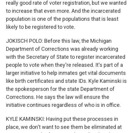
really good rate of voter registration, but we wanted
to increase that even more. And the incarcerated
population is one of the populations that is least
likely to be registered to vote.
JOKISCH POLO: Before this law, the Michigan
Department of Corrections was already working
with the Secretary of State to register incarcerated
people to vote when they're released. It's part of a
larger initiative to help inmates get vital documents
like birth certificates and state IDs. Kyle Kaminski is
the spokesperson for the state Department of
Corrections. He says the law will ensure the
initiative continues regardless of who is in office.
KYLE KAMINSKI: Having put these processes in
place, we don't want to see them be eliminated at