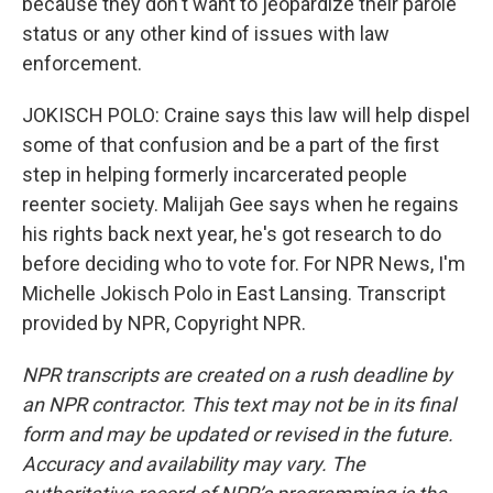
because they don't want to jeopardize their parole
status or any other kind of issues with law
enforcement.
JOKISCH POLO: Craine says this law will help dispel
some of that confusion and be a part of the first
step in helping formerly incarcerated people
reenter society. Malijah Gee says when he regains
his rights back next year, he's got research to do
before deciding who to vote for. For NPR News, I'm
Michelle Jokisch Polo in East Lansing. Transcript
provided by NPR, Copyright NPR.
NPR transcripts are created on a rush deadline by
an NPR contractor. This text may not be in its final
form and may be updated or revised in the future.
Accuracy and availability may vary. The