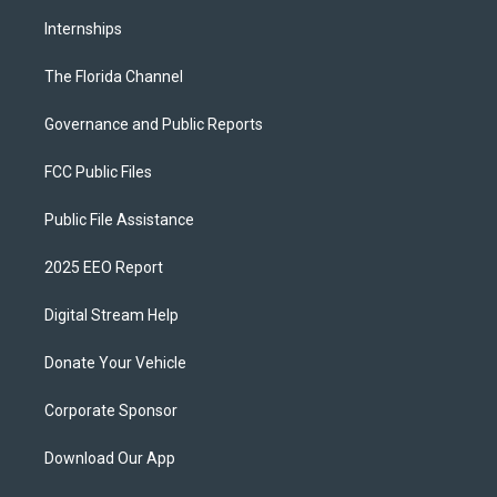
Internships
The Florida Channel
Governance and Public Reports
FCC Public Files
Public File Assistance
2025 EEO Report
Digital Stream Help
Donate Your Vehicle
Corporate Sponsor
Download Our App