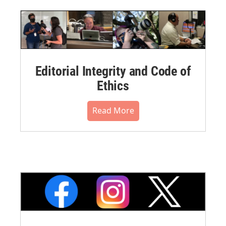
Editorial Integrity and Code of
Ethics
Read More