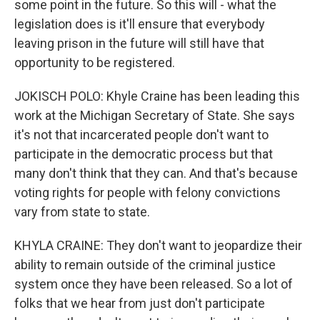
some point in the future. So this will - what the
legislation does is it'll ensure that everybody
leaving prison in the future will still have that
opportunity to be registered.
JOKISCH POLO: Khyle Craine has been leading this
work at the Michigan Secretary of State. She says
it's not that incarcerated people don't want to
participate in the democratic process but that
many don't think that they can. And that's because
voting rights for people with felony convictions
vary from state to state.
KHYLA CRAINE: They don't want to jeopardize their
ability to remain outside of the criminal justice
system once they have been released. So a lot of
folks that we hear from just don't participate