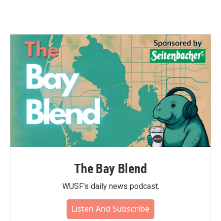
The Bay Blend
WUSF's daily news podcast.
Listen And Subscribe