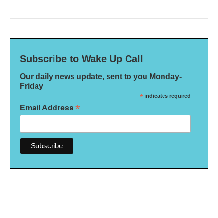
Subscribe to Wake Up Call
Our daily news update, sent to you Monday-
Friday
*
indicates required
*
Email Address