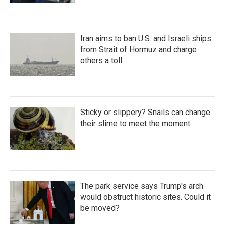
Iran aims to ban U.S. and Israeli ships
from Strait of Hormuz and charge
others a toll
Sticky or slippery? Snails can change
their slime to meet the moment
The park service says Trump's arch
would obstruct historic sites. Could it
be moved?