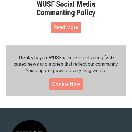
WUSF Social Media
Commenting Policy
Read More
Thanks to you, WUSF is here — delivering fact-
based news and stories that reflect our community.⁠
Your support powers everything we do.
Donate Now