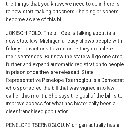
the things that, you know, we need to do in here is
to now start making prisoners - helping prisoners
become aware of this bill.
JOKISCH POLO: The bill Gee is talking about is a
new state law. Michigan already allows people with
felony convictions to vote once they complete
their sentences. But now the state will go one step
further and expand automatic registration to people
in prison once they are released. State
Representative Penelope Tsernoglou is a Democrat
who sponsored the bill that was signed into law
earlier this month. She says the goal of the bill is to
improve access for what has historically been a
disenfranchised population.
PENELOPE TSERNOGLOU: Michigan actually has a