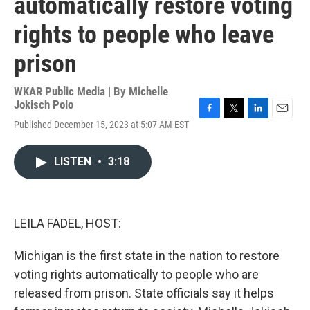
automatically restore voting
rights to people who leave
prison
WKAR Public Media | By
Michelle
Jokisch Polo
F
T
L
E
Published December 15, 2023 at 5:07 AM EST
a
w
i
m
c
i
n
a
e
t
k
i
LISTEN
•
3:18
b
t
e
l
o
e
d
o
r
I
k
n
LEILA FADEL, HOST:
Michigan is the first state in the nation to restore
voting rights automatically to people who are
released from prison. State officials say it helps