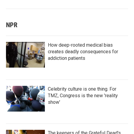
NPR
How deep-rooted medical bias
creates deadly consequences for
addiction patients
Celebrity culture is one thing. For
TMZ, Congress is the new 'reality
show'
The keepers of the Grateful Dead's