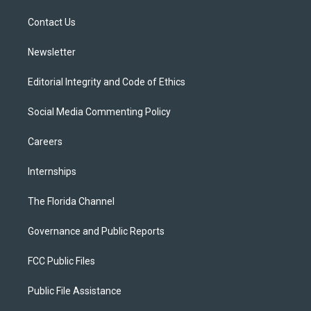
r
r
e
y
o
a
k
Contact Us
m
Newsletter
Editorial Integrity and Code of Ethics
Social Media Commenting Policy
Careers
Internships
The Florida Channel
Governance and Public Reports
FCC Public Files
Public File Assistance