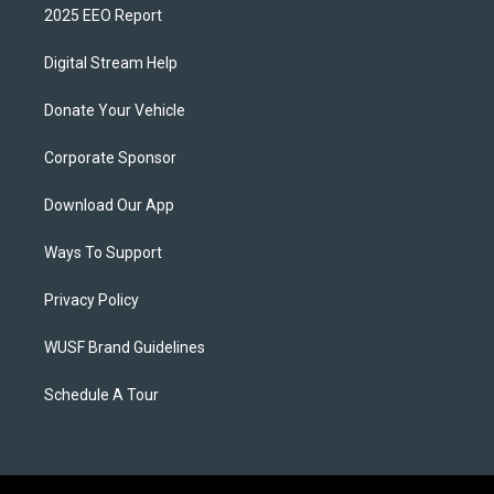
2025 EEO Report
Digital Stream Help
Donate Your Vehicle
Corporate Sponsor
Download Our App
Ways To Support
Privacy Policy
WUSF Brand Guidelines
Schedule A Tour