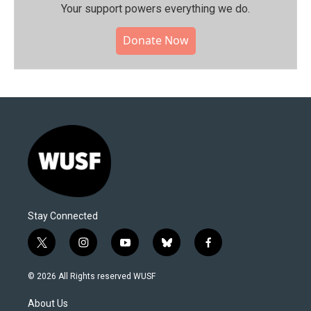
Your support powers everything we do.
Donate Now
Stay Connected
t
i
y
b
f
w
n
o
l
a
i
s
u
u
c
© 2026 All Rights reserved WUSF
t
t
t
e
e
t
a
u
s
b
About Us
e
g
b
k
o