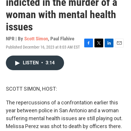
indicted in the murder of a
woman with mental health
issues
NPR | By
Scott Simon
,
Paul Flahive
Published December 16, 2023 at 8:03 AM EST
F
T
L
E
a
w
i
m
c
i
n
a
LISTEN
•
3:14
e
t
k
i
b
t
e
l
o
e
d
o
r
I
k
n
SCOTT SIMON, HOST:
The repercussions of a confrontation earlier this
year between police in San Antonio and a woman
suffering mental health issues are still playing out.
Melissa Perez was shot to death by officers there.