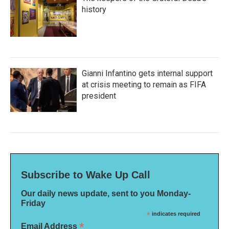
history
Gianni Infantino gets internal support
at crisis meeting to remain as FIFA
president
Subscribe to Wake Up Call
Our daily news update, sent to you Monday-
Friday
*
indicates required
*
Email Address