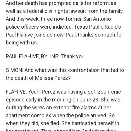
And her death has prompted calls for reform, as
well as a federal civil rights lawsuit from the family.
And this week, three now-former San Antonio
police officers were indicted. Texas Public Radio's
Paul Flahive joins us now. Paul, thanks so much for
being with us.
PAUL FLAHIVE, BYLINE: Thank you.
SIMON: And what was this confrontation that led to
the death of Melissa Perez?
FLAHIVE: Yeah. Perez was having a schizophrenic
episode early in the morning on June 23. She was
cutting the wires on exterior fire alarms at her
apartment complex when the police arrived. So
when they did, she fled. She barricaded herself in