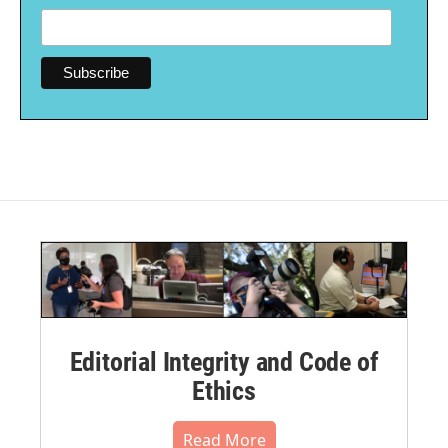
Editorial Integrity and Code of
Ethics
Read More