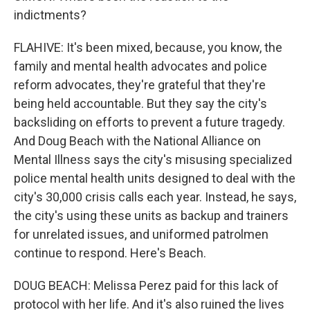
indictments?
FLAHIVE: It's been mixed, because, you know, the
family and mental health advocates and police
reform advocates, they're grateful that they're
being held accountable. But they say the city's
backsliding on efforts to prevent a future tragedy.
And Doug Beach with the National Alliance on
Mental Illness says the city's misusing specialized
police mental health units designed to deal with the
city's 30,000 crisis calls each year. Instead, he says,
the city's using these units as backup and trainers
for unrelated issues, and uniformed patrolmen
continue to respond. Here's Beach.
DOUG BEACH: Melissa Perez paid for this lack of
protocol with her life. And it's also ruined the lives