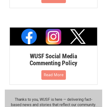
WUSF Social Media
Commenting Policy
Read More
Thanks to you, WUSF is here — delivering fact-
based news and stories that reflect our community.⁠