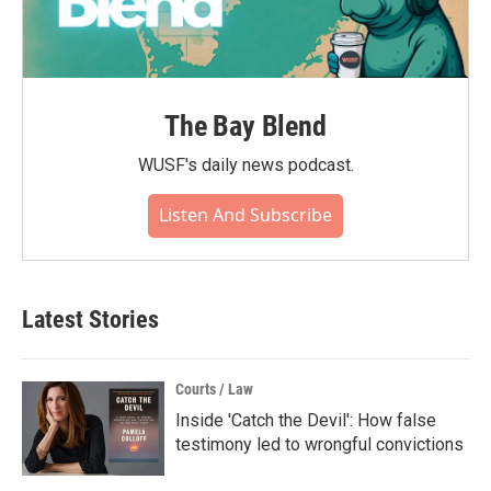
The Bay Blend
WUSF's daily news podcast.
Listen And Subscribe
Latest Stories
Courts / Law
Inside 'Catch the Devil': How false
testimony led to wrongful convictions