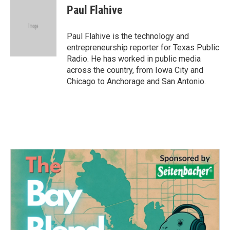
Paul Flahive
Paul Flahive is the technology and
entrepreneurship reporter for Texas Public
Radio. He has worked in public media
across the country, from Iowa City and
Chicago to Anchorage and San Antonio.