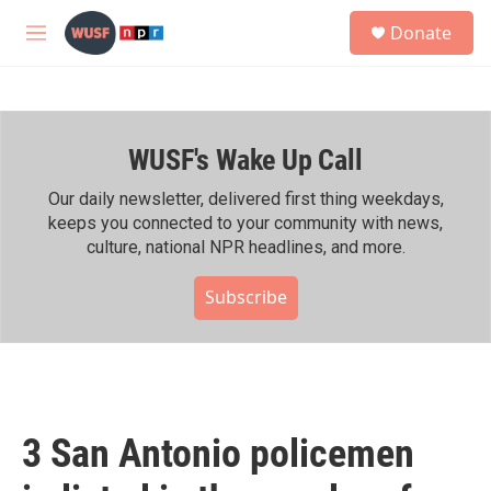
Skip to main content
S
Donate
e
M
a
e
r
n
c
u
h
WUSF's Wake Up Call
u
e
r
Our daily newsletter, delivered first thing weekdays,
y
keeps you connected to your community with news,
culture, national NPR headlines, and more.
Subscribe
3 San Antonio policemen