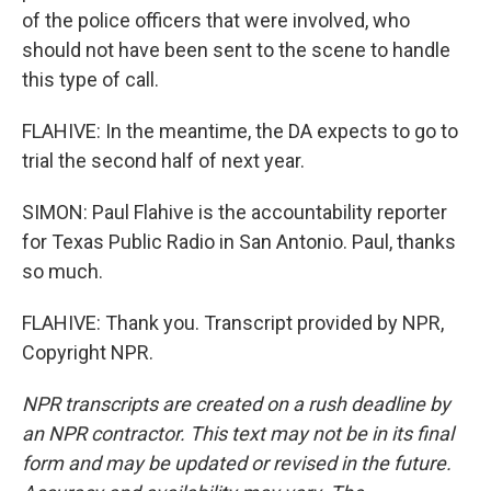
of the police officers that were involved, who
should not have been sent to the scene to handle
this type of call.
FLAHIVE: In the meantime, the DA expects to go to
trial the second half of next year.
SIMON: Paul Flahive is the accountability reporter
for Texas Public Radio in San Antonio. Paul, thanks
so much.
FLAHIVE: Thank you. Transcript provided by NPR,
Copyright NPR.
NPR transcripts are created on a rush deadline by
an NPR contractor. This text may not be in its final
form and may be updated or revised in the future.