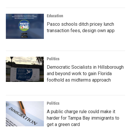
Education
Pasco schools ditch pricey lunch
transaction fees, design own app
Politics
Democratic Socialists in Hillsborough
and beyond work to gain Florida
foothold as midterms approach
Politics
A public charge rule could make it
harder for Tampa Bay immigrants to
get a green card