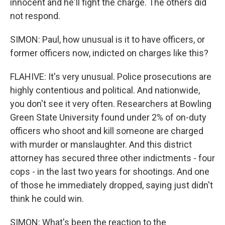
innocent and he'll fight the charge. The others did
not respond.
SIMON: Paul, how unusual is it to have officers, or
former officers now, indicted on charges like this?
FLAHIVE: It's very unusual. Police prosecutions are
highly contentious and political. And nationwide,
you don't see it very often. Researchers at Bowling
Green State University found under 2% of on-duty
officers who shoot and kill someone are charged
with murder or manslaughter. And this district
attorney has secured three other indictments - four
cops - in the last two years for shootings. And one
of those he immediately dropped, saying just didn't
think he could win.
SIMON: What's been the reaction to the