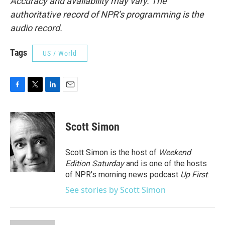
Accuracy and availability may vary. The
authoritative record of NPR’s programming is the
audio record.
Tags
US / World
F
T
L
E
a
w
i
m
c
i
n
a
e
t
k
i
Scott Simon
b
t
e
l
o
e
d
o
r
I
Scott Simon is the host of
Weekend
k
n
Edition Saturday
and is one of the hosts
of NPR's morning news podcast
Up First
.
See stories by Scott Simon