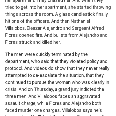
her apartment. They chased her. And when they
tried to get into her apartment, she started throwing
things across the room. A glass candlestick finally
hit one of the officers. And then Nathaniel
Villalobos, Eleazar Alejandro and Sergeant Alfred
Flores opened fire. And bullets from Alejandro and
Flores struck and killed her.
The men were quickly terminated by the
department, who said that they violated policy and
protocol. And videos do show that they never really
attempted to de-escalate the situation, that they
continued to pursue the woman who was clearly in
crisis. And on Thursday, a grand jury indicted the
three men. And Villalobos faces an aggravated
assault charge, while Flores and Alejandro both
faced murder one charges. Villalobos says he's