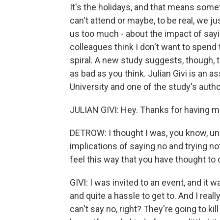
It's the holidays, and that means somet
can't attend or maybe, to be real, we j
us too much - about the impact of sayi
colleagues think I don't want to spend
spiral. A new study suggests, though, th
as bad as you think. Julian Givi is an a
University and one of the study's au
JULIAN GIVI: Hey. Thanks for having m
DETROW: I thought I was, you know, uni
implications of saying no and trying n
feel this way that you have thought to 
GIVI: I was invited to an event, and i
and quite a hassle to get to. And I really
can't say no, right? They're going to kil