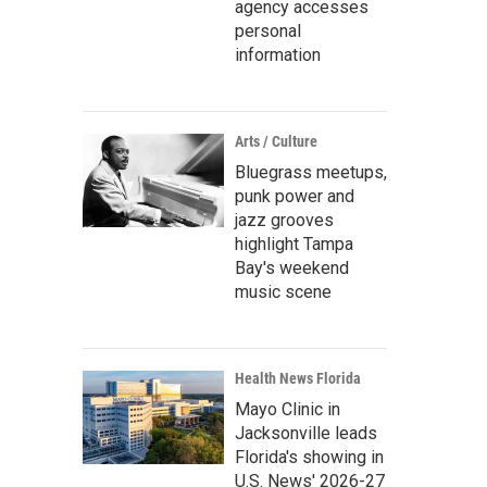
agency accesses
personal
information
Arts / Culture
Bluegrass meetups,
punk power and
jazz grooves
highlight Tampa
Bay's weekend
music scene
Health News Florida
Mayo Clinic in
Jacksonville leads
Florida's showing in
U.S. News' 2026-27