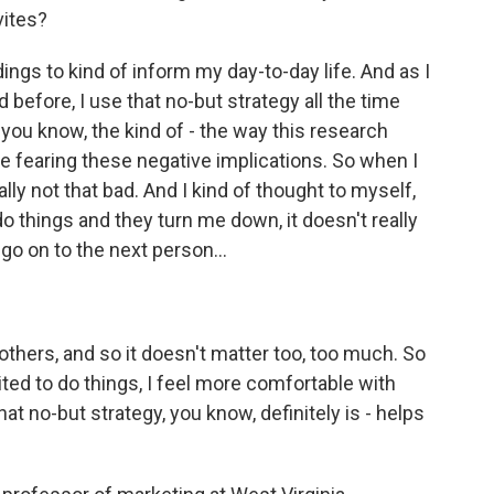
vites?
ings to kind of inform my day-to-day life. And as I
d before, I use that no-but strategy all the time
, you know, the kind of - the way this research
fearing these negative implications. So when I
ally not that bad. And I kind of thought to myself,
o things and they turn me down, it doesn't really
 go on to the next person...
 others, and so it doesn't matter too, too much. So
ited to do things, I feel more comfortable with
hat no-but strategy, you know, definitely is - helps