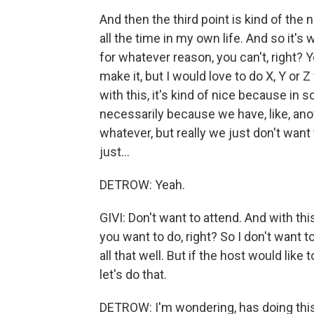
And then the third point is kind of the n
all the time in my own life. And so it
for whatever reason, you can't, right? Y
make it, but I would love to do X, Y or
with this, it's kind of nice because in 
necessarily because we have, like, ano
whatever, but really we just don't want 
just...
DETROW: Yeah.
GIVI: Don't want to attend. And with thi
you want to do, right? So I don't want t
all that well. But if the host would like
let's do that.
DETROW: I'm wondering, has doing this