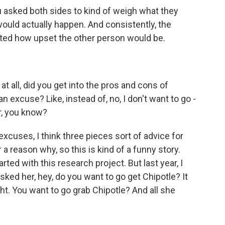
asked both sides to kind of weigh what they
uld actually happen. And consistently, the
ed how upset the other person would be.
at all, did you get into the pros and cons of
 excuse? Like, instead of, no, I don't want to go -
er, you know?
excuses, I think three pieces sort of advice for
r a reason why, so this is kind of a funny story.
rted with this research project. But last year, I
ked her, hey, do you want to go get Chipotle? It
ht. You want to go grab Chipotle? And all she