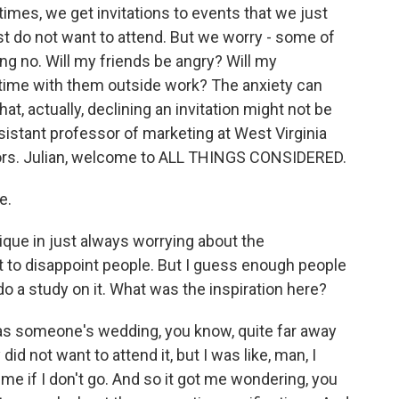
imes, we get invitations to events that we just
ust do not want to attend. But we worry - some of
ng no. Will my friends be angry? Will my
 time with them outside work? The anxiety can
at, actually, declining an invitation might not be
ssistant professor of marketing at West Virginia
thors. Julian, welcome to ALL THINGS CONSIDERED.
e.
que in just always worrying about the
ot to disappoint people. But I guess enough people
do a study on it. What was the inspiration here?
t was someone's wedding, you know, quite far away
 did not want to attend it, but I was like, man, I
l me if I don't go. And so it got me wondering, you