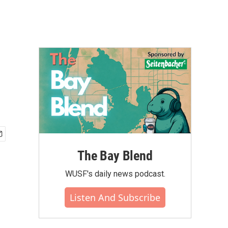
The Bay Blend
WUSF's daily news podcast.
Listen And Subscribe