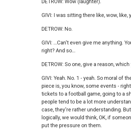
DETROW: Wow (laughter).
GIVI: I was sitting there like, wow, like, 
DETROW: No.
GIVI: ...Can't even give me anything. Yo
right? And so...
DETROW: So one, give a reason, which
GIVI: Yeah. No. 1 - yeah. So moral of th
piece is, you know, some events - right
tickets to a football game, going to a sh
people tend to be a lot more understandi
case, they're rather understanding. But,
logically, we would think, OK, if someon
put the pressure on them.