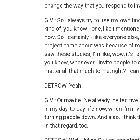
change the way that you respond to in
GIVI: So I always try to use my own find
kind of, you know - one, like I mentione
now. So I certainly - like everyone else
project came about was because of me 
saw these studies, I'm like, wow, it's re
you know, whenever I invite people to d
matter all that much to me, right? I can
DETROW: Yeah.
GIVI: Or maybe I've already invited five
in my day-to-day life now, when I'm inv
turning people down. And also, I think t
in that regard, too.