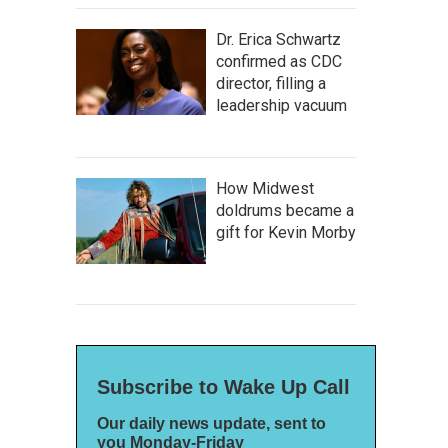
Dr. Erica Schwartz
confirmed as CDC
director, filling a
leadership vacuum
How Midwest
doldrums became a
gift for Kevin Morby
Subscribe to Wake Up Call
Our daily news update, sent to
you Monday-Friday