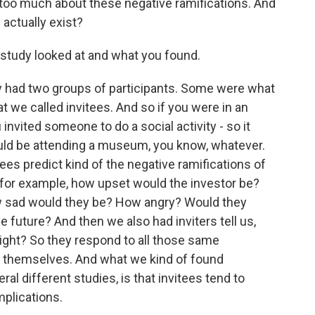
bit too much about these negative ramifications. And
 actually exist?
study looked at and what you found.
lly had two groups of participants. Some were what
t we called invitees. And so if you were in an
 invited someone to do a social activity - so it
ould be attending a museum, you know, whatever.
es predict kind of the negative ramifications of
 for example, how upset would the investor be?
 sad would they be? How angry? Would they
e future? And then we also had inviters tell us,
 right? So they respond to all those same
or themselves. And what we kind of found
al different studies, is that invitees tend to
mplications.