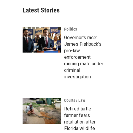
Latest Stories
Politics
Governor's race:
James Fishback's
pro-law
enforcement
running mate under
criminal
investigation
Courts / Law
Retired turtle
farmer fears
retaliation after
Florida wildlife