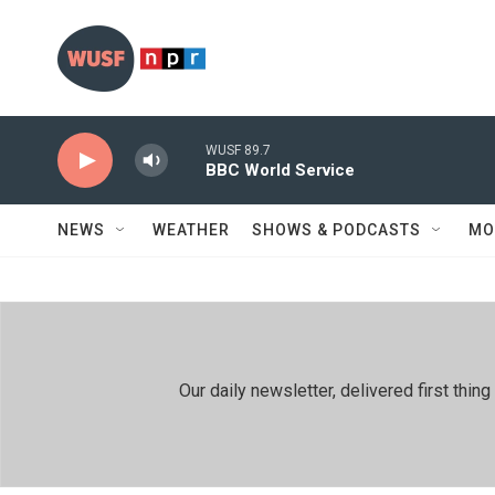
Skip to main content
WUSF 89.7
BBC World Service
NEWS
WEATHER
SHOWS & PODCASTS
MO
Our daily newsletter, delivered first th