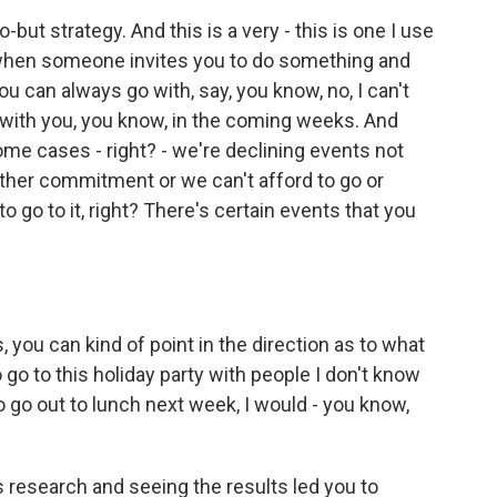
o-but strategy. And this is a very - this is one I use
's when someone invites you to do something and
ou can always go with, say, you know, no, I can't
 Z with you, you know, in the coming weeks. And
some cases - right? - we're declining events not
ther commitment or we can't afford to go or
to go to it, right? There's certain events that you
s, you can kind of point in the direction as to what
o go to this holiday party with people I don't know
 to go out to lunch next week, I would - you know,
 research and seeing the results led you to