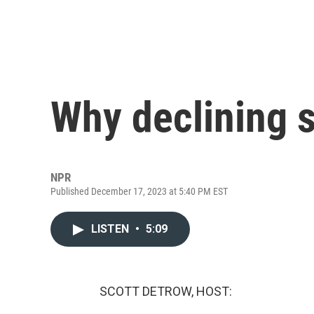
Why declining s
NPR
Published December 17, 2023 at 5:40 PM EST
LISTEN
•
5:09
SCOTT DETROW, HOST: