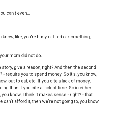
you can't even...
u know, like, you're busy or tired or something,
 your mom did not do.
e story, give a reason, right? And then the second
? - require you to spend money. So it's, you know,
ow, out to eat, etc. If you cite a lack of money,
ng than if you cite a lack of time. So in either
 you know, I think it makes sense - right? - that
e can't afford it, then we're not going to, you know,