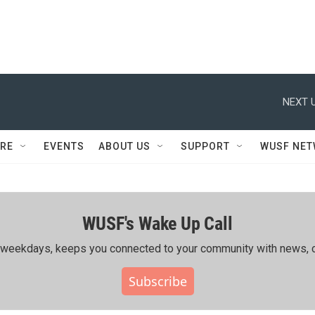
NEXT U
RE
EVENTS
ABOUT US
SUPPORT
WUSF NE
WUSF's Wake Up Call
ing weekdays, keeps you connected to your community with news, c
Subscribe