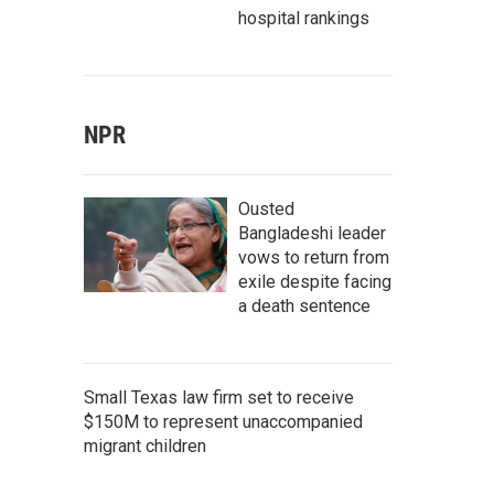
hospital rankings
NPR
Ousted
Bangladeshi leader
vows to return from
exile despite facing
a death sentence
Small Texas law firm set to receive
$150M to represent unaccompanied
migrant children