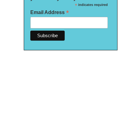
*
indicates required
*
Email Address