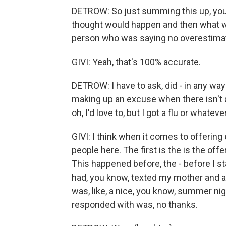
DETROW: So just summing this up, you 
thought would happen and then what wo
person who was saying no overestimat
GIVI: Yeah, that's 100% accurate.
DETROW: I have to ask, did - in any way 
making up an excuse when there isn't an
oh, I'd love to, but I got a flu or whatev
GIVI: I think when it comes to offering 
people here. The first is the is the offe
This happened before, the - before I sta
had, you know, texted my mother and as
was, like, a nice, you know, summer nig
responded with was, no thanks.