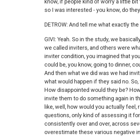
know, if people kind of worry a little 
so I was interested - you know, do they
DETROW: And tell me what exactly the 
GIVI: Yeah. So in the study, we basica
we called inviters, and others were wha
inviter condition, you imagined that you
could be, you know, going to dinner, c
And then what we did was we had invite
what would happen if they said no. So,
How disappointed would they be? How
invite them to do something again in th
like, well, how would you actually feel,
questions, only kind of assessing it f
consistently over and over, across sever
overestimate these various negative i