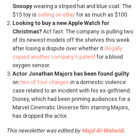
Snoopy
wearing a striped hat and blue coat. The
$15 toy is
selling on eBay
for as much as $100.
Looking to buy a new Apple Watch for
Christmas?
Act fast. The company is pulling two
of its newest models off the shelves this week
after losing a dispute over whether it
illegally
copied another company's patent
for a blood
oxygen sensor.
Actor Jonathan Majors has been found guilty
on
two of four charges
in a domestic violence
case related to an incident with his ex-girlfriend.
Disney, which had been priming audiences for a
Marvel Cinematic Universe film starring Majors,
has dropped the actor.
This newsletter was edited by
Majd Al-Waheidi
.