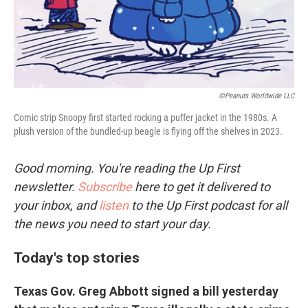
©Peanuts Worldwide LLC
Comic strip Snoopy first started rocking a puffer jacket in the 1980s. A
plush version of the bundled-up beagle is flying off the shelves in 2023.
Good morning. You're reading the Up First
newsletter.
Subscribe
here to get it delivered to
your inbox, and
listen
to the Up First podcast for all
the news you need to start your day.
Today's top stories
Texas Gov. Greg Abbott signed a bill yesterday