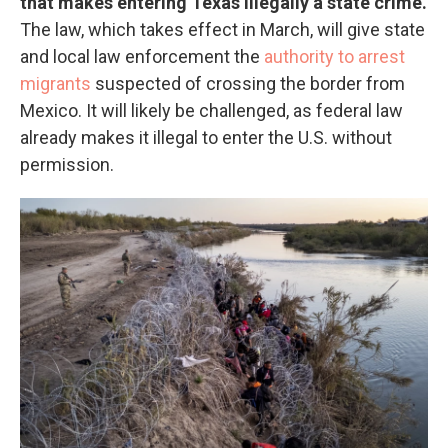
that makes entering Texas illegally a state crime.
The law, which takes effect in March, will give state
and local law enforcement the
authority to arrest
migrants
suspected of crossing the border from
Mexico. It will likely be challenged, as federal law
already makes it illegal to enter the U.S. without
permission.