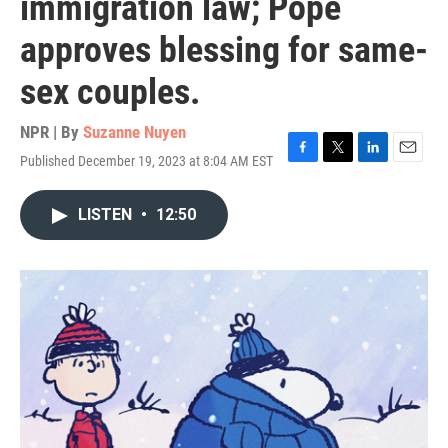
immigration law; Pope
approves blessing for same-
sex couples.
NPR | By
Suzanne Nuyen
Published December 19, 2023 at 8:04 AM EST
F
T
L
E
a
w
i
m
c
i
n
a
LISTEN
•
12:50
e
t
k
i
b
t
e
l
o
e
d
o
r
I
k
n