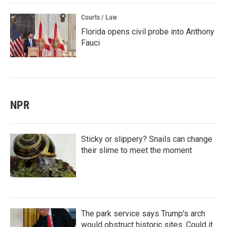
Courts / Law
Florida opens civil probe into Anthony
Fauci
NPR
Sticky or slippery? Snails can change
their slime to meet the moment
The park service says Trump's arch
would obstruct historic sites. Could it