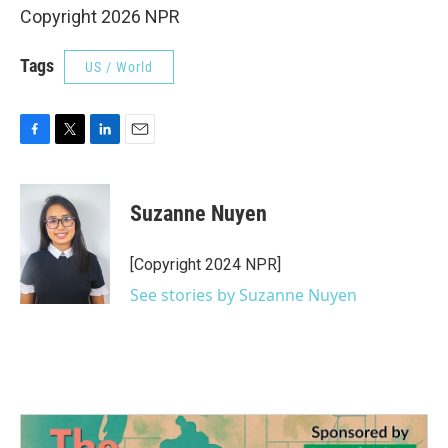
Copyright 2026 NPR
Tags
US / World
F
T
L
E
a
w
i
m
c
i
n
a
e
t
k
i
Suzanne Nuyen
b
t
e
l
o
e
d
o
r
I
[Copyright 2024 NPR]
k
n
See stories by Suzanne Nuyen