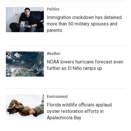
Politics
Immigration crackdown has detained
more than 50 military spouses and
parents
Weather
NOAA lowers hurricane forecast even
further as El Niño ramps up
Environment
Florida wildlife officials applaud
oyster restoration efforts in
Apalachicola Bay