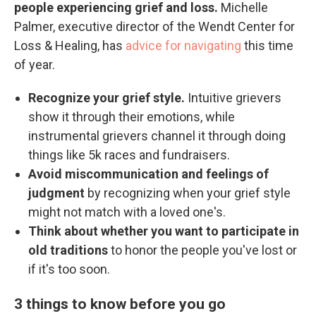
people experiencing grief and loss.
Michelle
Palmer, executive director of the Wendt Center for
Loss & Healing, has
advice for navigating
this time
of year.
Recognize your grief style.
Intuitive grievers
show it through their emotions, while
instrumental grievers channel it through doing
things like 5k races and fundraisers.
Avoid miscommunication and feelings of
judgment
by recognizing when your grief style
might not match with a loved one's.
Think about whether you want to participate in
old traditions
to honor the people you've lost or
if it's too soon.
3 things to know before you go