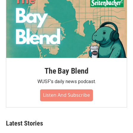
The Bay Blend
WUSF's daily news podcast.
Listen And Subscribe
Latest Stories