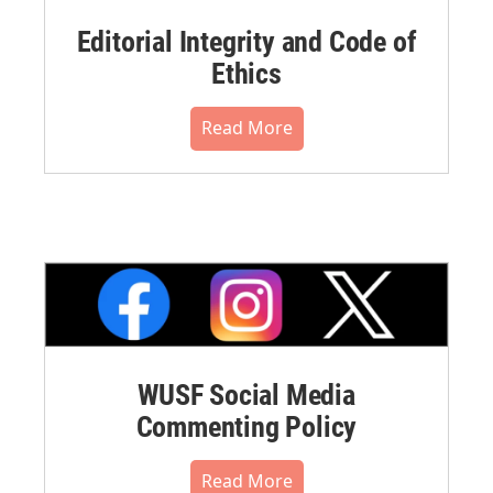
Editorial Integrity and Code of
Ethics
Read More
WUSF Social Media
Commenting Policy
Read More