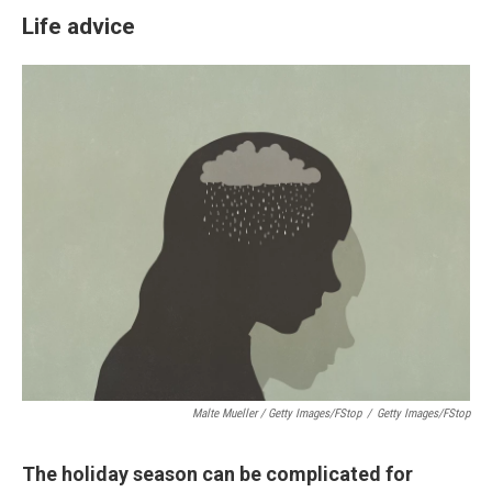
Life advice
Malte Mueller / Getty Images/fStop
/
Getty Images/fStop
The holiday season can be complicated for