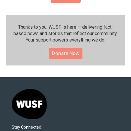
Thanks to you, WUSF is here — delivering fact-
based news and stories that reflect our community.⁠
Your support powers everything we do.
Donate Now
Stay Connected