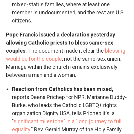
mixed-status families, where at least one
member is undocumented, and the rest are U.S.
citizens.
Pope Francis issued a declaration yesterday
allowing Catholic priests to bless same-sex
couples.
The document made it clear the
blessing
would be for the couple
, not the same-sex union.
Marriage within the church remains exclusively
between a man and a woman.
Reaction from Catholics has been mixed,
reports Deena Prichep for NPR. Marianne Duddy-
Burke, who leads the Catholic LGBTQ+ rights
organization Dignity USA, tells Prichep it's a
"
significant milestone" in a "long journey to full
equality
." Rev. Gerald Murray of the Holy Family