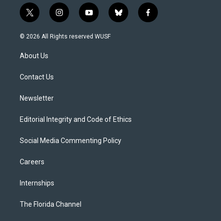
t
i
y
b
f
w
n
o
l
a
i
s
u
u
c
© 2026 All Rights reserved WUSF
t
t
t
e
e
t
a
u
s
b
About Us
e
g
b
k
o
r
r
e
y
o
a
k
Contact Us
m
Newsletter
Editorial Integrity and Code of Ethics
Social Media Commenting Policy
Careers
Internships
The Florida Channel