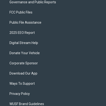
Governance and Public Reports
FCC Public Files
Public File Assistance
2025 EEO Report
Digital Stream Help
Donate Your Vehicle
Corporate Sponsor
Download Our App
Ways To Support
Privacy Policy
WUSF Brand Guidelines