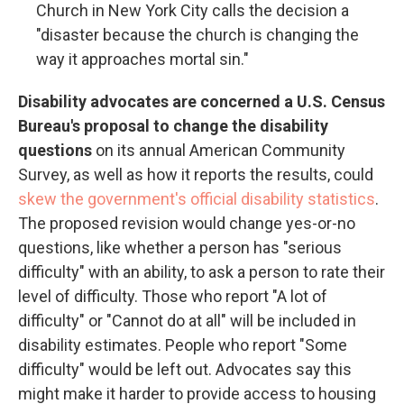
Church in New York City calls the decision a
"disaster because the church is changing the
way it approaches mortal sin."
Disability advocates are concerned a U.S. Census
Bureau's proposal to change the disability
questions
on its annual American Community
Survey, as well as how it reports the results, could
skew the government's official disability statistics
.
The proposed revision would change yes-or-no
questions, like whether a person has "serious
difficulty" with an ability, to ask a person to rate their
level of difficulty. Those who report "A lot of
difficulty" or "Cannot do at all" will be included in
disability estimates. People who report "Some
difficulty" would be left out. Advocates say this
might make it harder to provide access to housing