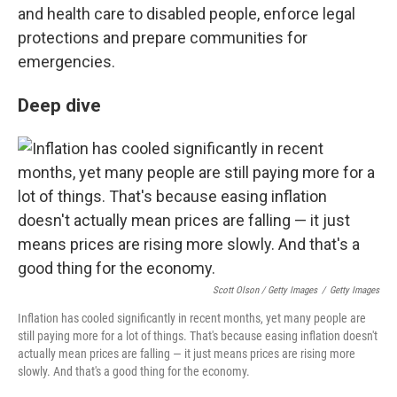
and health care to disabled people, enforce legal
protections and prepare communities for
emergencies.
Deep dive
Scott Olson / Getty Images
/
Getty Images
Inflation has cooled significantly in recent months, yet many people are
still paying more for a lot of things. That's because easing inflation doesn't
actually mean prices are falling — it just means prices are rising more
slowly. And that's a good thing for the economy.