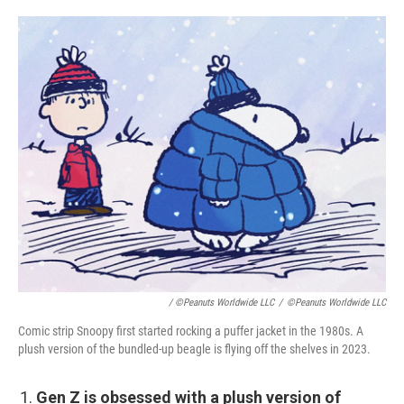
/ ©Peanuts Worldwide LLC
/
©Peanuts Worldwide LLC
Comic strip Snoopy first started rocking a puffer jacket in the 1980s. A
plush version of the bundled-up beagle is flying off the shelves in 2023.
Gen Z is obsessed with a plush version of