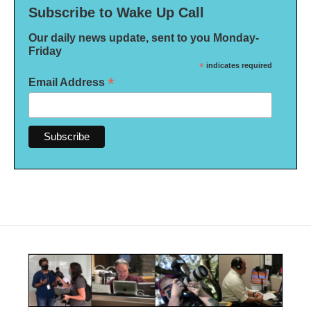
Subscribe to Wake Up Call
Our daily news update, sent to you Monday-
Friday
*
indicates required
*
Email Address