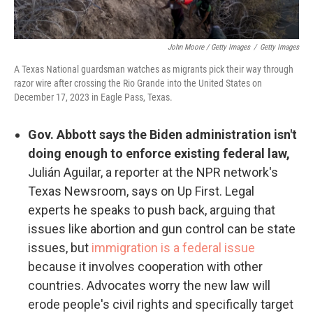
John Moore / Getty Images
/
Getty Images
A Texas National guardsman watches as migrants pick their way through
razor wire after crossing the Rio Grande into the United States on
December 17, 2023 in Eagle Pass, Texas.
Gov. Abbott says the Biden administration isn't
doing enough to enforce existing federal law,
Julián Aguilar, a reporter at the NPR network's
Texas Newsroom, says on Up First. Legal
experts he speaks to push back, arguing that
issues like abortion and gun control can be state
issues, but
immigration is a federal issue
because it involves cooperation with other
countries. Advocates worry the new law will
erode people's civil rights and specifically target