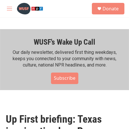
Skip to main content
S
Donate
e
M
a
e
r
n
c
u
h
WUSF's Wake Up Call
u
e
r
Our daily newsletter, delivered first thing weekdays,
y
keeps you connected to your community with news,
culture, national NPR headlines, and more.
Subscribe
Up First briefing: Texas