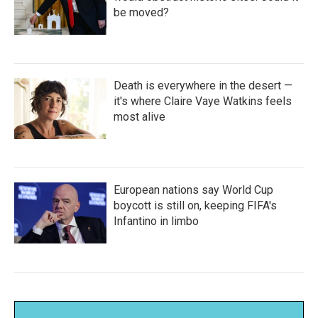
be moved?
Death is everywhere in the desert —
it's where Claire Vaye Watkins feels
most alive
European nations say World Cup
boycott is still on, keeping FIFA's
Infantino in limbo