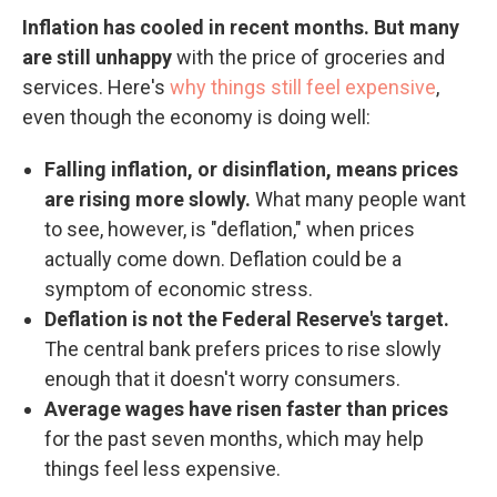
Inflation has cooled in recent months. But many
are still unhappy
with the price of groceries and
services. Here's
why things still feel expensive
,
even though the economy is doing well:
Falling inflation, or disinflation, means prices
are rising more slowly.
What many people want
to see, however, is "deflation," when prices
actually come down. Deflation could be a
symptom of economic stress.
Deflation is not the Federal Reserve's target.
The central bank prefers prices to rise slowly
enough that it doesn't worry consumers.
Average wages have risen faster than prices
for the past seven months, which may help
things feel less expensive.