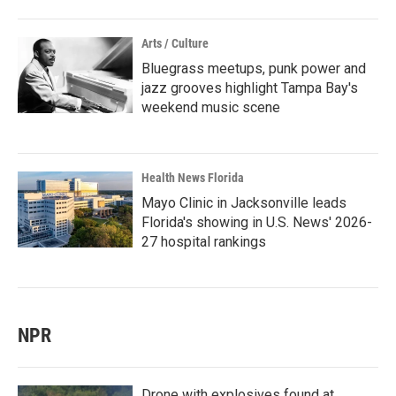
Arts / Culture
Bluegrass meetups, punk power and
jazz grooves highlight Tampa Bay's
weekend music scene
Health News Florida
Mayo Clinic in Jacksonville leads
Florida's showing in U.S. News' 2026-
27 hospital rankings
NPR
Drone with explosives found at