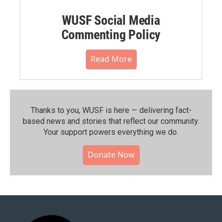
WUSF Social Media
Commenting Policy
Read More
Thanks to you, WUSF is here — delivering fact-
based news and stories that reflect our community.⁠
Your support powers everything we do.
Donate Now