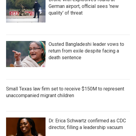
German airport, official sees 'new
quality' of threat
Ousted Bangladeshi leader vows to
return from exile despite facing a
death sentence
Small Texas law firm set to receive $150M to represent
unaccompanied migrant children
Dr. Erica Schwartz confirmed as CDC
director, filling a leadership vacuum