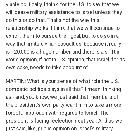
viable politically, I think, for the U.S. to say that we
will cease military assistance to Israel unless they
do this or do that. That's not the way this
relationship works. I think that we will continue to
exhort them to pursue their goal, but to do so in a
way that limits civilian casualties, because it really
is - 20,000 is a huge number, and there is a shift in
world opinion, if not in U.S. opinion, that Israel, for its
own sake, needs to take account of.
MARTIN: What is your sense of what role the U.S.
domestic politics plays in all this? I mean, thinking
as - and, you know, we just said that members of
the president's own party want him to take a more
forceful approach with regards to Israel. The
president is facing reelection next year. And as we
just said, like, public opinion on Israel's military