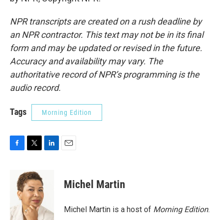
NPR transcripts are created on a rush deadline by
an NPR contractor. This text may not be in its final
form and may be updated or revised in the future.
Accuracy and availability may vary. The
authoritative record of NPR’s programming is the
audio record.
Tags
Morning Edition
F
T
L
E
a
w
i
m
c
i
n
a
e
t
k
i
Michel Martin
b
t
e
l
o
e
d
o
r
I
Michel Martin is a host of
Morning Edition
.
k
n