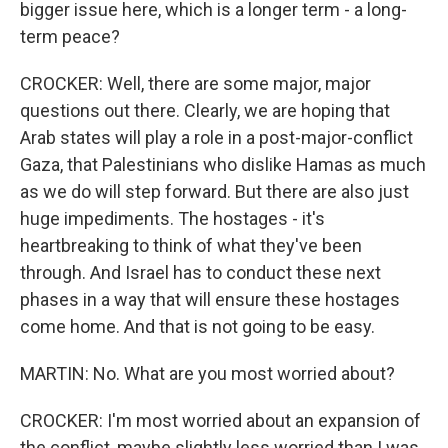
bigger issue here, which is a longer term - a long-
term peace?
CROCKER: Well, there are some major, major
questions out there. Clearly, we are hoping that
Arab states will play a role in a post-major-conflict
Gaza, that Palestinians who dislike Hamas as much
as we do will step forward. But there are also just
huge impediments. The hostages - it's
heartbreaking to think of what they've been
through. And Israel has to conduct these next
phases in a way that will ensure these hostages
come home. And that is not going to be easy.
MARTIN: No. What are you most worried about?
CROCKER: I'm most worried about an expansion of
the conflict, maybe slightly less worried than I was