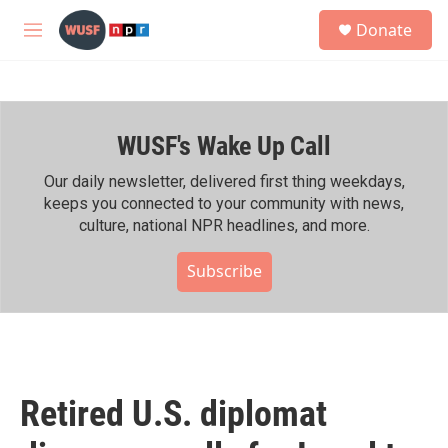
Skip to main content
S
Donate
e
M
a
e
r
n
c
u
h
WUSF's Wake Up Call
u
e
r
Our daily newsletter, delivered first thing weekdays,
y
keeps you connected to your community with news,
culture, national NPR headlines, and more.
Subscribe
Retired U.S. diplomat