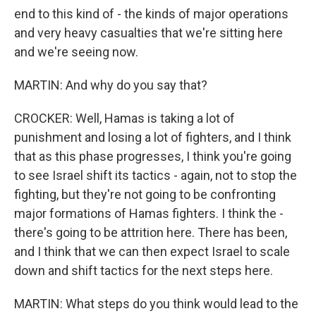
end to this kind of - the kinds of major operations
and very heavy casualties that we're sitting here
and we're seeing now.
MARTIN: And why do you say that?
CROCKER: Well, Hamas is taking a lot of
punishment and losing a lot of fighters, and I think
that as this phase progresses, I think you're going
to see Israel shift its tactics - again, not to stop the
fighting, but they're not going to be confronting
major formations of Hamas fighters. I think the -
there's going to be attrition here. There has been,
and I think that we can then expect Israel to scale
down and shift tactics for the next steps here.
MARTIN: What steps do you think would lead to the