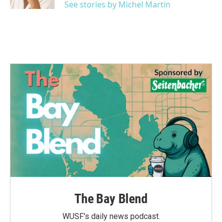
See stories by Michel Martin
The Bay Blend
WUSF's daily news podcast.