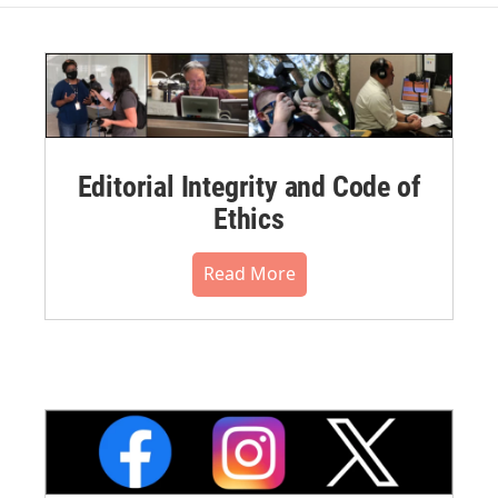
Editorial Integrity and Code of
Ethics
Read More