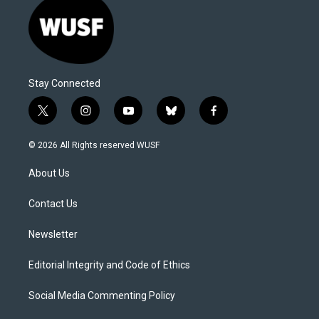
Stay Connected
t
i
y
b
f
w
n
o
l
a
i
s
u
u
c
© 2026 All Rights reserved WUSF
t
t
t
e
e
t
a
u
s
b
About Us
e
g
b
k
o
r
r
e
y
o
a
k
Contact Us
m
Newsletter
Editorial Integrity and Code of Ethics
Social Media Commenting Policy