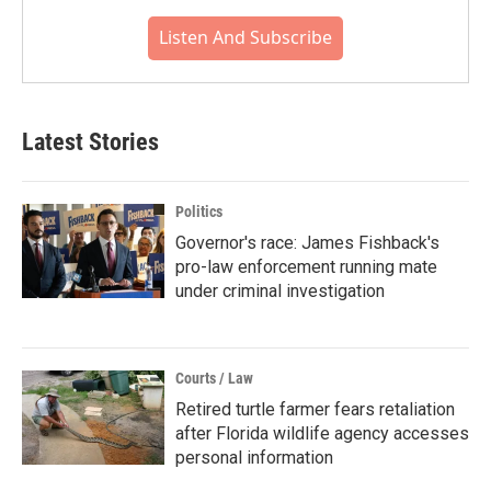
Listen And Subscribe
Latest Stories
Politics
Governor's race: James Fishback's
pro-law enforcement running mate
under criminal investigation
Courts / Law
Retired turtle farmer fears retaliation
after Florida wildlife agency accesses
personal information