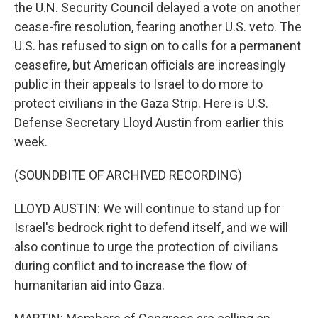
the U.N. Security Council delayed a vote on another
cease-fire resolution, fearing another U.S. veto. The
U.S. has refused to sign on to calls for a permanent
ceasefire, but American officials are increasingly
public in their appeals to Israel to do more to
protect civilians in the Gaza Strip. Here is U.S.
Defense Secretary Lloyd Austin from earlier this
week.
(SOUNDBITE OF ARCHIVED RECORDING)
LLOYD AUSTIN: We will continue to stand up for
Israel's bedrock right to defend itself, and we will
also continue to urge the protection of civilians
during conflict and to increase the flow of
humanitarian aid into Gaza.