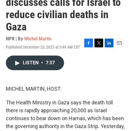
discusses calls for Israel to
reduce civilian deaths in
Gaza
NPR | By
Michel Martin
Published December 20, 2023 at 5:49 AM EST
F
T
L
E
a
w
i
m
c
i
n
a
LISTEN
•
7:37
e
t
k
i
b
t
e
l
o
e
d
o
r
I
k
n
MICHEL MARTIN, HOST:
The Health Ministry in Gaza says the death toll
there is rapidly approaching 20,000 as Israel
continues to bear down on Hamas, which has been
the governing authority in the Gaza Strip. Yesterday,