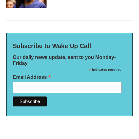
Subscribe to Wake Up Call
Our daily news update, sent to you Monday-
Friday
*
indicates required
*
Email Address