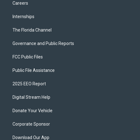
Careers
Internships
The Florida Channel
Governance and Public Reports
FCC Public Files
Public File Assistance
2025 EEO Report
Digital Stream Help
Donate Your Vehicle
Corporate Sponsor
Download Our App