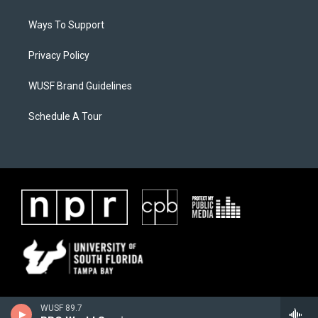
Ways To Support
Privacy Policy
WUSF Brand Guidelines
Schedule A Tour
WUSF 89.7