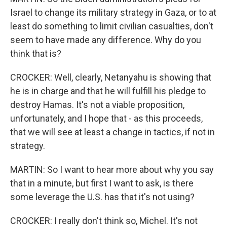
Israel to change its military strategy in Gaza, or to at
least do something to limit civilian casualties, don't
seem to have made any difference. Why do you
think that is?
CROCKER: Well, clearly, Netanyahu is showing that
he is in charge and that he will fulfill his pledge to
destroy Hamas. It's not a viable proposition,
unfortunately, and I hope that - as this proceeds,
that we will see at least a change in tactics, if not in
strategy.
MARTIN: So I want to hear more about why you say
that in a minute, but first I want to ask, is there
some leverage the U.S. has that it's not using?
CROCKER: I really don't think so, Michel. It's not