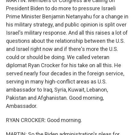
MARTIN: Members of Congress are calling on
President Biden to do more to pressure Israeli
Prime Minister Benjamin Netanyahu for a change in
his military strategy, and public opinion is split over
Israel's military response. And all this raises a lot of
questions about the relationship between the U.S.
and Israel right now and if there's more the U.S.
could or should be doing. We called veteran
diplomat Ryan Crocker for his take on all this. He
served nearly four decades in the foreign service,
serving in many high-conflict areas as U.S.
ambassador to Iraq, Syria, Kuwait, Lebanon,
Pakistan and Afghanistan. Good morning,
Ambassador.
RYAN CROCKER: Good morning.
MARTIN: So the Biden administration's pleas for