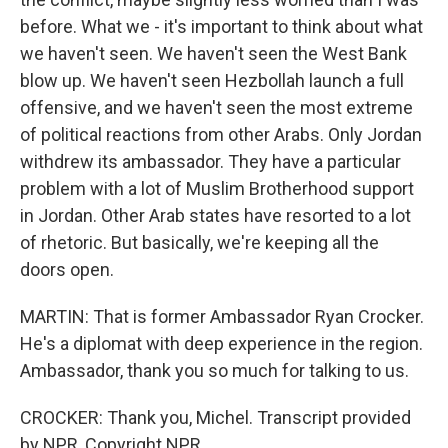
before. What we - it's important to think about what
we haven't seen. We haven't seen the West Bank
blow up. We haven't seen Hezbollah launch a full
offensive, and we haven't seen the most extreme
of political reactions from other Arabs. Only Jordan
withdrew its ambassador. They have a particular
problem with a lot of Muslim Brotherhood support
in Jordan. Other Arab states have resorted to a lot
of rhetoric. But basically, we're keeping all the
doors open.
MARTIN: That is former Ambassador Ryan Crocker.
He's a diplomat with deep experience in the region.
Ambassador, thank you so much for talking to us.
CROCKER: Thank you, Michel. Transcript provided
by NPR, Copyright NPR.