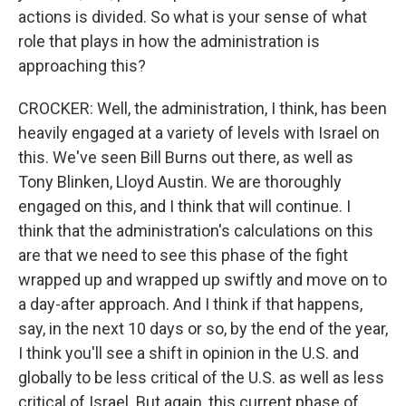
actions is divided. So what is your sense of what
role that plays in how the administration is
approaching this?
CROCKER: Well, the administration, I think, has been
heavily engaged at a variety of levels with Israel on
this. We've seen Bill Burns out there, as well as
Tony Blinken, Lloyd Austin. We are thoroughly
engaged on this, and I think that will continue. I
think that the administration's calculations on this
are that we need to see this phase of the fight
wrapped up and wrapped up swiftly and move on to
a day-after approach. And I think if that happens,
say, in the next 10 days or so, by the end of the year,
I think you'll see a shift in opinion in the U.S. and
globally to be less critical of the U.S. as well as less
critical of Israel. But again, this current phase of