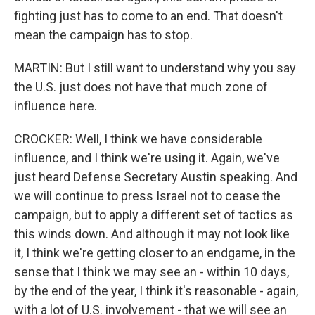
fighting just has to come to an end. That doesn't
mean the campaign has to stop.
MARTIN: But I still want to understand why you say
the U.S. just does not have that much zone of
influence here.
CROCKER: Well, I think we have considerable
influence, and I think we're using it. Again, we've
just heard Defense Secretary Austin speaking. And
we will continue to press Israel not to cease the
campaign, but to apply a different set of tactics as
this winds down. And although it may not look like
it, I think we're getting closer to an endgame, in the
sense that I think we may see an - within 10 days,
by the end of the year, I think it's reasonable - again,
with a lot of U.S. involvement - that we will see an