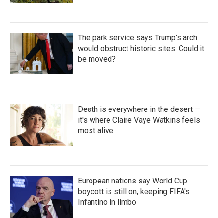
The park service says Trump's arch
would obstruct historic sites. Could it
be moved?
Death is everywhere in the desert —
it's where Claire Vaye Watkins feels
most alive
European nations say World Cup
boycott is still on, keeping FIFA's
Infantino in limbo