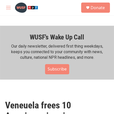
Skip to main content
S
Donate
e
M
a
e
r
n
c
u
h
WUSF's Wake Up Call
u
e
r
Our daily newsletter, delivered first thing weekdays,
y
keeps you connected to your community with news,
culture, national NPR headlines, and more.
Subscribe
Veneuela frees 10