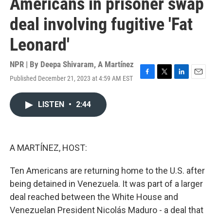
Americans in prisoner swap
deal involving fugitive 'Fat
Leonard'
NPR | By
Deepa Shivaram
,
A Martínez
Published December 21, 2023 at 4:59 AM EST
F
T
L
E
a
w
i
m
c
i
n
a
LISTEN
•
2:44
e
t
k
i
b
t
e
l
o
e
d
o
r
I
k
n
A MARTÍNEZ, HOST:
Ten Americans are returning home to the U.S. after
being detained in Venezuela. It was part of a larger
deal reached between the White House and
Venezuelan President Nicolás Maduro - a deal that