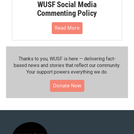
WUSF Social Media
Commenting Policy
Read More
Thanks to you, WUSF is here — delivering fact-
based news and stories that reflect our community.⁠
Your support powers everything we do.
Donate Now