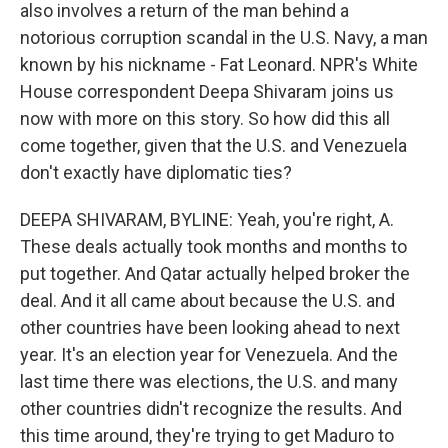
also involves a return of the man behind a
notorious corruption scandal in the U.S. Navy, a man
known by his nickname - Fat Leonard. NPR's White
House correspondent Deepa Shivaram joins us
now with more on this story. So how did this all
come together, given that the U.S. and Venezuela
don't exactly have diplomatic ties?
DEEPA SHIVARAM, BYLINE: Yeah, you're right, A.
These deals actually took months and months to
put together. And Qatar actually helped broker the
deal. And it all came about because the U.S. and
other countries have been looking ahead to next
year. It's an election year for Venezuela. And the
last time there was elections, the U.S. and many
other countries didn't recognize the results. And
this time around, they're trying to get Maduro to