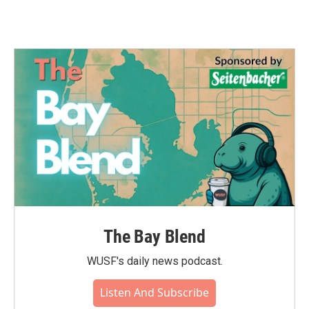
The Bay Blend
WUSF's daily news podcast.
Listen And Subscribe