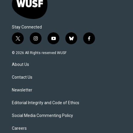
Stay Connected
t
i
y
b
f
w
n
o
l
a
i
s
u
u
c
© 2026 All Rights reserved WUSF
t
t
t
e
e
t
a
u
s
b
About Us
e
g
b
k
o
r
r
e
y
o
a
k
Contact Us
m
Newsletter
Editorial Integrity and Code of Ethics
Social Media Commenting Policy
Careers