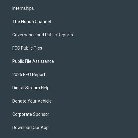
Internships
The Florida Channel
Governance and Public Reports
FCC Public Files
Public File Assistance
2025 EEO Report
Digital Stream Help
Donate Your Vehicle
Corporate Sponsor
Download Our App