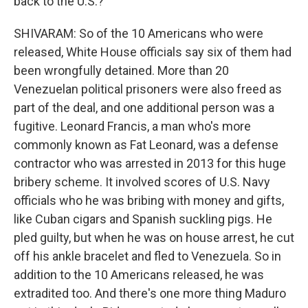
back to the U.S.?
SHIVARAM: So of the 10 Americans who were
released, White House officials say six of them had
been wrongfully detained. More than 20
Venezuelan political prisoners were also freed as
part of the deal, and one additional person was a
fugitive. Leonard Francis, a man who's more
commonly known as Fat Leonard, was a defense
contractor who was arrested in 2013 for this huge
bribery scheme. It involved scores of U.S. Navy
officials who he was bribing with money and gifts,
like Cuban cigars and Spanish suckling pigs. He
pled guilty, but when he was on house arrest, he cut
off his ankle bracelet and fled to Venezuela. So in
addition to the 10 Americans released, he was
extradited too. And there's one more thing Maduro