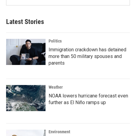
Latest Stories
Politics
Immigration crackdown has detained
more than 50 military spouses and
parents
Weather
NOAA lowers hurricane forecast even
further as El Niño ramps up
Environment