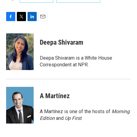
F
T
L
E
a
w
i
m
c
i
n
a
e
t
k
i
Deepa Shivaram
b
t
e
l
o
e
d
o
r
I
Deepa Shivaram is a White House
k
n
Correspondent at NPR.
A Martínez
A Martínez is one of the hosts of
Morning
Edition
and
Up First
.