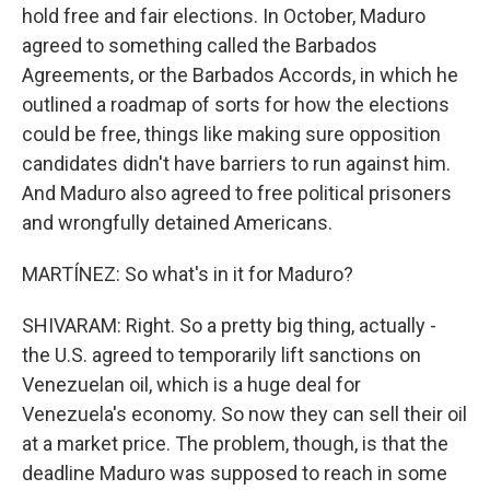
hold free and fair elections. In October, Maduro
agreed to something called the Barbados
Agreements, or the Barbados Accords, in which he
outlined a roadmap of sorts for how the elections
could be free, things like making sure opposition
candidates didn't have barriers to run against him.
And Maduro also agreed to free political prisoners
and wrongfully detained Americans.
MARTÍNEZ: So what's in it for Maduro?
SHIVARAM: Right. So a pretty big thing, actually -
the U.S. agreed to temporarily lift sanctions on
Venezuelan oil, which is a huge deal for
Venezuela's economy. So now they can sell their oil
at a market price. The problem, though, is that the
deadline Maduro was supposed to reach in some