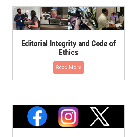
Editorial Integrity and Code of
Ethics
Read More