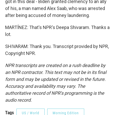
got in this deal - Biden granted clemency to an ally
of his, a man named Alex Saab, who was arrested
after being accused of money laundering.
MARTÍNEZ: That's NPR's Deepa Shivaram. Thanks a
lot.
SHIVARAM: Thank you. Transcript provided by NPR,
Copyright NPR.
NPR transcripts are created on a rush deadline by
an NPR contractor. This text may not be in its final
form and may be updated or revised in the future.
Accuracy and availability may vary. The
authoritative record of NPR’s programming is the
audio record.
Tags
US / World
Morning Edition