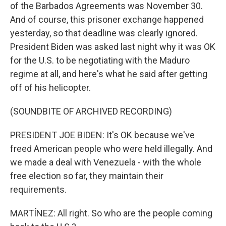
of the Barbados Agreements was November 30.
And of course, this prisoner exchange happened
yesterday, so that deadline was clearly ignored.
President Biden was asked last night why it was OK
for the U.S. to be negotiating with the Maduro
regime at all, and here's what he said after getting
off of his helicopter.
(SOUNDBITE OF ARCHIVED RECORDING)
PRESIDENT JOE BIDEN: It's OK because we've
freed American people who were held illegally. And
we made a deal with Venezuela - with the whole
free election so far, they maintain their
requirements.
MARTÍNEZ: All right. So who are the people coming