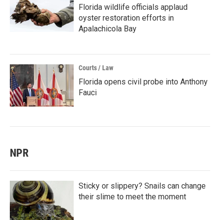
Florida wildlife officials applaud
oyster restoration efforts in
Apalachicola Bay
Courts / Law
Florida opens civil probe into Anthony
Fauci
NPR
Sticky or slippery? Snails can change
their slime to meet the moment