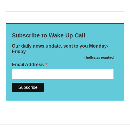
Subscribe to Wake Up Call
Our daily news update, sent to you Monday-
Friday
*
indicates required
*
Email Address