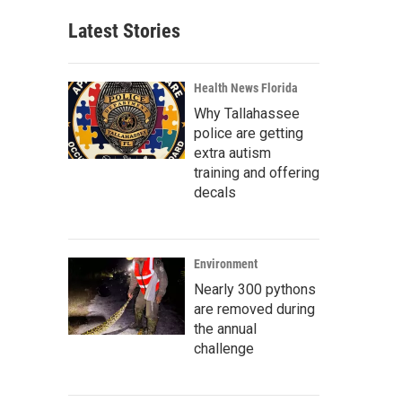
Latest Stories
Health News Florida
Why Tallahassee
police are getting
extra autism
training and offering
decals
Environment
Nearly 300 pythons
are removed during
the annual
challenge