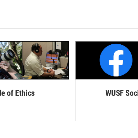
de of Ethics
WUSF Soci