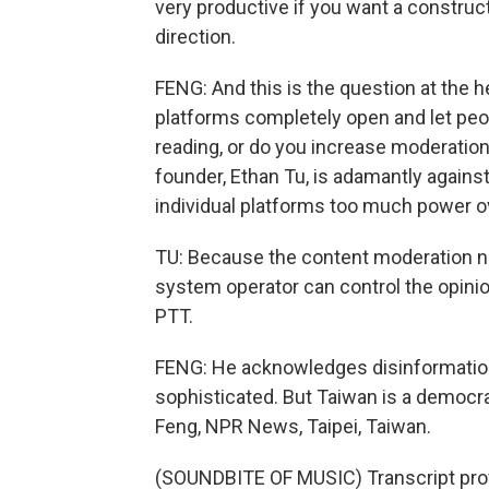
very productive if you want a construct
direction.
FENG: And this is the question at the 
platforms completely open and let peo
reading, or do you increase moderation
founder, Ethan Tu, is adamantly agains
individual platforms too much power 
TU: Because the content moderation n
system operator can control the opinio
PTT.
FENG: He acknowledges disinformatio
sophisticated. But Taiwan is a democr
Feng, NPR News, Taipei, Taiwan.
(SOUNDBITE OF MUSIC) Transcript pro