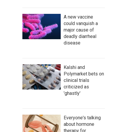
A new vaccine
could vanquish a
major cause of
deadly diarrheal
disease
Kalshi and
Polymarket bets on
clinical trials
criticized as
'ghastly'
Everyone's talking
about hormone
therapy for