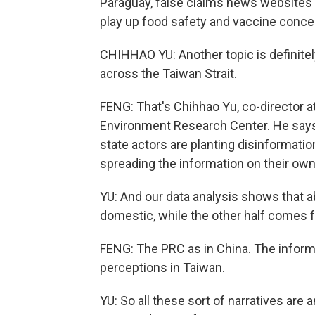
Paraguay, false claims news websites 
play up food safety and vaccine conce
CHIHHAO YU: Another topic is definitely 
across the Taiwan Strait.
FENG: That's Chihhao Yu, co-director 
Environment Research Center. He says
state actors are planting disinformat
spreading the information on their own
YU: And our data analysis shows that ab
domestic, while the other half comes 
FENG: The PRC as in China. The informat
perceptions in Taiwan.
YU: So all these sort of narratives are 