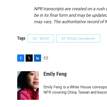
NPR transcripts are created on a rush 
be in its final form and may be updated 
may vary. The authoritative record of 
Tags
US / World
All Things Considered
F
T
L
E
a
w
i
m
c
i
n
a
Emily Feng
e
t
k
i
b
t
e
l
o
e
d
Emily Feng is a White House correspo
o
r
I
NPR covering China, Taiwan and beyo
k
n