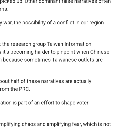
picked up. Other dominant false narratives often
rns.
war, the possibility of a conflict in our region
at the research group Taiwan Information
 it's becoming harder to pinpoint when Chinese
ion because sometimes Taiwanese outlets are
.
out half of these narratives are actually
from the PRC.
ion is part of an effort to shape voter
amplifying chaos and amplifying fear, which is not