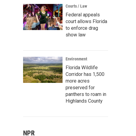
Courts / Law
Federal appeals
court allows Florida
to enforce drag
show law
Environment
Florida Wildlife
Corridor has 1,500
more acres
preserved for
panthers to roam in
Highlands County
NPR