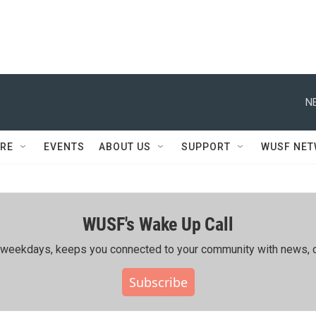
N
RE
EVENTS
ABOUT US
SUPPORT
WUSF NE
WUSF's Wake Up Call
ing weekdays, keeps you connected to your community with news, c
Subscribe