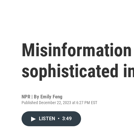
Misinformation
sophisticated i
NPR | By
Emily Feng
Published December 22, 2023 at 6:27 PM EST
LISTEN
•
3:49