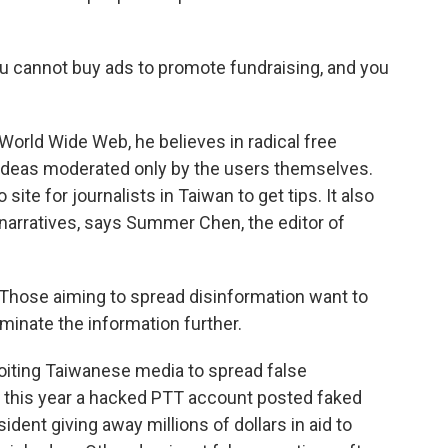
You cannot buy ads to promote fundraising, and you
World Wide Web, he believes in radical free
 ideas moderated only by the users themselves.
 site for journalists in Taiwan to get tips. It also
 narratives, says Summer Chen, the editor of
hose aiming to spread disinformation want to
minate the information further.
oiting Taiwanese media to spread false
e, this year a hacked PTT account posted faked
ent giving away millions of dollars in aid to