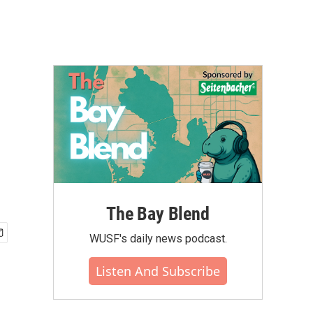
The Bay Blend
WUSF's daily news podcast.
Listen And Subscribe