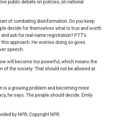
ive public debate on policies, on national
heart of combating disinformation. Do you keep
ple decide for themselves what is true and worth
 and ask for real-name registration? PTT's
t this approach. He worries doing so gives
over speech.
ow will become too powerful, which means the
n of the society. That should not be allowed at
n is a growing problem and becoming more
acy, he says. The people should decide. Emily
vided by NPR, Copyright NPR.