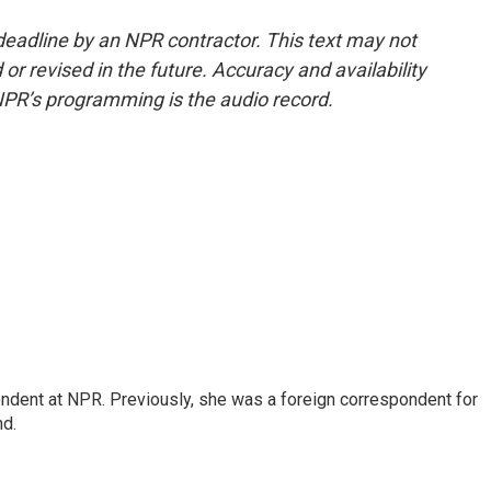
deadline by an NPR contractor. This text may not
or revised in the future. Accuracy and availability
NPR’s programming is the audio record.
ndent at NPR. Previously, she was a foreign correspondent for
nd.