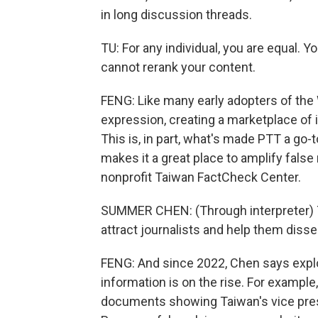
in long discussion threads.
TU: For any individual, you are equal. 
cannot rerank your content.
FENG: Like many early adopters of the 
expression, creating a marketplace of
This is, in part, what's made PTT a go-to
makes it a great place to amplify false
nonprofit Taiwan FactCheck Center.
SUMMER CHEN: (Through interpreter) T
attract journalists and help them disse
FENG: And since 2022, Chen says expl
information is on the rise. For exampl
documents showing Taiwan's vice presid