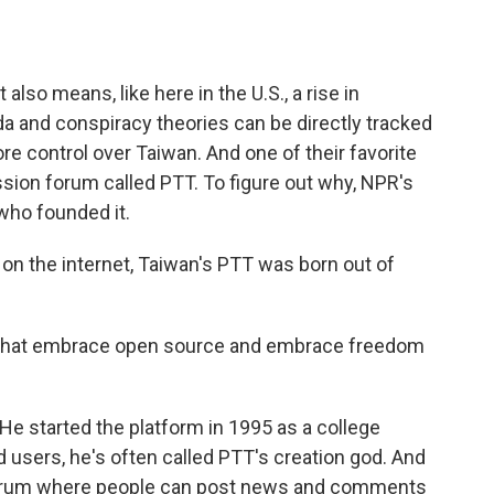
o
e
d
o
r
I
k
n
 also means, like here in the U.S., a rise in
a and conspiracy theories can be directly tracked
re control over Taiwan. And one of their favorite
sion forum called PTT. To figure out why, NPR's
 who founded it.
on the internet, Taiwan's PTT was born out of
that embrace open source and embrace freedom
He started the platform in 1995 as a college
ed users, he's often called PTT's creation god. And
a forum where people can post news and comments