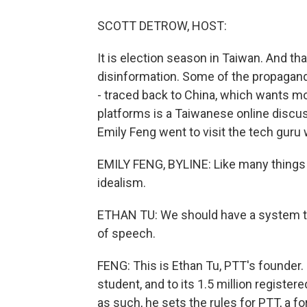
SCOTT DETROW, HOST:
It is election season in Taiwan. And that
disinformation. Some of the propagand
- traced back to China, which wants mo
platforms is a Taiwanese online discus
Emily Feng went to visit the tech guru
EMILY FENG, BYLINE: Like many things 
idealism.
ETHAN TU: We should have a system 
of speech.
FENG: This is Ethan Tu, PTT's founder. 
student, and to its 1.5 million register
as such, he sets the rules for PTT, 