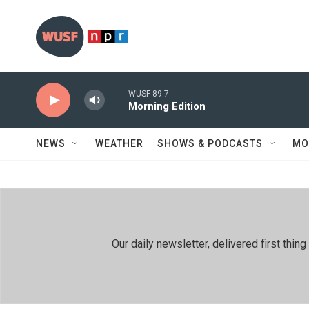
Skip to main content
WUSF 89.7
Morning Edition
NEWS
WEATHER
SHOWS & PODCASTS
MO
Our daily newsletter, delivered first th