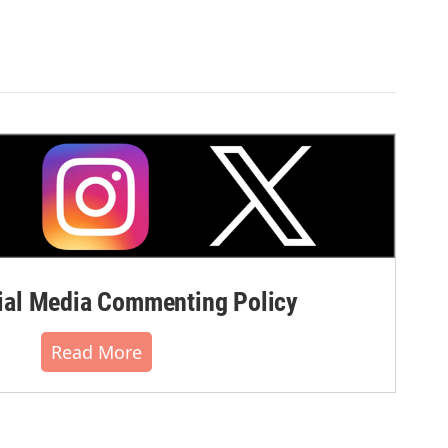
al Media Commenting Policy
Read More