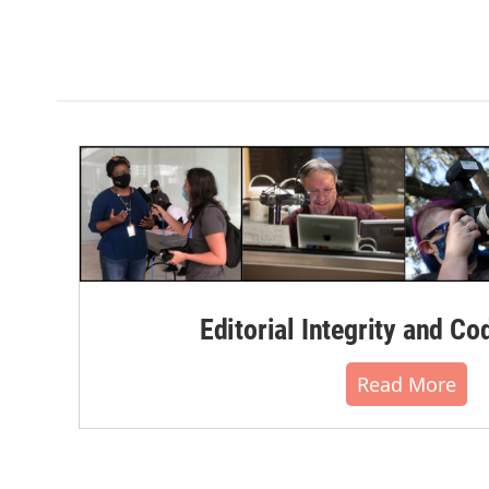
Editorial Integrity and Co
Read More