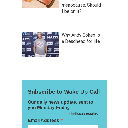
menopause. Should
I be on it?
Why Andy Cohen is
a Deadhead for life
Subscribe to Wake Up Call
Our daily news update, sent to
you Monday-Friday
*
indicates required
*
Email Address